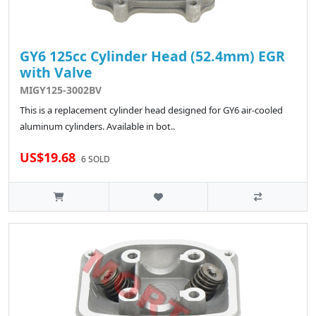
GY6 125cc Cylinder Head (52.4mm) EGR
with Valve
MIGY125-3002BV
This is a replacement cylinder head designed for GY6 air-cooled
aluminum cylinders. Available in bot..
US$19.68
6 SOLD