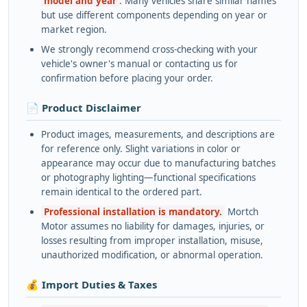
model and year
. Many vehicles share similar names
but use different components depending on year or
market region.
We strongly recommend cross-checking with your
vehicle's owner's manual or contacting us for
confirmation before placing your order.
📄 Product Disclaimer
Product images, measurements, and descriptions are
for reference only. Slight variations in color or
appearance may occur due to manufacturing batches
or photography lighting—functional specifications
remain identical to the ordered part.
Professional installation is mandatory.
Mortch
Motor assumes no liability for damages, injuries, or
losses resulting from improper installation, misuse,
unauthorized modification, or abnormal operation.
💰 Import Duties & Taxes