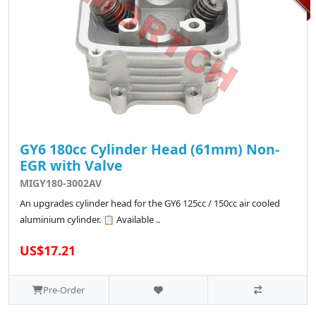
GY6 180cc Cylinder Head (61mm) Non-
EGR with Valve
MIGY180-3002AV
An upgrades cylinder head for the GY6 125cc / 150cc air cooled
aluminium cylinder. 📋 Available ..
US$17.21
Pre-Order