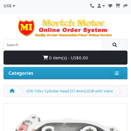
US$
0 item(s) - US$0.00
Categories
GY6 150cc Cylinder Head (57.4mm) EGR with Valve