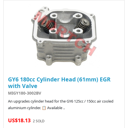
GY6 180cc Cylinder Head (61mm) EGR
with Valve
MIGY180-3002BV
An upgrades cylinder head for the GY6 125cc / 150cc air cooled
aluminium cylinder. 📋 Available ..
US$18.13
2 SOLD