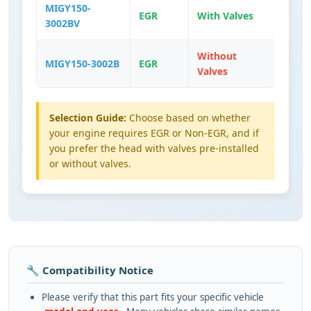
MIGY150-
EGR
With Valves
3002BV
Without
MIGY150-3002B
EGR
Valves
Selection Guide:
Choose based on whether
your engine requires EGR or Non-EGR, and if
you prefer the head with valves pre-installed
or without valves.
🔧 Compatibility Notice
Please verify that this part fits your specific vehicle