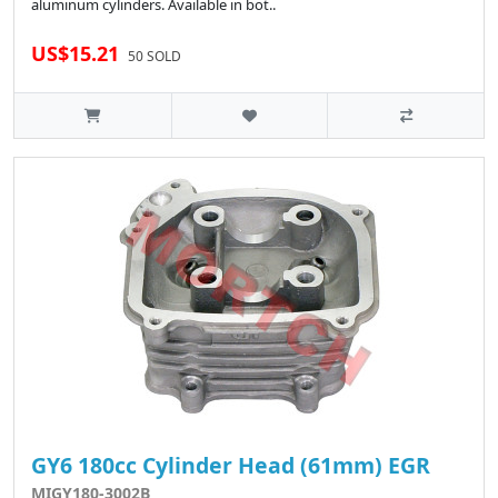
aluminum cylinders. Available in bot..
US$15.21
50 SOLD
GY6 180cc Cylinder Head (61mm) EGR
MIGY180-3002B