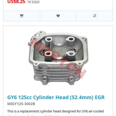
US$8.25
16 SOLD
GY6 125cc Cylinder Head (52.4mm) EGR
MIGY125-3002B
This is a replacement cylinder head designed for GY6 air-cooled