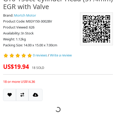
EGR with Valve
Brand:
Mortch Motor
Product Code: MIGY150-3002BV
Product Viewed: 626
Availability: In Stock
Weight: 1.12kg
Packing Size: 14.00 x 15.00 x 7.00cm
0 reviews
/
Write a review
US$19.94
18 SOLD
18 or more US$14.36