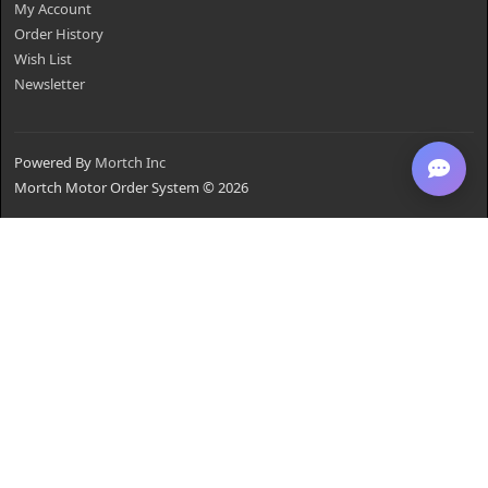
My Account
Order History
Wish List
Newsletter
Powered By
Mortch Inc
Mortch Motor Order System © 2026