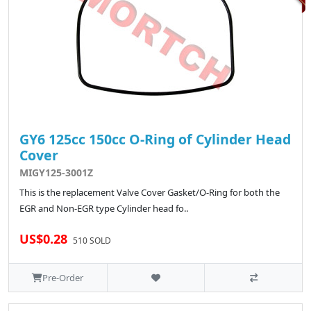
GY6 125cc 150cc O-Ring of Cylinder Head
Cover
MIGY125-3001Z
This is the replacement Valve Cover Gasket/O-Ring for both the
EGR and Non-EGR type Cylinder head fo..
US$0.28
510 SOLD
Pre-Order