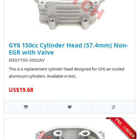
GY6 150cc Cylinder Head (57.4mm) Non-
EGR with Valve
MIGY150-3002AV
This is a replacement cylinder head designed for GY6 air-cooled
aluminum cylinders. Available in bot..
US$19.68