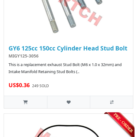
GY6 125cc 150cc Cylinder Head Stud Bolt
MIGY125-3056
This is a replacement exhaust Stud Bolt (M6 x 1.0 x 32mm) and
Intake Manifold Retaining Stud Bolts (..
US$0.36
249 SOLD