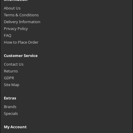
About Us
Terms & Conditions
Delivery Information
Privacy Policy
FAQ
How to Place Order
Customer Service
Contact Us
Returns
GDPR
Site Map
Extras
Brands
Specials
My Account