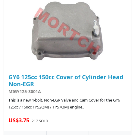
GY6 125cc 150cc Cover of Cylinder Head
Non-EGR
MIGY125-3001A
This is a new 4-bolt, Non-EGR Valve and Cam Cover for the GY6
125cc / 150cc 1P52QMI / 1P57QMJ engine..
US$3.75
217 SOLD