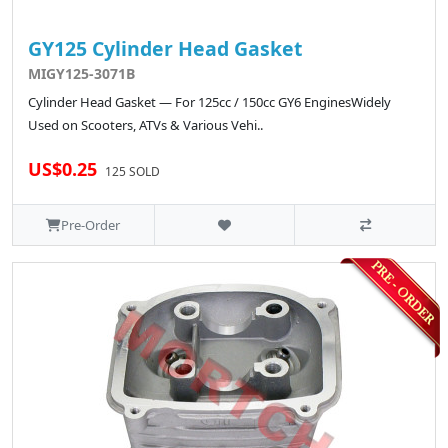
GY125 Cylinder Head Gasket
MIGY125-3071B
Cylinder Head Gasket — For 125cc / 150cc GY6 EnginesWidely
Used on Scooters, ATVs & Various Vehi..
US$0.25
125 SOLD
Pre-Order