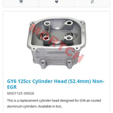
GY6 125cc Cylinder Head (52.4mm) Non-
EGR
MIGY125-3002A
This is a replacement cylinder head designed for GY6 air-cooled
aluminum cylinders. Available in bot..