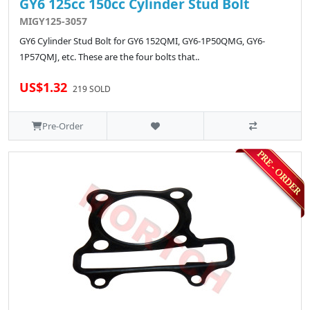
GY6 125cc 150cc Cylinder Stud Bolt
MIGY125-3057
GY6 Cylinder Stud Bolt for GY6 152QMI, GY6-1P50QMG, GY6-
1P57QMJ, etc. These are the four bolts that..
US$1.32
219 SOLD
Pre-Order