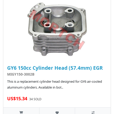
GY6 150cc Cylinder Head (57.4mm) EGR
MIGY150-3002B
This is a replacement cylinder head designed for GY6 air-cooled
aluminum cylinders. Available in bot..
US$15.34
34 SOLD