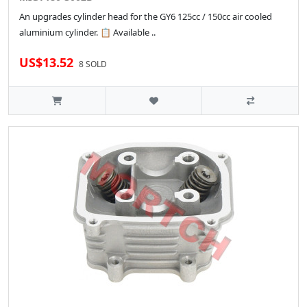
An upgrades cylinder head for the GY6 125cc / 150cc air cooled
aluminium cylinder. 📋 Available ..
US$13.52
8 SOLD