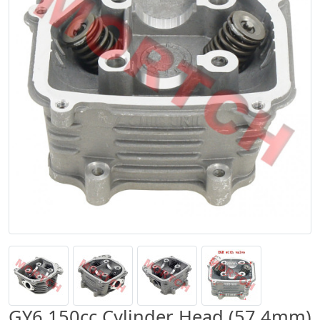
GY6 150cc Cylinder Head (57.4mm)