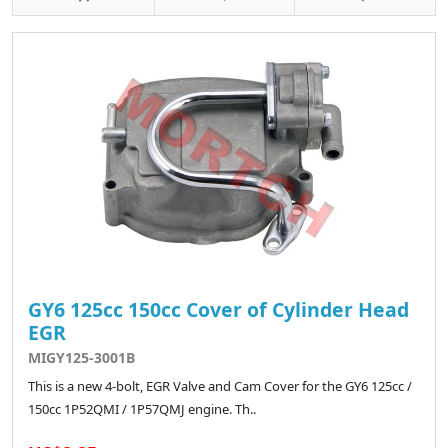
GY6 125cc 150cc Cover of Cylinder Head
EGR
MIGY125-3001B
This is a new 4-bolt, EGR Valve and Cam Cover for the GY6 125cc /
150cc 1P52QMI / 1P57QMJ engine. Th..