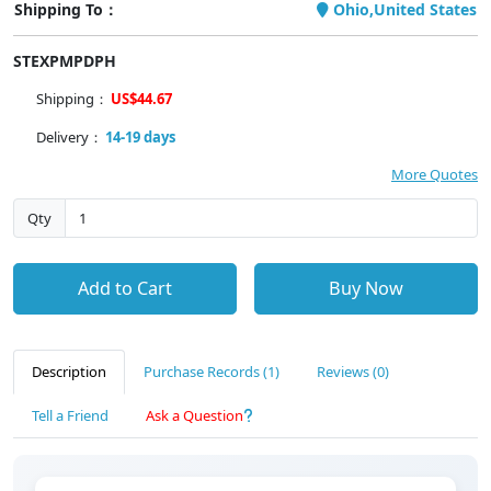
Shipping To：
Ohio,United States
STEXPMPDPH
Shipping：
US$44.67
Delivery：
14-19 days
More Quotes
Qty
Add to Cart
Buy Now
Description
Purchase Records (1)
Reviews (0)
Tell a Friend
Ask a Question