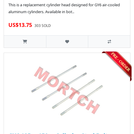
This is a replacement cylinder head designed for GY6 air-cooled
aluminum cylinders. Available in bot..
US$13.75
303 SOLD