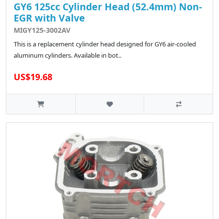
GY6 125cc Cylinder Head (52.4mm) Non-
EGR with Valve
MIGY125-3002AV
This is a replacement cylinder head designed for GY6 air-cooled
aluminum cylinders. Available in bot..
US$19.68