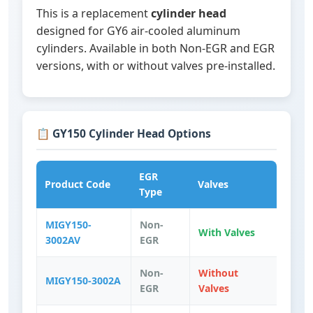
This is a replacement
cylinder head
designed for GY6 air-cooled aluminum
cylinders. Available in both Non-EGR and EGR
versions, with or without valves pre-installed.
📋 GY150 Cylinder Head Options
EGR
Product Code
Valves
Type
MIGY150-
Non-
With Valves
3002AV
EGR
Non-
Without
MIGY150-3002A
EGR
Valves