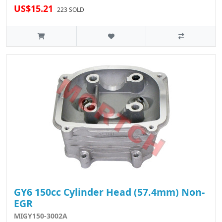
US$15.21
223 SOLD
GY6 150cc Cylinder Head (57.4mm) Non-
EGR
MIGY150-3002A