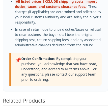
All listed prices EXCLUDE shipping costs, import
duties, taxes, and customs clearance fees.
These
charges (if applicable) are determined and collected by
your local customs authority and are solely the buyer's
responsibility.
In case of return due to unpaid duties/taxes or refusal
to clear customs, the buyer shall bear the original
shipping cost, return shipping fees, and any associated
administrative charges deducted from the refund.
Order Confirmation:
By completing your
📌
purchase, you acknowledge that you have read,
understood, and agreed to all terms above. For
any questions, please contact our support team
prior to ordering.
Related Products