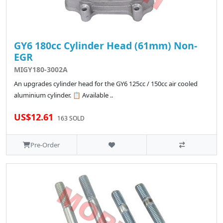
GY6 180cc Cylinder Head (61mm) Non-
EGR
MIGY180-3002A
An upgrades cylinder head for the GY6 125cc / 150cc air cooled
aluminium cylinder. 📋 Available ..
US$12.61
163 SOLD
Pre-Order