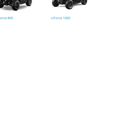
orce 800
UForce 1000