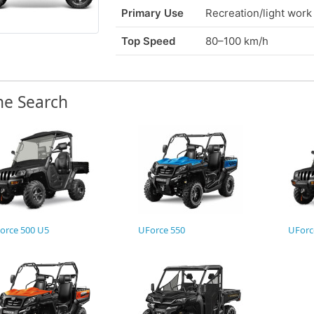
Primary Use
Recreation/light work
Top Speed
80–100 km/h
ne Search
orce 500 U5
UForce 550
UForc