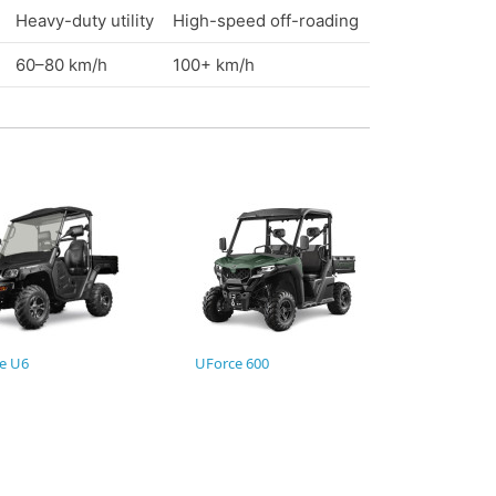
Heavy-duty utility
High-speed off-roading
60–80 km/h
100+ km/h
e U6
UForce 600