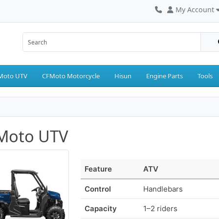
My Account
Moto UTV
CFMoto Motorcycle
Hisun
Engine Parts
Tools
Moto UTV
Feature
ATV
Control
Handlebars
Capacity
1–2 riders