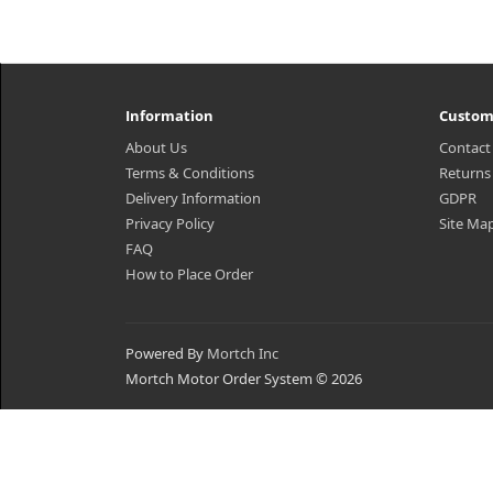
Information
Custom
About Us
Contact
Terms & Conditions
Returns
Delivery Information
GDPR
Privacy Policy
Site Ma
FAQ
How to Place Order
Powered By
Mortch Inc
Mortch Motor Order System © 2026