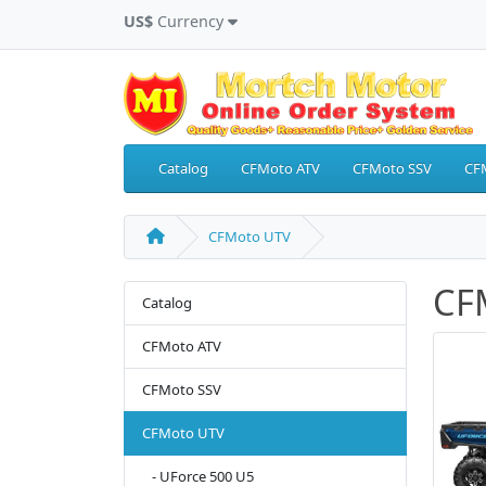
US$
Currency
Catalog
CFMoto ATV
CFMoto SSV
CF
CFMoto UTV
CF
Catalog
CFMoto ATV
CFMoto SSV
CFMoto UTV
- UForce 500 U5