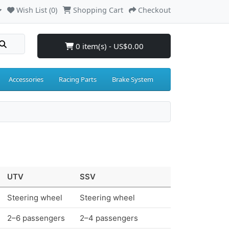
Wish List (0)
Shopping Cart
Checkout
0 item(s) - US$0.00
Accessories
Racing Parts
Brake System
UTV
SSV
Steering wheel
Steering wheel
2–6 passengers
2–4 passengers