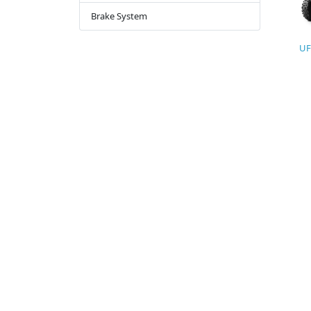
Brake System
UF