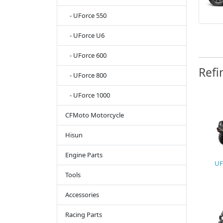
- UForce 550
- UForce U6
- UForce 600
Refi
- UForce 800
- UForce 1000
CFMoto Motorcycle
Hisun
Engine Parts
UF
Tools
Accessories
Racing Parts