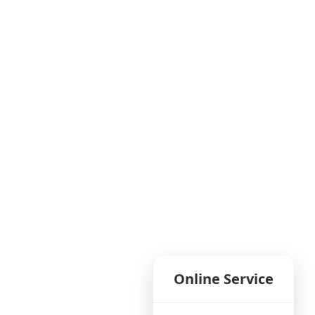
Online Service