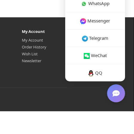
WhatsApp
Messenger
My Account
Telegram
My Account
Order History
Wish List
WeChat
Newsletter
QQ