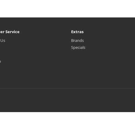
er Service
Extras
 Us
Brands
Specials
p