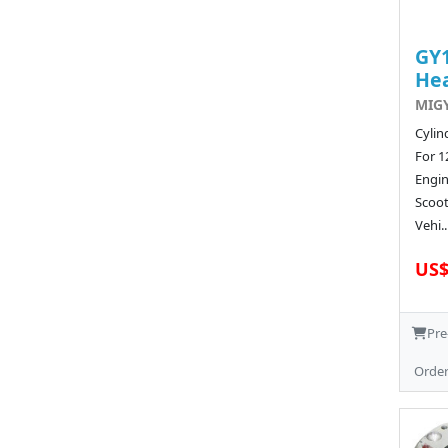
GY1
He
MIGY
Cylin
For 1
Engi
Scoot
Vehi..
US$
Pre
Orde