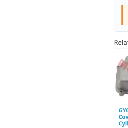
Rela
GY6
Cov
Cyl