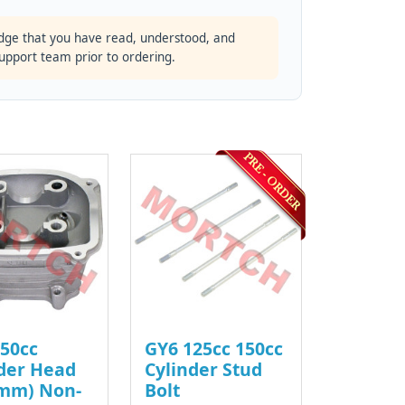
dge that you have read, understood, and
support team prior to ordering.
50cc
GY6 125cc 150cc
der Head
Cylinder Stud
4mm) Non-
Bolt