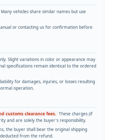
. Many vehicles share similar names but use
nual or contacting us for confirmation before
y. Slight variations in color or appearance may
l specifications remain identical to the ordered
bility for damages, injuries, or losses resulting
normal operation.
and customs clearance fees.
These charges (if
ty and are solely the buyer's responsibility.
s, the buyer shall bear the original shipping
s deducted from the refund.