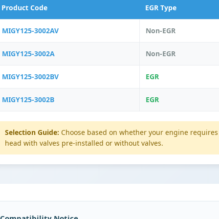
Product Code
EGR Type
MIGY125-3002AV
Non-EGR
MIGY125-3002A
Non-EGR
MIGY125-3002BV
EGR
MIGY125-3002B
EGR
Selection Guide:
Choose based on whether your engine requires 
head with valves pre-installed or without valves.
 Compatibility Notice