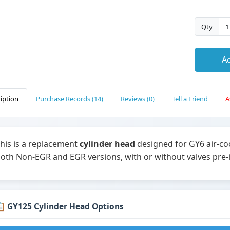
Qty
Ad
iption
Purchase Records (14)
Reviews (0)
Tell a Friend
A
his is a replacement
cylinder head
designed for GY6 air-coo
oth Non-EGR and EGR versions, with or without valves pre-i
 GY125 Cylinder Head Options