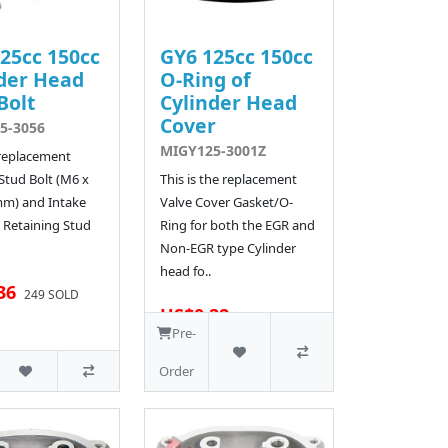
25cc 150cc
GY6 125cc 150cc
der Head
O-Ring of
Bolt
Cylinder Head
Cover
5-3056
MIGY125-3001Z
 replacement
Stud Bolt (M6 x
This is the replacement
mm) and Intake
Valve Cover Gasket/O-
 Retaining Stud
Ring for both the EGR and
Non-EGR type Cylinder
head fo..
36
249 SOLD
US$0.28
510 SOLD
Pre-
Order