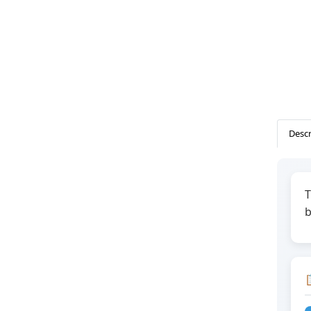
Descr
T
b
