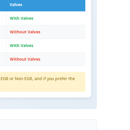
Valves
With Valves
Without Valves
With Valves
Without Valves
EGR or Non-EGR, and if you prefer the