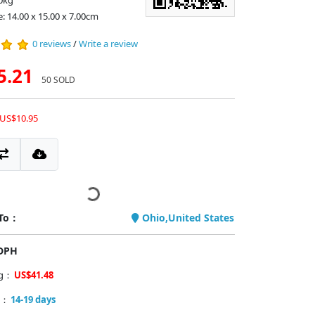
0kg
e: 14.00 x 15.00 x 7.00cm
0 reviews
/
Write a review
5.21
50 SOLD
 US$10.95
 To：
Ohio,United States
PDPH
ng：
US$41.48
y：
14-19 days