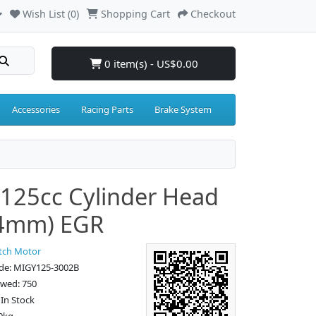
Wish List (0)
Shopping Cart
Checkout
0 item(s) - US$0.00
Accessories
Racing Parts
Brake System
125cc Cylinder Head
.4mm) EGR
tch Motor
de: MIGY125-3002B
ewed: 750
: In Stock