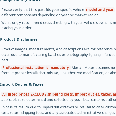
Please verify that this part fits your specific vehicle
model and year
different components depending on year or market region.
We strongly recommend cross-checking with your vehicle's owner's ma
placing your order.
 Product Disclaimer
Product images, measurements, and descriptions are for reference onl
occur due to manufacturing batches or photography lighting—functiona
part.
Professional installation is mandatory.
Mortch Motor assumes no lia
from improper installation, misuse, unauthorized modification, or ab
 Import Duties & Taxes
All listed prices EXCLUDE shipping costs, import duties, taxes, 
applicable) are determined and collected by your local customs authori
In case of return due to unpaid duties/taxes or refusal to clear custom
cost, return shipping fees, and any associated administrative charge