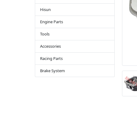
Hisun
Engine Parts
Tools
Accessories
Racing Parts
Brake System