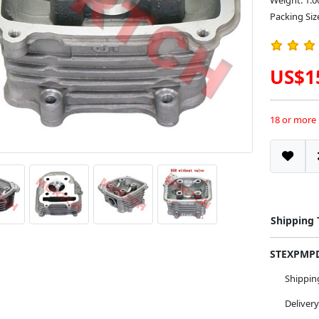
Weight: 1.0
Packing Siz
US$1
18 or more
Shipping
STEXPM
Shippi
Deliver