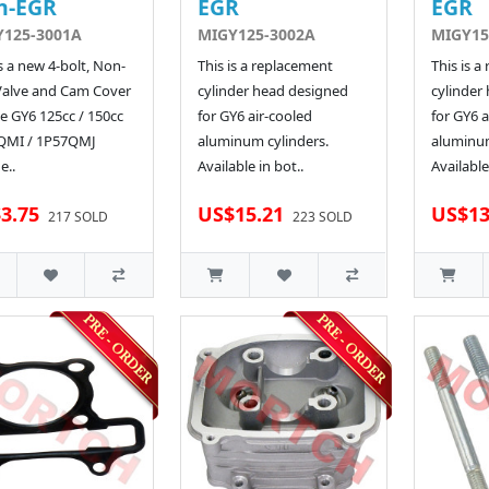
n-EGR
EGR
EGR
Y125-3001A
MIGY125-3002A
MIGY15
is a new 4-bolt, Non-
This is a replacement
This is a
Valve and Cam Cover
cylinder head designed
cylinder
he GY6 125cc / 150cc
for GY6 air-cooled
for GY6 a
QMI / 1P57QMJ
aluminum cylinders.
aluminum
e..
Available in bot..
Available
3.75
US$15.21
US$13
217 SOLD
223 SOLD