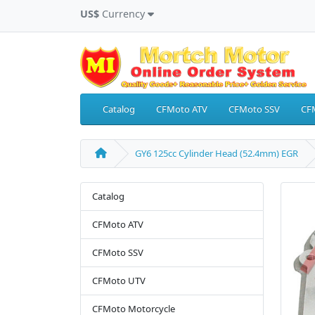
US$
Currency
Catalog
CFMoto ATV
CFMoto SSV
CF
GY6 125cc Cylinder Head (52.4mm) EGR
Catalog
CFMoto ATV
CFMoto SSV
CFMoto UTV
CFMoto Motorcycle