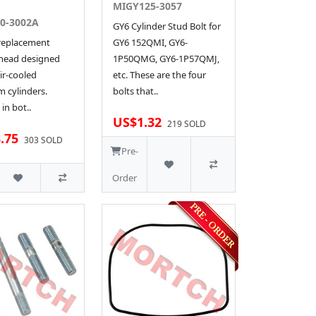
MIGY125-3057
0-3002A
GY6 Cylinder Stud Bolt for
 replacement
GY6 152QMI, GY6-
 head designed
1P50QMG, GY6-1P57QMJ,
ir-cooled
etc. These are the four
 cylinders.
bolts that..
 in bot..
US$1.32
219 SOLD
.75
303 SOLD
Pre-
Order