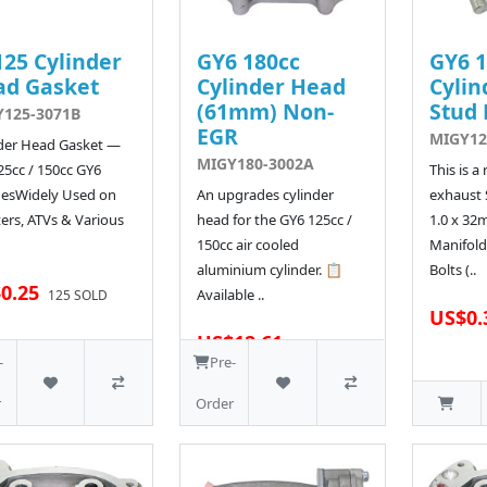
25 Cylinder
GY6 180cc
GY6 1
ad Gasket
Cylinder Head
Cylin
(61mm) Non-
Stud 
125-3071B
EGR
MIGY12
der Head Gasket —
MIGY180-3002A
25cc / 150cc GY6
This is a
nesWidely Used on
An upgrades cylinder
exhaust 
ers, ATVs & Various
head for the GY6 125cc /
1.0 x 32
150cc air cooled
Manifold
aluminium cylinder. 📋
Bolts (..
0.25
Available ..
125 SOLD
US$0.
US$12.61
163 SOLD
-
Pre-
r
Order