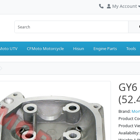
My Account
Moto UTV
CFMoto Motorcycle
Hisun
Engine Parts
Tools
GY6 
(52
Brand:
Mor
Product Co
Product Vi
Availability