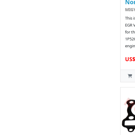
No
MIG
This 
EGR 
for t
1P52
engin
US$