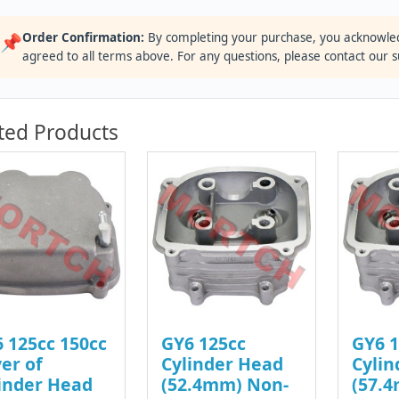
Order Confirmation:
By completing your purchase, you acknowle
📌
agreed to all terms above. For any questions, please contact our 
ted Products
 125cc 150cc
GY6 125cc
GY6 1
er of
Cylinder Head
Cylin
inder Head
(52.4mm) Non-
(57.