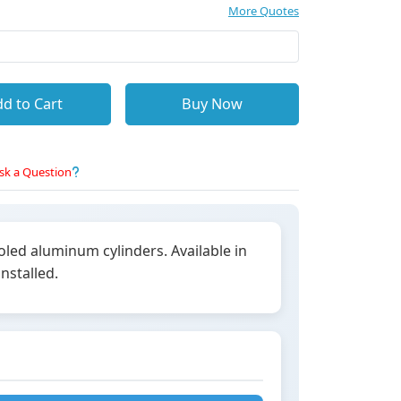
More Quotes
d to Cart
Buy Now
sk a Question
led aluminum cylinders. Available in
nstalled.