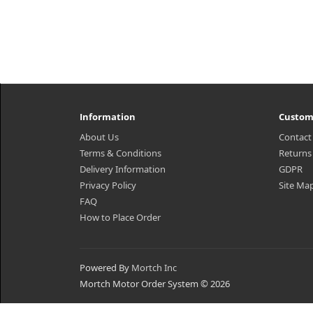
Information
Custom
About Us
Contact
Terms & Conditions
Returns
Delivery Information
GDPR
Privacy Policy
Site Ma
FAQ
How to Place Order
Powered By
Mortch Inc
Mortch Motor Order System © 2026