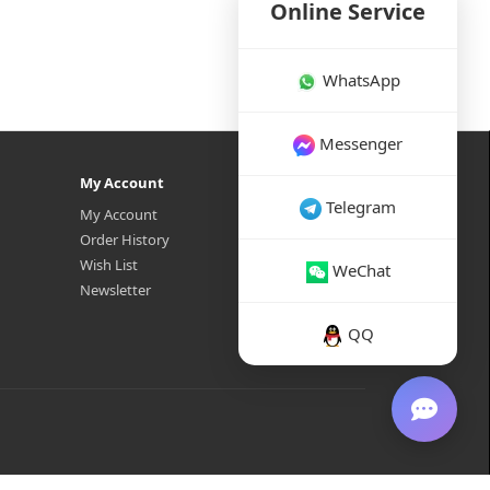
Online Service
WhatsApp
Messenger
My Account
Telegram
My Account
Order History
Wish List
WeChat
Newsletter
QQ