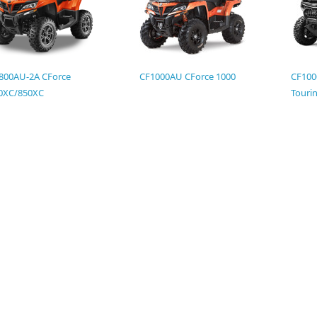
800AU-2A CForce
CF1000AU CForce 1000
CF100
0XC/850XC
Touri