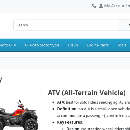
My Account
Moto UTV
CFMoto Motorcycle
Hisun
Engine Parts
Tools
V
ATV (All-Terrain Vehicle)
ATV
: Best for solo riders seeking agility an
Definition
: An ATV is a small, open vehic
accommodate a passenger), controlled via 
Key Features
:
Design
: No steering wheel; riders s