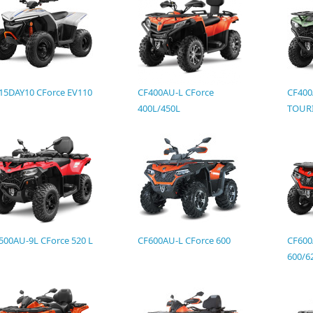
15DAY10 CForce EV110
CF400AU-L CForce
CF400
400L/450L
TOURI
500AU-9L CForce 520 L
CF600AU-L CForce 600
CF600
600/6