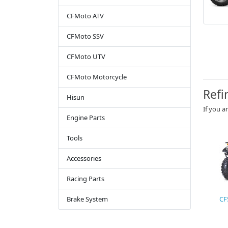
CFMoto ATV
CFMoto SSV
CFMoto UTV
CFMoto Motorcycle
Refi
Hisun
If you a
Engine Parts
Tools
Accessories
Racing Parts
Brake System
CF