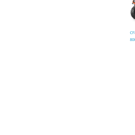
CF
80