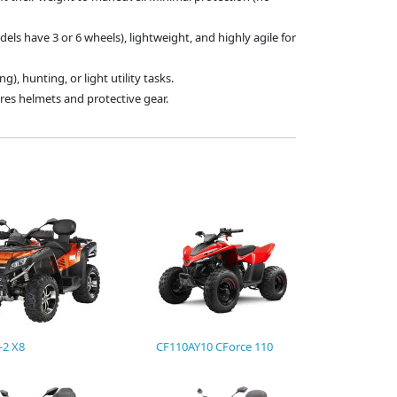
els have 3 or 6 wheels), lightweight, and highly agile for
ing), hunting, or light utility tasks.
uires helmets and protective gear.
-2 X8
CF110AY10 CForce 110