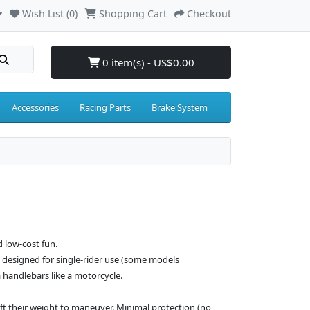
Wish List (0)
Shopping Cart
Checkout
0 item(s) - US$0.00
Accessories
Racing Parts
Brake System
d low-cost fun.
le designed for single-rider use (some models
handlebars like a motorcycle.
hift their weight to maneuver. Minimal protection (no