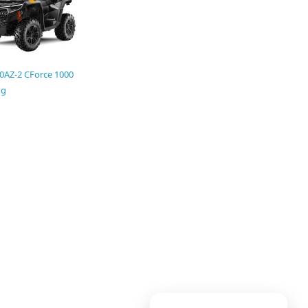
0AZ-2 CForce 1000
ng