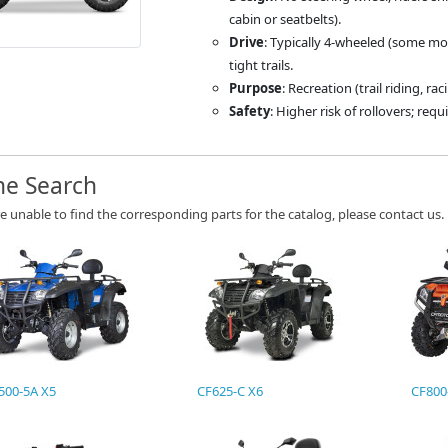
cabin or seatbelts).
Drive
: Typically 4-wheeled (some mod
tight trails.
Purpose
: Recreation (trail riding, rac
Safety
: Higher risk of rollovers; req
ne Search
re unable to find the corresponding parts for the catalog, please contact us.
500-5A X5
CF625-C X6
CF800