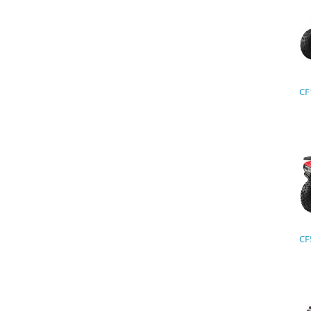
CF
CF