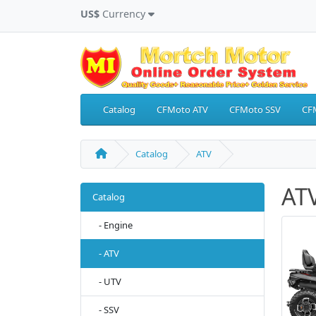
US$
Currency
Catalog
CFMoto ATV
CFMoto SSV
CF
Catalog
ATV
AT
Catalog
- Engine
- ATV
- UTV
- SSV