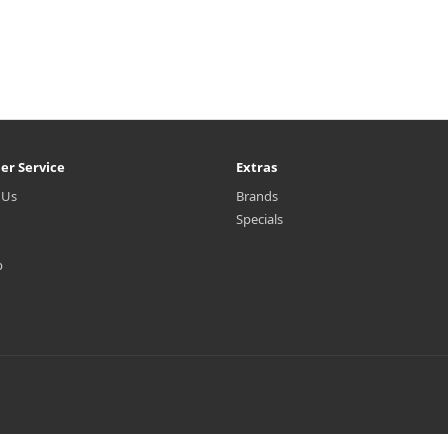
er Service
Extras
 Us
Brands
Specials
p