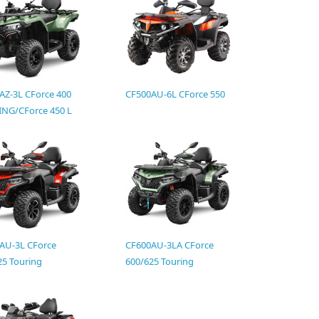
AZ-3L CForce 400
CF500AU-6L CForce 550
NG/CForce 450 L
AU-3L CForce
CF600AU-3LA CForce
25 Touring
600/625 Touring