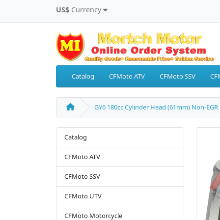
US$
Currency
Catalog
CFMoto ATV
CFMoto SSV
CF
GY6 180cc Cylinder Head (61mm) Non-EGR
Catalog
CFMoto ATV
CFMoto SSV
CFMoto UTV
CFMoto Motorcycle