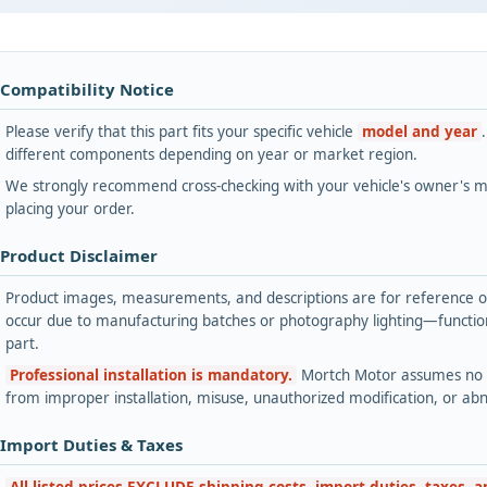
 Compatibility Notice
Please verify that this part fits your specific vehicle
model and year
different components depending on year or market region.
We strongly recommend cross-checking with your vehicle's owner's ma
placing your order.
 Product Disclaimer
Product images, measurements, and descriptions are for reference onl
occur due to manufacturing batches or photography lighting—functiona
part.
Professional installation is mandatory.
Mortch Motor assumes no lia
from improper installation, misuse, unauthorized modification, or ab
 Import Duties & Taxes