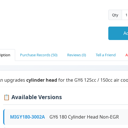
Qty
Ad
iption
Purchase Records (50)
Reviews (0)
Tell a Friend
A
An upgrades
cylinder head
for the GY6 125cc / 150cc air co
📋 Available Versions
MIGY180-3002A
GY6 180 Cylinder Head Non-EGR