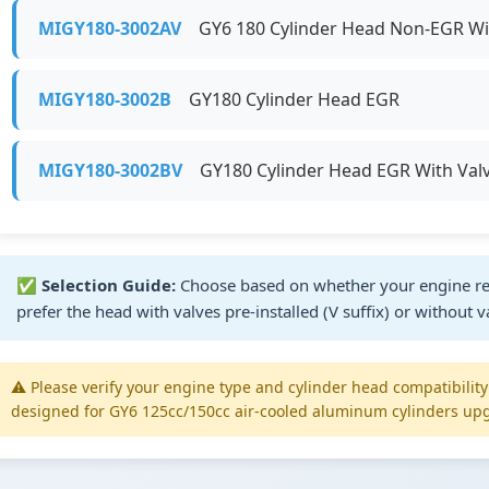
MIGY180-3002AV
GY6 180 Cylinder Head Non-EGR Wit
MIGY180-3002B
GY180 Cylinder Head EGR
MIGY180-3002BV
GY180 Cylinder Head EGR With Val
✅
Selection Guide:
Choose based on whether your engine re
prefer the head with valves pre-installed (V suffix) or without v
⚠️ Please verify your engine type and cylinder head compatibilit
designed for GY6 125cc/150cc air-cooled aluminum cylinders upg