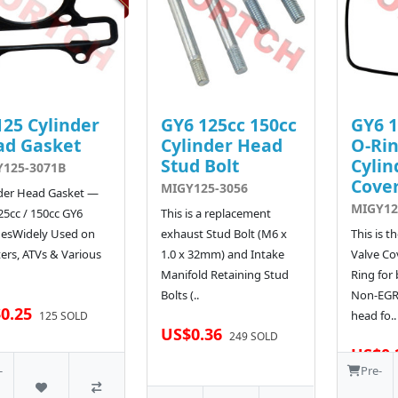
25 Cylinder
GY6 125cc 150cc
GY6 1
ad Gasket
Cylinder Head
O-Rin
Stud Bolt
Cylin
125-3071B
Cove
MIGY125-3056
der Head Gasket —
MIGY12
25cc / 150cc GY6
This is a replacement
nesWidely Used on
exhaust Stud Bolt (M6 x
This is 
ers, ATVs & Various
1.0 x 32mm) and Intake
Valve Co
Manifold Retaining Stud
Ring for
Bolts (..
Non-EGR 
0.25
head fo..
125 SOLD
US$0.36
249 SOLD
US$0.
-
Pre-