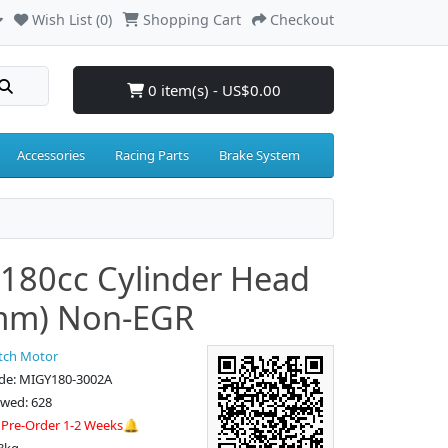
Wish List (0)
Shopping Cart
Checkout
0 item(s) - US$0.00
Accessories
Racing Parts
Brake System
180cc Cylinder Head
mm) Non-EGR
tch Motor
de: MIGY180-3002A
ewed: 628
:
Pre-Order 1-2 Weeks🔔