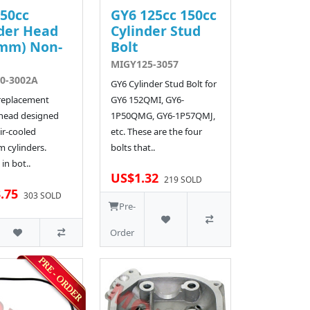
50cc
GY6 125cc 150cc
der Head
Cylinder Stud
4mm) Non-
Bolt
MIGY125-3057
0-3002A
GY6 Cylinder Stud Bolt for
 replacement
GY6 152QMI, GY6-
 head designed
1P50QMG, GY6-1P57QMJ,
ir-cooled
etc. These are the four
 cylinders.
bolts that..
 in bot..
US$1.32
219 SOLD
.75
303 SOLD
Pre-
Order