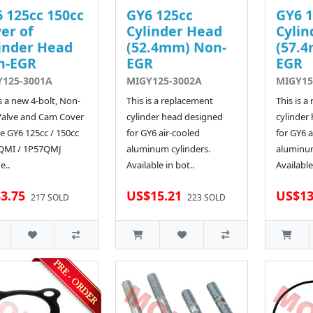
 125cc 150cc
GY6 125cc
GY6 1
er of
Cylinder Head
Cylin
inder Head
(52.4mm) Non-
(57.
n-EGR
EGR
EGR
Y125-3001A
MIGY125-3002A
MIGY15
is a new 4-bolt, Non-
This is a replacement
This is a
Valve and Cam Cover
cylinder head designed
cylinder
he GY6 125cc / 150cc
for GY6 air-cooled
for GY6 a
QMI / 1P57QMJ
aluminum cylinders.
aluminum
e..
Available in bot..
Available
3.75
US$15.21
US$13
217 SOLD
223 SOLD