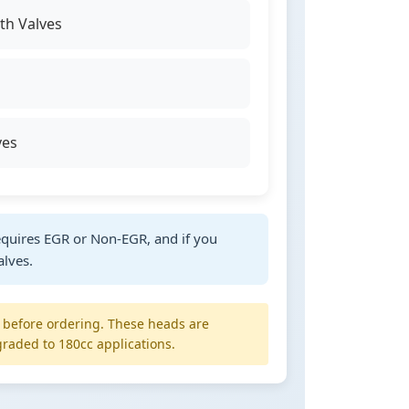
h Valves
ves
quires EGR or Non-EGR, and if you
alves.
y before ordering. These heads are
raded to 180cc applications.