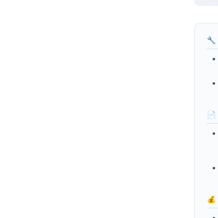
🔧
📄
💰