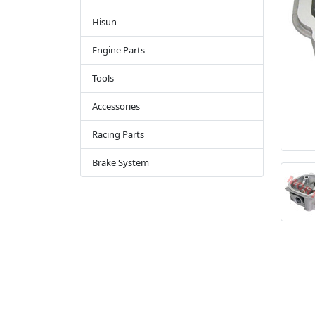
Hisun
Engine Parts
Tools
Accessories
Racing Parts
Brake System