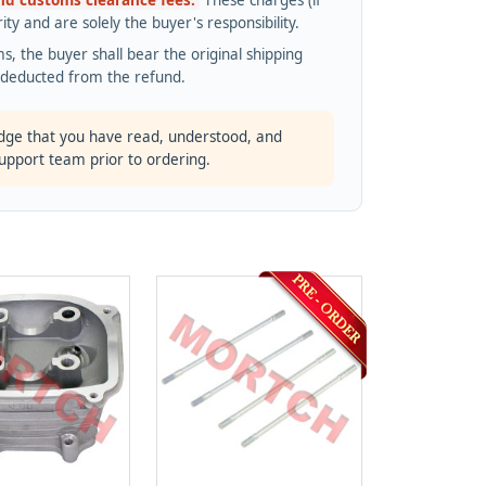
and customs clearance fees.
These charges (if
ty and are solely the buyer's responsibility.
s, the buyer shall bear the original shipping
s deducted from the refund.
dge that you have read, understood, and
support team prior to ordering.