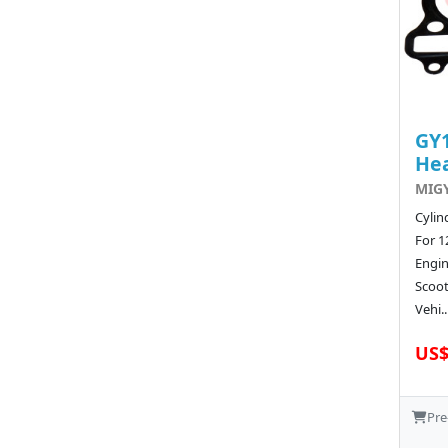
GY1
He
MIGY
Cylin
For 1
Engi
Scoot
Vehi..
US$
Pre