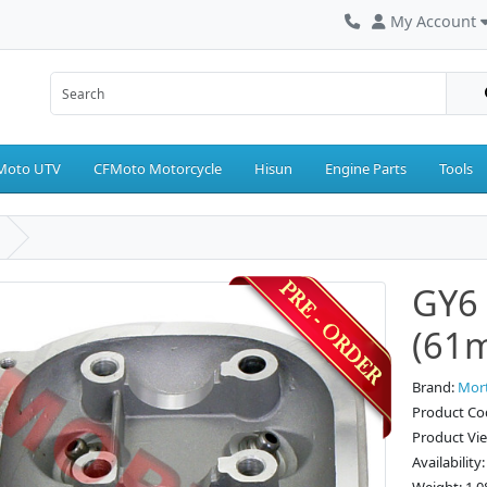
My Account
Moto UTV
CFMoto Motorcycle
Hisun
Engine Parts
Tools
GY6 
(61
Brand:
Mor
Product Co
Product Vi
Availability