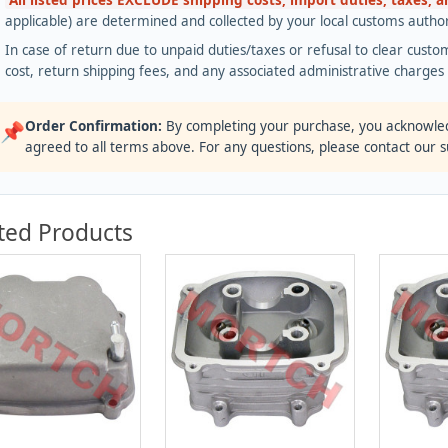
All listed prices EXCLUDE shipping costs, import duties, taxes, 
applicable) are determined and collected by your local customs authori
In case of return due to unpaid duties/taxes or refusal to clear custom
cost, return shipping fees, and any associated administrative charge
Order Confirmation:
By completing your purchase, you acknowle
📌
agreed to all terms above. For any questions, please contact our 
ted Products