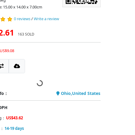
8kg
e: 15.00 x 14.00 x 7.00cm
0 reviews
/
Write a review
2.61
163 SOLD
 US$9.08
 To：
Ohio,United States
PDPH
ng：
US$43.62
y：
14-19 days