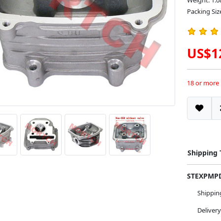
Weight: 1.0
Packing Siz
US$1
18 or more
Shipping
STEXPM
Shippi
Deliver