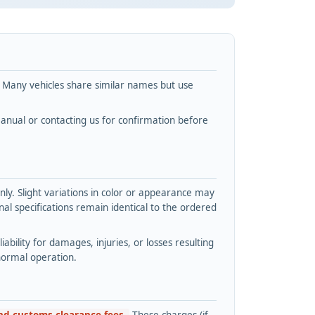
. Many vehicles share similar names but use
nual or contacting us for confirmation before
y. Slight variations in color or appearance may
l specifications remain identical to the ordered
bility for damages, injuries, or losses resulting
normal operation.