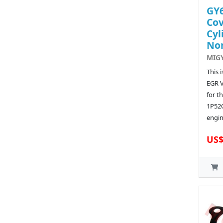
GY6
Cov
Cyl
No
MIG
This 
EGR 
for t
1P52
engin
US$