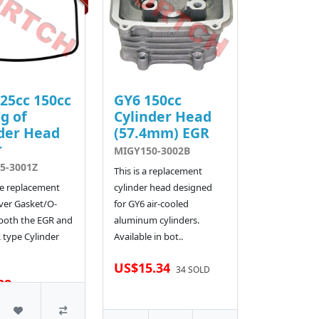
25cc 150cc
GY6 150cc
g of
Cylinder Head
der Head
(57.4mm) EGR
r
MIGY150-3002B
5-3001Z
This is a replacement
the replacement
cylinder head designed
ver Gasket/O-
for GY6 air-cooled
 both the EGR and
aluminum cylinders.
type Cylinder
Available in bot..
US$15.34
34 SOLD
28
510 SOLD