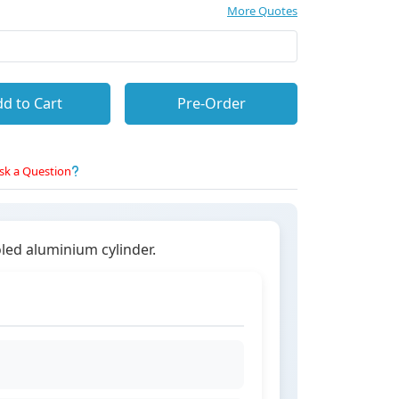
More Quotes
d to Cart
Pre-Order
sk a Question
oled aluminium cylinder.