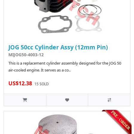
JOG 50cc Cylinder Assy (12mm Pin)
MIJOG50-4003-12
This is a replacement cylinder assembly designed for the JOG 50
air-cooled engine. It serves as a co..
US$12.38
15 SOLD