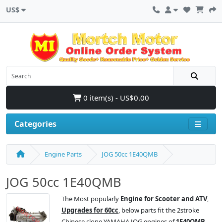
US$
0 item(s) - US$0.00
Categories
Engine Parts
JOG 50cc 1E40QMB
JOG 50cc 1E40QMB
The Most popularly
Engine for Scooter and ATV
,
Upgrades for 60cc
, below parts fit the 2stroke
Chinese clone YAMAHA JOG engines of
1E40QMB