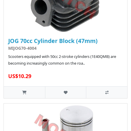
JOG 70cc Cylinder Block (47mm)
MIJOG70-4004
Scooters equipped with 50cc 2-stroke cylinders (1E40QMB) are
becoming increasingly common on the roa..
US$10.29