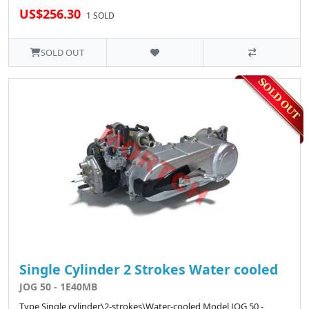
US$256.30
1 SOLD
SOLD OUT
Single Cylinder 2 Strokes Water cooled
JOG 50 - 1E40MB
Type Single cylinder\2-strokes\Water-cooled Model JOG 50 -