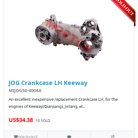
JOG Crankcase LH Keeway
MIJOG50-4008A
An excellent inexpensive replacement Crankcase LH, for the
engines of Keeway(Qianjiang), Jinlang, et..
US$34.38
10 SOLD
SOLD OUT