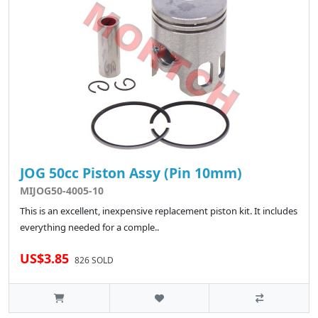
JOG 50cc Piston Assy (Pin 10mm)
MIJOG50-4005-10
This is an excellent, inexpensive replacement piston kit. It includes
everything needed for a comple..
US$3.85
826 SOLD