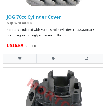
JOG 70cc Cylinder Cover
MIJOG70-4001B
Scooters equipped with 50cc 2-stroke cylinders (1E40QMB) are
becoming increasingly common on the roa..
US$6.59
86 SOLD