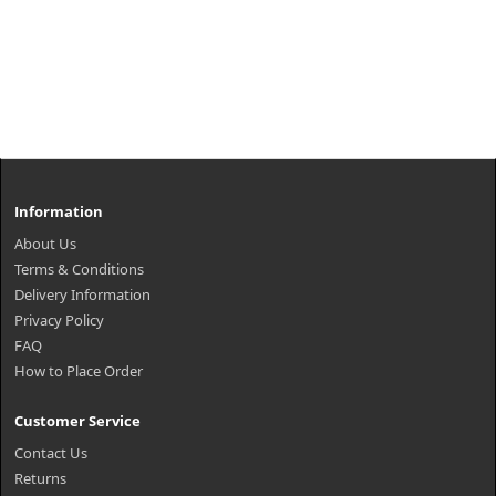
Information
About Us
Terms & Conditions
Delivery Information
Privacy Policy
FAQ
How to Place Order
Customer Service
Contact Us
Returns