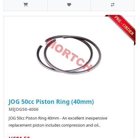
JOG 50cc Piston Ring (40mm)
MIJOG50-4006
JOG 50cc Piston Ring 40mm - An excellent inexpensive
replacement piston includes compression and oil..