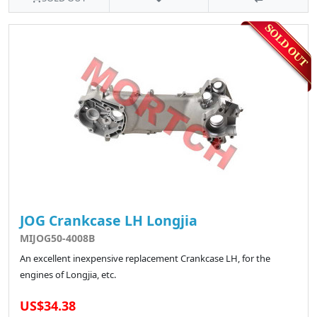
JOG Crankcase LH Longjia
MIJOG50-4008B
An excellent inexpensive replacement Crankcase LH, for the
engines of Longjia, etc.
US$34.38