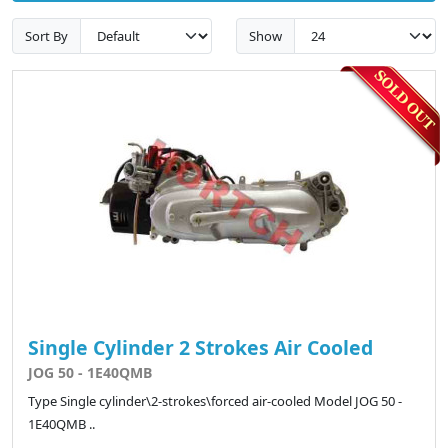
Sort By
Show
Single Cylinder 2 Strokes Air Cooled
JOG 50 - 1E40QMB
Type Single cylinder\2-strokes\forced air-cooled Model JOG 50 -
1E40QMB ..