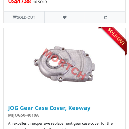
US$17.88
10 SOLD
SOLD OUT
JOG Gear Case Cover, Keeway
MIJOG50-4010A
An excellent inexpensive replacement gear case cover, for the