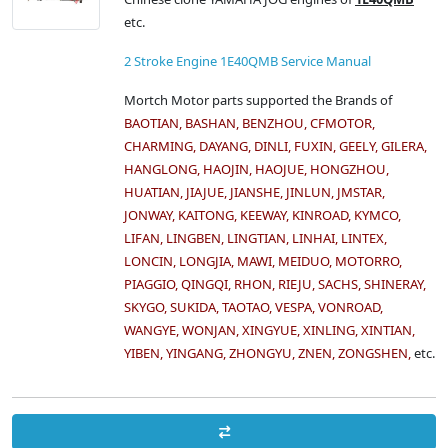
etc.
2 Stroke Engine 1E40QMB Service Manual
Mortch Motor parts supported the Brands of
BAOTIAN, BASHAN, BENZHOU, CFMOTOR,
CHARMING, DAYANG, DINLI, FUXIN, GEELY, GILERA,
HANGLONG, HAOJIN, HAOJUE, HONGZHOU,
HUATIAN, JIAJUE, JIANSHE, JINLUN, JMSTAR,
JONWAY, KAITONG, KEEWAY, KINROAD, KYMCO,
LIFAN, LINGBEN, LINGTIAN, LINHAI, LINTEX,
LONCIN, LONGJIA, MAWI, MEIDUO, MOTORRO,
PIAGGIO, QINGQI, RHON, RIEJU, SACHS, SHINERAY,
SKYGO, SUKIDA, TAOTAO, VESPA, VONROAD,
WANGYE, WONJAN, XINGYUE, XINLING, XINTIAN,
YIBEN, YINGANG, ZHONGYU, ZNEN, ZONGSHEN,
etc.