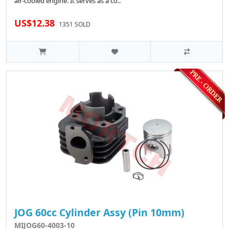
air-cooled engine. It serves as a co..
US$12.38
1351 SOLD
JOG 60cc Cylinder Assy (Pin 10mm)
MIJOG60-4003-10