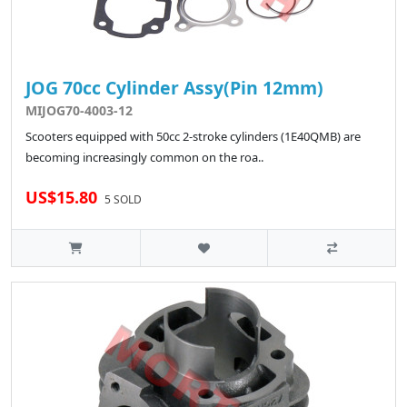
JOG 70cc Cylinder Assy(Pin 12mm)
MIJOG70-4003-12
Scooters equipped with 50cc 2-stroke cylinders (1E40QMB) are
becoming increasingly common on the roa..
US$15.80
5 SOLD