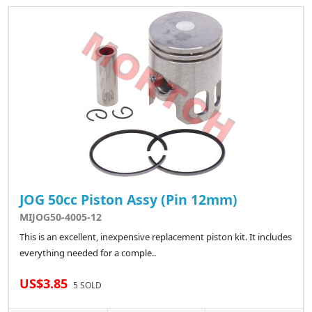
JOG 50cc Piston Assy (Pin 12mm)
MIJOG50-4005-12
This is an excellent, inexpensive replacement piston kit. It includes
everything needed for a comple..
US$3.85
5 SOLD