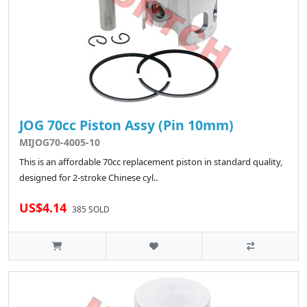
JOG 70cc Piston Assy (Pin 10mm)
MIJOG70-4005-10
This is an affordable 70cc replacement piston in standard quality,
designed for 2-stroke Chinese cyl..
US$4.14
385 SOLD