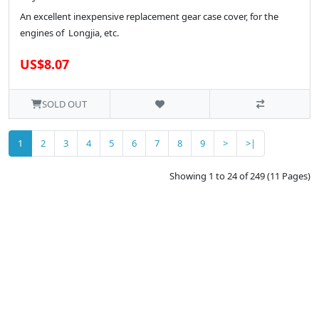
An excellent inexpensive replacement gear case cover, for the
engines of Longjia, etc.
US$8.07
SOLD OUT
1
2
3
4
5
6
7
8
9
>
>|
Showing 1 to 24 of 249 (11 Pages)