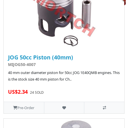
JOG 50cc Piston (40mm)
MIJOG50-4007
40 mm outer diameter piston for 50cc JOG 1E40QMB engines. This
is the stock size 40 mm piston for Ch..
US$2.34
24 SOLD
Pre-Order