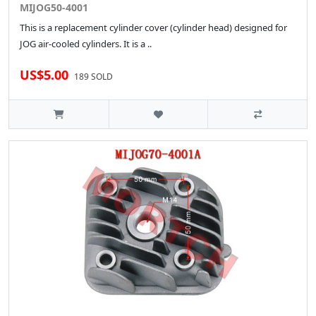
MIJOG50-4001
This is a replacement cylinder cover (cylinder head) designed for
JOG air-cooled cylinders. It is a ..
US$5.00
189 SOLD