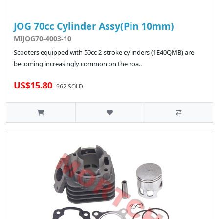
JOG 70cc Cylinder Assy(Pin 10mm)
MIJOG70-4003-10
Scooters equipped with 50cc 2-stroke cylinders (1E40QMB) are
becoming increasingly common on the roa..
US$15.80
962 SOLD