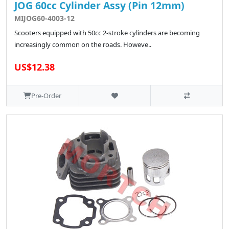
JOG 60cc Cylinder Assy (Pin 12mm)
MIJOG60-4003-12
Scooters equipped with 50cc 2-stroke cylinders are becoming
increasingly common on the roads. Howeve..
US$12.38
Pre-Order