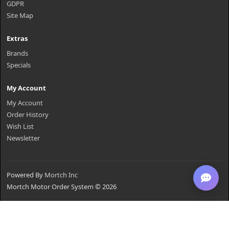
GDPR
Site Map
Extras
Brands
Specials
My Account
My Account
Order History
Wish List
Newsletter
Powered By
Mortch Inc
Mortch Motor Order System © 2026