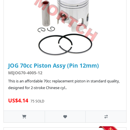
JOG 70cc Piston Assy (Pin 12mm)
MIJOG70-4005-12
This is an affordable 70cc replacement piston in standard quality,
designed for 2-stroke Chinese cyl..
US$4.14
75 SOLD