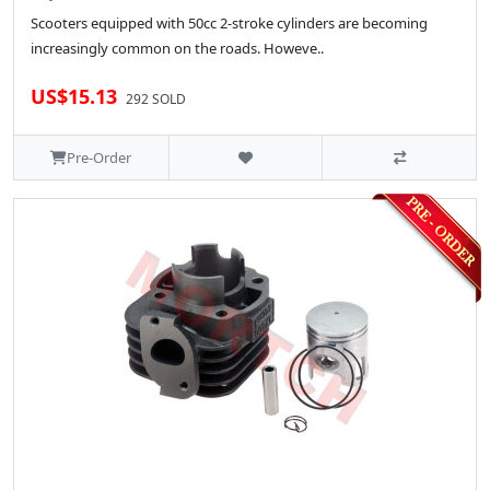
Scooters equipped with 50cc 2-stroke cylinders are becoming
increasingly common on the roads. Howeve..
US$15.13
292 SOLD
Pre-Order