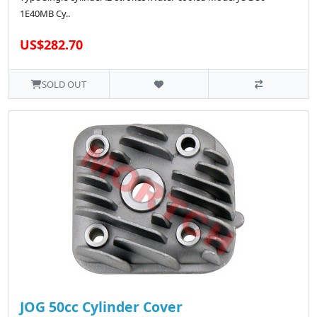
1E40MB Cy..
US$282.70
SOLD OUT
JOG 50cc Cylinder Cover