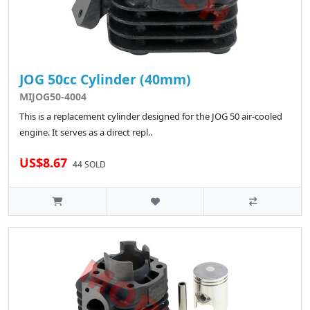
JOG 50cc Cylinder (40mm)
MIJOG50-4004
This is a replacement cylinder designed for the JOG 50 air-cooled
engine. It serves as a direct repl..
US$8.67
44 SOLD