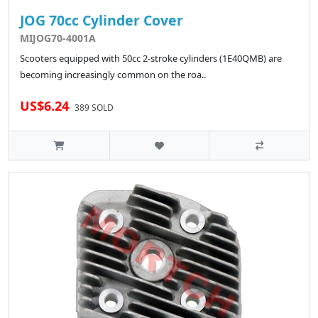
JOG 70cc Cylinder Cover
MIJOG70-4001A
Scooters equipped with 50cc 2-stroke cylinders (1E40QMB) are
becoming increasingly common on the roa..
US$6.24
389 SOLD