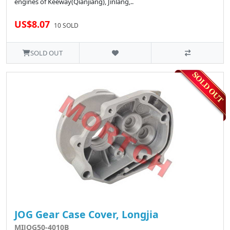
engines of Keeway(Qianjiang), Jinlang,..
US$8.07
10 SOLD
SOLD OUT
JOG Gear Case Cover, Longjia
MIJOG50-4010B