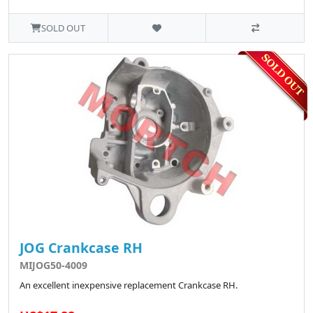
SOLD OUT
JOG Crankcase RH
MIJOG50-4009
An excellent inexpensive replacement Crankcase RH.