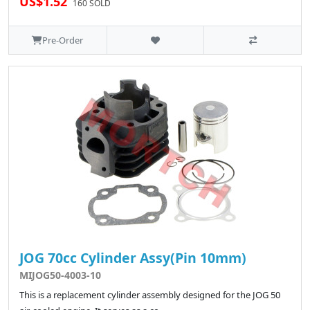
US$1.52
160 SOLD
Pre-Order
JOG 70cc Cylinder Assy(Pin 10mm)
MIJOG50-4003-10
This is a replacement cylinder assembly designed for the JOG 50