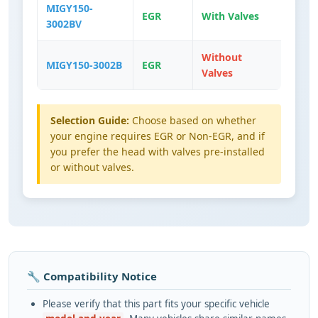
MIGY150-
EGR
With Valves
3002BV
Without
MIGY150-3002B
EGR
Valves
Selection Guide:
Choose based on whether
your engine requires EGR or Non-EGR, and if
you prefer the head with valves pre-installed
or without valves.
🔧 Compatibility Notice
Please verify that this part fits your specific vehicle