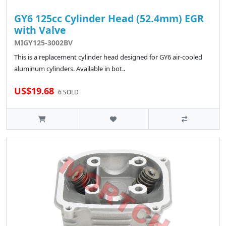
GY6 125cc Cylinder Head (52.4mm) EGR
with Valve
MIGY125-3002BV
This is a replacement cylinder head designed for GY6 air-cooled
aluminum cylinders. Available in bot..
US$19.68
6 SOLD