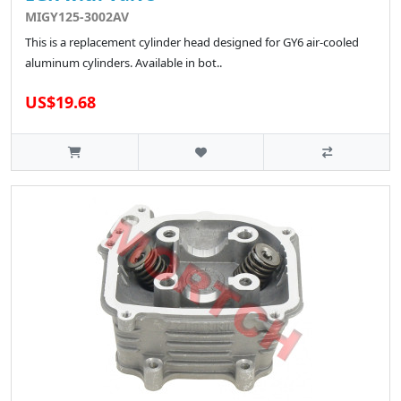
MIGY125-3002AV
This is a replacement cylinder head designed for GY6 air-cooled
aluminum cylinders. Available in bot..
US$19.68