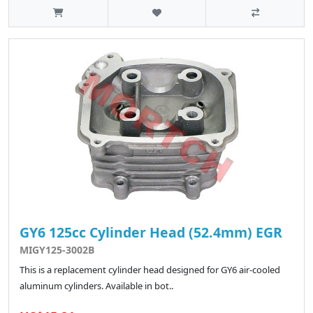
GY6 125cc Cylinder Head (52.4mm) EGR
MIGY125-3002B
This is a replacement cylinder head designed for GY6 air-cooled
aluminum cylinders. Available in bot..