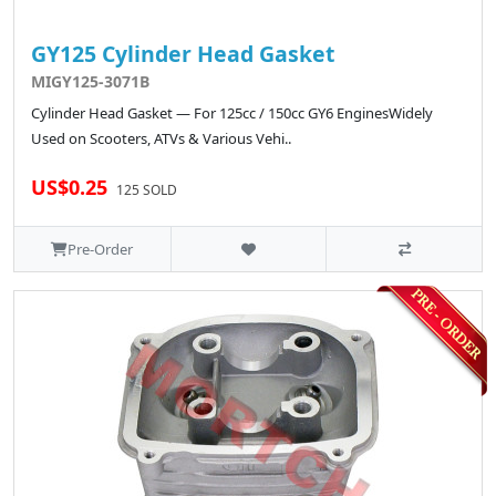
GY125 Cylinder Head Gasket
MIGY125-3071B
Cylinder Head Gasket — For 125cc / 150cc GY6 EnginesWidely
Used on Scooters, ATVs & Various Vehi..
US$0.25
125 SOLD
Pre-Order