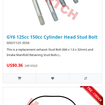
GY6 125cc 150cc Cylinder Head Stud Bolt
MIGY125-3056
This is a replacement exhaust Stud Bolt (M6 x 1.0 x 32mm) and
Intake Manifold Retaining Stud Bolts (..
US$0.36
249 SOLD