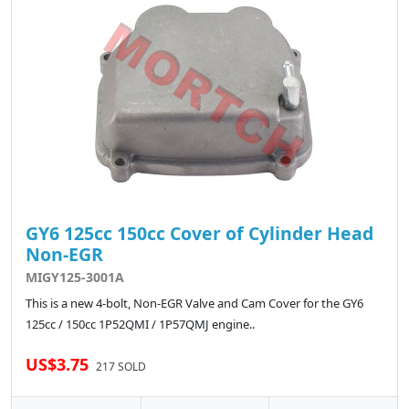
GY6 125cc 150cc Cover of Cylinder Head
Non-EGR
MIGY125-3001A
This is a new 4-bolt, Non-EGR Valve and Cam Cover for the GY6
125cc / 150cc 1P52QMI / 1P57QMJ engine..
US$3.75
217 SOLD