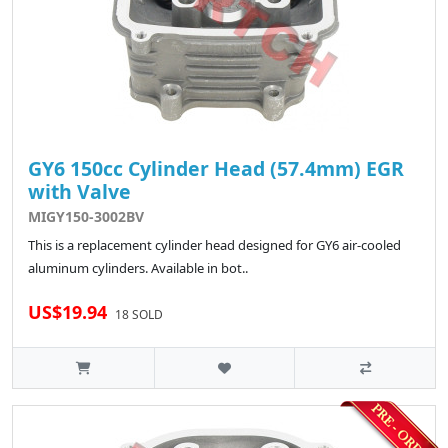
GY6 150cc Cylinder Head (57.4mm) EGR
with Valve
MIGY150-3002BV
This is a replacement cylinder head designed for GY6 air-cooled
aluminum cylinders. Available in bot..
US$19.94
18 SOLD