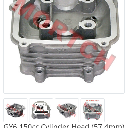
GY6 150cc Cylinder Head (57.4mm)