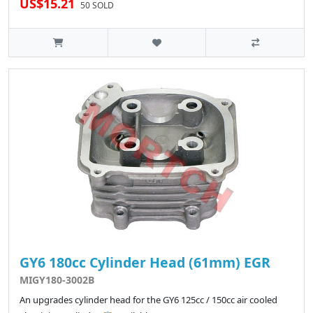
US$15.21
50 SOLD
GY6 180cc Cylinder Head (61mm) EGR
MIGY180-3002B
An upgrades cylinder head for the GY6 125cc / 150cc air cooled