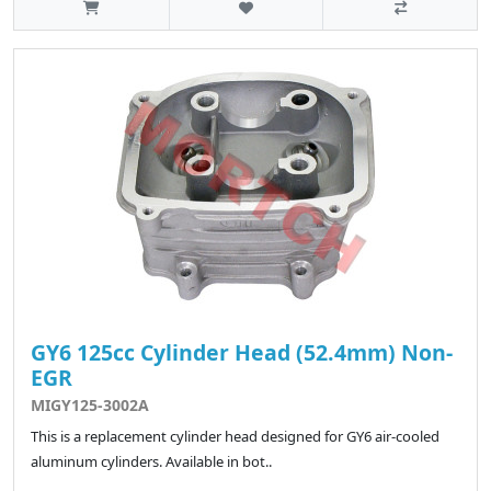
GY6 125cc Cylinder Head (52.4mm) Non-
EGR
MIGY125-3002A
This is a replacement cylinder head designed for GY6 air-cooled
aluminum cylinders. Available in bot..