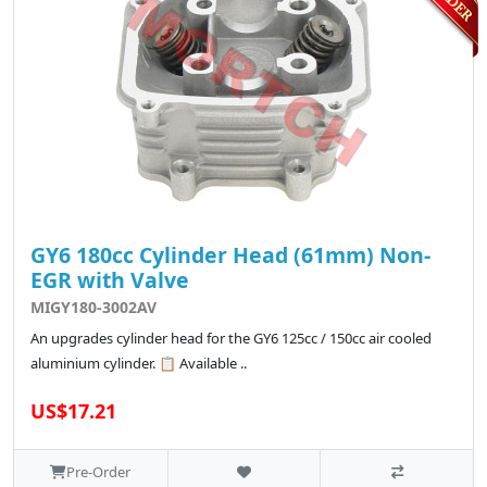
GY6 180cc Cylinder Head (61mm) Non-
EGR with Valve
MIGY180-3002AV
An upgrades cylinder head for the GY6 125cc / 150cc air cooled
aluminium cylinder. 📋 Available ..
US$17.21
Pre-Order