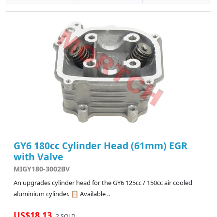
GY6 180cc Cylinder Head (61mm) EGR
with Valve
MIGY180-3002BV
An upgrades cylinder head for the GY6 125cc / 150cc air cooled
aluminium cylinder. 📋 Available ..
US$18.13
2 SOLD