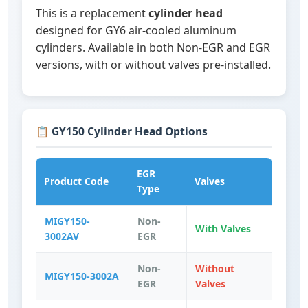
This is a replacement
cylinder head
designed for GY6 air-cooled aluminum
cylinders. Available in both Non-EGR and EGR
versions, with or without valves pre-installed.
📋 GY150 Cylinder Head Options
EGR
Product Code
Valves
Type
MIGY150-
Non-
With Valves
3002AV
EGR
Non-
Without
MIGY150-3002A
EGR
Valves