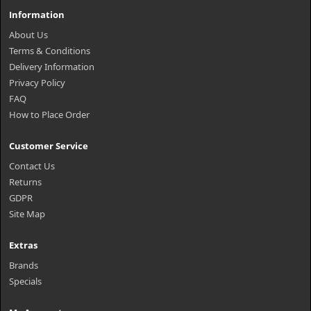
Information
About Us
Terms & Conditions
Delivery Information
Privacy Policy
FAQ
How to Place Order
Customer Service
Contact Us
Returns
GDPR
Site Map
Extras
Brands
Specials