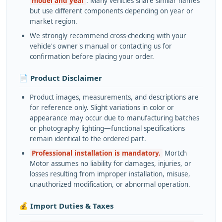
model and year
. Many vehicles share similar names
but use different components depending on year or
market region.
We strongly recommend cross-checking with your
vehicle's owner's manual or contacting us for
confirmation before placing your order.
📄 Product Disclaimer
Product images, measurements, and descriptions are
for reference only. Slight variations in color or
appearance may occur due to manufacturing batches
or photography lighting—functional specifications
remain identical to the ordered part.
Professional installation is mandatory.
Mortch
Motor assumes no liability for damages, injuries, or
losses resulting from improper installation, misuse,
unauthorized modification, or abnormal operation.
💰 Import Duties & Taxes