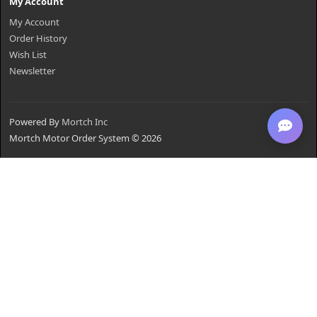
My Account
My Account
Order History
Wish List
Newsletter
Powered By
Mortch Inc
Mortch Motor Order System © 2026