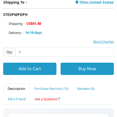
Shipping To：
Ohio,United States
STEXPMPDPH
Shipping：
US$41.48
Delivery：
14-19 days
More Quotes
Qty
Add to Cart
Buy Now
Description
Purchase Records (10)
Reviews (0)
Tell a Friend
Ask a Question