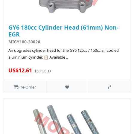
GY6 180cc Cylinder Head (61mm) Non-
EGR
MIGY180-3002A
An upgrades cylinder head for the GY6 125cc / 150cc air cooled
aluminium cylinder. 📋 Available ..
US$12.61
163 SOLD
Pre-Order