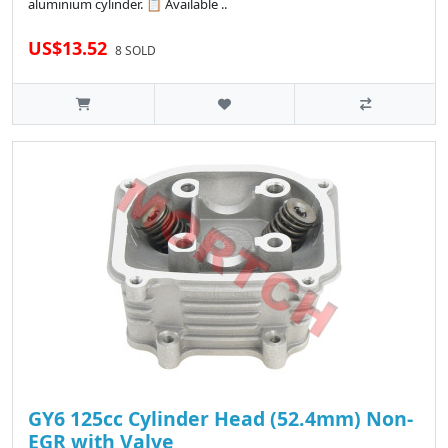
aluminium cylinder. 📋 Available ..
US$13.52
8 SOLD
GY6 125cc Cylinder Head (52.4mm) Non-
EGR with Valve