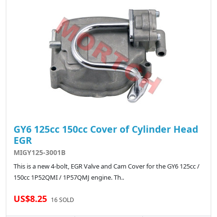
GY6 125cc 150cc Cover of Cylinder Head
EGR
MIGY125-3001B
This is a new 4-bolt, EGR Valve and Cam Cover for the GY6 125cc /
150cc 1P52QMI / 1P57QMJ engine. Th..
US$8.25
16 SOLD