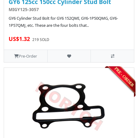
GY6 125cc 150cc Cylinder Stud Bolt
MIGY125-3057
GY6 Cylinder Stud Bolt for GY6 152QMI, GY6-1P50QMG, GY6-
1P57QMJ, etc. These are the four bolts that..
US$1.32
219 SOLD
Pre-Order