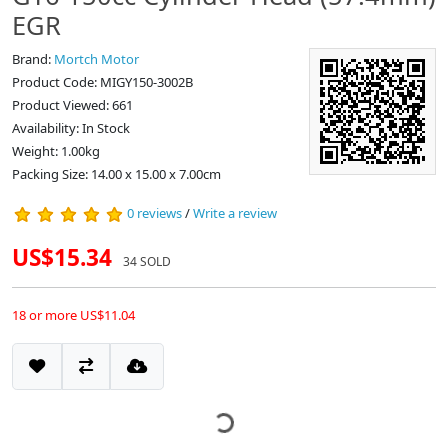
EGR
Brand:
Mortch Motor
Product Code: MIGY150-3002B
Product Viewed: 661
Availability: In Stock
Weight: 1.00kg
Packing Size: 14.00 x 15.00 x 7.00cm
0 reviews
/
Write a review
US$15.34
34 SOLD
18 or more US$11.04