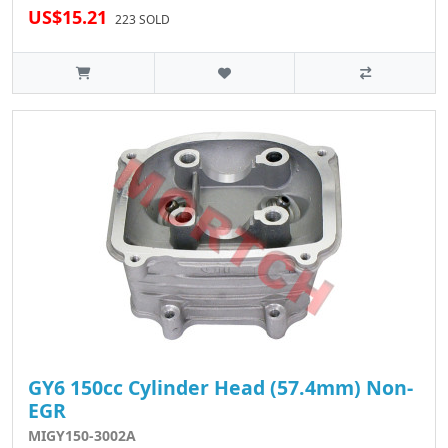
US$15.21
223 SOLD
GY6 150cc Cylinder Head (57.4mm) Non-
EGR
MIGY150-3002A