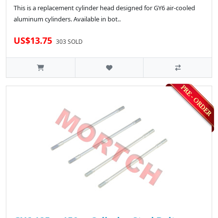
This is a replacement cylinder head designed for GY6 air-cooled
aluminum cylinders. Available in bot..
US$13.75
303 SOLD