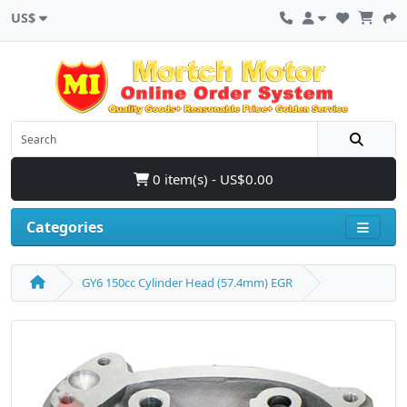
US$
0 item(s) - US$0.00
Categories
GY6 150cc Cylinder Head (57.4mm) EGR