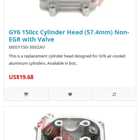
GY6 150cc Cylinder Head (57.4mm) Non-
EGR with Valve
MIGY150-3002AV
This is a replacement cylinder head designed for GY6 air-cooled
aluminum cylinders. Available in bot..
US$19.68