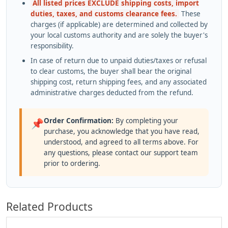
All listed prices EXCLUDE shipping costs, import
duties, taxes, and customs clearance fees.
These
charges (if applicable) are determined and collected by
your local customs authority and are solely the buyer's
responsibility.
In case of return due to unpaid duties/taxes or refusal
to clear customs, the buyer shall bear the original
shipping cost, return shipping fees, and any associated
administrative charges deducted from the refund.
Order Confirmation:
By completing your
📌
purchase, you acknowledge that you have read,
understood, and agreed to all terms above. For
any questions, please contact our support team
prior to ordering.
Related Products