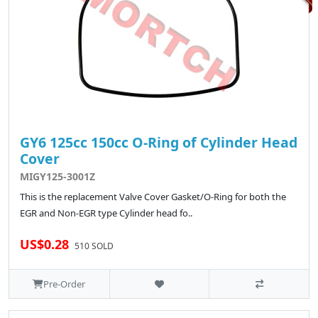
GY6 125cc 150cc O-Ring of Cylinder Head
Cover
MIGY125-3001Z
This is the replacement Valve Cover Gasket/O-Ring for both the
EGR and Non-EGR type Cylinder head fo..
US$0.28
510 SOLD
Pre-Order