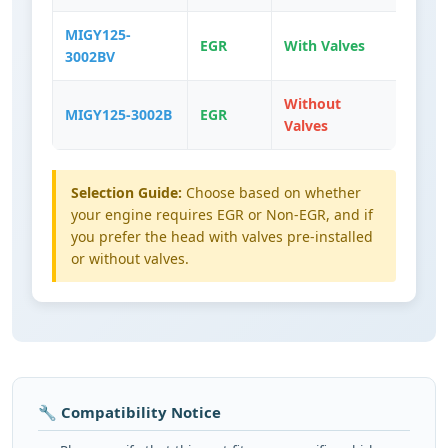
MIGY125-
EGR
With Valves
3002BV
Without
MIGY125-3002B
EGR
Valves
Selection Guide:
Choose based on whether
your engine requires EGR or Non-EGR, and if
you prefer the head with valves pre-installed
or without valves.
🔧 Compatibility Notice