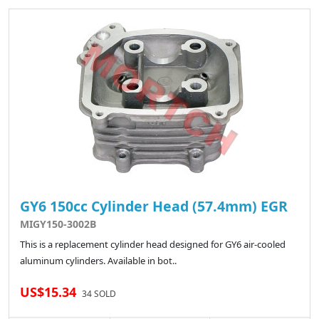
GY6 150cc Cylinder Head (57.4mm) EGR
MIGY150-3002B
This is a replacement cylinder head designed for GY6 air-cooled
aluminum cylinders. Available in bot..
US$15.34
34 SOLD