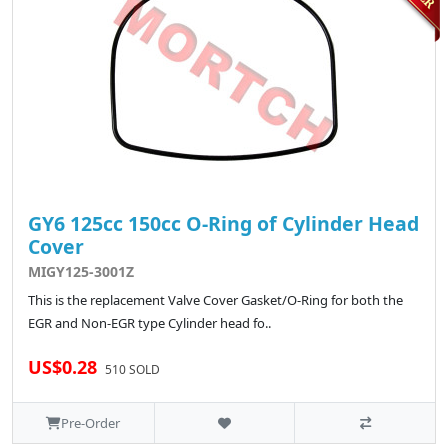
GY6 125cc 150cc O-Ring of Cylinder Head
Cover
MIGY125-3001Z
This is the replacement Valve Cover Gasket/O-Ring for both the
EGR and Non-EGR type Cylinder head fo..
US$0.28
510 SOLD
Pre-Order