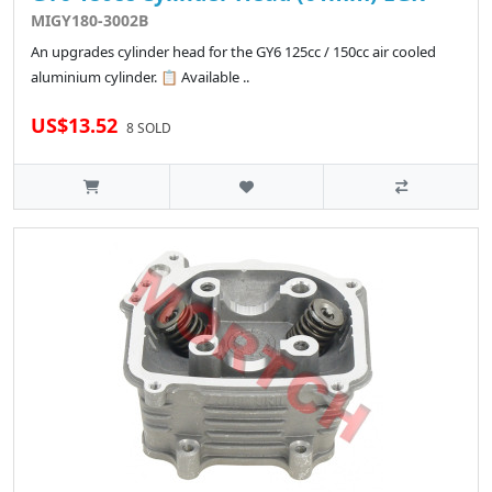
MIGY180-3002B
An upgrades cylinder head for the GY6 125cc / 150cc air cooled
aluminium cylinder. 📋 Available ..
US$13.52
8 SOLD