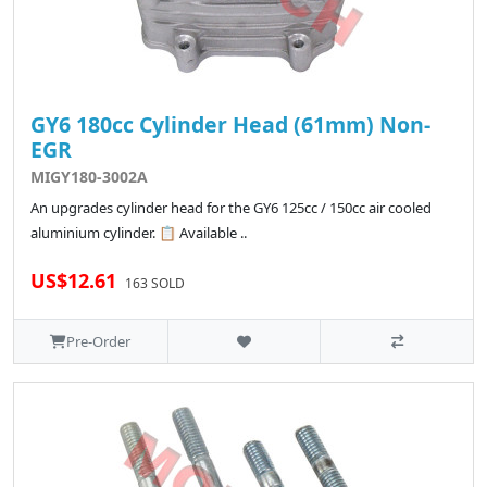
GY6 180cc Cylinder Head (61mm) Non-
EGR
MIGY180-3002A
An upgrades cylinder head for the GY6 125cc / 150cc air cooled
aluminium cylinder. 📋 Available ..
US$12.61
163 SOLD
Pre-Order