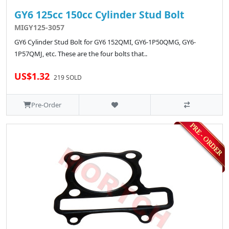
GY6 125cc 150cc Cylinder Stud Bolt
MIGY125-3057
GY6 Cylinder Stud Bolt for GY6 152QMI, GY6-1P50QMG, GY6-
1P57QMJ, etc. These are the four bolts that..
US$1.32
219 SOLD
Pre-Order