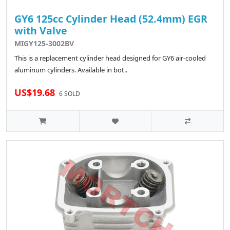
GY6 125cc Cylinder Head (52.4mm) EGR
with Valve
MIGY125-3002BV
This is a replacement cylinder head designed for GY6 air-cooled
aluminum cylinders. Available in bot..
US$19.68
6 SOLD