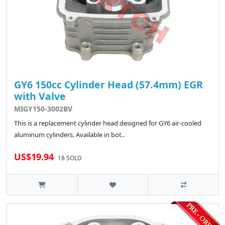
GY6 150cc Cylinder Head (57.4mm) EGR
with Valve
MIGY150-3002BV
This is a replacement cylinder head designed for GY6 air-cooled
aluminum cylinders. Available in bot..
US$19.94
18 SOLD