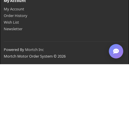
My Account
My Account
Order History
Wish List
Newsletter
Powered By
Mortch Inc
Mortch Motor Order System © 2026