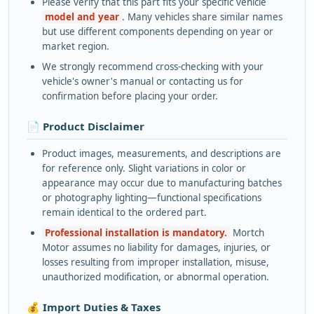
Please verify that this part fits your specific vehicle
model and year
. Many vehicles share similar names
but use different components depending on year or
market region.
We strongly recommend cross-checking with your
vehicle's owner's manual or contacting us for
confirmation before placing your order.
📄 Product Disclaimer
Product images, measurements, and descriptions are
for reference only. Slight variations in color or
appearance may occur due to manufacturing batches
or photography lighting—functional specifications
remain identical to the ordered part.
Professional installation is mandatory.
Mortch
Motor assumes no liability for damages, injuries, or
losses resulting from improper installation, misuse,
unauthorized modification, or abnormal operation.
💰 Import Duties & Taxes