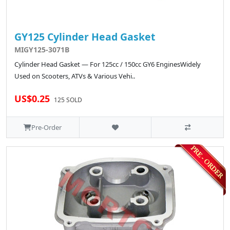
GY125 Cylinder Head Gasket
MIGY125-3071B
Cylinder Head Gasket — For 125cc / 150cc GY6 EnginesWidely
Used on Scooters, ATVs & Various Vehi..
US$0.25
125 SOLD
Pre-Order