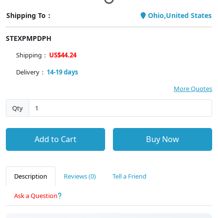
Shipping To：
Ohio,United States
STEXPMPDPH
Shipping：
US$44.24
Delivery：
14-19 days
More Quotes
Qty
Add to Cart
Buy Now
Description
Reviews (0)
Tell a Friend
Ask a Question