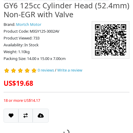
GY6 125cc Cylinder Head (52.4mm)
Non-EGR with Valve
Brand:
Mortch Motor
Product Code: MIGY125-3002AV
Product Viewed: 733
Availability: In Stock
Weight: 1.10kg
Packing Size: 14.00 x 15.00 x 7.00cm
0 reviews
/
Write a review
US$19.68
18 or more US$14.17