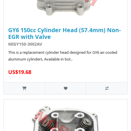
GY6 150cc Cylinder Head (57.4mm) Non-
EGR with Valve
MIGY150-3002AV
This is a replacement cylinder head designed for GY6 air-cooled
aluminum cylinders. Available in bot..
US$19.68