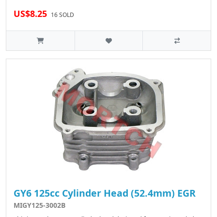
US$8.25
16 SOLD
GY6 125cc Cylinder Head (52.4mm) EGR
MIGY125-3002B