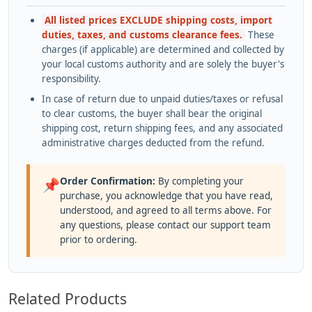
All listed prices EXCLUDE shipping costs, import
duties, taxes, and customs clearance fees.
These
charges (if applicable) are determined and collected by
your local customs authority and are solely the buyer's
responsibility.
In case of return due to unpaid duties/taxes or refusal
to clear customs, the buyer shall bear the original
shipping cost, return shipping fees, and any associated
administrative charges deducted from the refund.
Order Confirmation:
By completing your
📌
purchase, you acknowledge that you have read,
understood, and agreed to all terms above. For
any questions, please contact our support team
prior to ordering.
Related Products