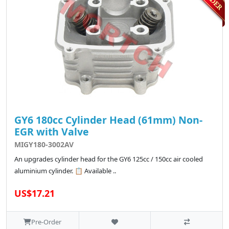
GY6 180cc Cylinder Head (61mm) Non-
EGR with Valve
MIGY180-3002AV
An upgrades cylinder head for the GY6 125cc / 150cc air cooled
aluminium cylinder. 📋 Available ..
US$17.21
Pre-Order