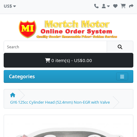
US$
0 item(s) - US$0.00
Categories
GY6 125cc Cylinder Head (52.4mm) Non-EGR with Valve