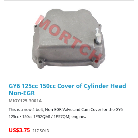
GY6 125cc 150cc Cover of Cylinder Head
Non-EGR
MIGY125-3001A
This is a new 4-bolt, Non-EGR Valve and Cam Cover for the GY6
125cc / 150cc 1P52QMI / 1P57QMJ engine..
US$3.75
217 SOLD