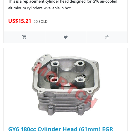
This is a replacement cylinder head designed for GY6 air-cooled
aluminum cylinders. Available in bot..
US$15.21
50 SOLD
GY6 180cc Cylinder Head (61mm) EGR