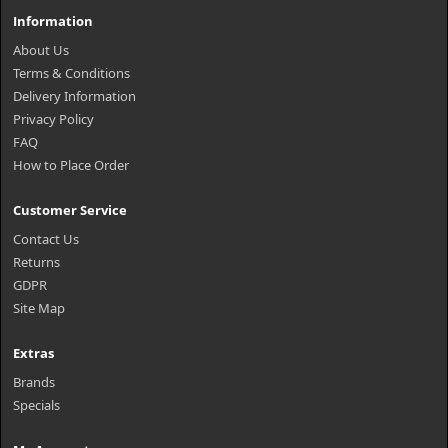
Information
About Us
Terms & Conditions
Delivery Information
Privacy Policy
FAQ
How to Place Order
Customer Service
Contact Us
Returns
GDPR
Site Map
Extras
Brands
Specials