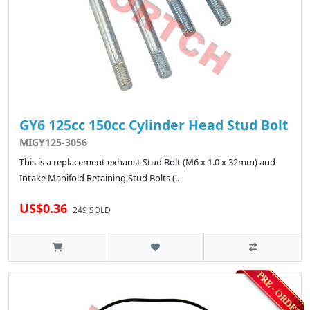
GY6 125cc 150cc Cylinder Head Stud Bolt
MIGY125-3056
This is a replacement exhaust Stud Bolt (M6 x 1.0 x 32mm) and
Intake Manifold Retaining Stud Bolts (..
US$0.36
249 SOLD