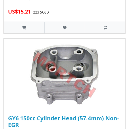
US$15.21
223 SOLD
GY6 150cc Cylinder Head (57.4mm) Non-
EGR