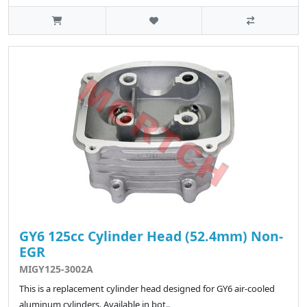
GY6 125cc Cylinder Head (52.4mm) Non-
EGR
MIGY125-3002A
This is a replacement cylinder head designed for GY6 air-cooled
aluminum cylinders. Available in bot..