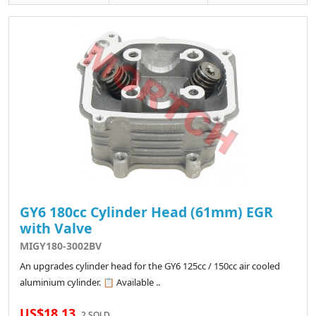
GY6 180cc Cylinder Head (61mm) EGR
with Valve
MIGY180-3002BV
An upgrades cylinder head for the GY6 125cc / 150cc air cooled
aluminium cylinder. 📋 Available ..
US$18.13
2 SOLD