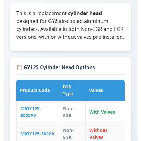
This is a replacement
cylinder head
designed for GY6 air-cooled aluminum
cylinders. Available in both Non-EGR and EGR
versions, with or without valves pre-installed.
📋 GY125 Cylinder Head Options
EGR
Product Code
Valves
Type
MIGY125-
Non-
With Valves
3002AV
EGR
Non-
Without
MIGY125-3002A
EGR
Valves