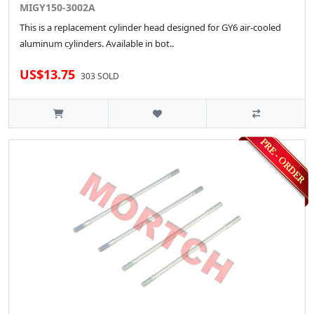
MIGY150-3002A
This is a replacement cylinder head designed for GY6 air-cooled
aluminum cylinders. Available in bot..
US$13.75
303 SOLD