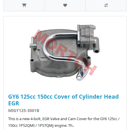
GY6 125cc 150cc Cover of Cylinder Head
EGR
MIGY125-3001B
This is a new 4-bolt, EGR Valve and Cam Cover for the GY6 125cc /
150cc 1P52QMI / 1P57QMJ engine. Th..