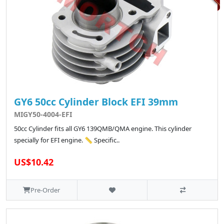
GY6 50cc Cylinder Block EFI 39mm
MIGY50-4004-EFI
50cc Cylinder fits all GY6 139QMB/QMA engine. This cylinder
specially for EFI engine. 📏 Specific..
US$10.42
Pre-Order