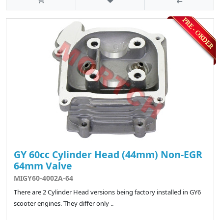
GY 60cc Cylinder Head (44mm) Non-EGR
64mm Valve
MIGY60-4002A-64
There are 2 Cylinder Head versions being factory installed in GY6
scooter engines. They differ only ..