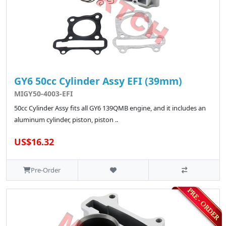
GY6 50cc Cylinder Assy EFI (39mm)
MIGY50-4003-EFI
50cc Cylinder Assy fits all GY6 139QMB engine, and it includes an
aluminum cylinder, piston, piston ..
US$16.32
Pre-Order