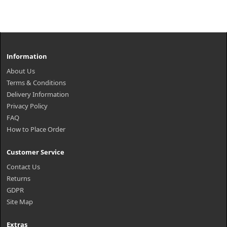
Information
About Us
Terms & Conditions
Delivery Information
Privacy Policy
FAQ
How to Place Order
Customer Service
Contact Us
Returns
GDPR
Site Map
Extras