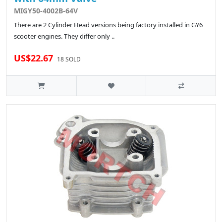
MIGY50-4002B-64V
There are 2 Cylinder Head versions being factory installed in GY6
scooter engines. They differ only ..
US$22.67
18 SOLD