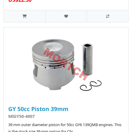
GY 50cc Piston 39mm
MIGY50-4007
39 mm outer diameter piston for 50cc GY6 139QMB engines. This
is the stock size 39 mm piston for Chi..