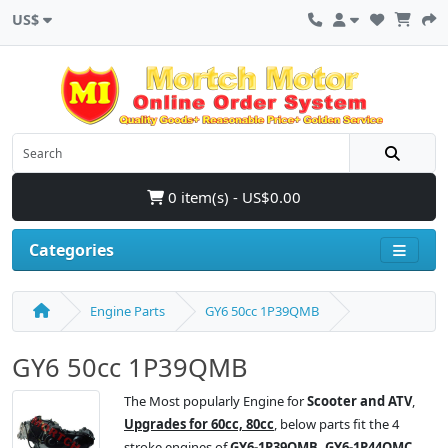
US$
0 item(s) - US$0.00
Categories
Engine Parts
GY6 50cc 1P39QMB
GY6 50cc 1P39QMB
The Most popularly Engine for
Scooter and ATV
,
Upgrades for 60cc, 80cc
, below parts fit the 4
stroke engines of
GY6-1P39QMB, GY6-1P44QMC,