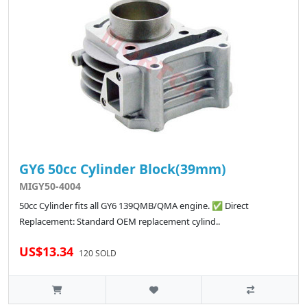
GY6 50cc Cylinder Block(39mm)
MIGY50-4004
50cc Cylinder fits all GY6 139QMB/QMA engine. ✅ Direct
Replacement: Standard OEM replacement cylind..
US$13.34
120 SOLD