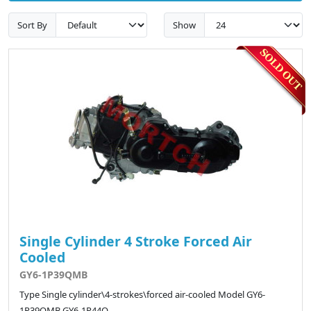
Sort By
Show
Single Cylinder 4 Stroke Forced Air
Cooled
GY6-1P39QMB
Type Single cylinder\4-strokes\forced air-cooled Model GY6-
1P39QMB GY6-1P44Q..