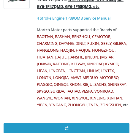
GY6-1P47QMD, GY6-1P50QMG, etc
4 Stroke Engine 1P39QMB Service Manual
Mortch Motor parts supported the Brands of
BAOTIAN, BASHAN, BENZHOU, CFMOTOR,
CHARMING, DAYANG, DINLI, FUXIN, GEELY, GILERA,
HANGLONG, HAOJIN, HAOJUE, HONGZHOU,
HUATIAN, JIAJUE, JIANSHE, JINLUN, JMSTAR,
JONWAY, KAITONG, KEEWAY, KINROAD, KYMCO,
LIFAN, LINGBEN, LINGTIAN, LINHAI, LINTEX,
LONCIN, LONGJIA, MAWI, MEIDUO, MOTORRO,
PIAGGIO, QINGQI, RHON, RIEJU, SACHS, SHINERAY,
SKYGO, SUKIDA, TAOTAO, VESPA, VONROAD,
WANGYE, WONJAN, XINGYUE, XINLING, XINTIAN,
YIBEN, YINGANG, ZHONGYU, ZNEN, ZONGSHEN,
etc.