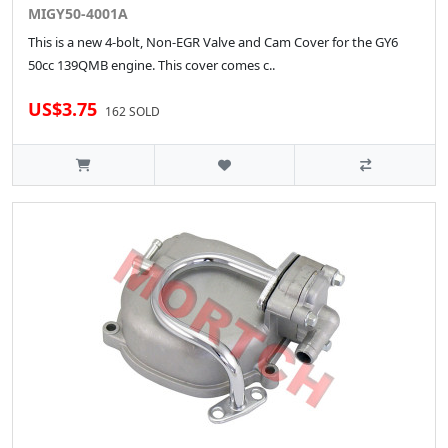
MIGY50-4001A
This is a new 4-bolt, Non-EGR Valve and Cam Cover for the GY6
50cc 139QMB engine. This cover comes c..
US$3.75
162 SOLD