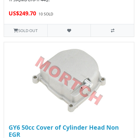
US$249.70
10 SOLD
SOLD OUT
GY6 50cc Cover of Cylinder Head Non
EGR