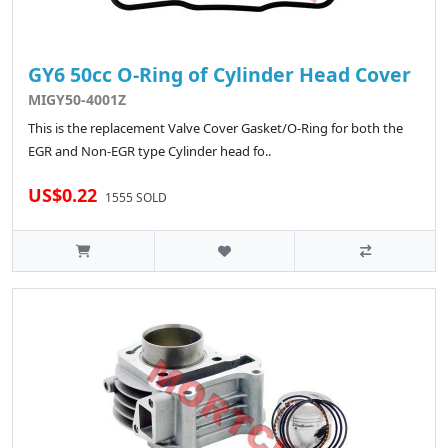
GY6 50cc O-Ring of Cylinder Head Cover
MIGY50-4001Z
This is the replacement Valve Cover Gasket/O-Ring for both the
EGR and Non-EGR type Cylinder head fo..
US$0.22
1555 SOLD