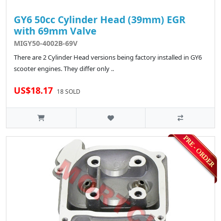
GY6 50cc Cylinder Head (39mm) EGR
with 69mm Valve
MIGY50-4002B-69V
There are 2 Cylinder Head versions being factory installed in GY6
scooter engines. They differ only ..
US$18.17
18 SOLD