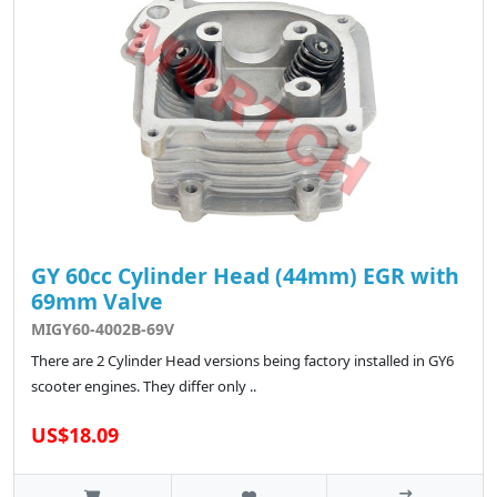
GY 60cc Cylinder Head (44mm) EGR with
69mm Valve
MIGY60-4002B-69V
There are 2 Cylinder Head versions being factory installed in GY6
scooter engines. They differ only ..
US$18.09