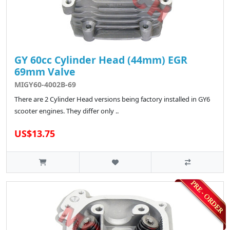
GY 60cc Cylinder Head (44mm) EGR
69mm Valve
MIGY60-4002B-69
There are 2 Cylinder Head versions being factory installed in GY6
scooter engines. They differ only ..
US$13.75