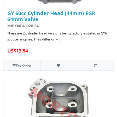
GY 60cc Cylinder Head (44mm) EGR
64mm Valve
MIGY60-4002B-64
There are 2 Cylinder Head versions being factory installed in GY6
scooter engines. They differ only ..
US$13.54
Pre-Order