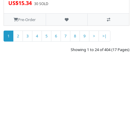
US$15.34
30 SOLD
Pre-Order
1
2
3
4
5
6
7
8
9
>
>|
Showing 1 to 24 of 404 (17 Pages)