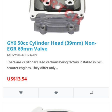
GY6 50cc Cylinder Head (39mm) Non-
EGR 69mm Valve
MIGY50-4002A-69
There are 2 Cylinder Head versions being factory installed in GY6
scooter engines. They differ only ..
US$13.54