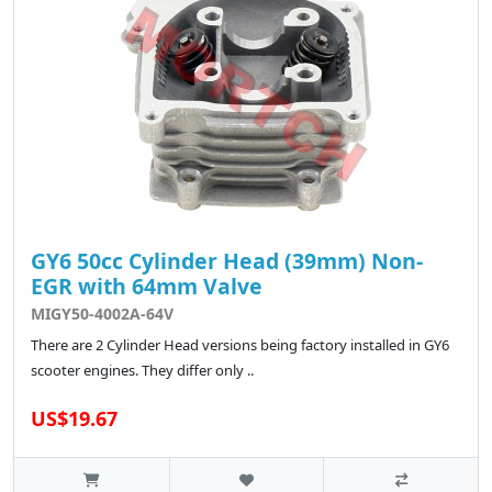
GY6 50cc Cylinder Head (39mm) Non-
EGR with 64mm Valve
MIGY50-4002A-64V
There are 2 Cylinder Head versions being factory installed in GY6
scooter engines. They differ only ..
US$19.67