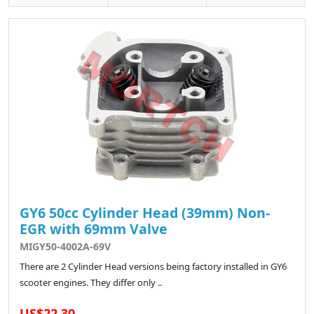
GY6 50cc Cylinder Head (39mm) Non-
EGR with 69mm Valve
MIGY50-4002A-69V
There are 2 Cylinder Head versions being factory installed in GY6
scooter engines. They differ only ..
US$22.30