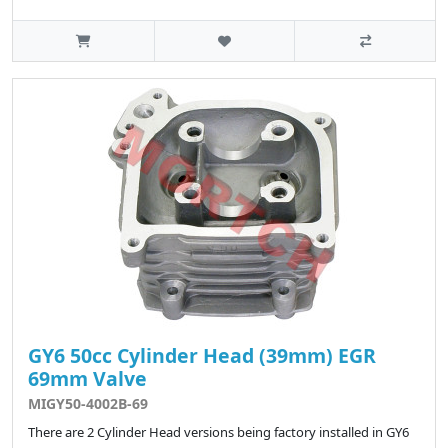
GY6 50cc Cylinder Head (39mm) EGR
69mm Valve
MIGY50-4002B-69
There are 2 Cylinder Head versions being factory installed in GY6