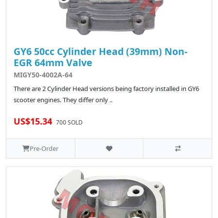
GY6 50cc Cylinder Head (39mm) Non-
EGR 64mm Valve
MIGY50-4002A-64
There are 2 Cylinder Head versions being factory installed in GY6
scooter engines. They differ only ..
US$15.34
700 SOLD
Pre-Order