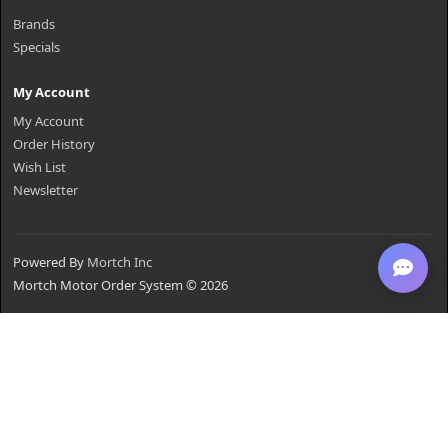
Brands
Specials
My Account
My Account
Order History
Wish List
Newsletter
Powered By
Mortch Inc
Mortch Motor Order System © 2026