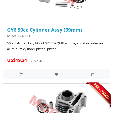
GY6 50cc Cylinder Assy (39mm)
MIGY50-4003
50cc Cylinder Assy fits all GY6 139QMB engine, and it includes an
aluminum cylinder, piston, piston ..
US$19.24
1220 SOLD