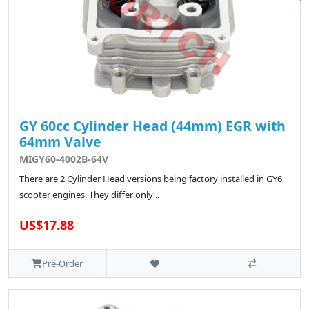
GY 60cc Cylinder Head (44mm) EGR with
64mm Valve
MIGY60-4002B-64V
There are 2 Cylinder Head versions being factory installed in GY6
scooter engines. They differ only ..
US$17.88
Pre-Order