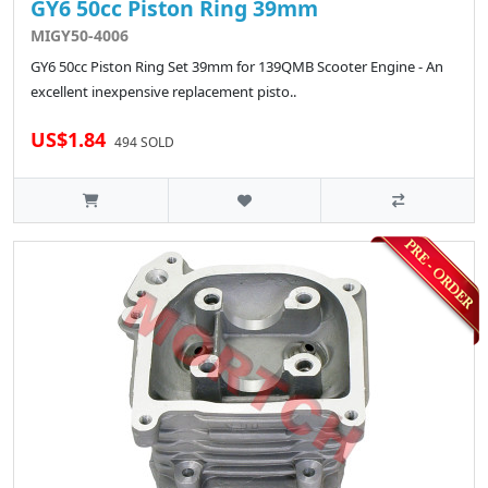
GY6 50cc Piston Ring 39mm
MIGY50-4006
GY6 50cc Piston Ring Set 39mm for 139QMB Scooter Engine - An
excellent inexpensive replacement pisto..
US$1.84
494 SOLD