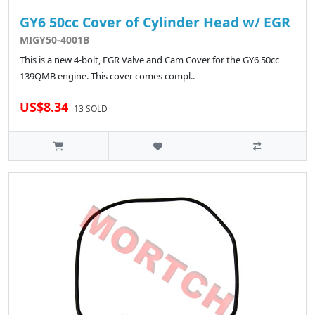
GY6 50cc Cover of Cylinder Head w/ EGR
MIGY50-4001B
This is a new 4-bolt, EGR Valve and Cam Cover for the GY6 50cc
139QMB engine. This cover comes compl..
US$8.34
13 SOLD