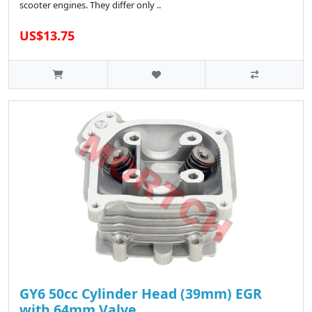
scooter engines. They differ only ..
US$13.75
GY6 50cc Cylinder Head (39mm) EGR
with 64mm Valve