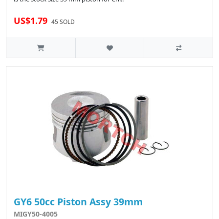
US$1.79
45 SOLD
GY6 50cc Piston Assy 39mm
MIGY50-4005