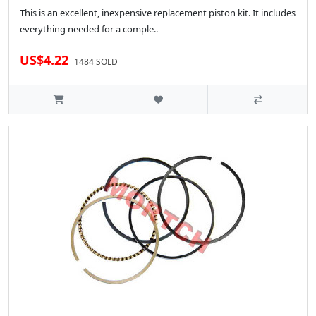
This is an excellent, inexpensive replacement piston kit. It includes
everything needed for a comple..
US$4.22
1484 SOLD