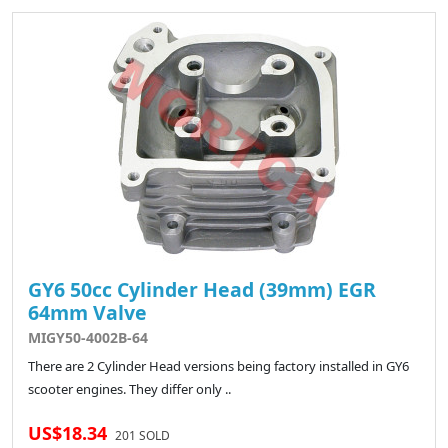
GY6 50cc Cylinder Head (39mm) EGR
64mm Valve
MIGY50-4002B-64
There are 2 Cylinder Head versions being factory installed in GY6
scooter engines. They differ only ..
US$18.34
201 SOLD