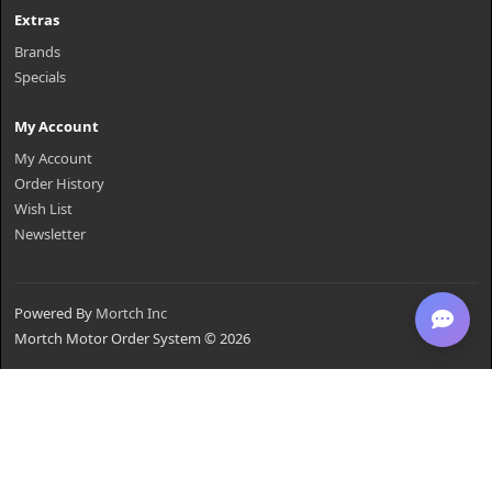
Extras
Brands
Specials
My Account
My Account
Order History
Wish List
Newsletter
Powered By
Mortch Inc
Mortch Motor Order System © 2026