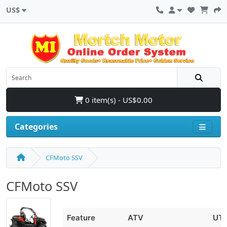
US$
0 item(s) - US$0.00
Categories
CFMoto SSV
CFMoto SSV
Feature
ATV
UT