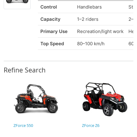
Control
Handlebars
Ste
Capacity
1–2 riders
2–6
Primary Use
Recreation/light work
Heav
Top Speed
80–100 km/h
60–
Refine Search
ZForce 550
ZForce Z6