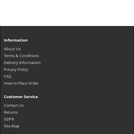
Information
About Us
Terms & Conditions
Delivery Information
Privacy Policy
FAQ
How to Place Order
Customer Service
Contact Us
Returns
GDPR
Site Map