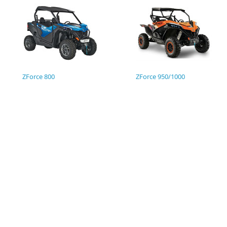
ZForce 800
ZForce 950/1000