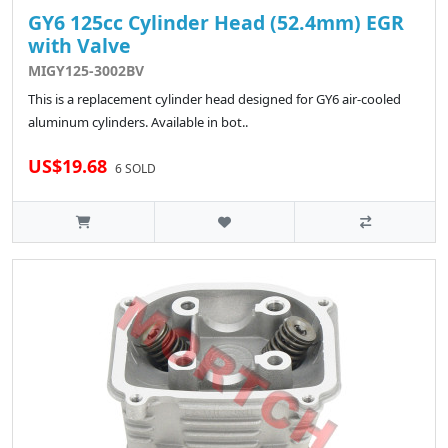
GY6 125cc Cylinder Head (52.4mm) EGR
with Valve
MIGY125-3002BV
This is a replacement cylinder head designed for GY6 air-cooled
aluminum cylinders. Available in bot..
US$19.68
6 SOLD