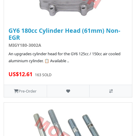
GY6 180cc Cylinder Head (61mm) Non-
EGR
MIGY180-3002A
An upgrades cylinder head for the GY6 125cc / 150cc air cooled
aluminium cylinder. 📋 Available ..
US$12.61
163 SOLD
Pre-Order