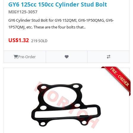
GY6 125cc 150cc Cylinder Stud Bolt
MIGY125-3057
GY6 Cylinder Stud Bolt for GY6 152QMI, GY6-1P50QMG, GY6-
1P57QMJ, etc. These are the four bolts that..
US$1.32
219 SOLD
Pre-Order