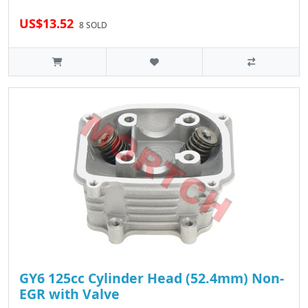
US$13.52
8 SOLD
GY6 125cc Cylinder Head (52.4mm) Non-
EGR with Valve