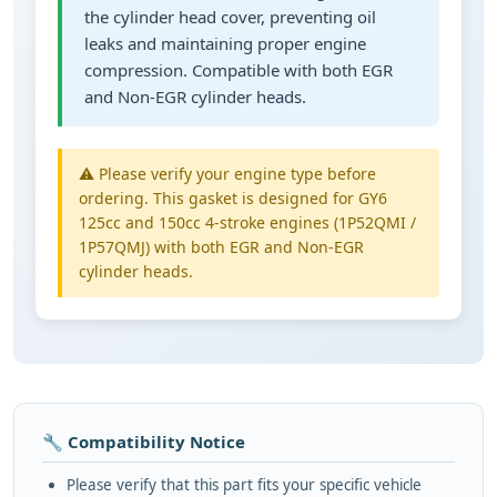
the cylinder head cover, preventing oil
leaks and maintaining proper engine
compression. Compatible with both EGR
and Non-EGR cylinder heads.
⚠️ Please verify your engine type before
ordering. This gasket is designed for GY6
125cc and 150cc 4-stroke engines (1P52QMI /
1P57QMJ) with both EGR and Non-EGR
cylinder heads.
🔧 Compatibility Notice
Please verify that this part fits your specific vehicle