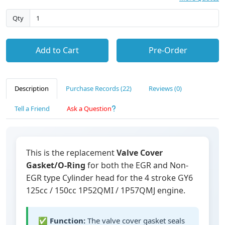
Qty
Add to Cart
Pre-Order
Description
Purchase Records (22)
Reviews (0)
Tell a Friend
Ask a Question
This is the replacement
Valve Cover
Gasket/O-Ring
for both the EGR and Non-
EGR type Cylinder head for the 4 stroke GY6
125cc / 150cc 1P52QMI / 1P57QMJ engine.
✅
Function:
The valve cover gasket seals