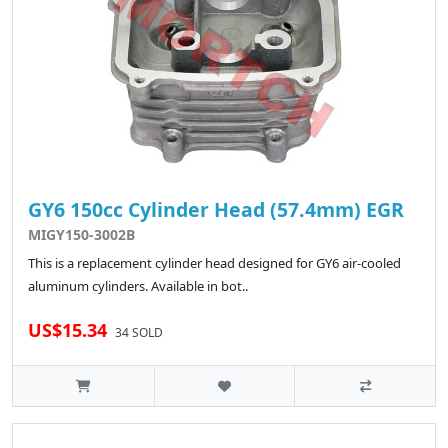
GY6 150cc Cylinder Head (57.4mm) EGR
MIGY150-3002B
This is a replacement cylinder head designed for GY6 air-cooled
aluminum cylinders. Available in bot..
US$15.34
34 SOLD