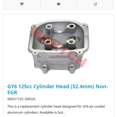
GY6 125cc Cylinder Head (52.4mm) Non-
EGR
MIGY125-3002A
This is a replacement cylinder head designed for GY6 air-cooled
aluminum cylinders. Available in bot..