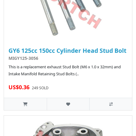
GY6 125cc 150cc Cylinder Head Stud Bolt
MIGY125-3056
This is a replacement exhaust Stud Bolt (M6 x 1.0 x 32mm) and
Intake Manifold Retaining Stud Bolts (..
US$0.36
249 SOLD