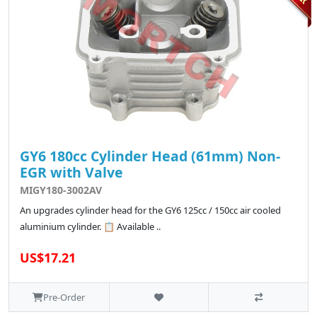
GY6 180cc Cylinder Head (61mm) Non-
EGR with Valve
MIGY180-3002AV
An upgrades cylinder head for the GY6 125cc / 150cc air cooled
aluminium cylinder. 📋 Available ..
US$17.21
Pre-Order