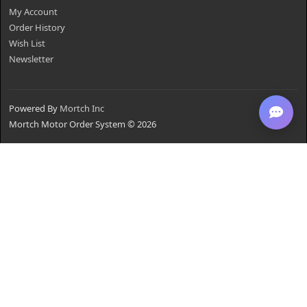
My Account
Order History
Wish List
Newsletter
Powered By
Mortch Inc
Mortch Motor Order System © 2026