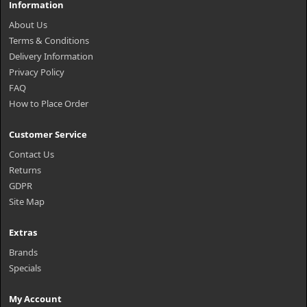
Information
About Us
Terms & Conditions
Delivery Information
Privacy Policy
FAQ
How to Place Order
Customer Service
Contact Us
Returns
GDPR
Site Map
Extras
Brands
Specials
My Account