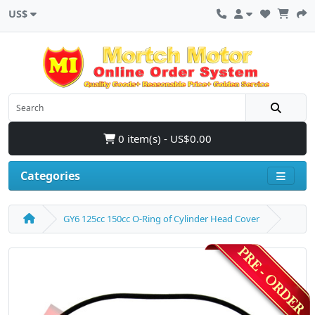
US$
0 item(s) - US$0.00
Categories
GY6 125cc 150cc O-Ring of Cylinder Head Cover