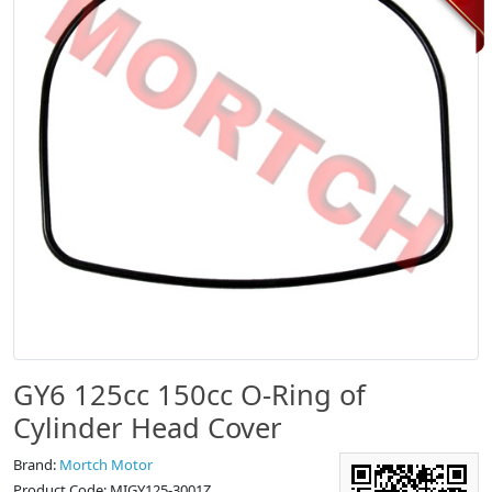
GY6 125cc 150cc O-Ring of
Cylinder Head Cover
Brand:
Mortch Motor
Product Code: MIGY125-3001Z