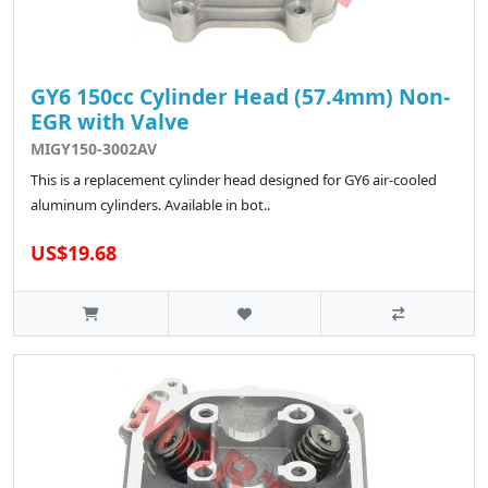
GY6 150cc Cylinder Head (57.4mm) Non-
EGR with Valve
MIGY150-3002AV
This is a replacement cylinder head designed for GY6 air-cooled
aluminum cylinders. Available in bot..
US$19.68