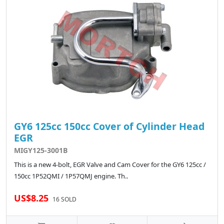
GY6 125cc 150cc Cover of Cylinder Head
EGR
MIGY125-3001B
This is a new 4-bolt, EGR Valve and Cam Cover for the GY6 125cc /
150cc 1P52QMI / 1P57QMJ engine. Th..
US$8.25
16 SOLD