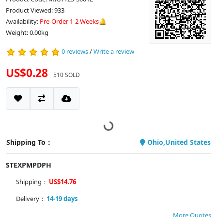
Product Viewed: 933
Availability:
Pre-Order 1-2 Weeks🔔
Weight: 0.00kg
0 reviews
/
Write a review
US$0.28
510 SOLD
Shipping To：
Ohio,United States
STEXPMPDPH
Shipping：
US$14.76
Delivery：
14-19 days
More Quotes