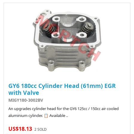
GY6 180cc Cylinder Head (61mm) EGR
with Valve
MIGY180-3002BV
An upgrades cylinder head for the GY6 125cc / 150cc air cooled
aluminium cylinder. 📋 Available ..
US$18.13
2 SOLD