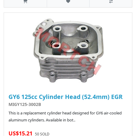
GY6 125cc Cylinder Head (52.4mm) EGR
MIGY125-3002B
This is a replacement cylinder head designed for GY6 air-cooled
aluminum cylinders. Available in bot..
US$15.21
50 SOLD