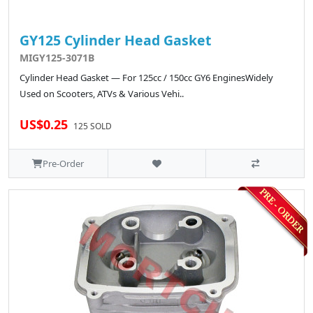
GY125 Cylinder Head Gasket
MIGY125-3071B
Cylinder Head Gasket — For 125cc / 150cc GY6 EnginesWidely
Used on Scooters, ATVs & Various Vehi..
US$0.25
125 SOLD
Pre-Order