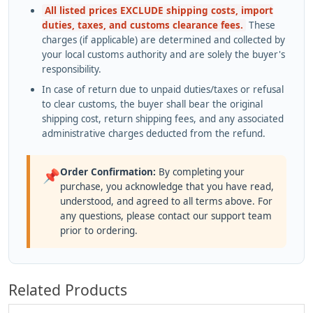
All listed prices EXCLUDE shipping costs, import
duties, taxes, and customs clearance fees.
These
charges (if applicable) are determined and collected by
your local customs authority and are solely the buyer's
responsibility.
In case of return due to unpaid duties/taxes or refusal
to clear customs, the buyer shall bear the original
shipping cost, return shipping fees, and any associated
administrative charges deducted from the refund.
Order Confirmation:
By completing your
📌
purchase, you acknowledge that you have read,
understood, and agreed to all terms above. For
any questions, please contact our support team
prior to ordering.
Related Products