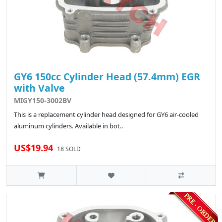
GY6 150cc Cylinder Head (57.4mm) EGR
with Valve
MIGY150-3002BV
This is a replacement cylinder head designed for GY6 air-cooled
aluminum cylinders. Available in bot..
US$19.94
18 SOLD