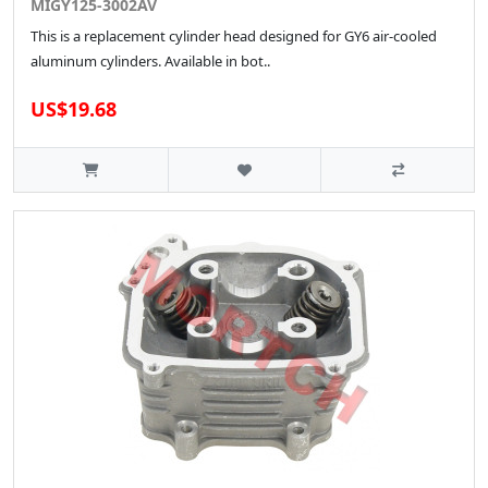
MIGY125-3002AV
This is a replacement cylinder head designed for GY6 air-cooled
aluminum cylinders. Available in bot..
US$19.68