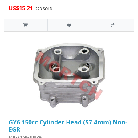
US$15.21
223 SOLD
GY6 150cc Cylinder Head (57.4mm) Non-
EGR
MIGY150-3002A