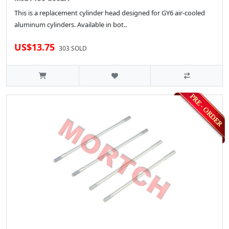
This is a replacement cylinder head designed for GY6 air-cooled
aluminum cylinders. Available in bot..
US$13.75
303 SOLD