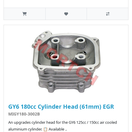
GY6 180cc Cylinder Head (61mm) EGR
MIGY180-3002B
An upgrades cylinder head for the GY6 125cc / 150cc air cooled
aluminium cylinder. 📋 Available ..