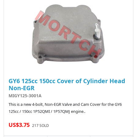
GY6 125cc 150cc Cover of Cylinder Head
Non-EGR
MIGY125-3001A
This is a new 4-bolt, Non-EGR Valve and Cam Cover for the GY6
125cc / 150cc 1P52QMI / 1P57QMJ engine..
US$3.75
217 SOLD