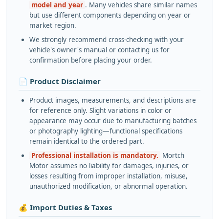
model and year
. Many vehicles share similar names
but use different components depending on year or
market region.
We strongly recommend cross-checking with your
vehicle's owner's manual or contacting us for
confirmation before placing your order.
📄 Product Disclaimer
Product images, measurements, and descriptions are
for reference only. Slight variations in color or
appearance may occur due to manufacturing batches
or photography lighting—functional specifications
remain identical to the ordered part.
Professional installation is mandatory.
Mortch
Motor assumes no liability for damages, injuries, or
losses resulting from improper installation, misuse,
unauthorized modification, or abnormal operation.
💰 Import Duties & Taxes