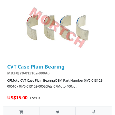
CVT Case Plain Bearing
MICF0JY0-013102-000A0
CFMoto CVT Case Plain BearingOEM Part Number 0JY0-013102-
00010 / 0JY0-013102-00020Fits CFMoto 400cc ..
US$15.00
1 SOLD