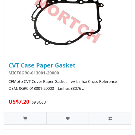
CVT Case Paper Gasket
MICF0GR0-013001-20000
CFMoto CVT Cover Paper Gasket | w/ Linhai Cross-Reference
OEM: 0GR0-013001-20000 | Linhai: 38076 ..
US$7.20
69 SOLD