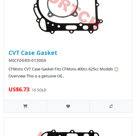
CVT Case Gasket
MICF0GR0-01300A
CFMoto CVT Case Gasket Fits CFMoto 400cc-625cc Models 📋
Overview This is a genuine OE..
US$6.73
10 SOLD