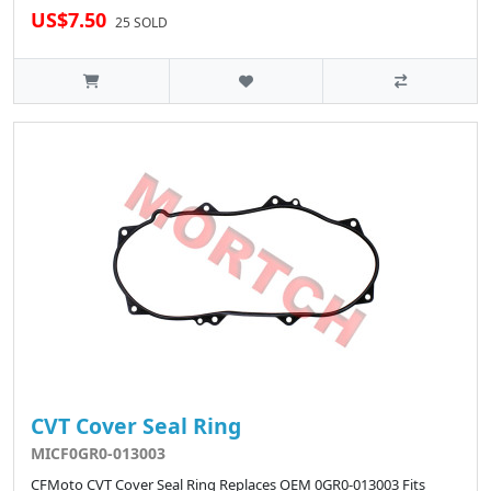
US$7.50
25 SOLD
CVT Cover Seal Ring
MICF0GR0-013003
CFMoto CVT Cover Seal Ring Replaces OEM 0GR0-013003 Fits