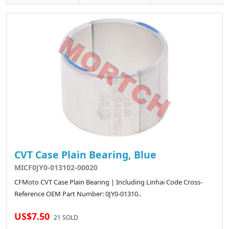
CVT Case Plain Bearing, Blue
MICF0JY0-013102-00020
CFMoto CVT Case Plain Bearing | Including Linhai Code Cross-
Reference OEM Part Number: 0JY0-01310..
US$7.50
21 SOLD