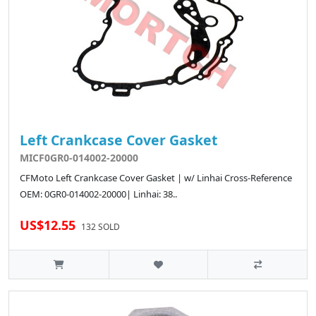
Left Crankcase Cover Gasket
MICF0GR0-014002-20000
CFMoto Left Crankcase Cover Gasket | w/ Linhai Cross-Reference
OEM: 0GR0-014002-20000| Linhai: 38..
US$12.55
132 SOLD