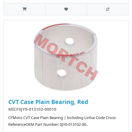
CVT Case Plain Bearing, Red
MICF0JY0-013102-00010
CFMoto CVT Case Plain Bearing | Including Linhai Code Cross-
ReferenceOEM Part Number: 0JY0-013102-00..