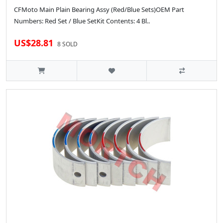
CFMoto Main Plain Bearing Assy (Red/Blue Sets)OEM Part
Numbers: Red Set / Blue SetKit Contents: 4 Bl..
US$28.81
8 SOLD