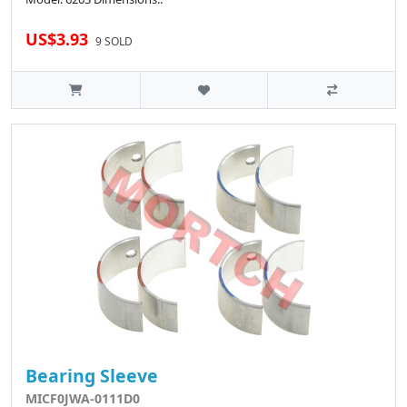
US$3.93
9 SOLD
Bearing Sleeve
MICF0JWA-0111D0