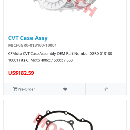
CVT Case Assy
MICF0GR0-013100-10001
CFMoto CVT Case Assembly OEM Part Number 0GR0-013100-
10001 Fits CFMoto 400cc / 500cc / 550..
US$182.59
Pre-Order