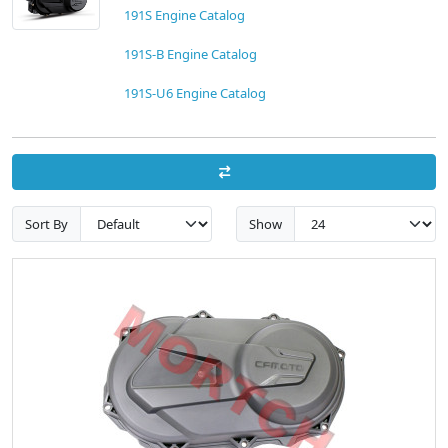
191S Engine Catalog
191S-B Engine Catalog
191S-U6 Engine Catalog
Sort By
Show