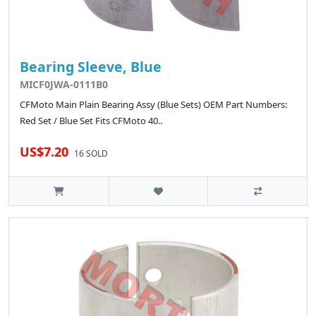
Bearing Sleeve, Blue
MICF0JWA-0111B0
CFMoto Main Plain Bearing Assy (Blue Sets) OEM Part Numbers:
Red Set / Blue Set Fits CFMoto 40..
US$7.20
16 SOLD