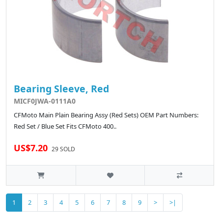
Bearing Sleeve, Red
MICF0JWA-0111A0
CFMoto Main Plain Bearing Assy (Red Sets) OEM Part Numbers:
Red Set / Blue Set Fits CFMoto 400..
US$7.20
29 SOLD
1
2
3
4
5
6
7
8
9
>
>|