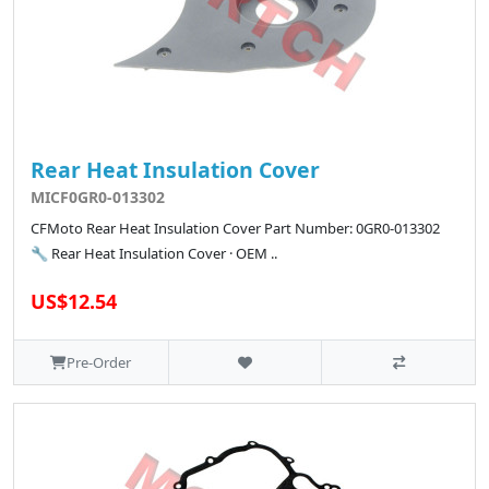
Rear Heat Insulation Cover
MICF0GR0-013302
CFMoto Rear Heat Insulation Cover Part Number: 0GR0-013302
🔧 Rear Heat Insulation Cover · OEM ..
US$12.54
Pre-Order