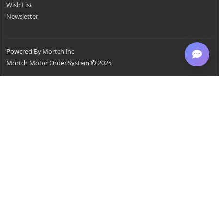
Wish List
Newsletter
Powered By
Mortch Inc
Mortch Motor Order System © 2026