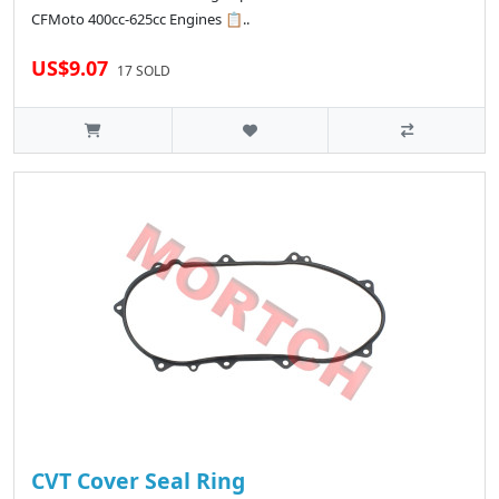
CFMoto 400cc-625cc Engines 📋..
US$9.07
17 SOLD
CVT Cover Seal Ring