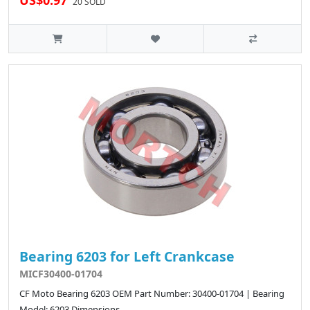
US$0.97
20 SOLD
Bearing 6203 for Left Crankcase
MICF30400-01704
CF Moto Bearing 6203 OEM Part Number: 30400-01704 | Bearing
Model: 6203 Dimensions..