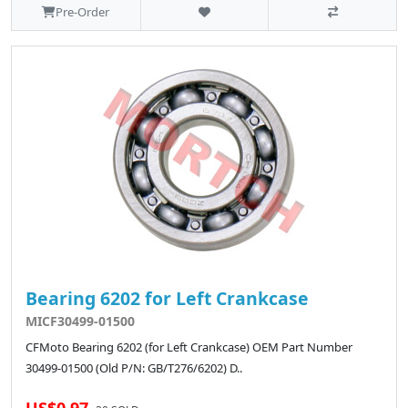
Pre-Order
Bearing 6202 for Left Crankcase
MICF30499-01500
CFMoto Bearing 6202 (for Left Crankcase) OEM Part Number
30499-01500 (Old P/N: GB/T276/6202) D..