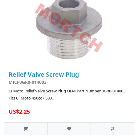
Relief Valve Screw Plug
MICF0GR0-014003
CFMoto Relief Valve Screw Plug OEM Part Number 0GR0-014003
Fits CFMoto 450cc / 500..
US$2.25