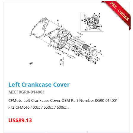
Left Crankcase Cover
MICF0GR0-014001
CFMoto Left Crankcase Cover OEM Part Number 0GR0-014001
Fits CFMoto 400cc / 550cc / 600cc ..
US$89.13