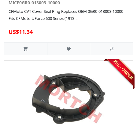
MICF0GR0-013003-10000
CFMoto CVT Cover Seal Ring Replaces OEM 0GR0-013003-10000
Fits CFMoto UForce 600 Series (191S-..
US$11.34