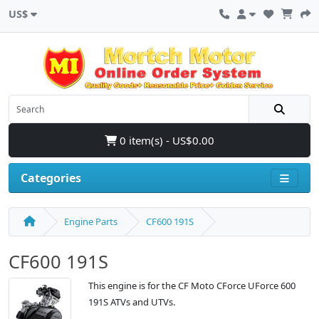
US$
0 item(s) - US$0.00
Categories
Engine Parts
CF600 191S
CF600 191S
This engine is for the CF Moto CForce UForce 600
191S ATVs and UTVs.