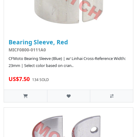
Bearing Sleeve, Red
MICF0800-0111A0
CFMoto Bearing Sleeve (Blue) | w/ Linhai Cross-Reference Width:
23mm | Select color based on cran..
US$7.50
134 SOLD