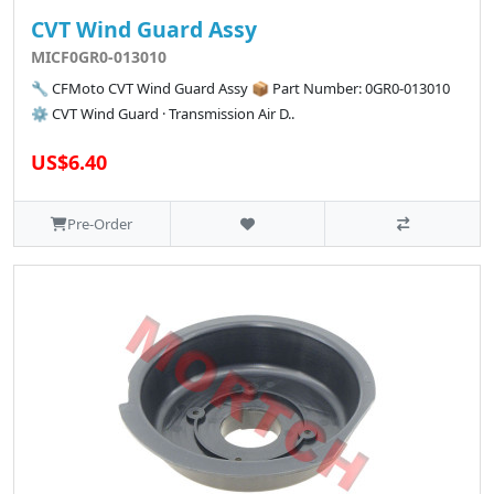
CVT Wind Guard Assy
MICF0GR0-013010
🔧 CFMoto CVT Wind Guard Assy 📦 Part Number: 0GR0-013010
⚙️ CVT Wind Guard · Transmission Air D..
US$6.40
Pre-Order