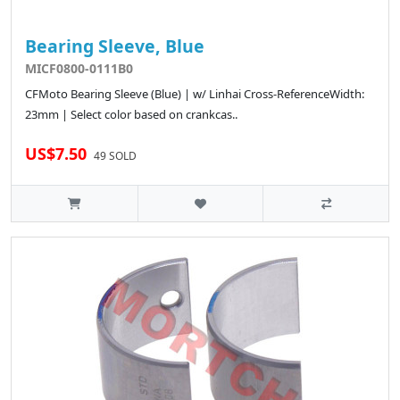
Bearing Sleeve, Blue
MICF0800-0111B0
CFMoto Bearing Sleeve (Blue) | w/ Linhai Cross-ReferenceWidth:
23mm | Select color based on crankcas..
US$7.50
49 SOLD