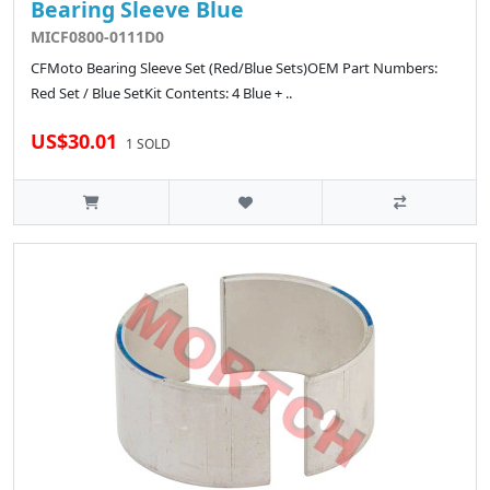
Bearing Sleeve Blue
MICF0800-0111D0
CFMoto Bearing Sleeve Set (Red/Blue Sets)OEM Part Numbers:
Red Set / Blue SetKit Contents: 4 Blue + ..
US$30.01
1 SOLD