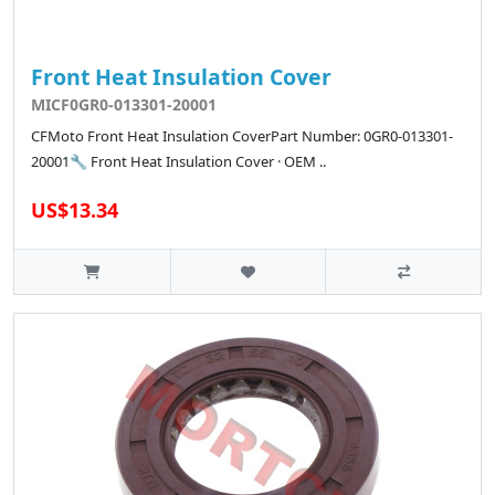
Front Heat Insulation Cover
MICF0GR0-013301-20001
CFMoto Front Heat Insulation CoverPart Number: 0GR0-013301-
20001🔧 Front Heat Insulation Cover · OEM ..
US$13.34