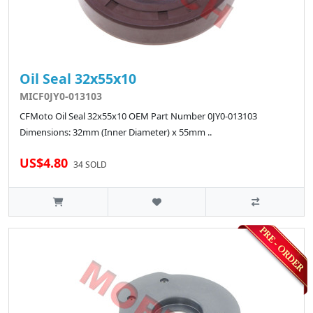
Oil Seal 32x55x10
MICF0JY0-013103
CFMoto Oil Seal 32x55x10 OEM Part Number 0JY0-013103
Dimensions: 32mm (Inner Diameter) x 55mm ..
US$4.80
34 SOLD