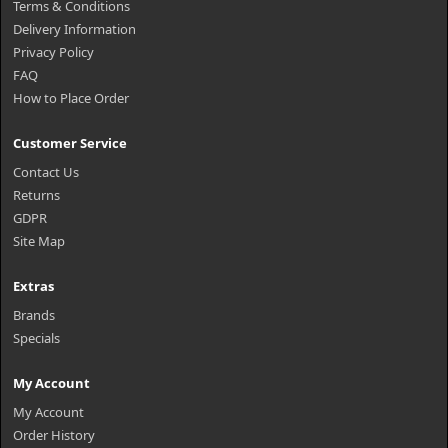
Terms & Conditions
Delivery Information
Privacy Policy
FAQ
How to Place Order
Customer Service
Contact Us
Returns
GDPR
Site Map
Extras
Brands
Specials
My Account
My Account
Order History