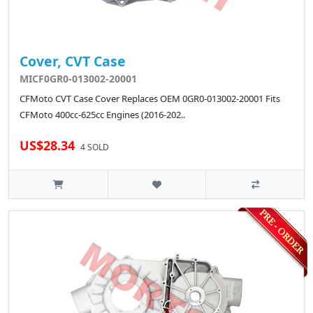
Cover, CVT Case
MICF0GR0-013002-20001
CFMoto CVT Case Cover Replaces OEM 0GR0-013002-20001 Fits
CFMoto 400cc-625cc Engines (2016-202..
US$28.34
4 SOLD