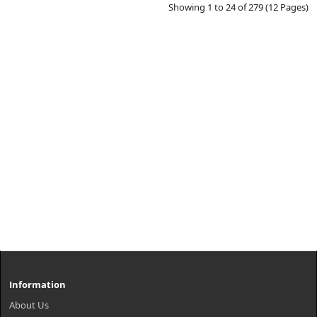
Showing 1 to 24 of 279 (12 Pages)
Information
About Us