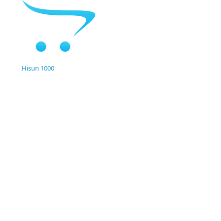
Hisun 1000