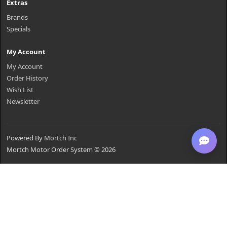
Extras
Brands
Specials
My Account
My Account
Order History
Wish List
Newsletter
Powered By
Mortch Inc
Mortch Motor Order System © 2026