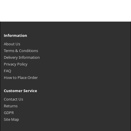
Information
About Us
Terms & Conditions
Delivery Information
Privacy Policy
FAQ
How to Place Order
Customer Service
Contact Us
Returns
GDPR
Site Map