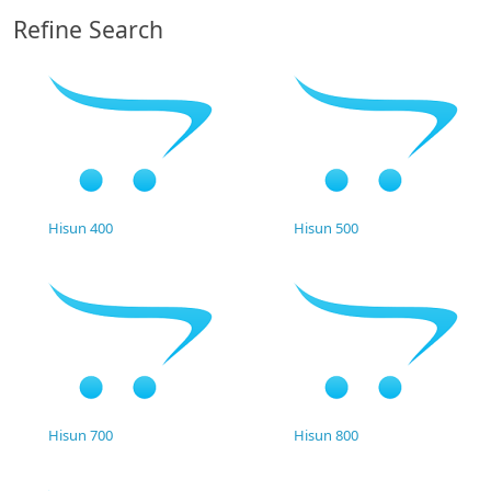
Refine Search
Hisun 400
Hisun 500
Hisun 700
Hisun 800