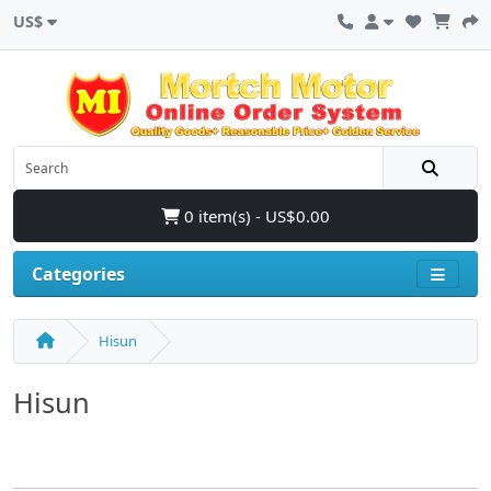
US$
0 item(s) - US$0.00
Categories
Hisun
Hisun