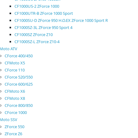
CF1000US-2 ZForce 1000
CF1000UTR-B ZForce 1000 Sport
CF1000SU-D ZForce 950 H.O.EX ZForce 1000 Sport R
CF1000SZ-3L ZForce 950 Sport 4
CF1000SZ ZForce Z10
CF1000SZ-L ZForce Z10-4
Moto ATV
CForce 400/450
CFMoto X5
CForce 110
CForce 520/550
CForce 600/625
CFMoto X6
CFMoto X8
CForce 800/850
CForce 1000
Moto SSV
ZForce 550
ZForce Z6