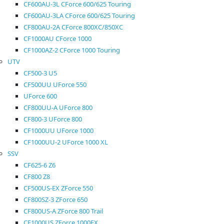
CF600AU-3L CForce 600/625 Touring
CF600AU-3LA CForce 600/625 Touring
CF800AU-2A CForce 800XC/850XC
CF1000AU CForce 1000
CF1000AZ-2 CForce 1000 Touring
UTV
CF500-3 U5
CF500UU UForce 550
UForce 600
CF800UU-A UForce 800
CF800-3 UForce 800
CF1000UU UForce 1000
CF1000UU-2 UForce 1000 XL
SSV
CF625-6 Z6
CF800 Z8
CF500US-EX ZForce 550
CF800SZ-3 ZForce 650
CF800US-A ZForce 800 Trail
CF1000US ZForce 1000EX