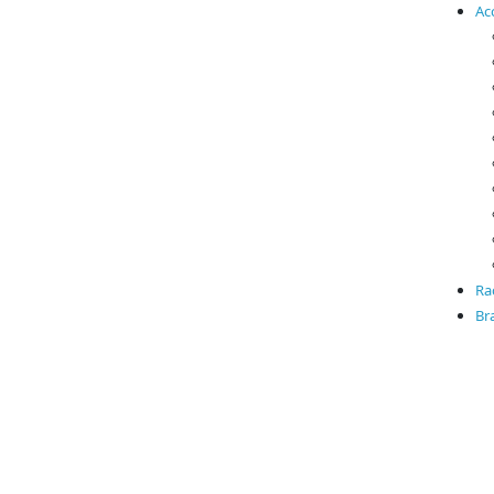
Ac
Ra
Br