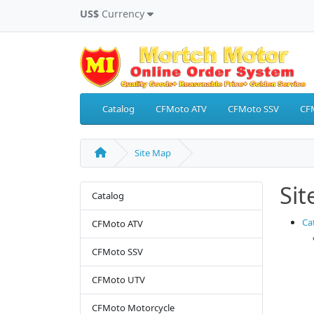
US$
Currency
Catalog
CFMoto ATV
CFMoto SSV
CF
Site Map
Si
Catalog
Ca
CFMoto ATV
CFMoto SSV
CFMoto UTV
CFMoto Motorcycle