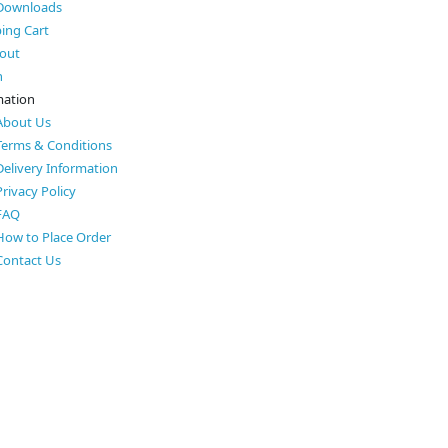
Downloads
ing Cart
out
h
mation
About Us
Terms & Conditions
Delivery Information
Privacy Policy
FAQ
How to Place Order
Contact Us