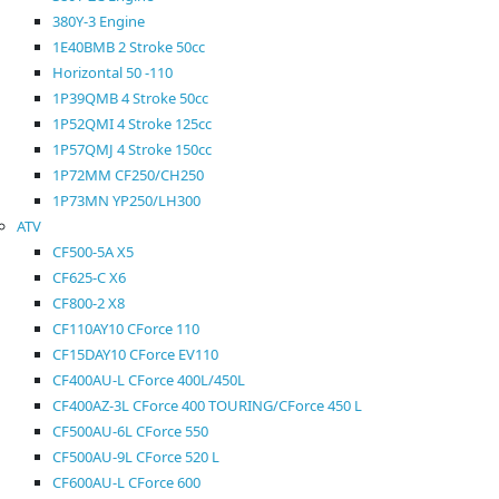
380Y-3 Engine
1E40BMB 2 Stroke 50cc
Horizontal 50 -110
1P39QMB 4 Stroke 50cc
1P52QMI 4 Stroke 125cc
1P57QMJ 4 Stroke 150cc
1P72MM CF250/CH250
1P73MN YP250/LH300
ATV
CF500-5A X5
CF625-C X6
CF800-2 X8
CF110AY10 CForce 110
CF15DAY10 CForce EV110
CF400AU-L CForce 400L/450L
CF400AZ-3L CForce 400 TOURING/CForce 450 L
CF500AU-6L CForce 550
CF500AU-9L CForce 520 L
CF600AU-L CForce 600