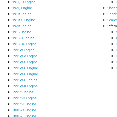
191Q-H Engine
192Q Engine
Shopp
191R Engine
Check
191R-H Engine
Searc
192R Engine
Infor
191S Engine
191S-B Engine
191S-U6 Engine
2V91W Engine
2V91W-A Engine
2V91W-B Engine
2V91W-G Engine
2V91W-D Engine
2V91W-F Engine
2V91W-K Engine
2V91Y Engine
2V91Y-D Engine
2V91Y-F Engine
380Y-2A Engine
380Y-2C Engine