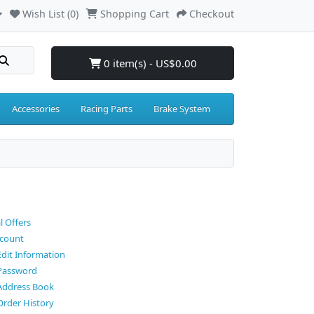
Wish List (0)
Shopping Cart
Checkout
0 item(s) - US$0.00
Accessories
Racing Parts
Brake System
l Offers
count
Edit Information
Password
Address Book
Order History