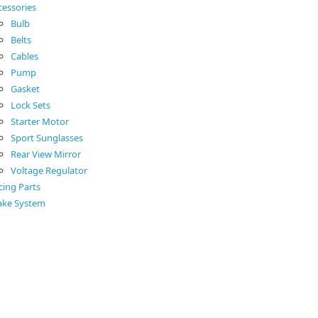
cessories
Bulb
Belts
Cables
Pump
Gasket
Lock Sets
Starter Motor
Sport Sunglasses
Rear View Mirror
Voltage Regulator
cing Parts
ake System