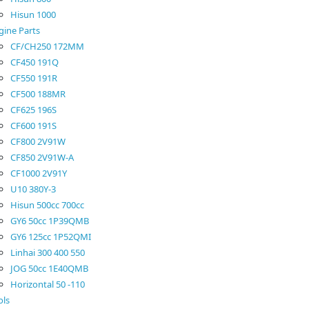
Hisun 1000
gine Parts
CF/CH250 172MM
CF450 191Q
CF550 191R
CF500 188MR
CF625 196S
CF600 191S
CF800 2V91W
CF850 2V91W-A
CF1000 2V91Y
U10 380Y-3
Hisun 500cc 700cc
GY6 50cc 1P39QMB
GY6 125cc 1P52QMI
Linhai 300 400 550
JOG 50cc 1E40QMB
Horizontal 50 -110
ols