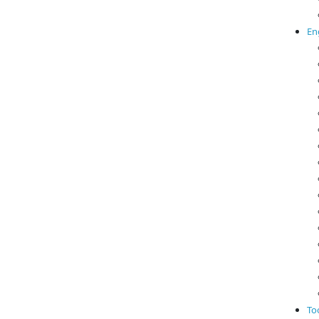
En
To