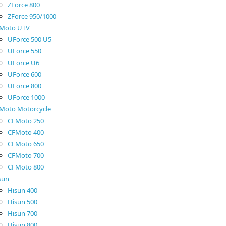
ZForce 800
ZForce 950/1000
Moto UTV
UForce 500 U5
UForce 550
UForce U6
UForce 600
UForce 800
UForce 1000
Moto Motorcycle
CFMoto 250
CFMoto 400
CFMoto 650
CFMoto 700
CFMoto 800
sun
Hisun 400
Hisun 500
Hisun 700
Hisun 800