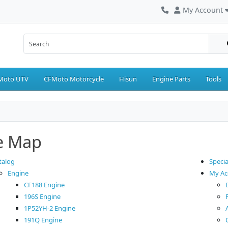
My Account
Moto UTV
CFMoto Motorcycle
Hisun
Engine Parts
Tools
te Map
talog
Specia
Engine
My Ac
CF188 Engine
196S Engine
1P52YH-2 Engine
191Q Engine