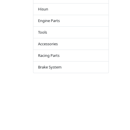
Hisun
Engine Parts
Tools
Accessories
Racing Parts
Brake System