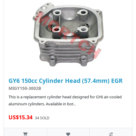
GY6 150cc Cylinder Head (57.4mm) EGR
MIGY150-3002B
This is a replacement cylinder head designed for GY6 air-cooled
aluminum cylinders. Available in bot..
US$15.34
34 SOLD