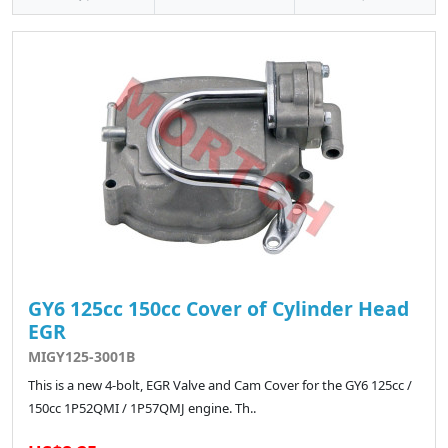
GY6 125cc 150cc Cover of Cylinder Head
EGR
MIGY125-3001B
This is a new 4-bolt, EGR Valve and Cam Cover for the GY6 125cc /
150cc 1P52QMI / 1P57QMJ engine. Th..