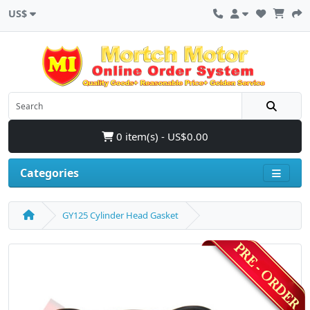
US$
0 item(s) - US$0.00
Categories
GY125 Cylinder Head Gasket