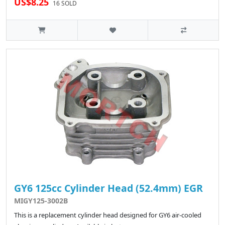
US$8.25
16 SOLD
GY6 125cc Cylinder Head (52.4mm) EGR
MIGY125-3002B
This is a replacement cylinder head designed for GY6 air-cooled