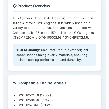
📋 Product Overview
This Cylinder Head Gasket is designed for 125cc and
150cc 4-stroke GY6 engines. It is widely used on a
variety of scooters, ATVs, and vehicles equipped with
Chinese-built 125cc and 150cc 4-stroke GY6 engines
(GY6-1P52QMI / GY6-1P50QMG / GY6-1P57QMJ).
✨ OEM Quality:
Manufactured to exact original
specifications using quality materials, ensuring
reliable sealing performance and durability.
🔧 Compatible Engine Models
GY6-1P52QMI (125cc)
GY6-1P50QMG (125cc)
GY6-1P57QMJ (150cc)