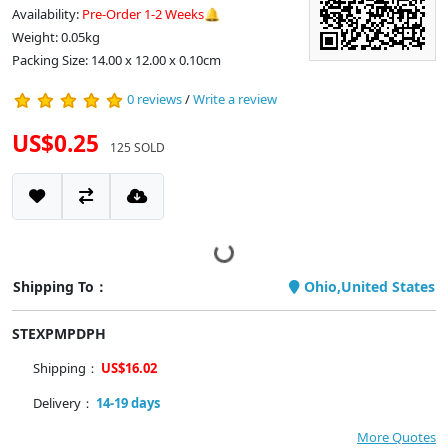
Availability:
Pre-Order 1-2 Weeks🔔
Weight: 0.05kg
Packing Size: 14.00 x 12.00 x 0.10cm
0 reviews
/
Write a review
US$0.25
125 SOLD
Shipping To：
Ohio,United States
STEXPMPDPH
Shipping：
US$16.02
Delivery：
14-19 days
More Quotes