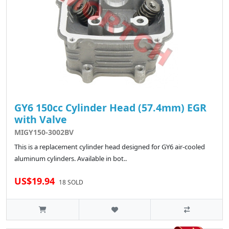
GY6 150cc Cylinder Head (57.4mm) EGR
with Valve
MIGY150-3002BV
This is a replacement cylinder head designed for GY6 air-cooled
aluminum cylinders. Available in bot..
US$19.94
18 SOLD