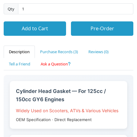
Qty
Add to Cart
Pre-Order
Description
Purchase Records (3)
Reviews (0)
Tell a Friend
Ask a Question
Cylinder Head Gasket — For 125cc /
150cc GY6 Engines
Widely Used on Scooters, ATVs & Various Vehicles
OEM Specification · Direct Replacement