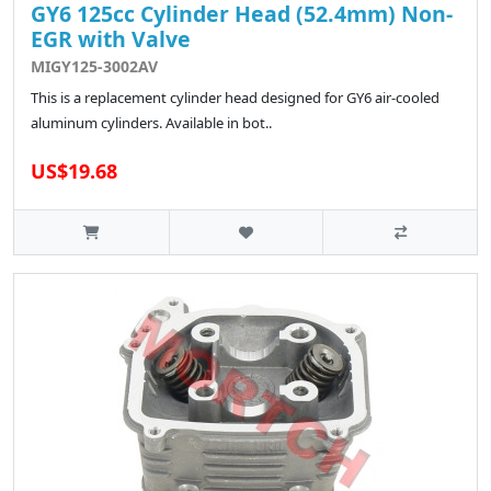
GY6 125cc Cylinder Head (52.4mm) Non-
EGR with Valve
MIGY125-3002AV
This is a replacement cylinder head designed for GY6 air-cooled
aluminum cylinders. Available in bot..
US$19.68