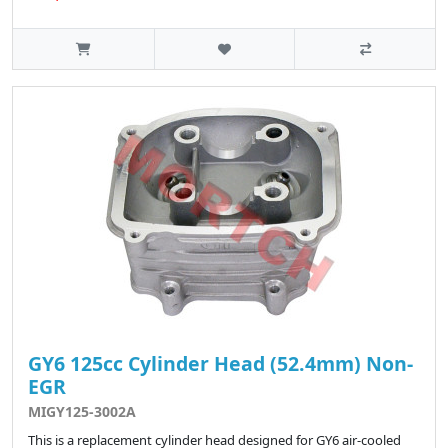
GY6 125cc Cylinder Head (52.4mm) Non-
EGR
MIGY125-3002A
This is a replacement cylinder head designed for GY6 air-cooled