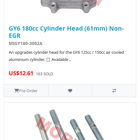
GY6 180cc Cylinder Head (61mm) Non-
EGR
MIGY180-3002A
An upgrades cylinder head for the GY6 125cc / 150cc air cooled
aluminium cylinder. 📋 Available ..
US$12.61
163 SOLD
Pre-Order