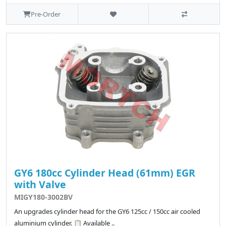
Pre-Order
GY6 180cc Cylinder Head (61mm) EGR
with Valve
MIGY180-3002BV
An upgrades cylinder head for the GY6 125cc / 150cc air cooled
aluminium cylinder. 📋 Available ..