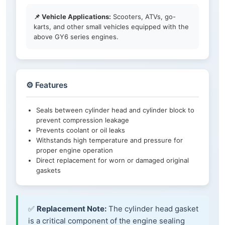
📌 Vehicle Applications:
Scooters, ATVs, go-
karts, and other small vehicles equipped with the
above GY6 series engines.
⚙️ Features
Seals between cylinder head and cylinder block to
prevent compression leakage
Prevents coolant or oil leaks
Withstands high temperature and pressure for
proper engine operation
Direct replacement for worn or damaged original
gaskets
✅
Replacement Note:
The cylinder head gasket
is a critical component of the engine sealing