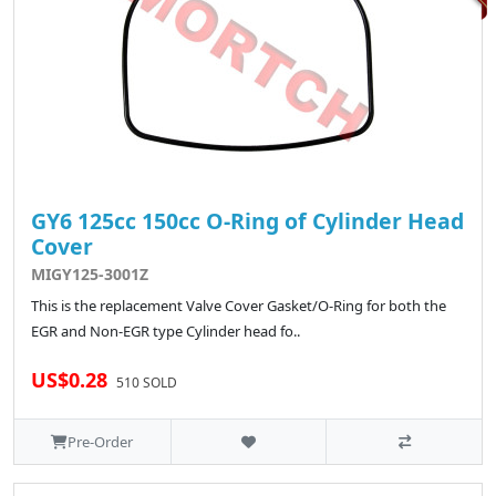
GY6 125cc 150cc O-Ring of Cylinder Head
Cover
MIGY125-3001Z
This is the replacement Valve Cover Gasket/O-Ring for both the
EGR and Non-EGR type Cylinder head fo..
US$0.28
510 SOLD
Pre-Order