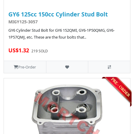
GY6 125cc 150cc Cylinder Stud Bolt
MIGY125-3057
GY6 Cylinder Stud Bolt for GY6 152QMI, GY6-1P50QMG, GY6-
1P57QMJ, etc. These are the four bolts that..
US$1.32
219 SOLD
Pre-Order