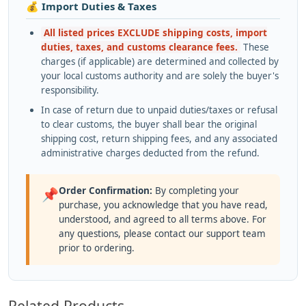
💰 Import Duties & Taxes
All listed prices EXCLUDE shipping costs, import
duties, taxes, and customs clearance fees.
These
charges (if applicable) are determined and collected by
your local customs authority and are solely the buyer's
responsibility.
In case of return due to unpaid duties/taxes or refusal
to clear customs, the buyer shall bear the original
shipping cost, return shipping fees, and any associated
administrative charges deducted from the refund.
Order Confirmation:
By completing your
📌
purchase, you acknowledge that you have read,
understood, and agreed to all terms above. For
any questions, please contact our support team
prior to ordering.
Related Products