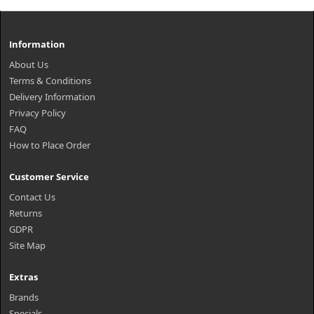
Information
About Us
Terms & Conditions
Delivery Information
Privacy Policy
FAQ
How to Place Order
Customer Service
Contact Us
Returns
GDPR
Site Map
Extras
Brands
Specials