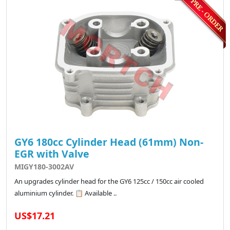
GY6 180cc Cylinder Head (61mm) Non-
EGR with Valve
MIGY180-3002AV
An upgrades cylinder head for the GY6 125cc / 150cc air cooled
aluminium cylinder. 📋 Available ..
US$17.21