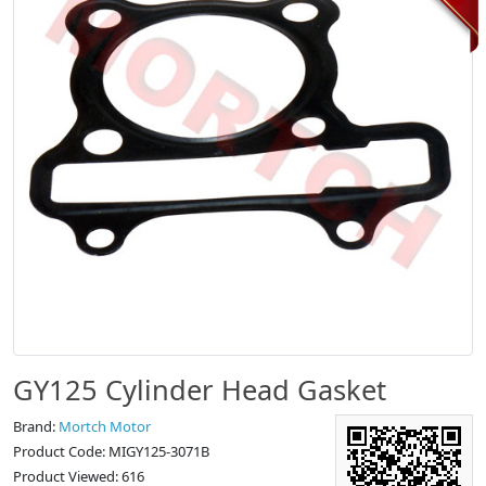
GY125 Cylinder Head Gasket
Brand:
Mortch Motor
Product Code: MIGY125-3071B
Product Viewed: 616