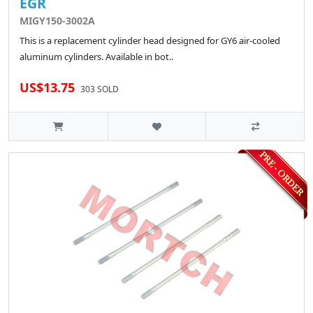
EGR
MIGY150-3002A
This is a replacement cylinder head designed for GY6 air-cooled
aluminum cylinders. Available in bot..
US$13.75
303 SOLD