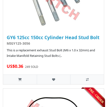
GY6 125cc 150cc Cylinder Head Stud Bolt
MIGY125-3056
This is a replacement exhaust Stud Bolt (M6 x 1.0 x 32mm) and
Intake Manifold Retaining Stud Bolts (..
US$0.36
249 SOLD