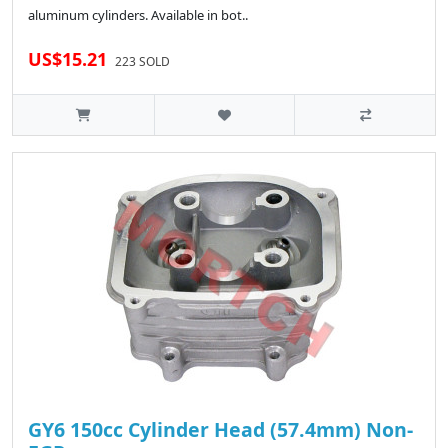
aluminum cylinders. Available in bot..
US$15.21
223 SOLD
GY6 150cc Cylinder Head (57.4mm) Non-