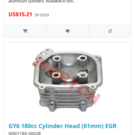
aluminum cylinders. Available in bot..
US$15.21
50 SOLD
GY6 180cc Cylinder Head (61mm) EGR
MIGY180-3002B