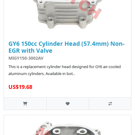
GY6 150cc Cylinder Head (57.4mm) Non-
EGR with Valve
MIGY150-3002AV
This is a replacement cylinder head designed for GY6 air-cooled
aluminum cylinders. Available in bot..
US$19.68