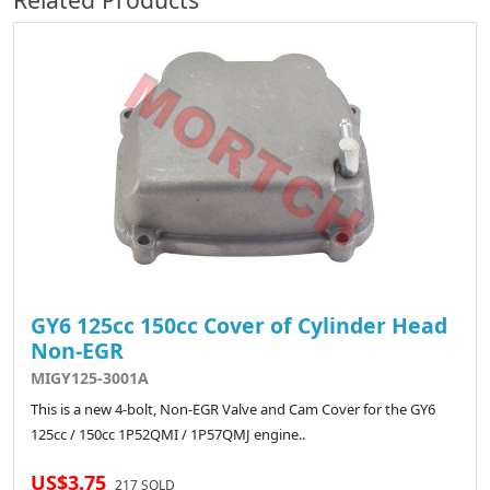
GY6 125cc 150cc Cover of Cylinder Head
Non-EGR
MIGY125-3001A
This is a new 4-bolt, Non-EGR Valve and Cam Cover for the GY6
125cc / 150cc 1P52QMI / 1P57QMJ engine..
US$3.75
217 SOLD