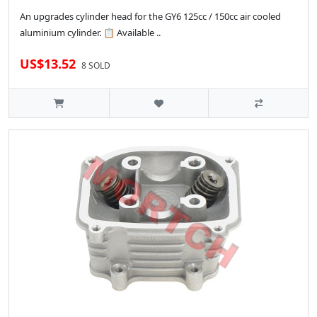
An upgrades cylinder head for the GY6 125cc / 150cc air cooled
aluminium cylinder. 📋 Available ..
US$13.52
8 SOLD