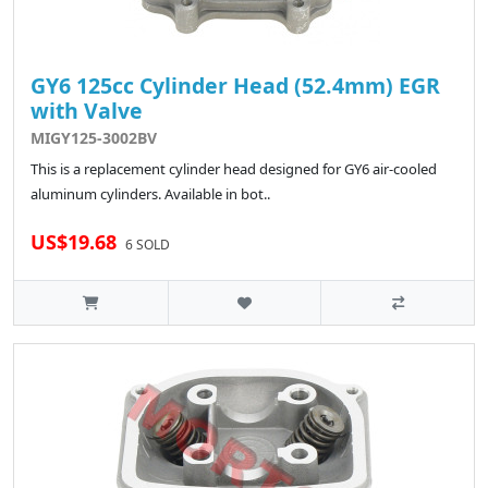
GY6 125cc Cylinder Head (52.4mm) EGR
with Valve
MIGY125-3002BV
This is a replacement cylinder head designed for GY6 air-cooled
aluminum cylinders. Available in bot..
US$19.68
6 SOLD