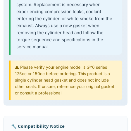
system. Replacement is necessary when
experiencing compression leaks, coolant
entering the cylinder, or white smoke from the
exhaust. Always use a new gasket when
removing the cylinder head and follow the
torque sequence and specifications in the
service manual.
⚠️ Please verify your engine model is GY6 series
125cc or 150cc before ordering. This product is a
single cylinder head gasket and does not include
other seals. If unsure, reference your original gasket
or consult a professional.
🔧 Compatibility Notice