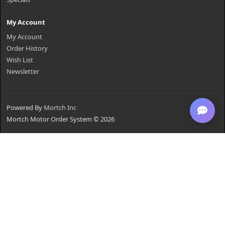
My Account
My Account
Order History
Wish List
Newsletter
Powered By
Mortch Inc
Mortch Motor Order System © 2026