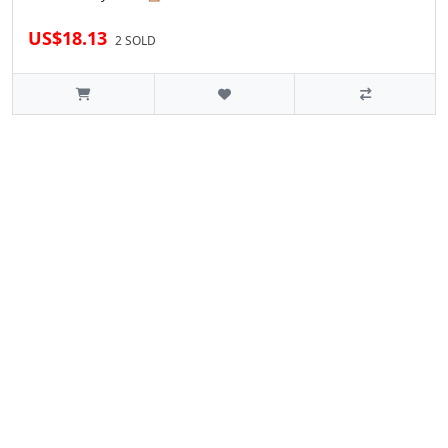
US$18.13
2 SOLD