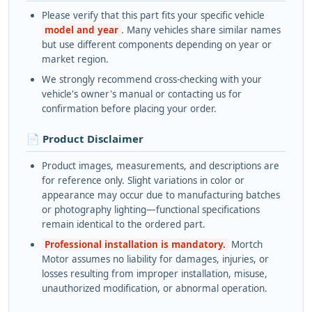
Please verify that this part fits your specific vehicle
model and year
. Many vehicles share similar names
but use different components depending on year or
market region.
We strongly recommend cross-checking with your
vehicle's owner's manual or contacting us for
confirmation before placing your order.
📄 Product Disclaimer
Product images, measurements, and descriptions are
for reference only. Slight variations in color or
appearance may occur due to manufacturing batches
or photography lighting—functional specifications
remain identical to the ordered part.
Professional installation is mandatory.
Mortch
Motor assumes no liability for damages, injuries, or
losses resulting from improper installation, misuse,
unauthorized modification, or abnormal operation.