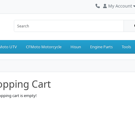
My Account
Moto UTV
CFMoto Motorcycle
Hisun
Engine Parts
Tools
opping Cart
pping cart is empty!