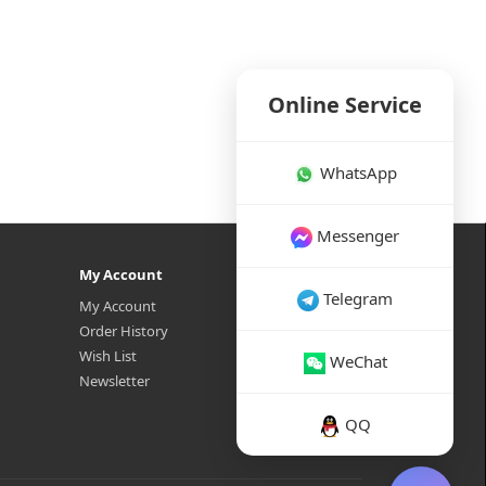
Online Service
WhatsApp
Messenger
My Account
Telegram
My Account
Order History
Wish List
WeChat
Newsletter
QQ