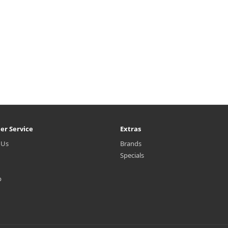
er Service
Extras
 Us
Brands
Specials
p