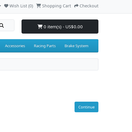
Wish List (0)
Shopping Cart
Checkout
0 item(s) - US$0.00
Accessories
Racing Parts
Brake System
Continue