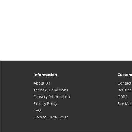
Information
Custom
About Us
Contact
Terms & Conditions
Returns
Delivery Information
GDPR
Privacy Policy
Site Ma
FAQ
How to Place Order