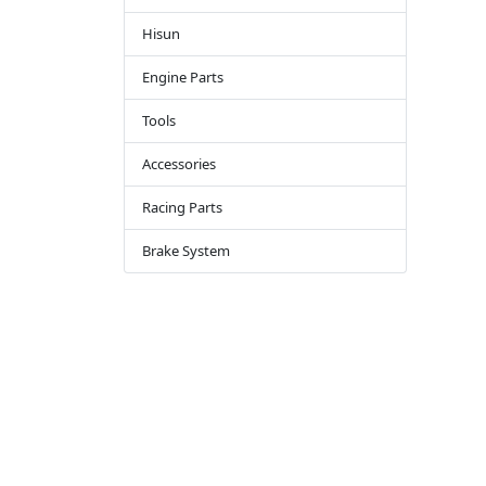
Hisun
Engine Parts
Tools
Accessories
Racing Parts
Brake System