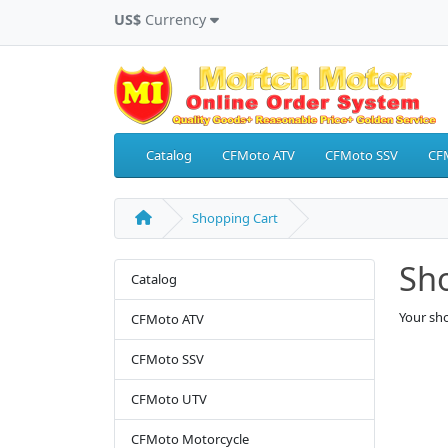
US$
Currency
Catalog
CFMoto ATV
CFMoto SSV
CF
Shopping Cart
Sh
Catalog
Your sho
CFMoto ATV
CFMoto SSV
CFMoto UTV
CFMoto Motorcycle