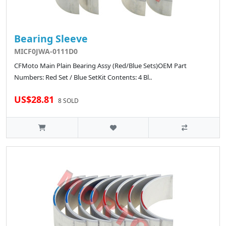
Bearing Sleeve
MICF0JWA-0111D0
CFMoto Main Plain Bearing Assy (Red/Blue Sets)OEM Part
Numbers: Red Set / Blue SetKit Contents: 4 Bl..
US$28.81
8 SOLD