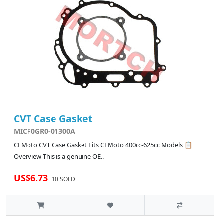
CVT Case Gasket
MICF0GR0-01300A
CFMoto CVT Case Gasket Fits CFMoto 400cc-625cc Models 📋
Overview This is a genuine OE..
US$6.73
10 SOLD