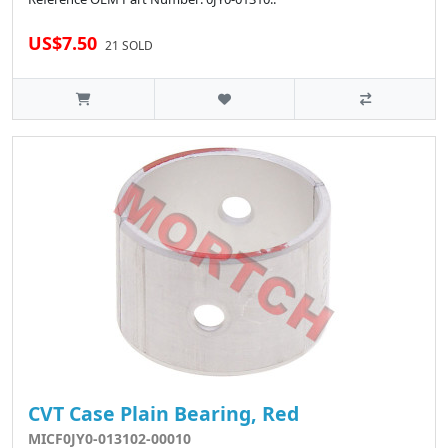
US$7.50
21 SOLD
CVT Case Plain Bearing, Red
MICF0JY0-013102-00010