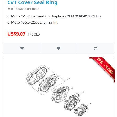
CVT Cover Seal Ring
MICF0GR0-013003
CFMoto CVT Cover Seal Ring Replaces OEM 0GR0-013003 Fits
CFMoto 400cc-625cc Engines 📋..
US$9.07
17 SOLD