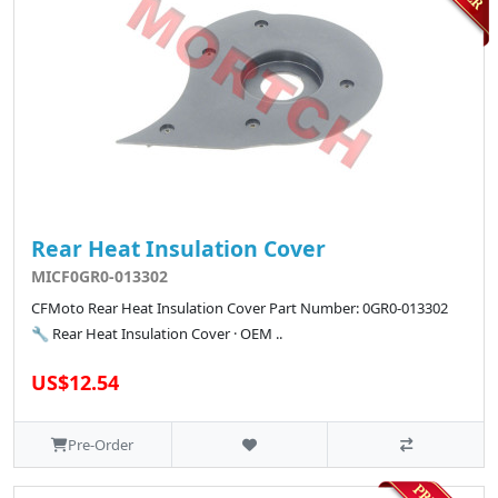
Rear Heat Insulation Cover
MICF0GR0-013302
CFMoto Rear Heat Insulation Cover Part Number: 0GR0-013302
🔧 Rear Heat Insulation Cover · OEM ..
US$12.54
Pre-Order