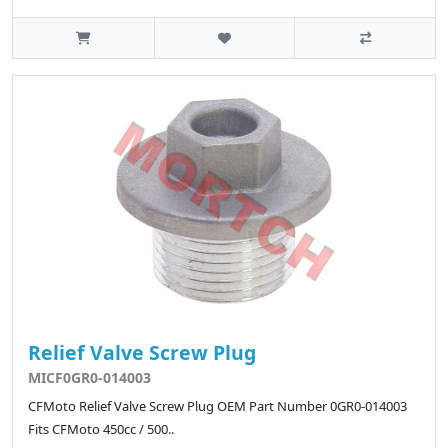
Relief Valve Screw Plug
MICF0GR0-014003
CFMoto Relief Valve Screw Plug OEM Part Number 0GR0-014003
Fits CFMoto 450cc / 500..