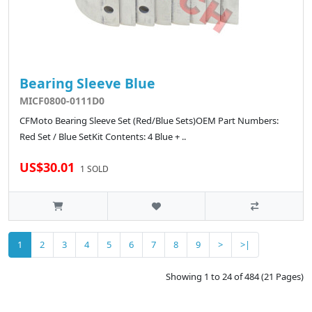
Bearing Sleeve Blue
MICF0800-0111D0
CFMoto Bearing Sleeve Set (Red/Blue Sets)OEM Part Numbers:
Red Set / Blue SetKit Contents: 4 Blue + ..
US$30.01
1 SOLD
1
2
3
4
5
6
7
8
9
>
>|
Showing 1 to 24 of 484 (21 Pages)