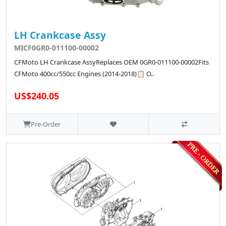
LH Crankcase Assy
MICF0GR0-011100-00002
CFMoto LH Crankcase AssyReplaces OEM 0GR0-011100-00002Fits
CFMoto 400cc/550cc Engines (2014-2018)📋 O..
US$240.05
Pre-Order