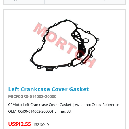
Left Crankcase Cover Gasket
MICF0GR0-014002-20000
CFMoto Left Crankcase Cover Gasket | w/ Linhai Cross-Reference
OEM: 0GR0-014002-20000| Linhai: 38..
US$12.55
132 SOLD