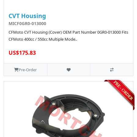
CVT Housing
MICF0GR0-013000
CFMoto CVT Housing (Cover) OEM Part Number 0GR0-013000 Fits
CFMoto 400cc / 550cc Multiple Mode..
US$175.83
Pre-Order