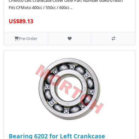
CFMoto Left Crankcase Cover OEM Part Number 0GR0-014001
Fits CFMoto 400cc / 550cc / 600cc ..
US$89.13
Pre-Order
Bearing 6202 for Left Crankcase