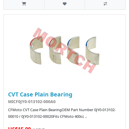
CVT Case Plain Bearing
MICF0JY0-013102-000A0
CFMoto CVT Case Plain BearingOEM Part Number 0JY0-013102-
00010 / 0JY0-013102-00020Fits CFMoto 400cc ..