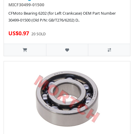
MICF30499-01500
CFMoto Bearing 6202 (for Left Crankcase) OEM Part Number
30499-01500 (Old P/N: GB/T276/6202) D..
US$0.97
20 SOLD