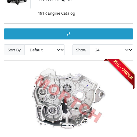
191R Engine Catalog
Sort By
Show