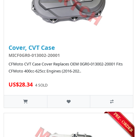
Cover, CVT Case
MICF0GR0-013002-20001
CFMoto CVT Case Cover Replaces OEM 0GR0-013002-20001 Fits
CFMoto 400cc-625cc Engines (2016-202..
US$28.34
4 SOLD