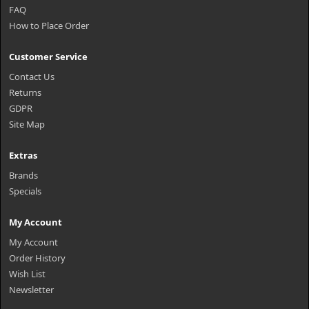
FAQ
How to Place Order
Customer Service
Contact Us
Returns
GDPR
Site Map
Extras
Brands
Specials
My Account
My Account
Order History
Wish List
Newsletter