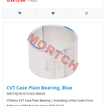
US$15.00
1 SOLD
CVT Case Plain Bearing, Blue
MICF0JY0-013102-00020
CFMoto CVT Case Plain Bearing | Including Linhai Code Cross-
Reference OEM Part Number: 0JY0-01310..