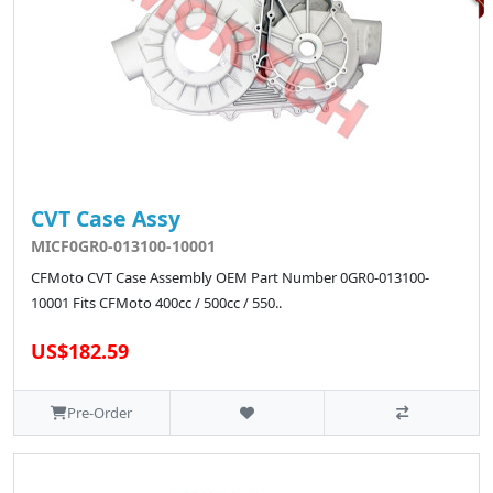
CVT Case Assy
MICF0GR0-013100-10001
CFMoto CVT Case Assembly OEM Part Number 0GR0-013100-
10001 Fits CFMoto 400cc / 500cc / 550..
US$182.59
Pre-Order