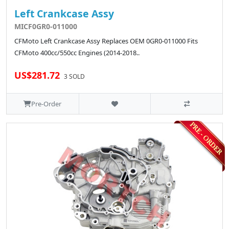
Left Crankcase Assy
MICF0GR0-011000
CFMoto Left Crankcase Assy Replaces OEM 0GR0-011000 Fits
CFMoto 400cc/550cc Engines (2014-2018..
US$281.72
3 SOLD
Pre-Order