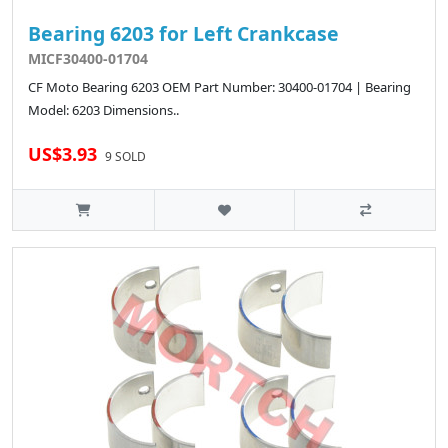
Bearing 6203 for Left Crankcase
MICF30400-01704
CF Moto Bearing 6203 OEM Part Number: 30400-01704 | Bearing
Model: 6203 Dimensions..
US$3.93
9 SOLD