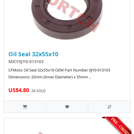
Oil Seal 32x55x10
MICF0JY0-013103
CFMoto Oil Seal 32x55x10 OEM Part Number 0JY0-013103
Dimensions: 32mm (Inner Diameter) x 55mm ..
US$4.80
34 SOLD