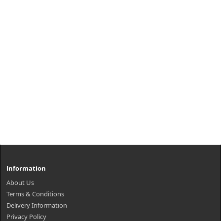
Information
About Us
Terms & Conditions
Delivery Information
Privacy Policy