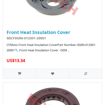
Front Heat Insulation Cover
MICF0GR0-013301-20001
CFMoto Front Heat Insulation CoverPart Number: 0GR0-013301-
20001🔧 Front Heat Insulation Cover · OEM ..
US$13.34