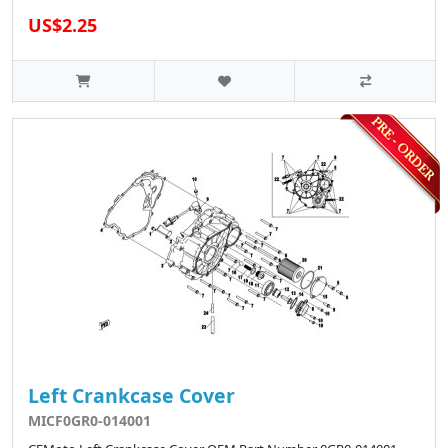
US$2.25
Left Crankcase Cover
MICF0GR0-014001