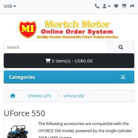
US$
0 item(s) - US$0.00
Categories
CFMoto UTV
UForce 550
UForce 550
The following accessories are compatible with the
UFORCE 550 model, powered by the single-cylinder
191R-U550 engine.