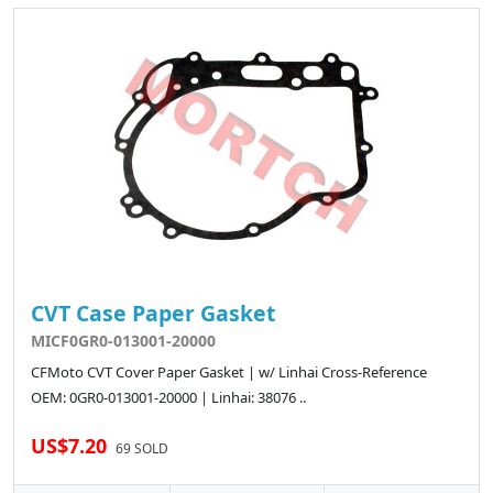
CVT Case Paper Gasket
MICF0GR0-013001-20000
CFMoto CVT Cover Paper Gasket | w/ Linhai Cross-Reference
OEM: 0GR0-013001-20000 | Linhai: 38076 ..
US$7.20
69 SOLD