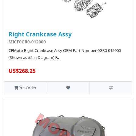
Right Crankcase Assy
MICF0GR0-012000
CFMoto Right Crankcase Assy OEM Part Number 0GR0-012000
(Shown as #2 in Diagram) F..
US$268.25
Pre-Order