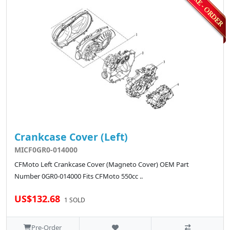
Crankcase Cover (Left)
MICF0GR0-014000
CFMoto Left Crankcase Cover (Magneto Cover) OEM Part
Number 0GR0-014000 Fits CFMoto 550cc ..
US$132.68
1 SOLD
Pre-Order