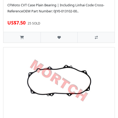
CFMoto CVT Case Plain Bearing | Including Linhai Code Cross-
ReferenceOEM Part Number: 0JY0-013102-00..
US$7.50
25 SOLD