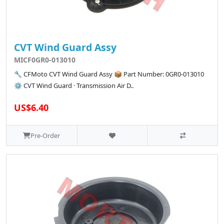
CVT Wind Guard Assy
MICF0GR0-013010
🔧 CFMoto CVT Wind Guard Assy 📦 Part Number: 0GR0-013010
⚙️ CVT Wind Guard · Transmission Air D..
US$6.40
Pre-Order