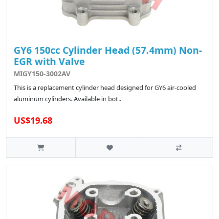
GY6 150cc Cylinder Head (57.4mm) Non-
EGR with Valve
MIGY150-3002AV
This is a replacement cylinder head designed for GY6 air-cooled
aluminum cylinders. Available in bot..
US$19.68