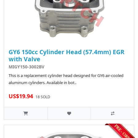
GY6 150cc Cylinder Head (57.4mm) EGR
with Valve
MIGY150-3002BV
This is a replacement cylinder head designed for GY6 air-cooled
aluminum cylinders. Available in bot..
US$19.94
18 SOLD