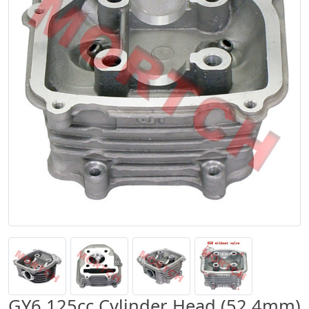
GY6 125cc Cylinder Head (52.4mm)