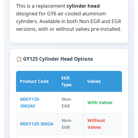
This is a replacement
cylinder head
designed for GY6 air-cooled aluminum
cylinders. Available in both Non-EGR and EGR
versions, with or without valves pre-installed.
📋 GY125 Cylinder Head Options
EGR
Product Code
Valves
Type
MIGY125-
Non-
With Valves
3002AV
EGR
Non-
Without
MIGY125-3002A
EGR
Valves