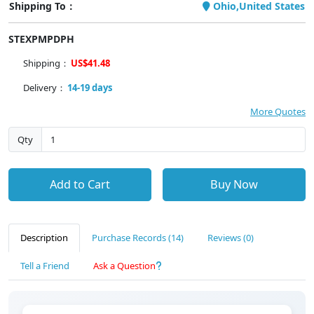
Shipping To：
Ohio,United States
STEXPMPDPH
Shipping：
US$41.48
Delivery：
14-19 days
More Quotes
Qty
Add to Cart
Buy Now
Description
Purchase Records (14)
Reviews (0)
Tell a Friend
Ask a Question