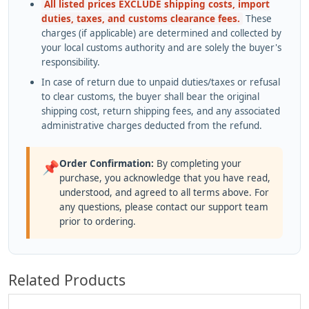
All listed prices EXCLUDE shipping costs, import
duties, taxes, and customs clearance fees.
These
charges (if applicable) are determined and collected by
your local customs authority and are solely the buyer's
responsibility.
In case of return due to unpaid duties/taxes or refusal
to clear customs, the buyer shall bear the original
shipping cost, return shipping fees, and any associated
administrative charges deducted from the refund.
Order Confirmation:
By completing your
📌
purchase, you acknowledge that you have read,
understood, and agreed to all terms above. For
any questions, please contact our support team
prior to ordering.
Related Products