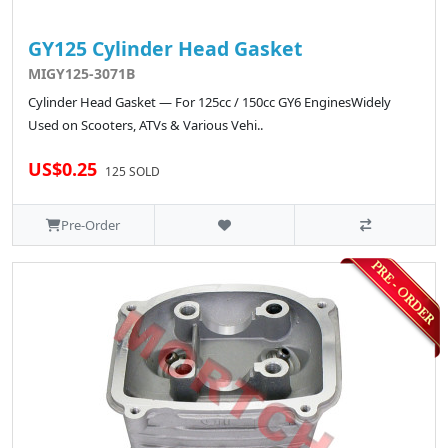
GY125 Cylinder Head Gasket
MIGY125-3071B
Cylinder Head Gasket — For 125cc / 150cc GY6 EnginesWidely
Used on Scooters, ATVs & Various Vehi..
US$0.25
125 SOLD
Pre-Order