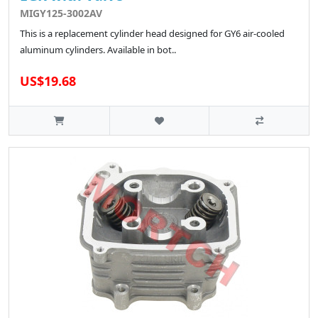
MIGY125-3002AV
This is a replacement cylinder head designed for GY6 air-cooled
aluminum cylinders. Available in bot..
US$19.68