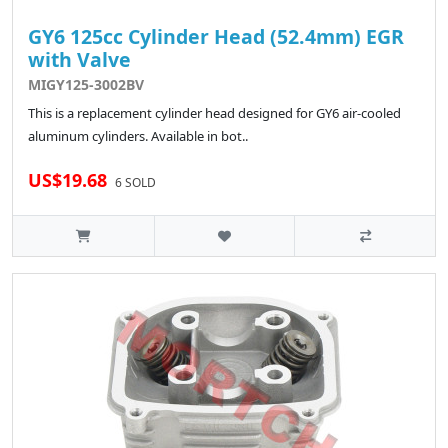
GY6 125cc Cylinder Head (52.4mm) EGR
with Valve
MIGY125-3002BV
This is a replacement cylinder head designed for GY6 air-cooled
aluminum cylinders. Available in bot..
US$19.68
6 SOLD