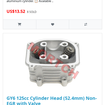
aluminium cylinder. 📋 Available ..
US$13.52
8 SOLD
GY6 125cc Cylinder Head (52.4mm) Non-
EGR with Valve