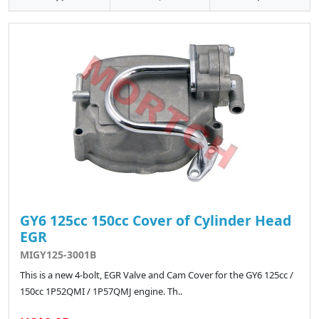
GY6 125cc 150cc Cover of Cylinder Head
EGR
MIGY125-3001B
This is a new 4-bolt, EGR Valve and Cam Cover for the GY6 125cc /
150cc 1P52QMI / 1P57QMJ engine. Th..