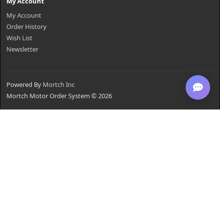
My Account
My Account
Order History
Wish List
Newsletter
Powered By
Mortch Inc
Mortch Motor Order System © 2026