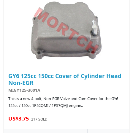
GY6 125cc 150cc Cover of Cylinder Head
Non-EGR
MIGY125-3001A
This is a new 4-bolt, Non-EGR Valve and Cam Cover for the GY6
125cc / 150cc 1P52QMI / 1P57QMJ engine..
US$3.75
217 SOLD