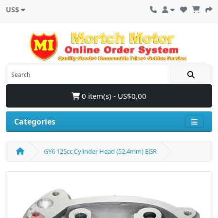
US$
0 item(s) - US$0.00
Categories
GY6 125cc Cylinder Head (52.4mm) EGR