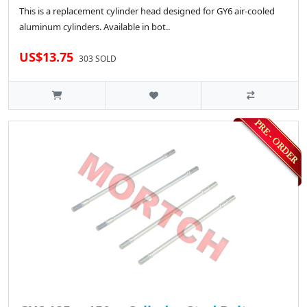
This is a replacement cylinder head designed for GY6 air-cooled
aluminum cylinders. Available in bot..
US$13.75
303 SOLD