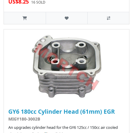
US$8.25
16 SOLD
GY6 180cc Cylinder Head (61mm) EGR
MIGY180-3002B
An upgrades cylinder head for the GY6 125cc / 150cc air cooled