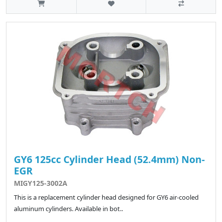
GY6 125cc Cylinder Head (52.4mm) Non-
EGR
MIGY125-3002A
This is a replacement cylinder head designed for GY6 air-cooled
aluminum cylinders. Available in bot..