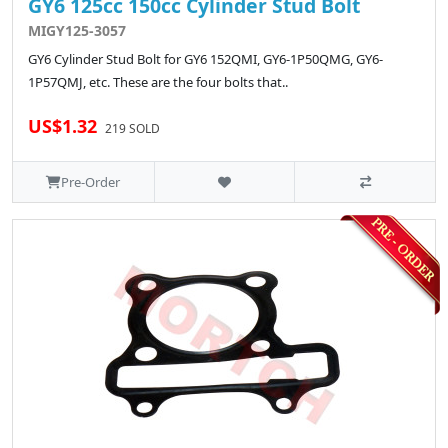
GY6 125cc 150cc Cylinder Stud Bolt
MIGY125-3057
GY6 Cylinder Stud Bolt for GY6 152QMI, GY6-1P50QMG, GY6-
1P57QMJ, etc. These are the four bolts that..
US$1.32
219 SOLD
Pre-Order