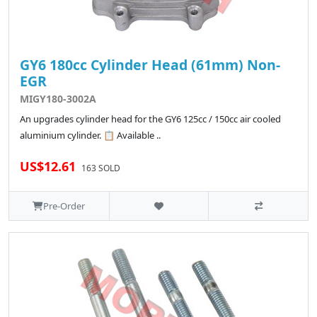
GY6 180cc Cylinder Head (61mm) Non-
EGR
MIGY180-3002A
An upgrades cylinder head for the GY6 125cc / 150cc air cooled
aluminium cylinder. 📋 Available ..
US$12.61
163 SOLD
Pre-Order