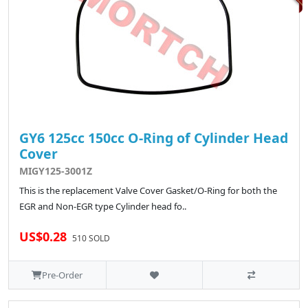
GY6 125cc 150cc O-Ring of Cylinder Head
Cover
MIGY125-3001Z
This is the replacement Valve Cover Gasket/O-Ring for both the
EGR and Non-EGR type Cylinder head fo..
US$0.28
510 SOLD
Pre-Order