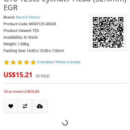
EGR
Brand:
Mortch Motor
Product Code: MIGY125-3002B
Product Viewed: 753
Availability: In Stock
Weight: 1.00kg
Packing Size: 14.00 x 15.00 x 7.00cm
0 reviews
/
Write a review
US$15.21
50 SOLD
18 or more US$10.95