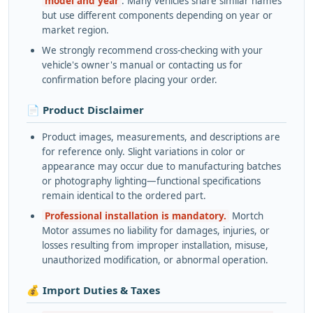
model and year
. Many vehicles share similar names
but use different components depending on year or
market region.
We strongly recommend cross-checking with your
vehicle's owner's manual or contacting us for
confirmation before placing your order.
📄 Product Disclaimer
Product images, measurements, and descriptions are
for reference only. Slight variations in color or
appearance may occur due to manufacturing batches
or photography lighting—functional specifications
remain identical to the ordered part.
Professional installation is mandatory.
Mortch
Motor assumes no liability for damages, injuries, or
losses resulting from improper installation, misuse,
unauthorized modification, or abnormal operation.
💰 Import Duties & Taxes