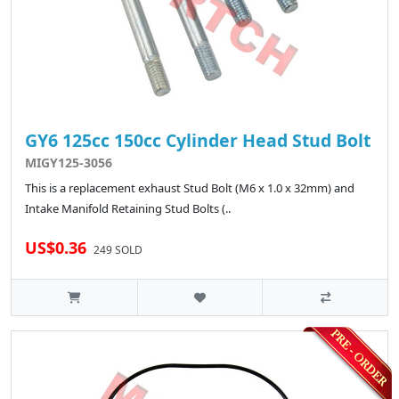
GY6 125cc 150cc Cylinder Head Stud Bolt
MIGY125-3056
This is a replacement exhaust Stud Bolt (M6 x 1.0 x 32mm) and
Intake Manifold Retaining Stud Bolts (..
US$0.36
249 SOLD