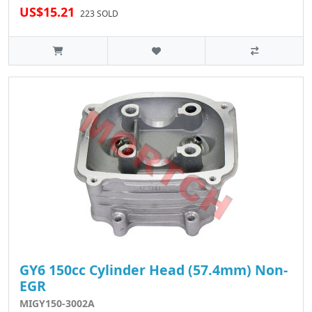
US$15.21
223 SOLD
GY6 150cc Cylinder Head (57.4mm) Non-
EGR
MIGY150-3002A