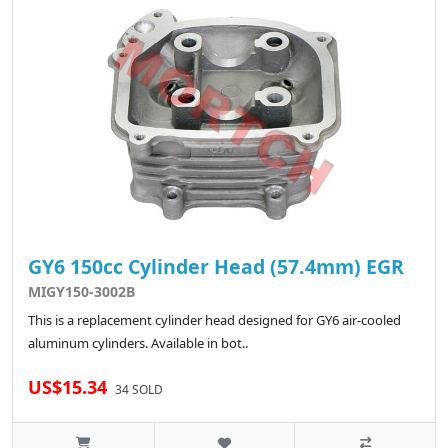
GY6 150cc Cylinder Head (57.4mm) EGR
MIGY150-3002B
This is a replacement cylinder head designed for GY6 air-cooled
aluminum cylinders. Available in bot..
US$15.34
34 SOLD