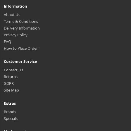
Information
About Us
Terms & Conditions
Delivery Information
Privacy Policy
FAQ
How to Place Order
Customer Service
Contact Us
Returns
GDPR
Site Map
Extras
Brands
Specials