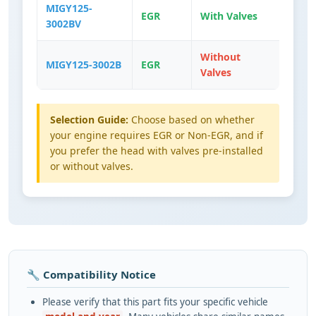
MIGY125-
EGR
With Valves
3002BV
Without
MIGY125-3002B
EGR
Valves
Selection Guide:
Choose based on whether
your engine requires EGR or Non-EGR, and if
you prefer the head with valves pre-installed
or without valves.
🔧 Compatibility Notice
Please verify that this part fits your specific vehicle