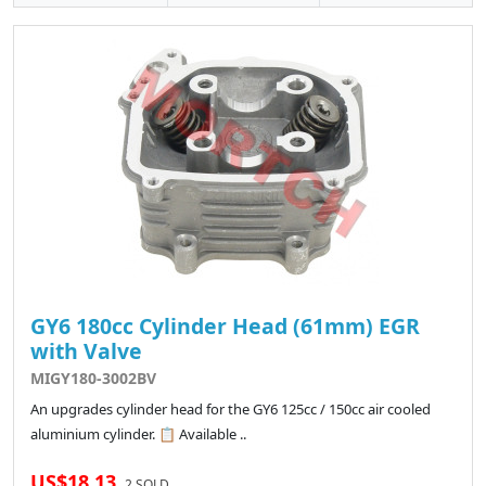
GY6 180cc Cylinder Head (61mm) EGR
with Valve
MIGY180-3002BV
An upgrades cylinder head for the GY6 125cc / 150cc air cooled
aluminium cylinder. 📋 Available ..
US$18.13
2 SOLD