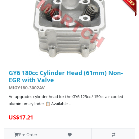
GY6 180cc Cylinder Head (61mm) Non-
EGR with Valve
MIGY180-3002AV
An upgrades cylinder head for the GY6 125cc / 150cc air cooled
aluminium cylinder. 📋 Available ..
US$17.21
Pre-Order