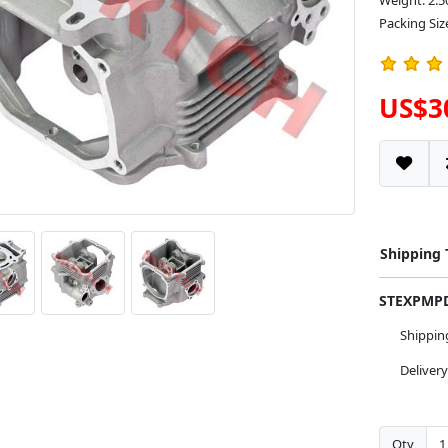
Weight: 2.5
Packing Siz
US$3
Shipping
STEXPM
Shippi
Deliver
Qty