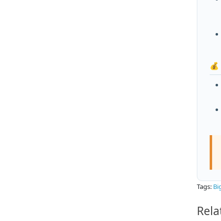
💰
Tags:
Bi
Rela