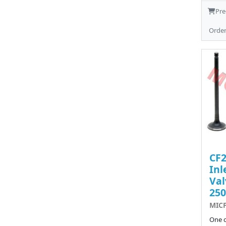
Pre
Orde
CF
Inl
Val
250
MIC
One o