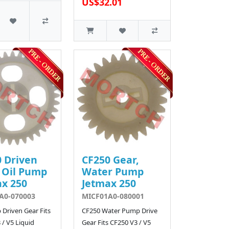
US$32.01
 Driven
CF250 Gear,
 Oil Pump
Water Pump
x 250
Jetmax 250
A0-070003
MICF01A0-080001
 Driven Gear Fits
CF250 Water Pump Drive
 / V5 Liquid
Gear Fits CF250 V3 / V5