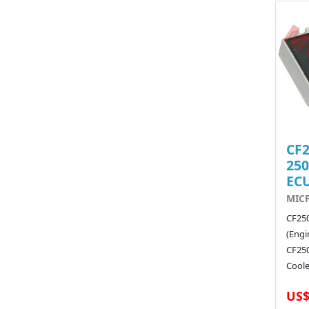
CF2
250
EC
MIC
CF25
(Engi
CF250
Coole
US$