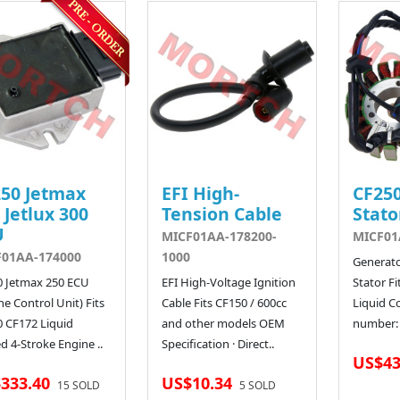
50 Jetmax
EFI High-
CF250
 Jetlux 300
Tension Cable
Stato
U
MICF01AA-178200-
MICF01
F01AA-174000
1000
Generat
0 Jetmax 250 ECU
EFI High-Voltage Ignition
Stator Fi
ne Control Unit) Fits
Cable Fits CF150 / 600cc
Liquid C
 CF172 Liquid
and other models OEM
number: 
d 4-Stroke Engine ..
Specification · Direct..
US$43
333.40
US$10.34
15 SOLD
5 SOLD