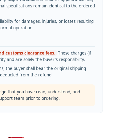
l specifications remain identical to the ordered
bility for damages, injuries, or losses resulting
normal operation.
and customs clearance fees.
These charges (if
ty and are solely the buyer's responsibility.
s, the buyer shall bear the original shipping
s deducted from the refund.
dge that you have read, understood, and
support team prior to ordering.