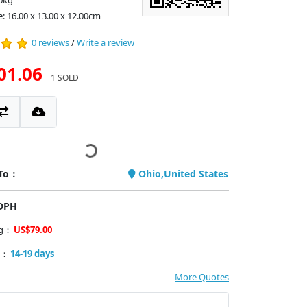
0kg
e: 16.00 x 13.00 x 12.00cm
0 reviews
/
Write a review
01.06
1 SOLD
 To：
Ohio,United States
PDPH
ng：
US$79.00
y：
14-19 days
More Quotes