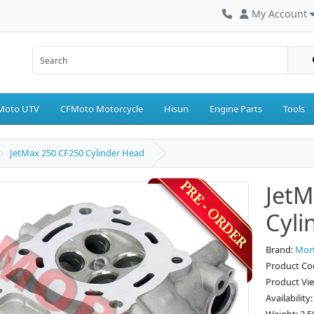
My Account
Moto UTV
CFMoto Motorcycle
Hisun
Engine Parts
Tools
JetMax 250 CF250 Cylinder Head
JetM
Cyli
Brand:
Mor
Product Co
Product Vi
Availability