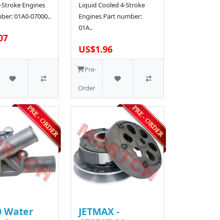
-Stroke Engines
Liquid Cooled 4-Stroke
ber: 01A0-07000..
Engines Part number:
01A..
07
US$1.96
Pre-
Order
0 Water
JETMAX -