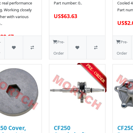
t real performance
Part number: 0..
Cooled 4
g. Working closely
Part num
US$63.63
her with various
US$2.
..
28.67
-
Pre-
Pre-
r
Order
Order
50 Cover,
CF250
CF25