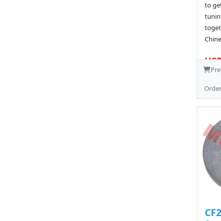
to ge
tunin
toget
Chine
US$
Pre
Orde
CF2