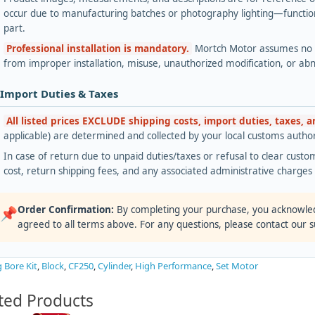
occur due to manufacturing batches or photography lighting—functiona
part.
Professional installation is mandatory.
Mortch Motor assumes no lia
from improper installation, misuse, unauthorized modification, or ab
 Import Duties & Taxes
All listed prices EXCLUDE shipping costs, import duties, taxes, 
applicable) are determined and collected by your local customs authori
In case of return due to unpaid duties/taxes or refusal to clear custom
cost, return shipping fees, and any associated administrative charge
Order Confirmation:
By completing your purchase, you acknowle
📌
agreed to all terms above. For any questions, please contact our 
g Bore Kit
,
Block
,
CF250
,
Cylinder
,
High Performance
,
Set Motor
ted Products