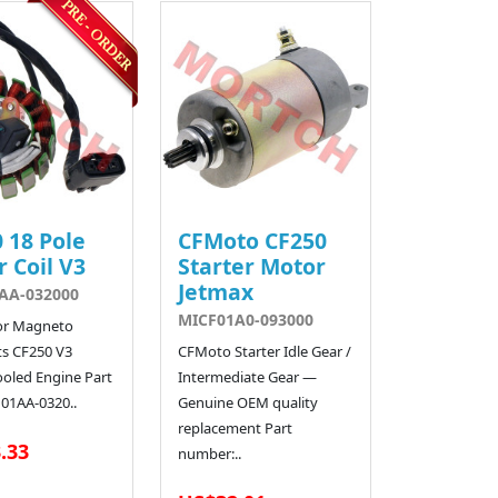
 18 Pole
CFMoto CF250
r Coil V3
Starter Motor
Jetmax
AA-032000
MICF01A0-093000
or Magneto
ts CF250 V3
CFMoto Starter Idle Gear /
ooled Engine Part
Intermediate Gear —
01AA-0320..
Genuine OEM quality
replacement Part
.33
number:..