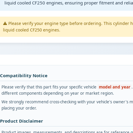
liquid cooled CF250 engines, ensuring proper fitment and reli
⚠️ Please verify your engine type before ordering. This cylinder
liquid cooled CF250 engines.
 Compatibility Notice
Please verify that this part fits your specific vehicle
model and year
different components depending on year or market region.
We strongly recommend cross-checking with your vehicle's owner's ma
placing your order.
 Product Disclaimer
Product images, measurements, and descriptions are for reference onl