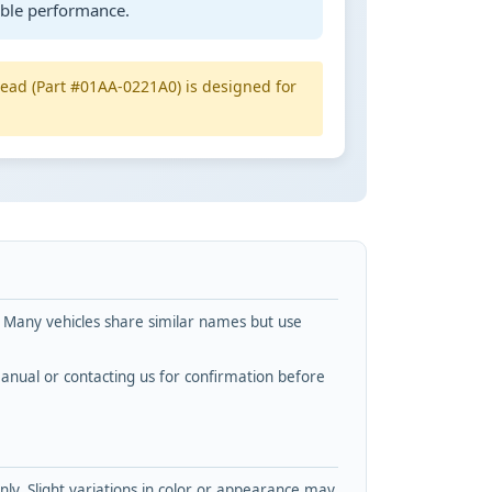
able performance.
 head (Part #01AA-0221A0) is designed for
. Many vehicles share similar names but use
nual or contacting us for confirmation before
y. Slight variations in color or appearance may