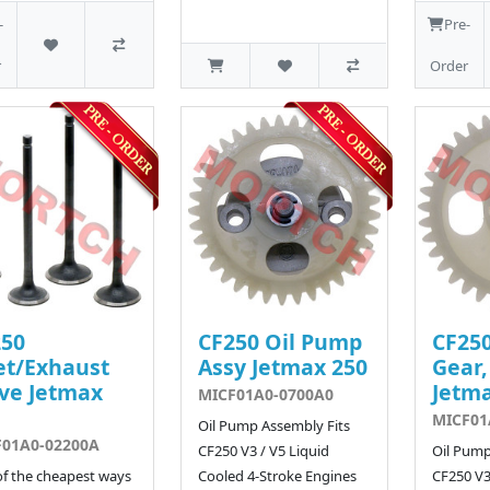
-
Pre-
r
Order
250
CF250 Oil Pump
CF250
et/Exhaust
Assy Jetmax 250
Gear,
ve Jetmax
Jetma
MICF01A0-0700A0
MICF01
Oil Pump Assembly Fits
F01A0-02200A
CF250 V3 / V5 Liquid
Oil Pump
f the cheapest ways
Cooled 4-Stroke Engines
CF250 V3