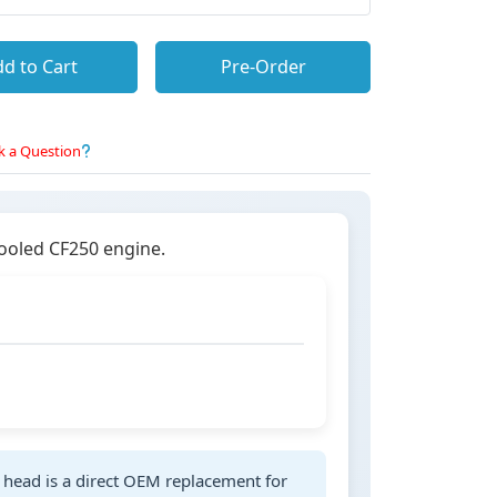
d to Cart
Pre-Order
k a Question
cooled CF250 engine.
r head is a direct OEM replacement for