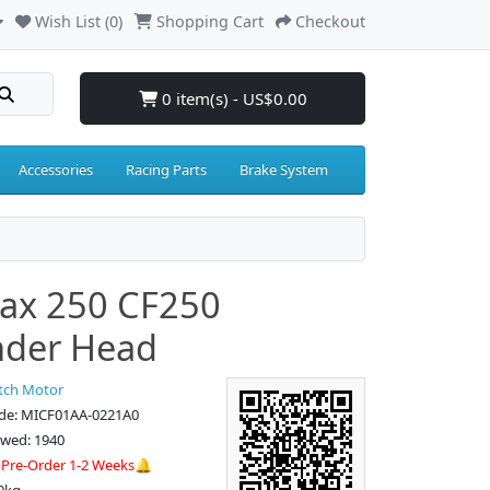
Wish List (0)
Shopping Cart
Checkout
0 item(s) - US$0.00
Accessories
Racing Parts
Brake System
ax 250 CF250
nder Head
tch Motor
de: MICF01AA-0221A0
ewed: 1940
:
Pre-Order 1-2 Weeks🔔