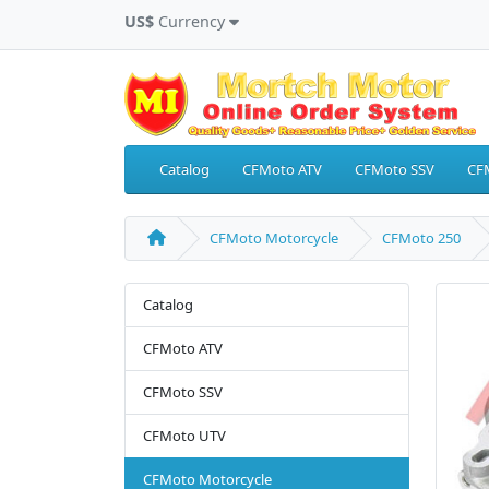
US$
Currency
Catalog
CFMoto ATV
CFMoto SSV
CF
CFMoto Motorcycle
CFMoto 250
Catalog
CFMoto ATV
CFMoto SSV
CFMoto UTV
CFMoto Motorcycle