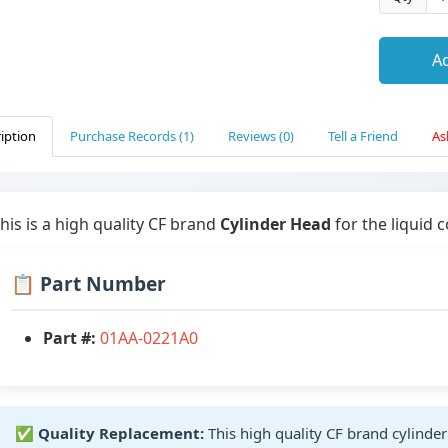
Ad
iption
Purchase Records (1)
Reviews (0)
Tell a Friend
As
his is a high quality CF brand
Cylinder Head
for the liquid 
📋 Part Number
Part #:
01AA-0221A0
✅
Quality Replacement:
This high quality CF brand cylinde