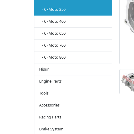
- CFMoto 250
- CFMoto 400
- CFMoto 650
- CFMoto 700
- CFMoto 800
Hisun
Engine Parts
Tools
Accessories
Racing Parts
Brake System