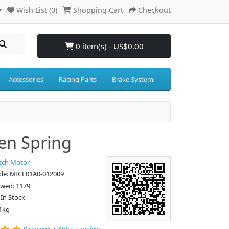
Wish List (0)
Shopping Cart
Checkout
0 item(s) - US$0.00
Accessories
Racing Parts
Brake System
en Spring
tch Motor
de: MICF01A0-012009
ewed: 1179
: In Stock
1kg