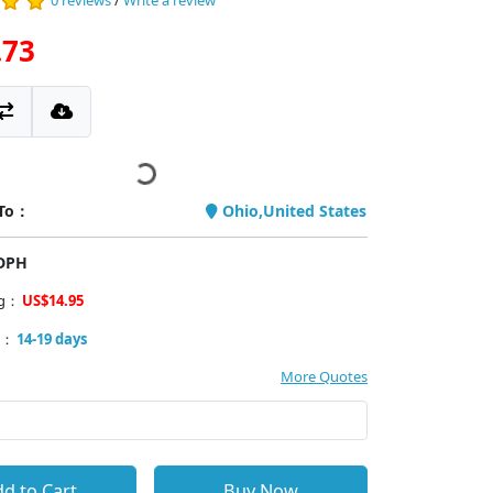
0 reviews
/
Write a review
.73
 To：
Ohio,United States
PDPH
ng：
US$14.95
y：
14-19 days
More Quotes
d to Cart
Buy Now