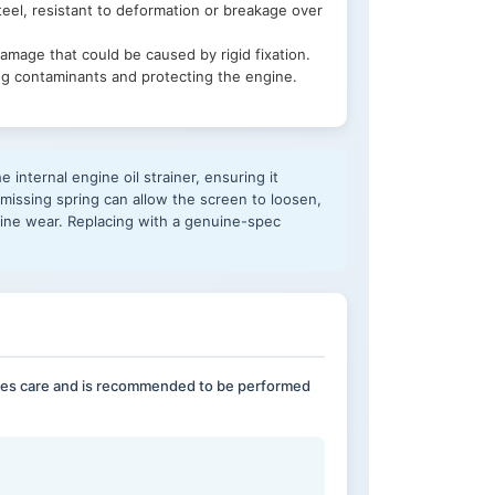
eel, resistant to deformation or breakage over
damage that could be caused by rigid fixation.
ring contaminants and protecting the engine.
 internal engine oil strainer, ensuring it
r missing spring can allow the screen to loosen,
ngine wear. Replacing with a genuine-spec
uires care and is recommended to be performed