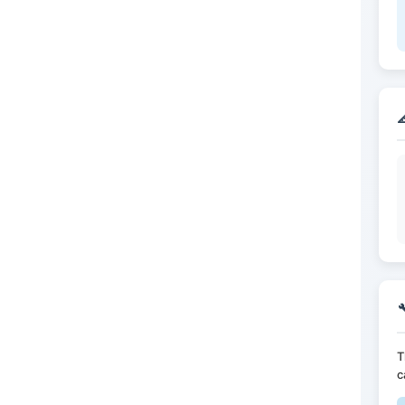


T
c