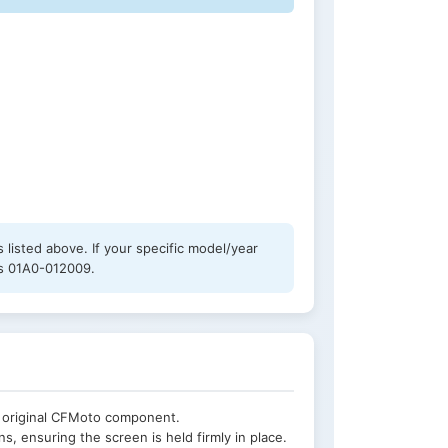
listed above. If your specific model/year
 is 01A0-012009.
e original CFMoto component.
s, ensuring the screen is held firmly in place.