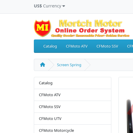
US$
Currency
Catalog
CFMoto ATV
CFMoto SSV
CF
Screen Spring
Catalog
CFMoto ATV
CFMoto SSV
CFMoto UTV
CFMoto Motorcycle