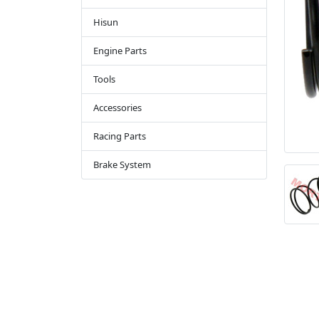
Hisun
Engine Parts
Tools
Accessories
Racing Parts
Brake System