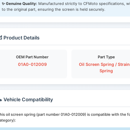
✨ Genuine Quality:
Manufactured strictly to CFMoto specifications, wi
to the original part, ensuring the screen is held securely.
 Product Details
OEM Part Number
Part Type
01A0-012009
Oil Screen Spring / Strain
Spring
 Vehicle Compatibility
his oil screen spring (part number 01A0-012009) is compatible with the
ategory):