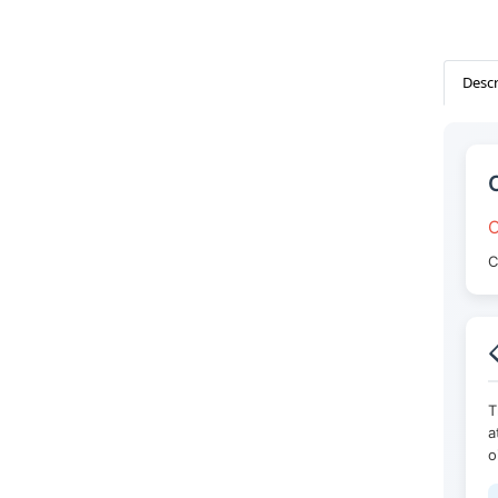
Descr
O
C

T
a
o