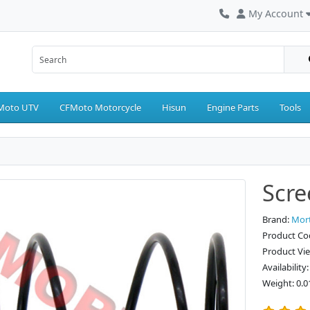
My Account
Moto UTV
CFMoto Motorcycle
Hisun
Engine Parts
Tools
Scre
Brand:
Mor
Product Co
Product Vi
Availability
Weight: 0.0