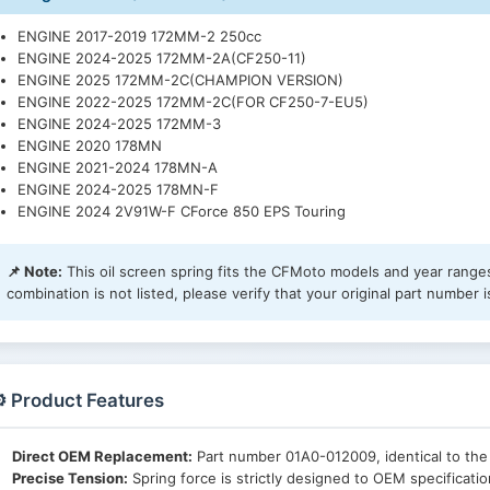
ENGINE 2017-2019 172MM-2 250cc
ENGINE 2024-2025 172MM-2A(CF250-11)
ENGINE 2025 172MM-2C(CHAMPION VERSION)
ENGINE 2022-2025 172MM-2C(FOR CF250-7-EU5)
ENGINE 2024-2025 172MM-3
ENGINE 2020 178MN
ENGINE 2021-2024 178MN-A
ENGINE 2024-2025 178MN-F
ENGINE 2024 2V91W-F CForce 850 EPS Touring
📌 Note:
This oil screen spring fits the CFMoto models and year ranges 
combination is not listed, please verify that your original part number
️ Product Features
Direct OEM Replacement:
Part number 01A0-012009, identical to th
Precise Tension:
Spring force is strictly designed to OEM specification