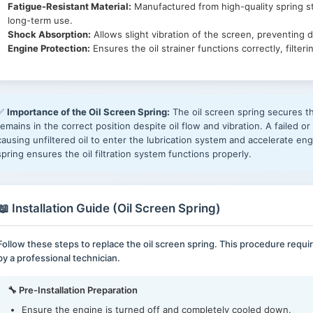
Fatigue-Resistant Material:
Manufactured from high-quality spring st
long-term use.
Shock Absorption:
Allows slight vibration of the screen, preventing 
Engine Protection:
Ensures the oil strainer functions correctly, filte
✅
Importance of the Oil Screen Spring:
The oil screen spring secures the
remains in the correct position despite oil flow and vibration. A failed o
causing unfiltered oil to enter the lubrication system and accelerate e
spring ensures the oil filtration system functions properly.
📖 Installation Guide (Oil Screen Spring)
Follow these steps to replace the oil screen spring. This procedure req
by a professional technician.
🔧 Pre-Installation Preparation
Ensure the engine is turned off and completely cooled down.