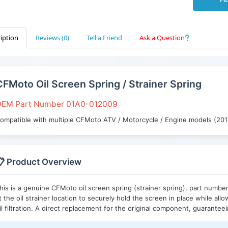
iption
Reviews (0)
Tell a Friend
Ask a Question
CFMoto Oil Screen Spring / Strainer Spring
EM Part Number 01A0-012009
ompatible with multiple CFMoto ATV / Motorcycle / Engine models (20
 Product Overview
his is a genuine CFMoto oil screen spring (strainer spring), part numbe
t the oil strainer location to securely hold the screen in place while all
il filtration. A direct replacement for the original component, guarantee