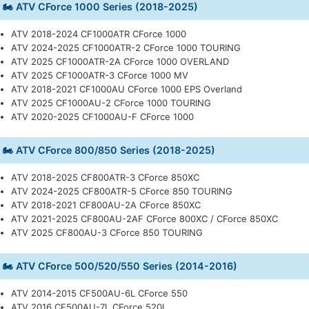
🏍️ ATV CForce 1000 Series (2018-2025)
ATV 2018-2024 CF1000ATR CForce 1000
ATV 2024-2025 CF1000ATR-2 CForce 1000 TOURING
ATV 2025 CF1000ATR-2A CForce 1000 OVERLAND
ATV 2025 CF1000ATR-3 CForce 1000 MV
ATV 2018-2021 CF1000AU CForce 1000 EPS Overland
ATV 2025 CF1000AU-2 CForce 1000 TOURING
ATV 2020-2025 CF1000AU-F CForce 1000
🏍️ ATV CForce 800/850 Series (2018-2025)
ATV 2018-2025 CF800ATR-3 CForce 850XC
ATV 2024-2025 CF800ATR-5 CForce 850 TOURING
ATV 2018-2021 CF800AU-2A CForce 850XC
ATV 2021-2025 CF800AU-2AF CForce 800XC / CForce 850XC
ATV 2025 CF800AU-3 CForce 850 TOURING
🏍️ ATV CForce 500/520/550 Series (2014-2016)
ATV 2014-2015 CF500AU-6L CForce 550
ATV 2016 CF500AU-7L CForce 520L