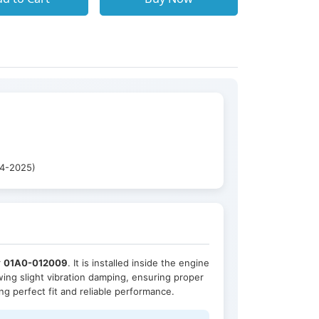
14-2025)
r
01A0-012009
. It is installed inside the engine
owing slight vibration damping, ensuring proper
ing perfect fit and reliable performance.