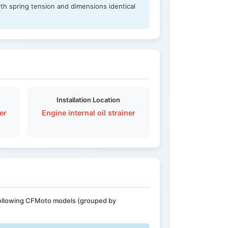
th spring tension and dimensions identical
Installation Location
er
Engine internal oil strainer
 following CFMoto models (grouped by