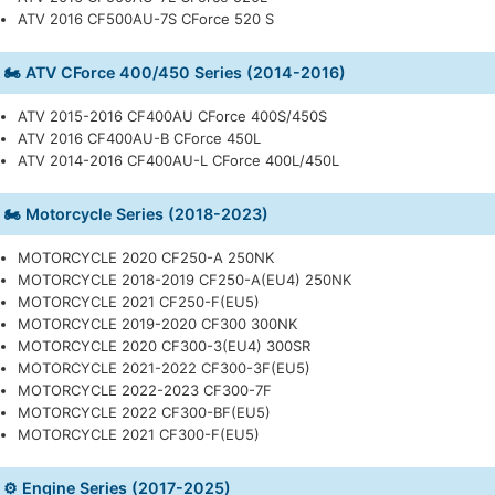
ATV 2016 CF500AU-7S CForce 520 S
🏍️ ATV CForce 400/450 Series (2014-2016)
ATV 2015-2016 CF400AU CForce 400S/450S
ATV 2016 CF400AU-B CForce 450L
ATV 2014-2016 CF400AU-L CForce 400L/450L
🏍️ Motorcycle Series (2018-2023)
MOTORCYCLE 2020 CF250-A 250NK
MOTORCYCLE 2018-2019 CF250-A(EU4) 250NK
MOTORCYCLE 2021 CF250-F(EU5)
MOTORCYCLE 2019-2020 CF300 300NK
MOTORCYCLE 2020 CF300-3(EU4) 300SR
MOTORCYCLE 2021-2022 CF300-3F(EU5)
MOTORCYCLE 2022-2023 CF300-7F
MOTORCYCLE 2022 CF300-BF(EU5)
MOTORCYCLE 2021 CF300-F(EU5)
⚙️ Engine Series (2017-2025)