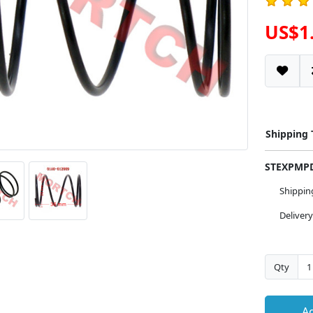
US$1
Shipping
STEXPM
Shippi
Deliver
Qty
Ad