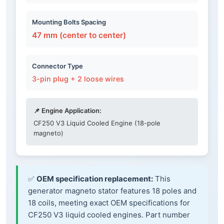
Mounting Bolts Spacing
47 mm (center to center)
Connector Type
3-pin plug + 2 loose wires
📌 Engine Application:
CF250 V3 Liquid Cooled Engine (18-pole
magneto)
✅
OEM specification replacement:
This
generator magneto stator features 18 poles and
18 coils, meeting exact OEM specifications for
CF250 V3 liquid cooled engines. Part number