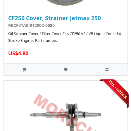
CF250 Cover, Strainer Jetmax 250
MICF01A0-012002-0080
Oil Strainer Cover / Filter Cover Fits CF250 V3 / V5 Liquid Cooled 4-
Stroke Engines Part numbe..
US$4.80