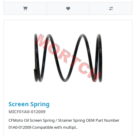
Screen Spring
MICF01A0-012009
CFMoto Oil Screen Spring / Strainer Spring OEM Part Number
01A0-012009 Compatible with multipl..