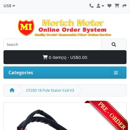
US$
0 item(s) - US$0.00
Categories
CF250 18 Pole Stator Coil V3