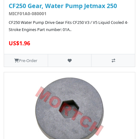
CF250 Gear, Water Pump Jetmax 250
MICF01A0-080001
CF250 Water Pump Drive Gear Fits CF250 V3 / V5 Liquid Cooled 4-
Stroke Engines Part number: 01A..
US$1.96
Pre-Order