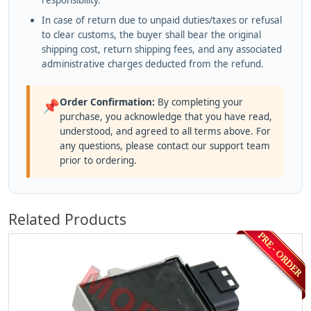
responsibility.
In case of return due to unpaid duties/taxes or refusal
to clear customs, the buyer shall bear the original
shipping cost, return shipping fees, and any associated
administrative charges deducted from the refund.
Order Confirmation:
By completing your
📌
purchase, you acknowledge that you have read,
understood, and agreed to all terms above. For
any questions, please contact our support team
prior to ordering.
Related Products