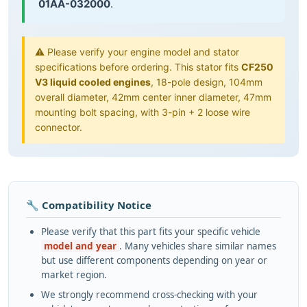
01AA-032000
.
⚠️ Please verify your engine model and stator
specifications before ordering. This stator fits
CF250
V3 liquid cooled engines
, 18-pole design, 104mm
overall diameter, 42mm center inner diameter, 47mm
mounting bolt spacing, with 3-pin + 2 loose wire
connector.
🔧 Compatibility Notice
Please verify that this part fits your specific vehicle
model and year
. Many vehicles share similar names
but use different components depending on year or
market region.
We strongly recommend cross-checking with your