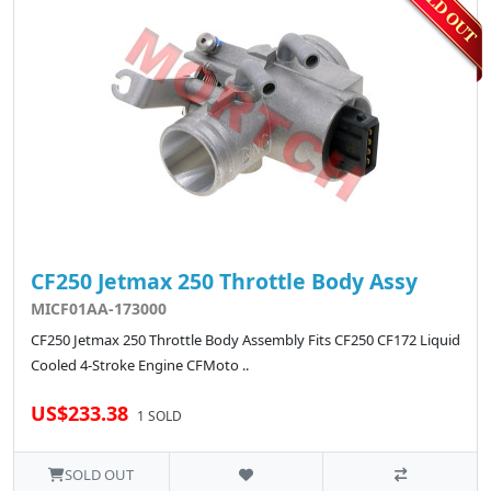
CF250 Jetmax 250 Throttle Body Assy
MICF01AA-173000
CF250 Jetmax 250 Throttle Body Assembly Fits CF250 CF172 Liquid
Cooled 4-Stroke Engine CFMoto ..
US$233.38
1 SOLD
SOLD OUT