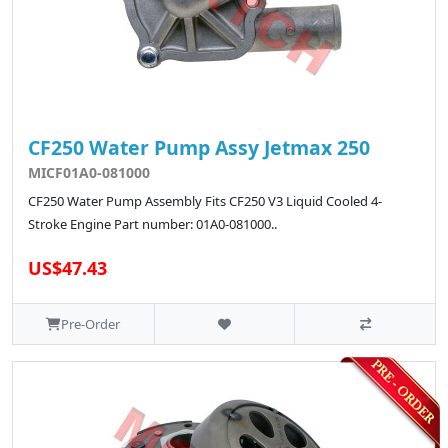
CF250 Water Pump Assy Jetmax 250
MICF01A0-081000
CF250 Water Pump Assembly Fits CF250 V3 Liquid Cooled 4-
Stroke Engine Part number: 01A0-081000..
US$47.43
Pre-Order