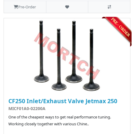
Pre-Order
CF250 Inlet/Exhaust Valve Jetmax 250
MICF01A0-02200A
One of the cheapest ways to get real performance tuning.
Working closely together with various Chine..