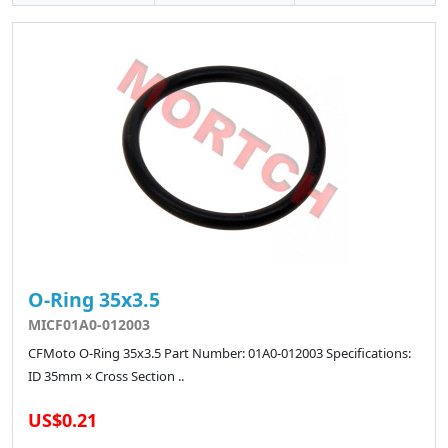
O-Ring 35x3.5
MICF01A0-012003
CFMoto O-Ring 35x3.5 Part Number: 01A0-012003 Specifications:
ID 35mm × Cross Section ..
US$0.21