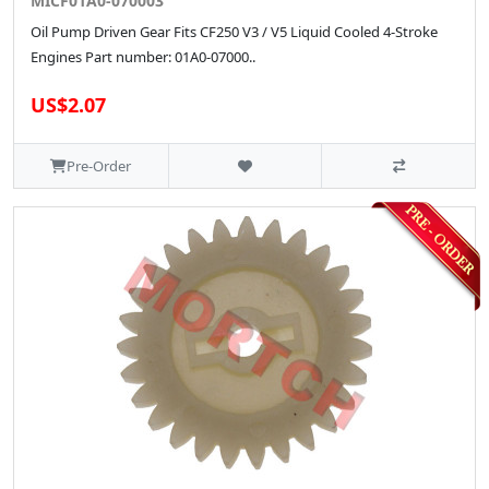
MICF01A0-070003
Oil Pump Driven Gear Fits CF250 V3 / V5 Liquid Cooled 4-Stroke
Engines Part number: 01A0-07000..
US$2.07
Pre-Order