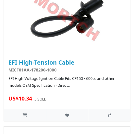
EFI High-Tension Cable
MICF01AA-178200-1000
EFI High-Voltage Ignition Cable Fits CF150 / 600cc and other
models OEM Specification · Direct..
US$10.34
5 SOLD