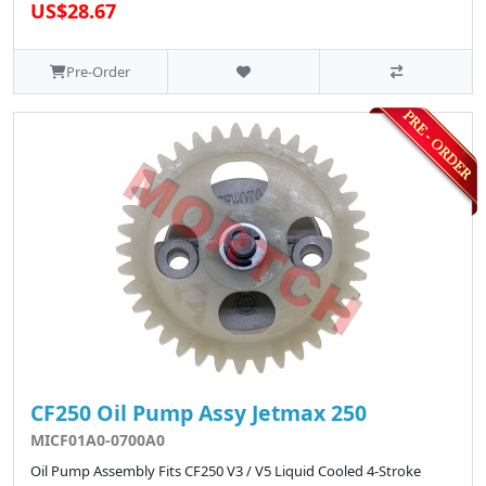
US$28.67
Pre-Order
CF250 Oil Pump Assy Jetmax 250
MICF01A0-0700A0
Oil Pump Assembly Fits CF250 V3 / V5 Liquid Cooled 4-Stroke