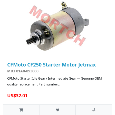
CFMoto CF250 Starter Motor Jetmax
MICF01A0-093000
CFMoto Starter Idle Gear / Intermediate Gear — Genuine OEM
quality replacement Part number:..
US$32.01