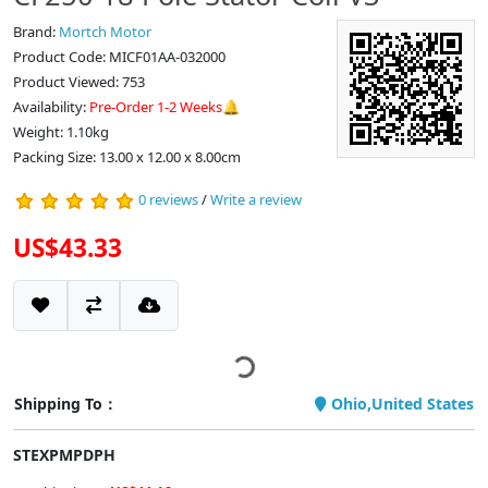
Brand:
Mortch Motor
Product Code: MICF01AA-032000
Product Viewed: 753
Availability:
Pre-Order 1-2 Weeks🔔
Weight: 1.10kg
Packing Size: 13.00 x 12.00 x 8.00cm
0 reviews
/
Write a review
US$43.33
Shipping To：
Ohio,United States
STEXPMPDPH