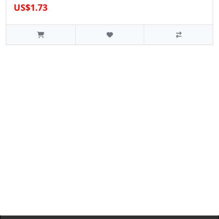
US$1.73