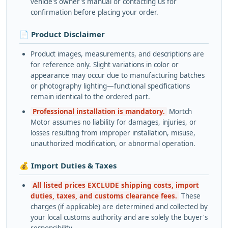
vehicle's owner's manual or contacting us for
confirmation before placing your order.
📄 Product Disclaimer
Product images, measurements, and descriptions are
for reference only. Slight variations in color or
appearance may occur due to manufacturing batches
or photography lighting—functional specifications
remain identical to the ordered part.
Professional installation is mandatory.
Mortch
Motor assumes no liability for damages, injuries, or
losses resulting from improper installation, misuse,
unauthorized modification, or abnormal operation.
💰 Import Duties & Taxes
All listed prices EXCLUDE shipping costs, import
duties, taxes, and customs clearance fees.
These
charges (if applicable) are determined and collected by
your local customs authority and are solely the buyer's