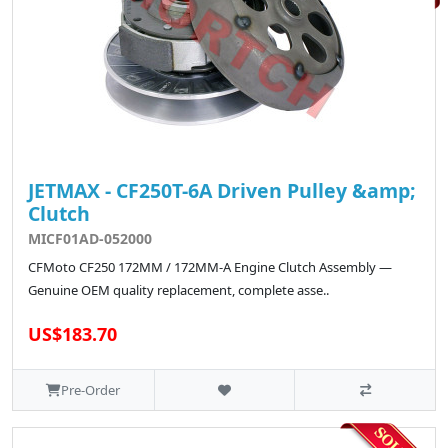
JETMAX - CF250T-6A Driven Pulley &amp;
Clutch
MICF01AD-052000
CFMoto CF250 172MM / 172MM-A Engine Clutch Assembly —
Genuine OEM quality replacement, complete asse..
US$183.70
Pre-Order