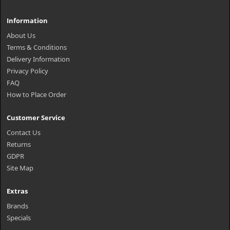
Information
About Us
Terms & Conditions
Delivery Information
Privacy Policy
FAQ
How to Place Order
Customer Service
Contact Us
Returns
GDPR
Site Map
Extras
Brands
Specials