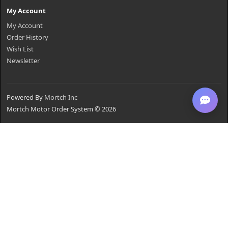
My Account
My Account
Order History
Wish List
Newsletter
Powered By
Mortch Inc
Mortch Motor Order System © 2026