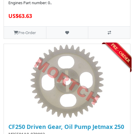
Engines Part number: 0..
US$63.63
Pre-Order
CF250 Driven Gear, Oil Pump Jetmax 250