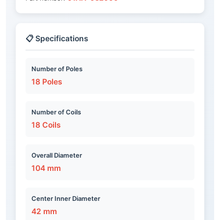
📋 Specifications
Number of Poles
18 Poles
Number of Coils
18 Coils
Overall Diameter
104 mm
Center Inner Diameter
42 mm