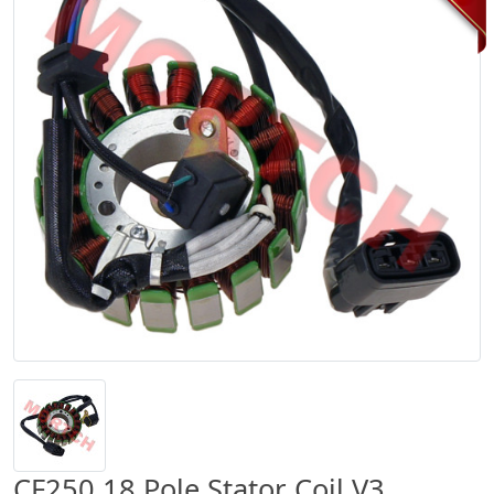
CF250 18 Pole Stator Coil V3