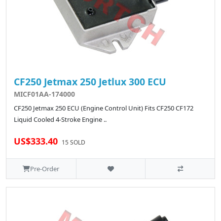
CF250 Jetmax 250 Jetlux 300 ECU
MICF01AA-174000
CF250 Jetmax 250 ECU (Engine Control Unit) Fits CF250 CF172
Liquid Cooled 4-Stroke Engine ..
US$333.40
15 SOLD
Pre-Order