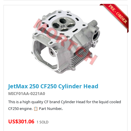
JetMax 250 CF250 Cylinder Head
MICF01AA-0221A0
This is a high quality CF brand Cylinder Head for the liquid cooled
CF250 engine. 📋 Part Number..
US$301.06
1 SOLD