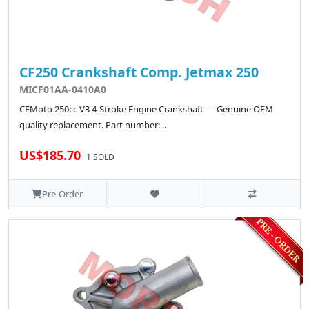
CF250 Crankshaft Comp. Jetmax 250
MICF01AA-0410A0
CFMoto 250cc V3 4-Stroke Engine Crankshaft — Genuine OEM
quality replacement. Part number: ..
US$185.70
1 SOLD
Pre-Order