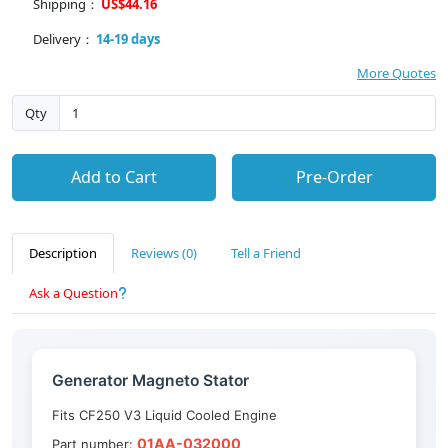
Shipping：
US$44.16
Delivery：
14-19 days
More Quotes
Qty
Add to Cart
Pre-Order
Description
Reviews (0)
Tell a Friend
Ask a Question
Generator Magneto Stator
Fits CF250 V3 Liquid Cooled Engine
01AA-032000
Part number: