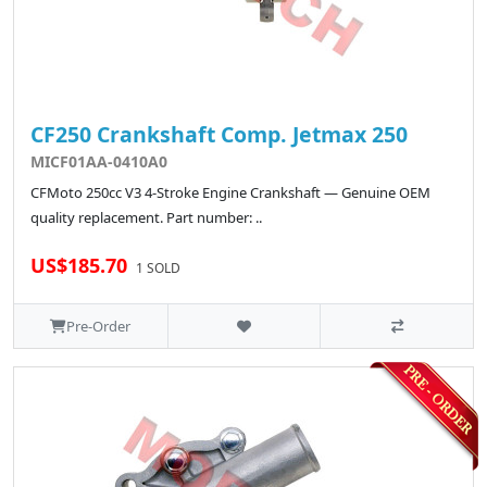
CF250 Crankshaft Comp. Jetmax 250
MICF01AA-0410A0
CFMoto 250cc V3 4-Stroke Engine Crankshaft — Genuine OEM
quality replacement. Part number: ..
US$185.70
1 SOLD
Pre-Order