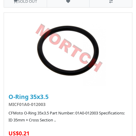
SOLD OUT
O-Ring 35x3.5
MICF01A0-012003
CFMoto O-Ring 35x3.5 Part Number: 01A0-012003 Specifications:
ID 35mm × Cross Section ..
US$0.21