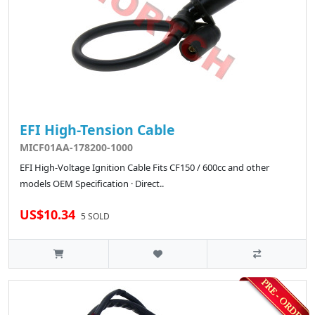
EFI High-Tension Cable
MICF01AA-178200-1000
EFI High-Voltage Ignition Cable Fits CF150 / 600cc and other
models OEM Specification · Direct..
US$10.34
5 SOLD