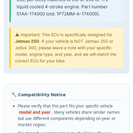
liquid cooled 4-stroke engine. Part number
01AA-174000 (old: 1P72MM-A-174000).
⚠️ Important: This ECU is specifically designed for
Jetmax 250
. If your vehicle is NOT Jetmax 250 or
Jetlux 300, please leave a note with your specific
model, engine type, and year, and we will match the
correct ECU for your bike.
🔧 Compatibility Notice
Please verify that this part fits your specific vehicle
model and year
. Many vehicles share similar names
but use different components depending on year or
market region.