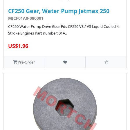
CF250 Gear, Water Pump Jetmax 250
MICF01A0-080001
CF250 Water Pump Drive Gear Fits CF250 V3 / V5 Liquid Cooled 4-
Stroke Engines Part number: 01A..
US$1.96
Pre-Order