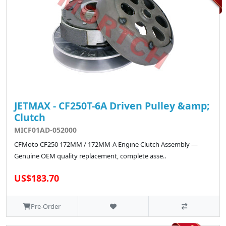
JETMAX - CF250T-6A Driven Pulley &amp;
Clutch
MICF01AD-052000
CFMoto CF250 172MM / 172MM-A Engine Clutch Assembly —
Genuine OEM quality replacement, complete asse..
US$183.70
Pre-Order