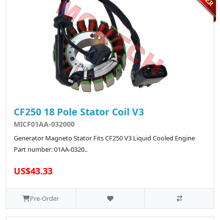
CF250 18 Pole Stator Coil V3
MICF01AA-032000
Generator Magneto Stator Fits CF250 V3 Liquid Cooled Engine
Part number: 01AA-0320..
US$43.33
Pre-Order