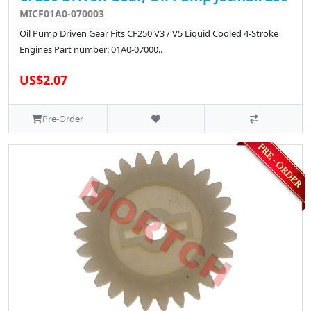
MICF01A0-070003
Oil Pump Driven Gear Fits CF250 V3 / V5 Liquid Cooled 4-Stroke
Engines Part number: 01A0-07000..
US$2.07
Pre-Order