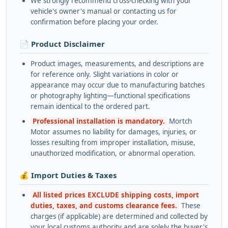
We strongly recommend cross-checking with your
vehicle's owner's manual or contacting us for
confirmation before placing your order.
📄 Product Disclaimer
Product images, measurements, and descriptions are
for reference only. Slight variations in color or
appearance may occur due to manufacturing batches
or photography lighting—functional specifications
remain identical to the ordered part.
Professional installation is mandatory.
Mortch
Motor assumes no liability for damages, injuries, or
losses resulting from improper installation, misuse,
unauthorized modification, or abnormal operation.
💰 Import Duties & Taxes
All listed prices EXCLUDE shipping costs, import
duties, taxes, and customs clearance fees.
These
charges (if applicable) are determined and collected by
your local customs authority and are solely the buyer's