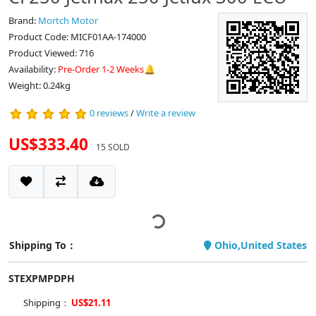
Brand:
Mortch Motor
Product Code: MICF01AA-174000
Product Viewed: 716
Availability:
Pre-Order 1-2 Weeks🔔
Weight: 0.24kg
0 reviews
/
Write a review
US$333.40
15 SOLD
Shipping To：
Ohio,United States
STEXPMPDPH
Shipping：
US$21.11