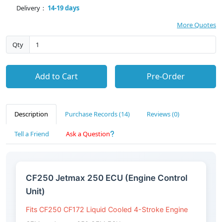
Delivery：
14-19 days
More Quotes
Qty
Add to Cart
Pre-Order
Description
Purchase Records (14)
Reviews (0)
Tell a Friend
Ask a Question
CF250 Jetmax 250 ECU (Engine Control
Unit)
Fits CF250 CF172 Liquid Cooled 4-Stroke Engine