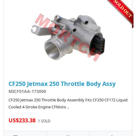
CF250 Jetmax 250 Throttle Body Assy
MICF01AA-173000
CF250 Jetmax 250 Throttle Body Assembly Fits CF250 CF172 Liquid
Cooled 4-Stroke Engine CFMoto ..
US$233.38
1 SOLD