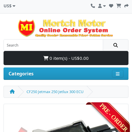
US$
0 item(s) - US$0.00
Categories
CF250 Jetmax 250 Jetlux 300 ECU