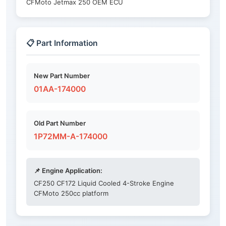
CFMoto Jetmax 250 OEM ECU
📋 Part Information
New Part Number
01AA-174000
Old Part Number
1P72MM-A-174000
📌 Engine Application:
CF250 CF172 Liquid Cooled 4-Stroke Engine
CFMoto 250cc platform