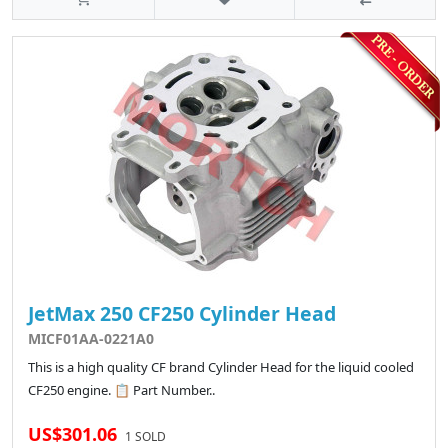
JetMax 250 CF250 Cylinder Head
MICF01AA-0221A0
This is a high quality CF brand Cylinder Head for the liquid cooled
CF250 engine. 📋 Part Number..
US$301.06
1 SOLD