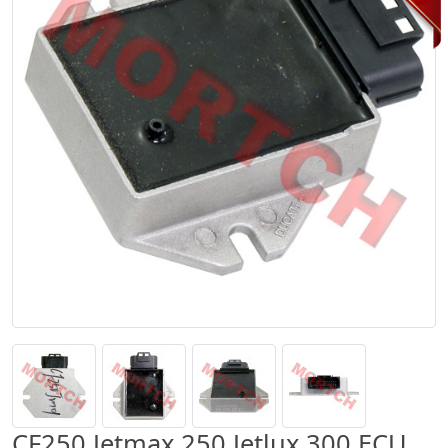
CF250 Jetmax 250 Jetlux 300 ECU