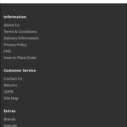
Information
About Us
Terms & Conditions
Delivery Information
Privacy Policy
FAQ
How to Place Order
Customer Service
Contact Us
Returns
GDPR
Site Map
Extras
Brands
Specials