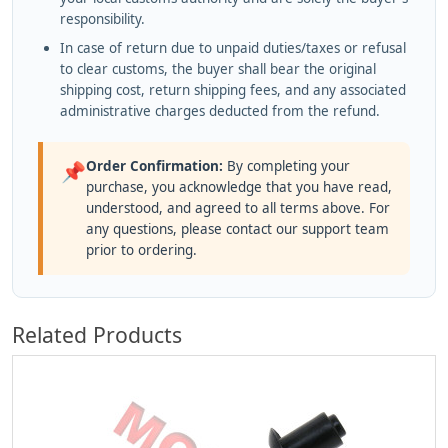
responsibility.
In case of return due to unpaid duties/taxes or refusal
to clear customs, the buyer shall bear the original
shipping cost, return shipping fees, and any associated
administrative charges deducted from the refund.
Order Confirmation:
By completing your
📌
purchase, you acknowledge that you have read,
understood, and agreed to all terms above. For
any questions, please contact our support team
prior to ordering.
Related Products