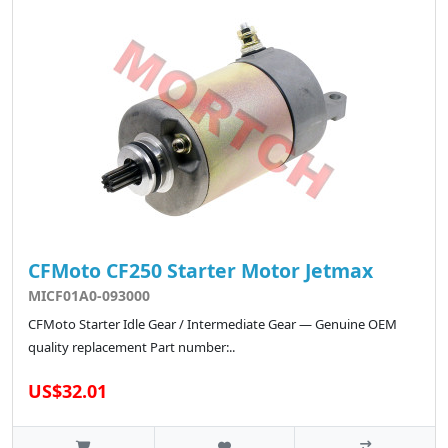
CFMoto CF250 Starter Motor Jetmax
MICF01A0-093000
CFMoto Starter Idle Gear / Intermediate Gear — Genuine OEM
quality replacement Part number:..
US$32.01