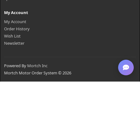
My Account
My Account
Order History
Wish List
Newsletter
Powered By
Mortch Inc
Mortch Motor Order System © 2026