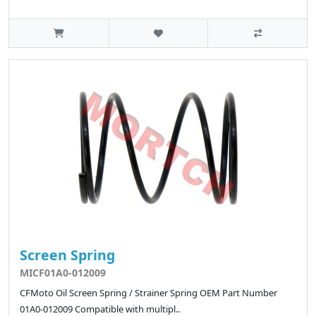
Screen Spring
MICF01A0-012009
CFMoto Oil Screen Spring / Strainer Spring OEM Part Number
01A0-012009 Compatible with multipl..