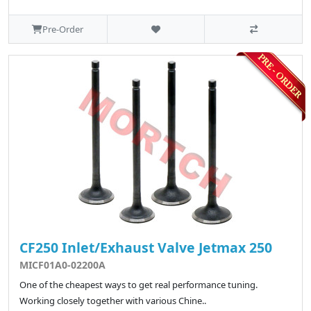
Pre-Order
CF250 Inlet/Exhaust Valve Jetmax 250
MICF01A0-02200A
One of the cheapest ways to get real performance tuning.
Working closely together with various Chine..