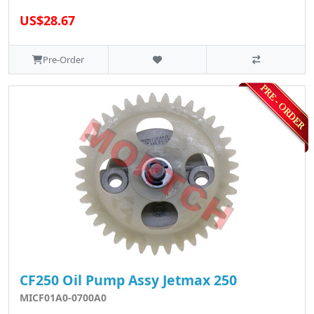
US$28.67
Pre-Order
CF250 Oil Pump Assy Jetmax 250
MICF01A0-0700A0