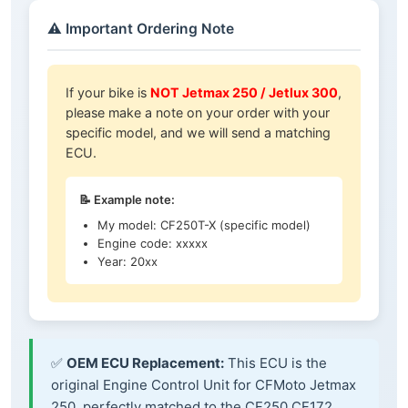
⚠️ Important Ordering Note
If your bike is
NOT Jetmax 250 / Jetlux 300
,
please make a note on your order with your
specific model, and we will send a matching
ECU.
📝 Example note:
My model: CF250T-X (specific model)
Engine code: xxxxx
Year: 20xx
✅
OEM ECU Replacement:
This ECU is the
original Engine Control Unit for CFMoto Jetmax
250, perfectly matched to the CF250 CF172