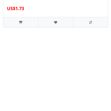
US$1.73