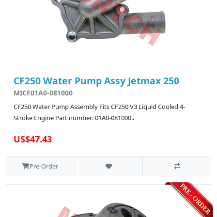
CF250 Water Pump Assy Jetmax 250
MICF01A0-081000
CF250 Water Pump Assembly Fits CF250 V3 Liquid Cooled 4-
Stroke Engine Part number: 01A0-081000..
US$47.43
Pre-Order