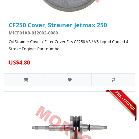
CF250 Cover, Strainer Jetmax 250
MICF01A0-012002-0080
Oil Strainer Cover / Filter Cover Fits CF250 V3 / V5 Liquid Cooled 4-
Stroke Engines Part numbe..
US$4.80