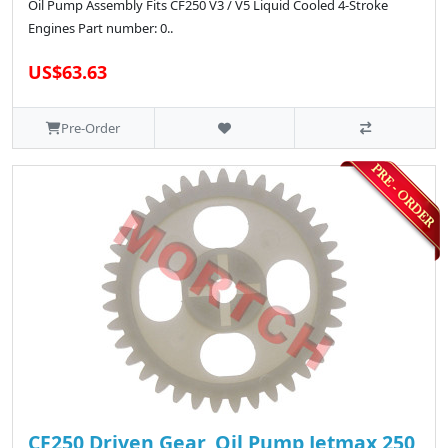
Oil Pump Assembly Fits CF250 V3 / V5 Liquid Cooled 4-Stroke
Engines Part number: 0..
US$63.63
Pre-Order
CF250 Driven Gear, Oil Pump Jetmax 250