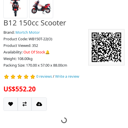
B12 150cc Scooter
Brand:
Mortch Motor
Product Code: WB150T-22(O)
Product Viewed: 352
Availability:
Out Of Stock🔔
Weight: 108.00kg
Packing Size: 170.00 x 57.00 x 88.00cm
0 reviews
/
Write a review
US$552.20