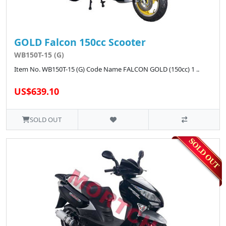
GOLD Falcon 150cc Scooter
WB150T-15 (G)
Item No. WB150T-15 (G) Code Name FALCON GOLD (150cc) 1 ..
US$639.10
SOLD OUT