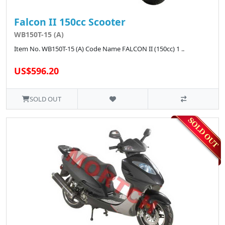
Falcon II 150cc Scooter
WB150T-15 (A)
Item No. WB150T-15 (A) Code Name FALCON II (150cc) 1 ..
US$596.20
SOLD OUT