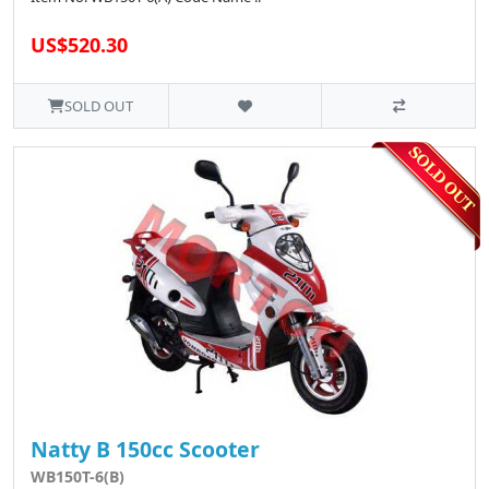
US$520.30
SOLD OUT
Natty B 150cc Scooter
WB150T-6(B)