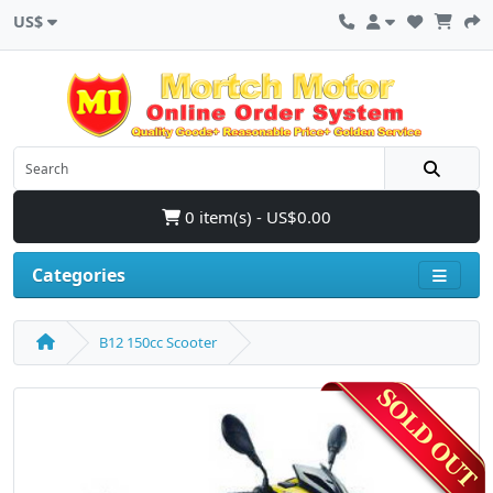
US$
0 item(s) - US$0.00
Categories
B12 150cc Scooter