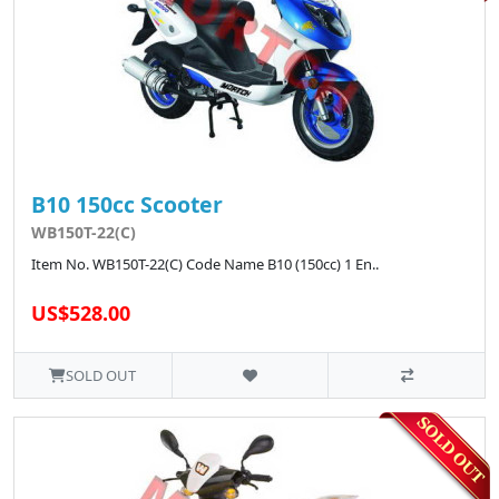
B10 150cc Scooter
WB150T-22(C)
Item No. WB150T-22(C) Code Name B10 (150cc) 1 En..
US$528.00
SOLD OUT