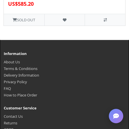
US$585.20
SOLD OUT
Information
About Us
Terms & Conditions
Delivery Information
Privacy Policy
FAQ
How to Place Order
Customer Service
Contact Us
Returns