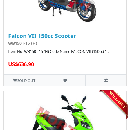
Falcon VII 150cc Scooter
WB150T-15 (H)
Item No. WB150T-15 (H) Code Name FALCON VII (150cc) 1 ..
US$636.90
SOLD OUT