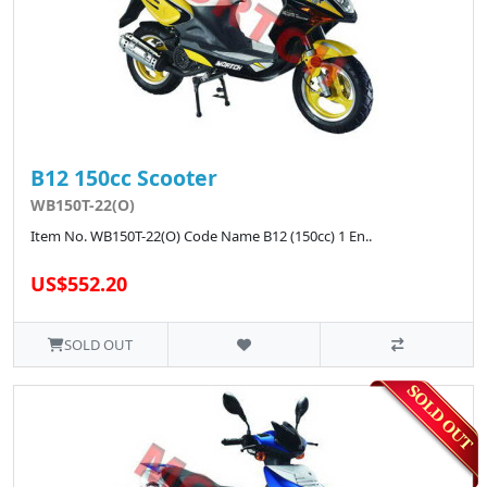
B12 150cc Scooter
WB150T-22(O)
Item No. WB150T-22(O) Code Name B12 (150cc) 1 En..
US$552.20
SOLD OUT