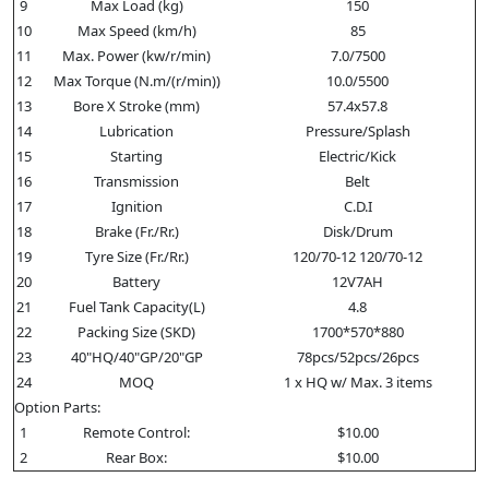
9
Max Load (kg)
150
10
Max Speed (km/h)
85
11
Max. Power (kw/r/min)
7.0/7500
12
Max Torque (N.m/(r/min))
10.0/5500
13
Bore X Stroke (mm)
57.4x57.8
14
Lubrication
Pressure/Splash
15
Starting
Electric/Kick
16
Transmission
Belt
17
Ignition
C.D.I
18
Brake (Fr./Rr.)
Disk/Drum
19
Tyre Size (Fr./Rr.)
120/70-12 120/70-12
20
Battery
12V7AH
21
Fuel Tank Capacity(L)
4.8
22
Packing Size (SKD)
1700*570*880
23
40"HQ/40"GP/20"GP
78pcs/52pcs/26pcs
24
MOQ
1 x HQ w/ Max. 3 items
Option Parts:
1
Remote Control:
$10.00
2
Rear Box:
$10.00