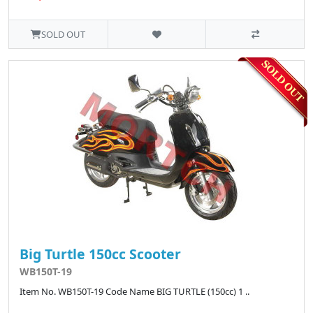
SOLD OUT
Big Turtle 150cc Scooter
WB150T-19
Item No. WB150T-19 Code Name BIG TURTLE (150cc) 1 ..