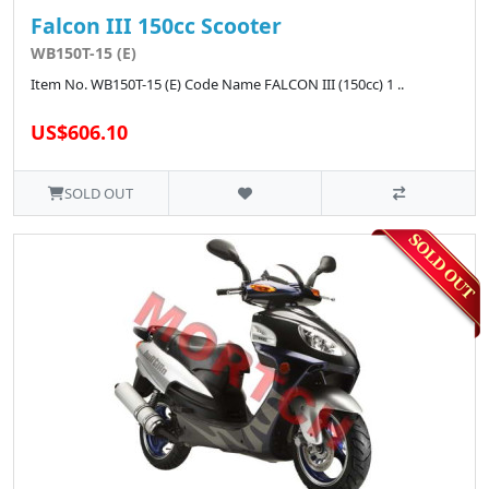
Falcon III 150cc Scooter
WB150T-15 (E)
Item No. WB150T-15 (E) Code Name FALCON III (150cc) 1 ..
US$606.10
SOLD OUT