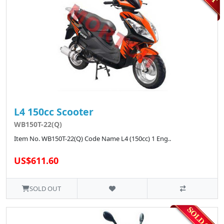
L4 150cc Scooter
WB150T-22(Q)
Item No. WB150T-22(Q) Code Name L4 (150cc) 1 Eng..
US$611.60
SOLD OUT