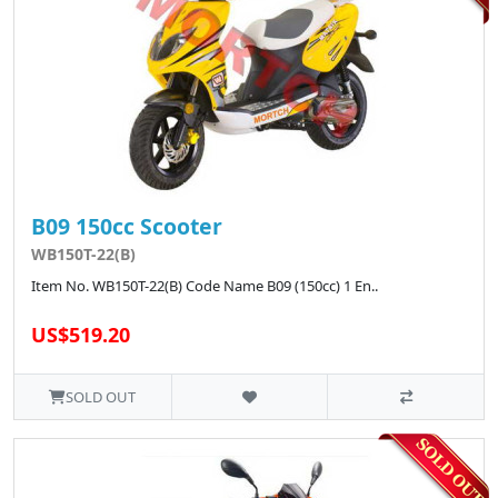
B09 150cc Scooter
WB150T-22(B)
Item No. WB150T-22(B) Code Name B09 (150cc) 1 En..
US$519.20
SOLD OUT