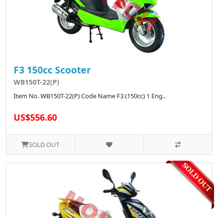
F3 150cc Scooter
WB150T-22(P)
Item No. WB150T-22(P) Code Name F3 (150cc) 1 Eng..
US$556.60
SOLD OUT