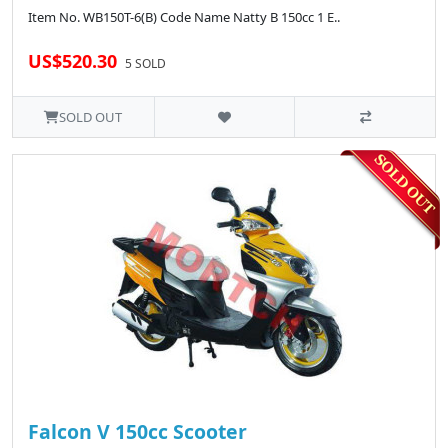
Item No. WB150T-6(B) Code Name Natty B 150cc 1 E..
US$520.30
5 SOLD
SOLD OUT
Falcon V 150cc Scooter