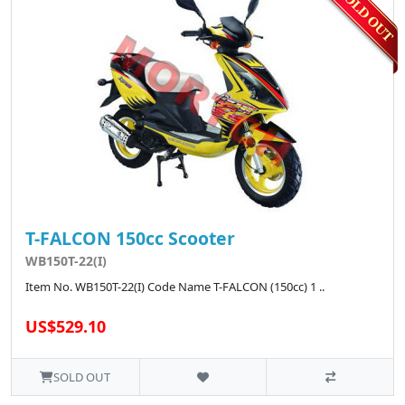
T-FALCON 150cc Scooter
WB150T-22(I)
Item No. WB150T-22(I) Code Name T-FALCON (150cc) 1 ..
US$529.10
SOLD OUT