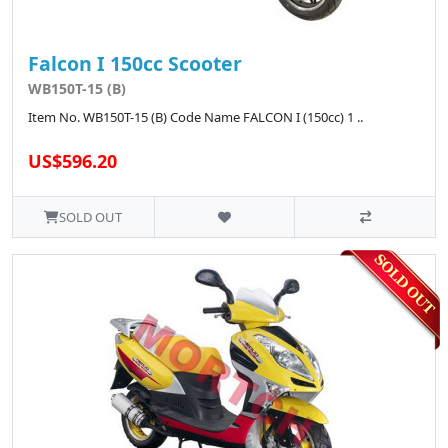
Falcon I 150cc Scooter
WB150T-15 (B)
Item No. WB150T-15 (B) Code Name FALCON I (150cc) 1 ..
US$596.20
SOLD OUT