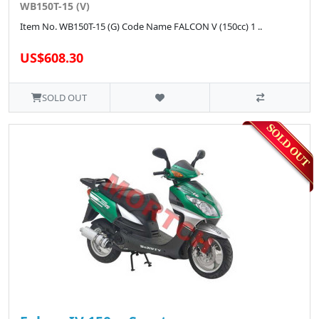
WB150T-15 (V)
Item No. WB150T-15 (G) Code Name FALCON V (150cc) 1 ..
US$608.30
SOLD OUT