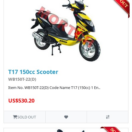
T17 150cc Scooter
WB150T-22(D)
Item No. WB150T-22(D) Code Name T17 (150cc) 1 En..
US$530.20
SOLD OUT