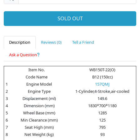
SOLD OUT
Description
Reviews (0)
Tell a Friend
Ask a Question
Item No.
WB150T-22(O)
Code Name
B12 (150cc)
1
Engine Model
157QMJ
2
Engine Type
1-Cylinder,4-Stroke,air-cooled
3
Displacement (ml)
149.6
4
Dimension (mm)
1830*700*1180
5
Wheel Base (mm)
1285
6
Min Clearance (mm)
125
7
Seat High (mm)
795
8
Net Weight (kg)
93