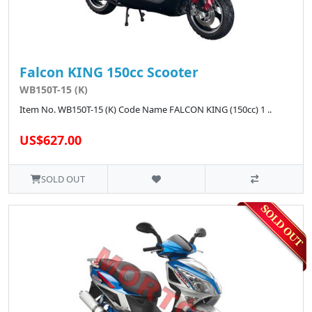
Falcon KING 150cc Scooter
WB150T-15 (K)
Item No. WB150T-15 (K) Code Name FALCON KING (150cc) 1 ..
US$627.00
SOLD OUT