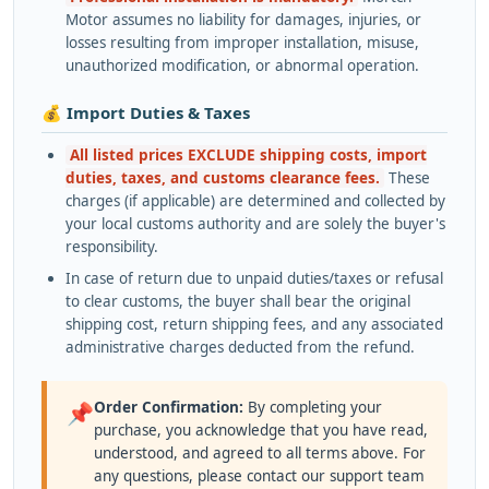
Motor assumes no liability for damages, injuries, or
losses resulting from improper installation, misuse,
unauthorized modification, or abnormal operation.
💰 Import Duties & Taxes
All listed prices EXCLUDE shipping costs, import
duties, taxes, and customs clearance fees.
These
charges (if applicable) are determined and collected by
your local customs authority and are solely the buyer's
responsibility.
In case of return due to unpaid duties/taxes or refusal
to clear customs, the buyer shall bear the original
shipping cost, return shipping fees, and any associated
administrative charges deducted from the refund.
Order Confirmation:
By completing your
📌
purchase, you acknowledge that you have read,
understood, and agreed to all terms above. For
any questions, please contact our support team