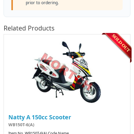
prior to ordering.
Related Products
Natty A 150cc Scooter
WB150T-6(A)
Item No. WB150T-6(A) Code Name ..