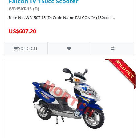
Falcon IV 150cc Scooter
WB150T-15 (D)
Item No. WB150T-15 (D) Code Name FALCON IV (150cc) 1 ..
US$607.20
SOLD OUT