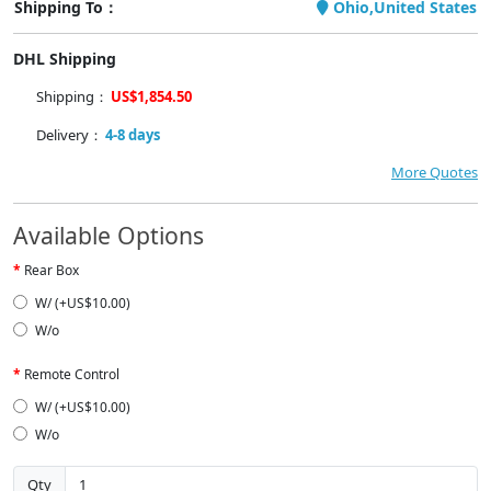
Shipping To：
Ohio,United States
DHL Shipping
Shipping：
US$1,854.50
Delivery：
4-8 days
More Quotes
Available Options
Rear Box
W/ (+US$10.00)
W/o
Remote Control
W/ (+US$10.00)
W/o
Qty