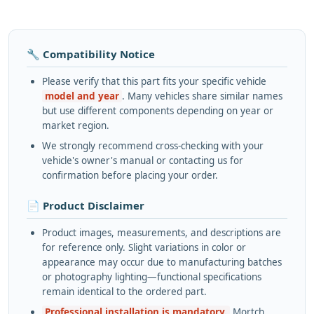
🔧 Compatibility Notice
Please verify that this part fits your specific vehicle
model and year
. Many vehicles share similar names
but use different components depending on year or
market region.
We strongly recommend cross-checking with your
vehicle's owner's manual or contacting us for
confirmation before placing your order.
📄 Product Disclaimer
Product images, measurements, and descriptions are
for reference only. Slight variations in color or
appearance may occur due to manufacturing batches
or photography lighting—functional specifications
remain identical to the ordered part.
Professional installation is mandatory.
Mortch