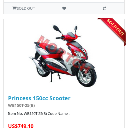
SOLD OUT
Princess 150cc Scooter
WB150T-25(B)
Item No. WB150T-25(B) Code Name ..
US$749.10