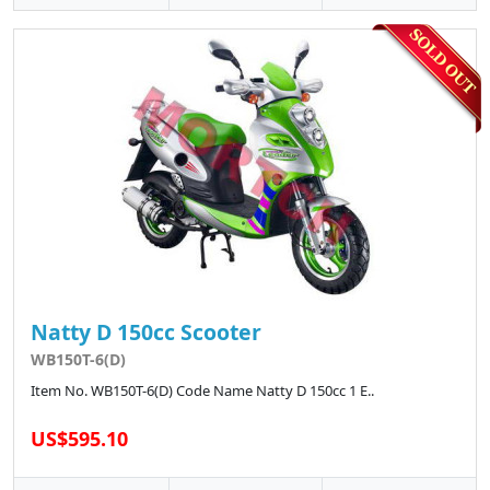
Natty D 150cc Scooter
WB150T-6(D)
Item No. WB150T-6(D) Code Name Natty D 150cc 1 E..
US$595.10