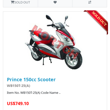
SOLD OUT
Prince 150cc Scooter
WB150T-25(A)
Item No. WB150T-25(A) Code Name ..
US$749.10