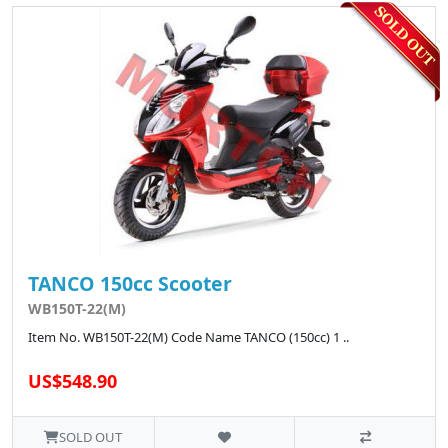
TANCO 150cc Scooter
WB150T-22(M)
Item No. WB150T-22(M) Code Name TANCO (150cc) 1 ..
US$548.90
SOLD OUT