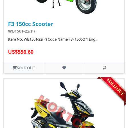
F3 150cc Scooter
WB150T-22(P)
Item No. WB150T-22(P) Code Name F3 (150cc) 1 Eng..
US$556.60
SOLD OUT