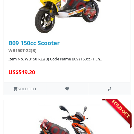
B09 150cc Scooter
WB150T-22(B)
Item No. WB150T-22(B) Code Name B09 (150cc) 1 En..
US$519.20
SOLD OUT