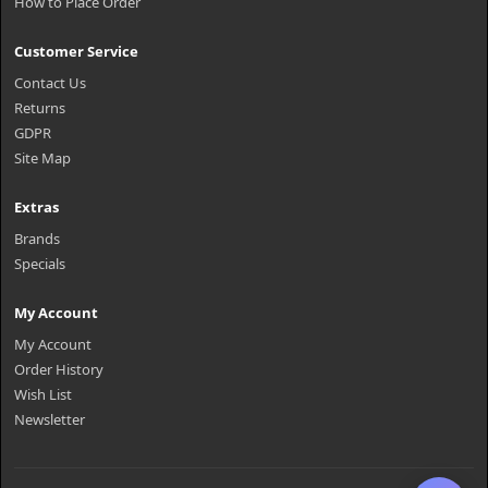
How to Place Order
Customer Service
Contact Us
Returns
GDPR
Site Map
Extras
Brands
Specials
My Account
My Account
Order History
Wish List
Newsletter