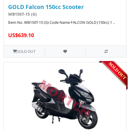
GOLD Falcon 150cc Scooter
WB150T-15 (G)
Item No. WB150T-15 (G) Code Name FALCON GOLD (150cc) 1 ..
US$639.10
SOLD OUT