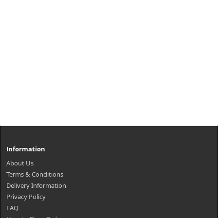
Information
About Us
Terms & Conditions
Delivery Information
Privacy Policy
FAQ