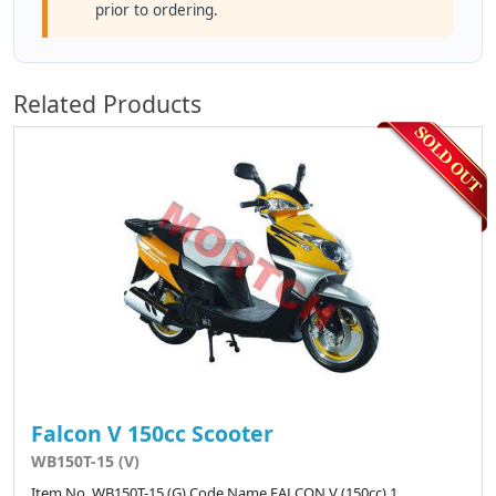
prior to ordering.
Related Products
Falcon V 150cc Scooter
WB150T-15 (V)
Item No. WB150T-15 (G) Code Name FALCON V (150cc) 1 ..