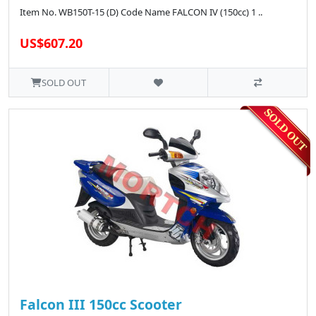
Item No. WB150T-15 (D) Code Name FALCON IV (150cc) 1 ..
US$607.20
SOLD OUT
Falcon III 150cc Scooter