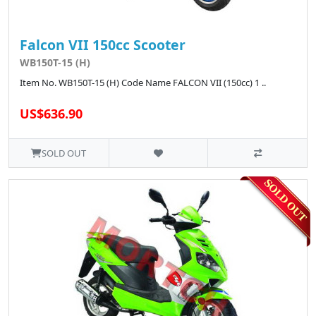
Falcon VII 150cc Scooter
WB150T-15 (H)
Item No. WB150T-15 (H) Code Name FALCON VII (150cc) 1 ..
US$636.90
SOLD OUT