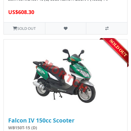
US$608.30
SOLD OUT
Falcon IV 150cc Scooter
WB150T-15 (D)