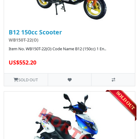
B12 150cc Scooter
WB150T-22(O)
Item No. WB150T-22(O) Code Name B12 (150cc) 1 En..
US$552.20
SOLD OUT