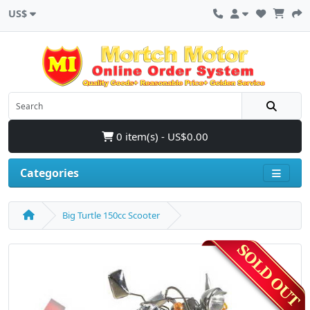
US$
0 item(s) - US$0.00
Categories
Big Turtle 150cc Scooter