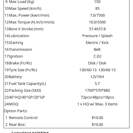
9
Max Load (kg)
150
10
Max Speed (km/h)
85
11
Max. Power (kw/r/min)
7.0/7500
12
Max Torque (N.m/(r/min))
10.0/5500
13
Bore X Stroke (mm)
57.4X57.8
14
Lubrication
Pressure / Splash
15
Starting
Electric / Kick
16
Transmission
Belt
17
Ignition
C.D.I
18
Brake (Fr./Rr.)
Disk / Disk
19
Tyre Size (Fr./Rr.)
130/60-13 130/60-13
20
Battery
12V7AH
21
Fuel Tank Capacity(L)
5.7
22
Packing Size (SKD)
1700*570*880
23
40"HQ/40"GP/20"GP
72pcs/48pcs/18pcs
24
MOQ
1 x HQ w/ Max. 3 items
Option Parts:
1
Remote Control:
$10.00
2
Rear Box:
$10.00
Luxurious painting