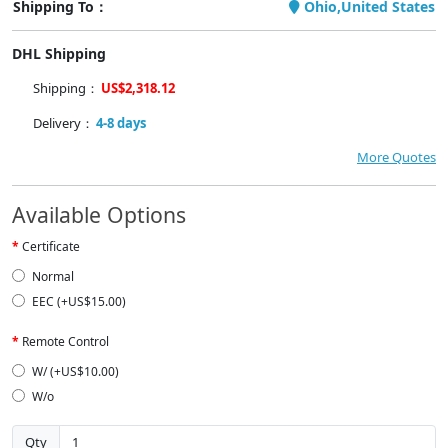
Shipping To：
Ohio,United States
DHL Shipping
Shipping：
US$2,318.12
Delivery：
4-8 days
More Quotes
Available Options
Certificate
Normal
EEC (+US$15.00)
Remote Control
W/ (+US$10.00)
W/o
Qty