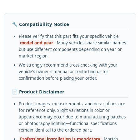
🔧 Compatibility Notice
Please verify that this part fits your specific vehicle
model and year
. Many vehicles share similar names
but use different components depending on year or
market region.
We strongly recommend cross-checking with your
vehicle's owner's manual or contacting us for
confirmation before placing your order.
📄 Product Disclaimer
Product images, measurements, and descriptions are
for reference only. Slight variations in color or
appearance may occur due to manufacturing batches
or photography lighting—functional specifications
remain identical to the ordered part.
Professional installation is mandatory.
Mortch