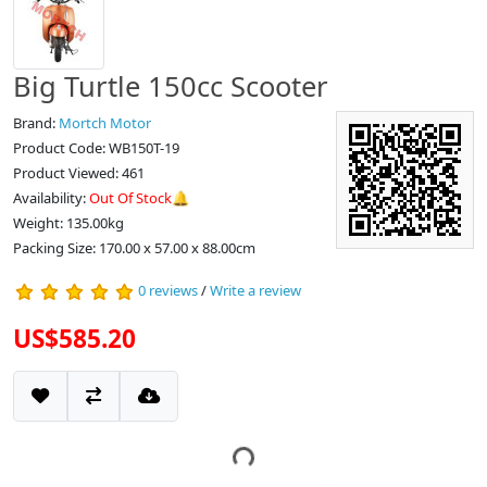
Big Turtle 150cc Scooter
Brand:
Mortch Motor
Product Code: WB150T-19
Product Viewed: 461
Availability:
Out Of Stock🔔
Weight: 135.00kg
Packing Size: 170.00 x 57.00 x 88.00cm
0 reviews
/
Write a review
US$585.20