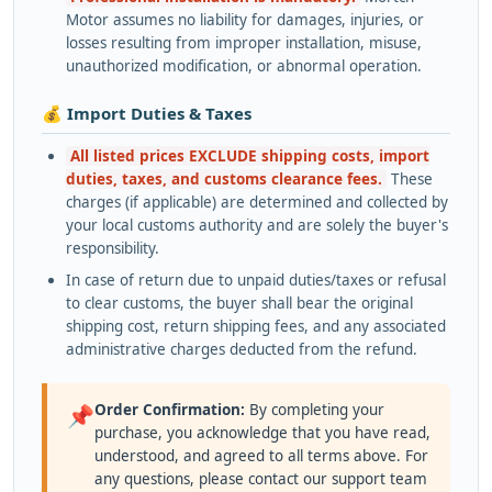
Motor assumes no liability for damages, injuries, or
losses resulting from improper installation, misuse,
unauthorized modification, or abnormal operation.
💰 Import Duties & Taxes
All listed prices EXCLUDE shipping costs, import
duties, taxes, and customs clearance fees.
These
charges (if applicable) are determined and collected by
your local customs authority and are solely the buyer's
responsibility.
In case of return due to unpaid duties/taxes or refusal
to clear customs, the buyer shall bear the original
shipping cost, return shipping fees, and any associated
administrative charges deducted from the refund.
Order Confirmation:
By completing your
📌
purchase, you acknowledge that you have read,
understood, and agreed to all terms above. For
any questions, please contact our support team