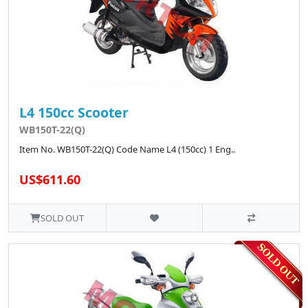
L4 150cc Scooter
WB150T-22(Q)
Item No. WB150T-22(Q) Code Name L4 (150cc) 1 Eng..
US$611.60
SOLD OUT