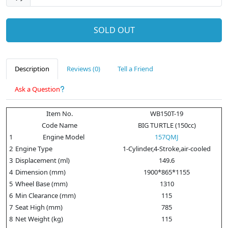
SOLD OUT
Description
Reviews (0)
Tell a Friend
Ask a Question
Item No.
WB150T-19
Code Name
BIG TURTLE (150cc)
1
Engine Model
157QMJ
2
Engine Type
1-Cylinder,4-Stroke,air-cooled
3
Displacement (ml)
149.6
4
Dimension (mm)
1900*865*1155
5
Wheel Base (mm)
1310
6
Min Clearance (mm)
115
7
Seat High (mm)
785
8
Net Weight (kg)
115