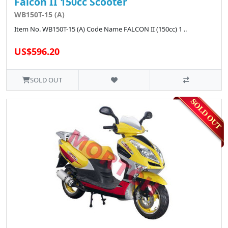
Falcon II 150cc Scooter
WB150T-15 (A)
Item No. WB150T-15 (A) Code Name FALCON II (150cc) 1 ..
US$596.20
SOLD OUT