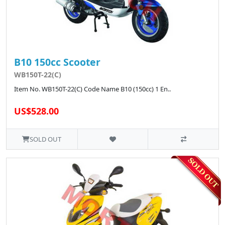
B10 150cc Scooter
WB150T-22(C)
Item No. WB150T-22(C) Code Name B10 (150cc) 1 En..
US$528.00
SOLD OUT