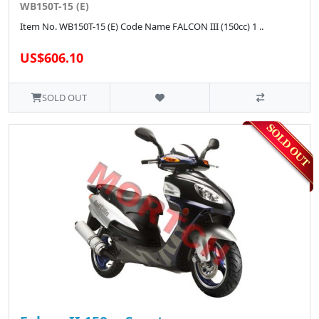
WB150T-15 (E)
Item No. WB150T-15 (E) Code Name FALCON III (150cc) 1 ..
US$606.10
SOLD OUT