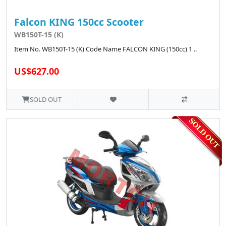
Falcon KING 150cc Scooter
WB150T-15 (K)
Item No. WB150T-15 (K) Code Name FALCON KING (150cc) 1 ..
US$627.00
SOLD OUT