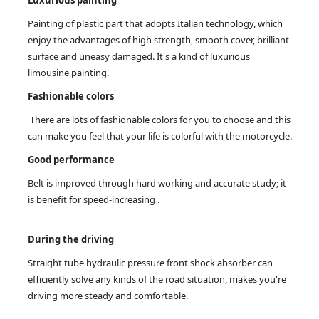
Painting of plastic part that adopts Italian technology, which
enjoy the advantages of high strength, smooth cover, brilliant
surface and uneasy damaged. It's a kind of luxurious
limousine painting.
Fashionable colors
There are lots of fashionable colors for you to choose and this
can make you feel that your life is colorful with the motorcycle.
Good performance
Belt is improved through hard working and accurate study; it
is benefit for speed-increasing .
During the driving
Straight tube hydraulic pressure front shock absorber can
efficiently solve any kinds of the road situation, makes you're
driving more steady and comfortable.