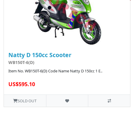
Natty D 150cc Scooter
WB150T-6(D)
Item No. WB150T-6(D) Code Name Natty D 150cc 1 E..
US$595.10
SOLD OUT