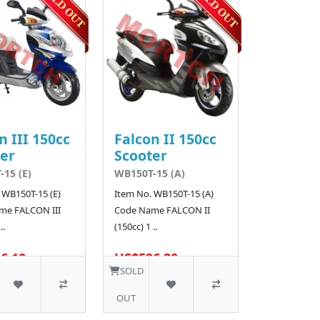
n III 150cc
Falcon II 150cc
er
Scooter
15 (E)
WB150T-15 (A)
 WB150T-15 (E)
Item No. WB150T-15 (A)
me FALCON III
Code Name FALCON II
..
(150cc) 1 ..
6.10
US$596.20
SOLD
OUT