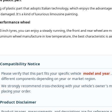
g of plastic part that adopts Italian technology, which enjoys the advantages
damaged. It's a kind of luxurious limousine painting.
performance wheel
13 inch tyres, you can enjoy a steady running, the front and rear wheel are 
minum wheel manufacture in low temperature, the best characteristic is airtig
 Compatibility Notice
Please verify that this part fits your specific vehicle
model and year
different components depending on year or market region.
We strongly recommend cross-checking with your vehicle's owner's ma
placing your order.
 Product Disclaimer
Product images, measurements, and descriptions are for reference onl