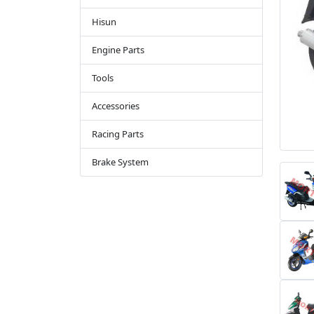
Hisun
Engine Parts
Tools
Accessories
Racing Parts
Brake System