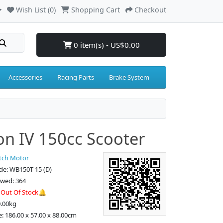
Wish List (0)
Shopping Cart
Checkout
0 item(s) - US$0.00
Accessories
Racing Parts
Brake System
on IV 150cc Scooter
tch Motor
de: WB150T-15 (D)
ewed: 364
:
Out Of Stock🔔
0.00kg
e: 186.00 x 57.00 x 88.00cm