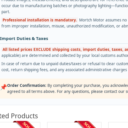
occur due to manufacturing batches or photography lighting—functiona
part.
Professional installation is mandatory.
Mortch Motor assumes no lia
from improper installation, misuse, unauthorized modification, or ab
 Import Duties & Taxes
All listed prices EXCLUDE shipping costs, import duties, taxes, 
applicable) are determined and collected by your local customs authori
In case of return due to unpaid duties/taxes or refusal to clear custom
cost, return shipping fees, and any associated administrative charge
Order Confirmation:
By completing your purchase, you acknowle
📌
agreed to all terms above. For any questions, please contact our 
ted Products