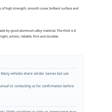
 of high strength, smooth cover, brilliant surface and
made by good aluminum alloy material. The thick is 8
ht, artistic, reliable, firm and durable.
. Many vehicles share similar names but use
nual or contacting us for confirmation before
y. Slight variations in color or appearance may