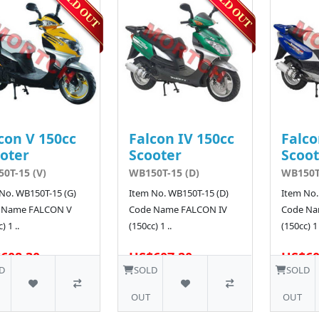
con V 150cc
Falcon IV 150cc
Falco
oter
Scooter
Scoot
0T-15 (V)
WB150T-15 (D)
WB150T-
No. WB150T-15 (G)
Item No. WB150T-15 (D)
Item No.
 Name FALCON V
Code Name FALCON IV
Code Na
) 1 ..
(150cc) 1 ..
(150cc) 1 
608.30
US$607.20
US$60
D
SOLD
SOLD
OUT
OUT