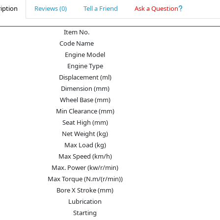
iption
Reviews (0)
Tell a Friend
Ask a Question
Item No.
Code Name
Engine Model
Engine Type
Displacement (ml)
Dimension (mm)
Wheel Base (mm)
Min Clearance (mm)
Seat High (mm)
Net Weight (kg)
Max Load (kg)
Max Speed (km/h)
Max. Power (kw/r/min)
Max Torque (N.m/(r/min))
Bore X Stroke (mm)
Lubrication
Starting