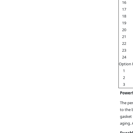
16
17
18
19
20
21
22
23
24
Option 
1
2
3
Powerf
The per
to the 
gasket 
aging. 
Durabl