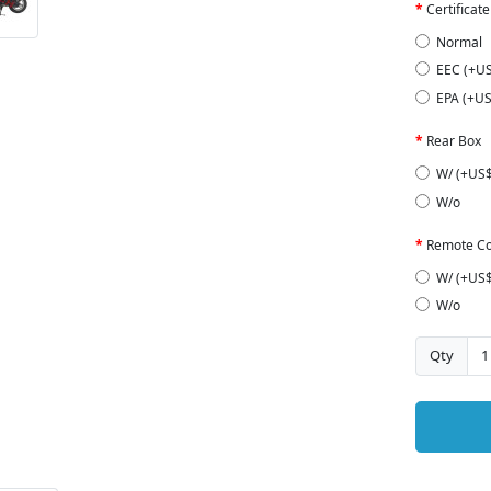
Certificate
Normal
EEC (+U
EPA (+US
Rear Box
W/ (+US$
W/o
Remote Co
W/ (+US$
W/o
Qty