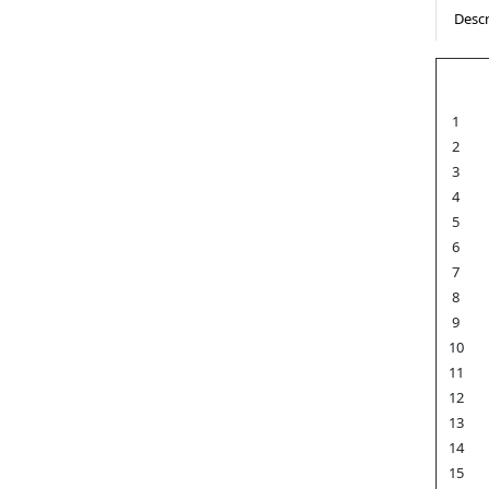
Descr
1
2
3
4
5
6
7
8
9
10
11
12
13
14
15