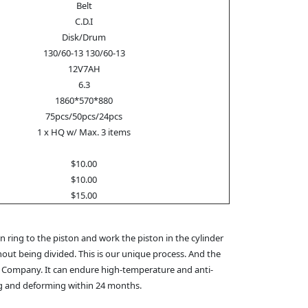
Belt
C.D.I
Disk/Drum
130/60-13 130/60-13
12V7AH
6.3
1860*570*880
75pcs/50pcs/24pcs
1 x HQ w/ Max. 3 items
$10.00
$10.00
$15.00
 ring to the piston and work the piston in the cylinder
hout being divided. This is our unique process. And the
M Company. It can endure high-temperature and anti-
ing and deforming within 24 months.