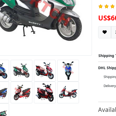
US$6
Shipping
DHL Ship
Shippi
Deliver
Availa