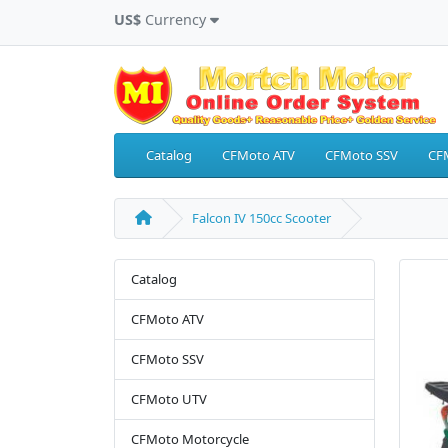
US$
Currency
Catalog
CFMoto ATV
CFMoto SSV
CF
Falcon IV 150cc Scooter
Catalog
CFMoto ATV
CFMoto SSV
CFMoto UTV
CFMoto Motorcycle