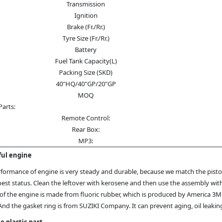
Transmission
Ignition
Brake (Fr./Rr.)
Tyre Size (Fr./Rr.)
Battery
Fuel Tank Capacity(L)
Packing Size (SKD)
40"HQ/40"GP/20"GP
MOQ
Parts:
Remote Control:
Rear Box:
MP3:
ul engine
formance of engine is very steady and durable, because we match the piston
best status. Clean the leftover with kerosene and then use the assembly wit
of the engine is made from fluoric rubber, which is produced by America 3
And the gasket ring is from SUZIKI Company. It can prevent aging, oil leak
e plastic part