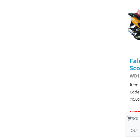
Fal
Sco
WB15
Item 
Code
(150cc
US$
SOL
OUT