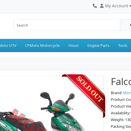
My Account
Moto UTV
CFMoto Motorcycle
Hisun
Engine Parts
Tools
Falc
Brand:
Mor
Product Co
Product Vi
Availability
Weight: 13
Packing Siz