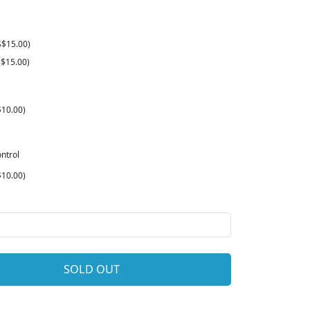
S$15.00)
$15.00)
10.00)
ntrol
10.00)
SOLD OUT