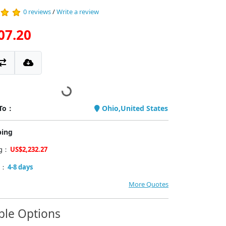
0 reviews
/
Write a review
07.20
 To：
Ohio,United States
ping
ng：
US$2,232.27
y：
4-8 days
More Quotes
ble Options