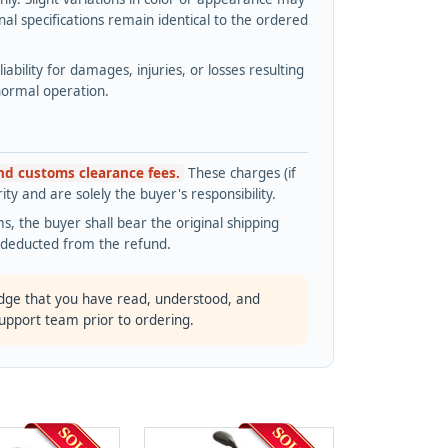
l specifications remain identical to the ordered
bility for damages, injuries, or losses resulting
normal operation.
and customs clearance fees.
These charges (if
ty and are solely the buyer's responsibility.
s, the buyer shall bear the original shipping
s deducted from the refund.
dge that you have read, understood, and
support team prior to ordering.