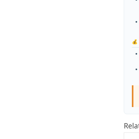
💰
Rela