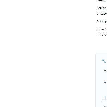
Paintin
uneasy 
Good 
It has 
mm. Alu
🔧
📄