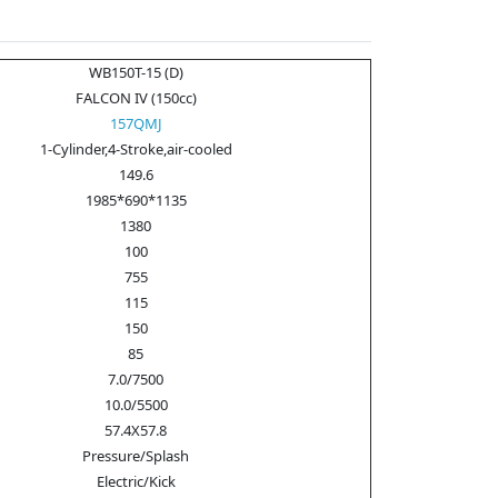
WB150T-15 (D)
FALCON IV (150cc)
157QMJ
1-Cylinder,4-Stroke,air-cooled
149.6
1985*690*1135
1380
100
755
115
150
85
7.0/7500
10.0/5500
57.4X57.8
Pressure/Splash
Electric/Kick