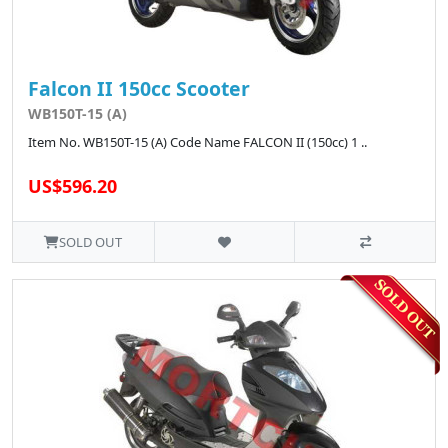
Falcon II 150cc Scooter
WB150T-15 (A)
Item No. WB150T-15 (A) Code Name FALCON II (150cc) 1 ..
US$596.20
SOLD OUT