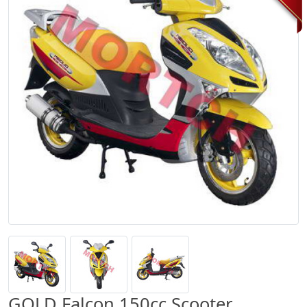
GOLD Falcon 150cc Scooter