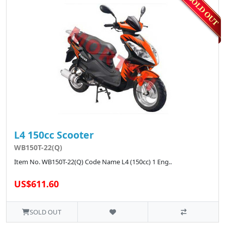
L4 150cc Scooter
WB150T-22(Q)
Item No. WB150T-22(Q) Code Name L4 (150cc) 1 Eng..
US$611.60
SOLD OUT