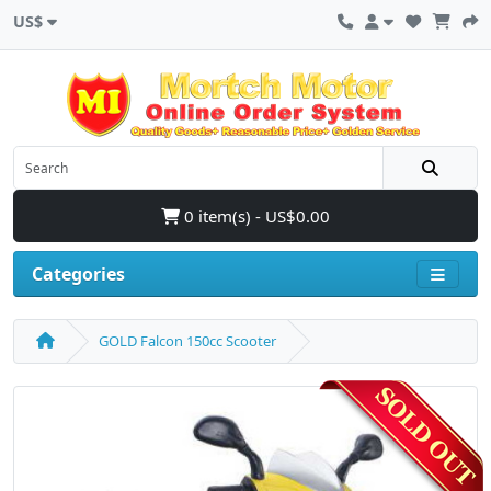
US$
0 item(s) - US$0.00
Categories
GOLD Falcon 150cc Scooter