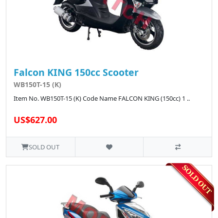
Falcon KING 150cc Scooter
WB150T-15 (K)
Item No. WB150T-15 (K) Code Name FALCON KING (150cc) 1 ..
US$627.00
SOLD OUT