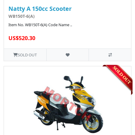
Natty A 150cc Scooter
WB150T-6(A)
Item No. WB150T-6(A) Code Name ..
US$520.30
SOLD OUT