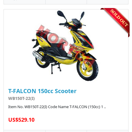
T-FALCON 150cc Scooter
WB150T-22(I)
Item No. WB150T-22(I) Code Name T-FALCON (150cc) 1 ..
US$529.10