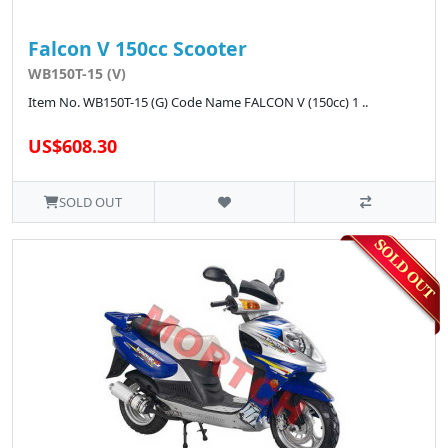
Falcon V 150cc Scooter
WB150T-15 (V)
Item No. WB150T-15 (G) Code Name FALCON V (150cc) 1 ..
US$608.30
SOLD OUT