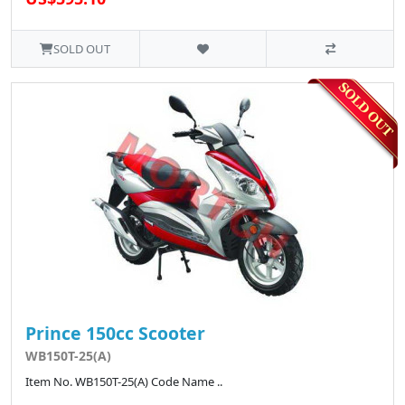
SOLD OUT
Prince 150cc Scooter
WB150T-25(A)
Item No. WB150T-25(A) Code Name ..