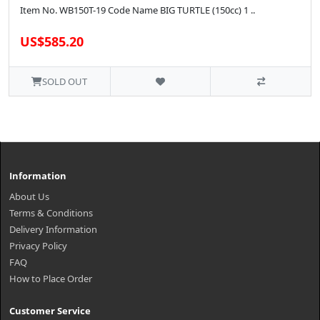
Item No. WB150T-19 Code Name BIG TURTLE (150cc) 1 ..
US$585.20
SOLD OUT
Information
About Us
Terms & Conditions
Delivery Information
Privacy Policy
FAQ
How to Place Order
Customer Service