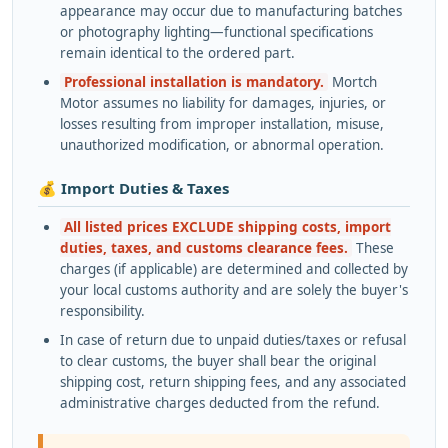
appearance may occur due to manufacturing batches
or photography lighting—functional specifications
remain identical to the ordered part.
Professional installation is mandatory.
Mortch
Motor assumes no liability for damages, injuries, or
losses resulting from improper installation, misuse,
unauthorized modification, or abnormal operation.
💰 Import Duties & Taxes
All listed prices EXCLUDE shipping costs, import
duties, taxes, and customs clearance fees.
These
charges (if applicable) are determined and collected by
your local customs authority and are solely the buyer's
responsibility.
In case of return due to unpaid duties/taxes or refusal
to clear customs, the buyer shall bear the original
shipping cost, return shipping fees, and any associated
administrative charges deducted from the refund.