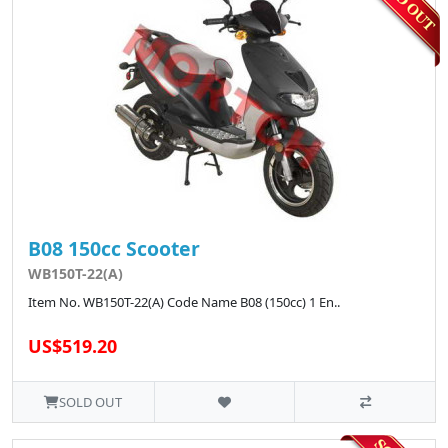
B08 150cc Scooter
WB150T-22(A)
Item No. WB150T-22(A) Code Name B08 (150cc) 1 En..
US$519.20
SOLD OUT