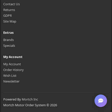
Contact Us
Returns
GDPR
Site Map
Extras
Brands
Specials
My Account
My Account
Order History
Wish List
Newsletter
Powered By
Mortch Inc
Mortch Motor Order System © 2026