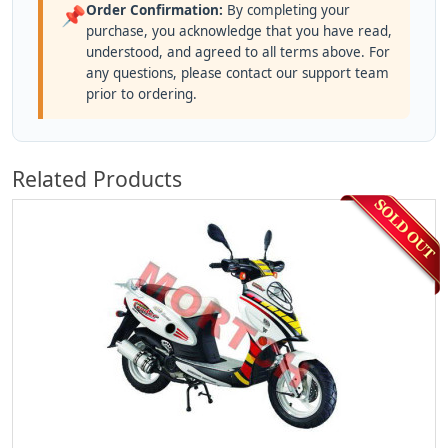
Order Confirmation:
By completing your
📌
purchase, you acknowledge that you have read,
understood, and agreed to all terms above. For
any questions, please contact our support team
prior to ordering.
Related Products