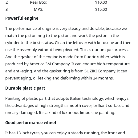
2
Rear Box:
$10.00
3
MP3:
$15.00
Powerful engine
The performance of engine is very steady and durable, because we
match the piston ring to the piston and work the piston in the
cylinder to the best status. Clean the leftover with kerosene and then
use the assembly without being divided. This is our unique process.
And the gasket of the engine is made from fluoric rubber, which is
produced by America 3M Company. It can endure high-temperature
and anti-aging. And the gasket ring is from SUZIKI Company. It can
prevent aging, oil leaking and deforming within 24 months.
Durable plastic part
Painting of plastic part that adopts Italian technology, which enjoys
the advantages of high strength, smooth cover, brilliant surface and
uneasy damaged. It's a kind of luxurious limousine painting.
Good performance wheel
It has 13 inch tyres, you can enjoy a steady running, the front and