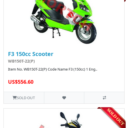
F3 150cc Scooter
WB150T-22(P)
Item No. WB150T-22(P) Code Name F3 (150cc) 1 Eng..
US$556.60
SOLD OUT