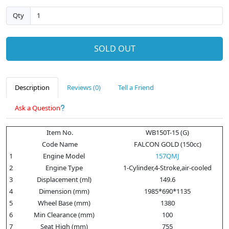
Qty
SOLD OUT
Description
Reviews (0)
Tell a Friend
Ask a Question
Item No.
WB150T-15 (G)
Code Name
FALCON GOLD (150cc)
1
Engine Model
157QMJ
2
Engine Type
1-Cylinder,4-Stroke,air-cooled
3
Displacement (ml)
149.6
4
Dimension (mm)
1985*690*1135
5
Wheel Base (mm)
1380
6
Min Clearance (mm)
100
7
Seat High (mm)
755