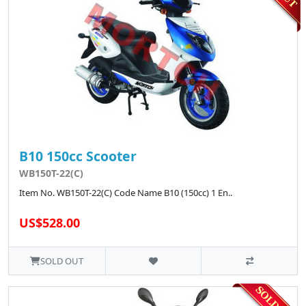
B10 150cc Scooter
WB150T-22(C)
Item No. WB150T-22(C) Code Name B10 (150cc) 1 En..
US$528.00
SOLD OUT