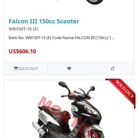
Falcon III 150cc Scooter
WB150T-15 (E)
Item No. WB150T-15 (E) Code Name FALCON III (150cc) 1 ..
US$606.10
SOLD OUT