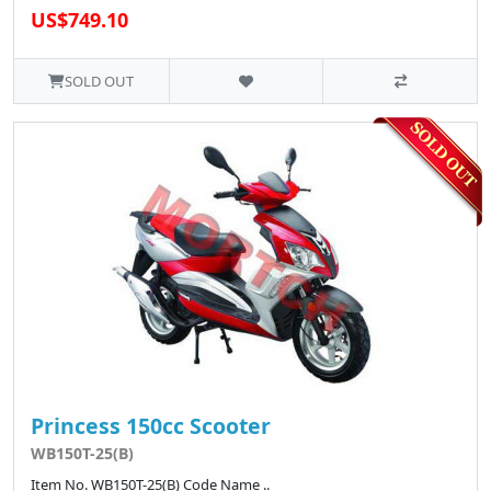
US$749.10
SOLD OUT
Princess 150cc Scooter
WB150T-25(B)
Item No. WB150T-25(B) Code Name ..