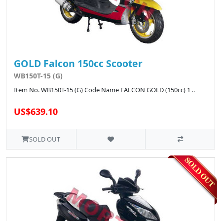
GOLD Falcon 150cc Scooter
WB150T-15 (G)
Item No. WB150T-15 (G) Code Name FALCON GOLD (150cc) 1 ..
US$639.10
SOLD OUT