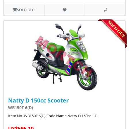
SOLD OUT
Natty D 150cc Scooter
WB150T-6(D)
Item No. WB150T-6(D) Code Name Natty D 150cc 1 E..
US$595.10