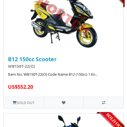
B12 150cc Scooter
WB150T-22(O)
Item No. WB150T-22(O) Code Name B12 (150cc) 1 En..
US$552.20
SOLD OUT