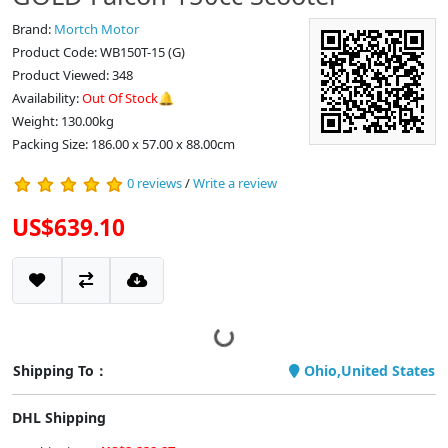
Brand:
Mortch Motor
Product Code: WB150T-15 (G)
Product Viewed: 348
Availability:
Out Of Stock🔔
Weight: 130.00kg
Packing Size: 186.00 x 57.00 x 88.00cm
0 reviews
/
Write a review
US$639.10
Shipping To：
Ohio,United States
DHL Shipping