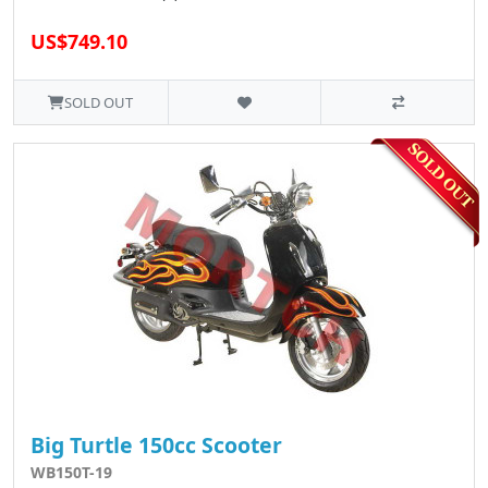
US$749.10
SOLD OUT
Big Turtle 150cc Scooter
WB150T-19