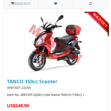
SOLD OUT
TANCO 150cc Scooter
WB150T-22(M)
Item No. WB150T-22(M) Code Name TANCO (150cc) 1 ..
US$548.90