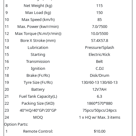
8
Net Weight (kg)
115
9
Max Load (kg)
150
10
Max Speed (km/h)
85
11
Max. Power (kw/r/min)
7.0/7500
12
Max Torque (N.m/(r/min))
10.0/5500
13
Bore X Stroke (mm)
57.4X57.8
14
Lubrication
Pressure/Splash
15
Starting
Electric/Kick
16
Transmission
Belt
17
Ignition
C.D.I
18
Brake (Fr./Rr.)
Disk/Drum
19
Tyre Size (Fr./Rr.)
130/60-13 130/60-13
20
Battery
12V7AH
21
Fuel Tank Capacity(L)
6.3
22
Packing Size (SKD)
1860*570*880
23
40"HQ/40"GP/20"GP
75pcs/50pcs/24pcs
24
MOQ
1 x HQ w/ Max. 3 items
Option Parts:
1
Remote Control:
$10.00