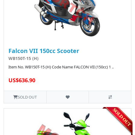
Falcon VII 150cc Scooter
WB150T-15 (H)
Item No. WB150T-15 (H) Code Name FALCON VII (150cc) 1 ..
US$636.90
SOLD OUT