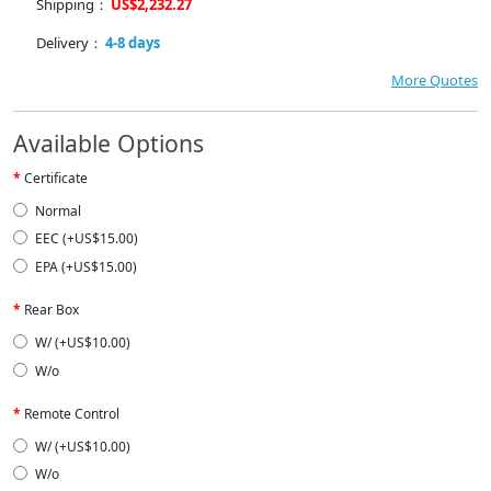
Shipping：
US$2,232.27
Delivery：
4-8 days
More Quotes
Available Options
Certificate
Normal
EEC (+US$15.00)
EPA (+US$15.00)
Rear Box
W/ (+US$10.00)
W/o
Remote Control
W/ (+US$10.00)
W/o