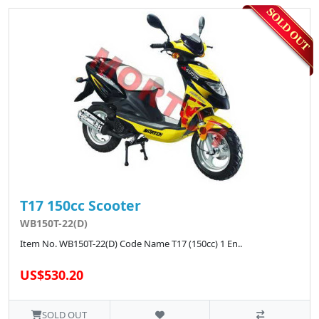
T17 150cc Scooter
WB150T-22(D)
Item No. WB150T-22(D) Code Name T17 (150cc) 1 En..
US$530.20
SOLD OUT