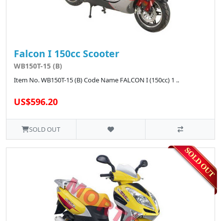
Falcon I 150cc Scooter
WB150T-15 (B)
Item No. WB150T-15 (B) Code Name FALCON I (150cc) 1 ..
US$596.20
SOLD OUT