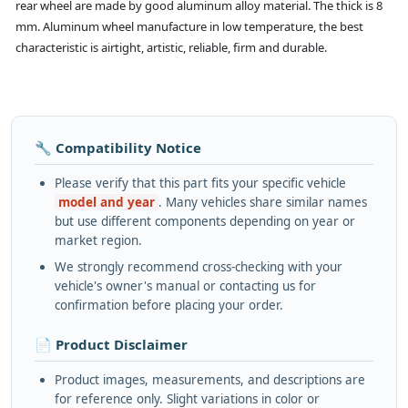
rear wheel are made by good aluminum alloy material. The thick is 8
mm. Aluminum wheel manufacture in low temperature, the best
characteristic is airtight, artistic, reliable, firm and durable.
🔧 Compatibility Notice
Please verify that this part fits your specific vehicle
model and year
. Many vehicles share similar names
but use different components depending on year or
market region.
We strongly recommend cross-checking with your
vehicle's owner's manual or contacting us for
confirmation before placing your order.
📄 Product Disclaimer
Product images, measurements, and descriptions are
for reference only. Slight variations in color or