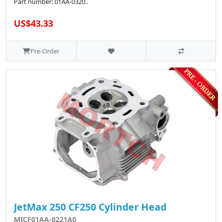
Part number: 01AA-0320..
US$43.33
Pre-Order
JetMax 250 CF250 Cylinder Head
MICF01AA-0221A0