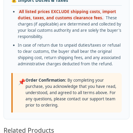
💰 Import Duties & Taxes
All listed prices EXCLUDE shipping costs, import
duties, taxes, and customs clearance fees.
These
charges (if applicable) are determined and collected by
your local customs authority and are solely the buyer's
responsibility.
In case of return due to unpaid duties/taxes or refusal
to clear customs, the buyer shall bear the original
shipping cost, return shipping fees, and any associated
administrative charges deducted from the refund.
Order Confirmation:
By completing your
📌
purchase, you acknowledge that you have read,
understood, and agreed to all terms above. For
any questions, please contact our support team
prior to ordering.
Related Products