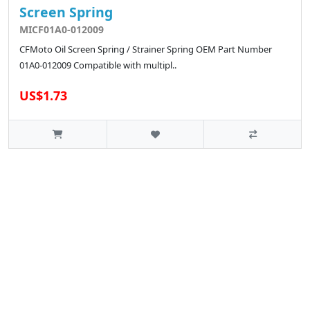
Screen Spring
MICF01A0-012009
CFMoto Oil Screen Spring / Strainer Spring OEM Part Number
01A0-012009 Compatible with multipl..
US$1.73