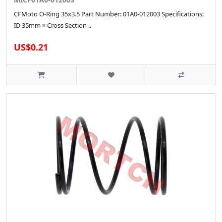
CFMoto O-Ring 35x3.5 Part Number: 01A0-012003 Specifications:
ID 35mm × Cross Section ..
US$0.21