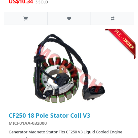
US$10.34
5 SOLD
CF250 18 Pole Stator Coil V3
MICF01AA-032000
Generator Magneto Stator Fits CF250 V3 Liquid Cooled Engine