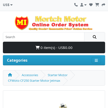
US$
0 item(s) - US$0.00
Categories
Accessories
Starter Motor
CFMoto CF250 Starter Motor Jetmax