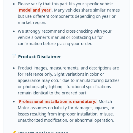
Please verify that this part fits your specific vehicle
model and year
. Many vehicles share similar names
but use different components depending on year or
market region.
We strongly recommend cross-checking with your
vehicle's owner's manual or contacting us for
confirmation before placing your order.
📄 Product Disclaimer
Product images, measurements, and descriptions are
for reference only. Slight variations in color or
appearance may occur due to manufacturing batches
or photography lighting—functional specifications
remain identical to the ordered part.
Professional installation is mandatory.
Mortch
Motor assumes no liability for damages, injuries, or
losses resulting from improper installation, misuse,
unauthorized modification, or abnormal operation.