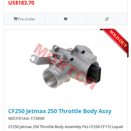
US$183.70
Pre-Order
CF250 Jetmax 250 Throttle Body Assy
MICF01AA-173000
CF250 Jetmax 250 Throttle Body Assembly Fits CF250 CF172 Liquid