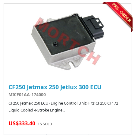
CF250 Jetmax 250 Jetlux 300 ECU
MICF01AA-174000
CF250 Jetmax 250 ECU (Engine Control Unit) Fits CF250 CF172
Liquid Cooled 4-Stroke Engine ..
US$333.40
15 SOLD