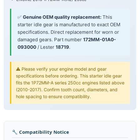
✅
Genuine OEM quality replacement:
This
starter idle gear is manufactured to exact OEM
specifications. Direct replacement for worn or
damaged gears. Part number
172MM-01A0-
093000
/ Lester
18719
.
⚠️ Please verify your engine model and gear
specifications before ordering. This starter idle gear
fits the 1P72MM-A series 250cc engines listed above
(2010-2017). Confirm tooth count, diameters, and
hole spacing to ensure compatibility.
🔧 Compatibility Notice