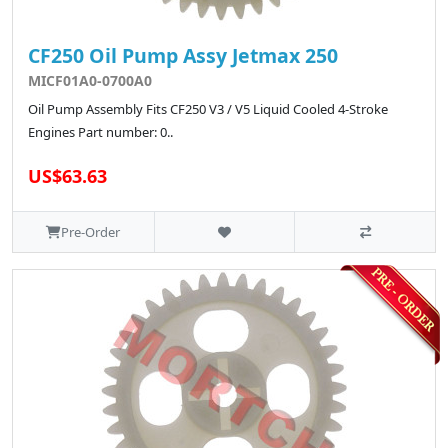
CF250 Oil Pump Assy Jetmax 250
MICF01A0-0700A0
Oil Pump Assembly Fits CF250 V3 / V5 Liquid Cooled 4-Stroke
Engines Part number: 0..
US$63.63
Pre-Order