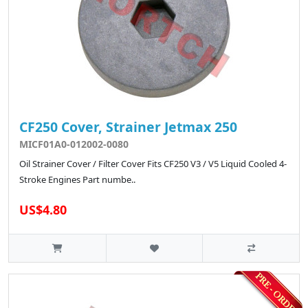
CF250 Cover, Strainer Jetmax 250
MICF01A0-012002-0080
Oil Strainer Cover / Filter Cover Fits CF250 V3 / V5 Liquid Cooled 4-
Stroke Engines Part numbe..
US$4.80