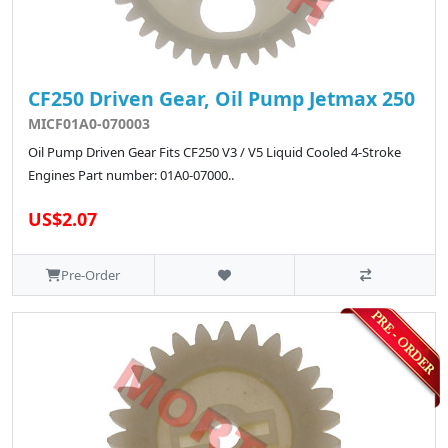
CF250 Driven Gear, Oil Pump Jetmax 250
MICF01A0-070003
Oil Pump Driven Gear Fits CF250 V3 / V5 Liquid Cooled 4-Stroke
Engines Part number: 01A0-07000..
US$2.07
Pre-Order