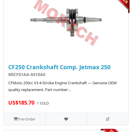
CF250 Crankshaft Comp. Jetmax 250
MICF01AA-0410A0
CFMoto 250cc V3 4-Stroke Engine Crankshaft — Genuine OEM
quality replacement. Part number: ..
US$185.70
1 SOLD
Pre-Order