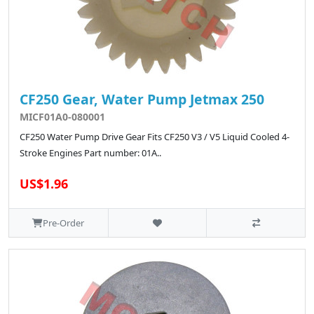
CF250 Gear, Water Pump Jetmax 250
MICF01A0-080001
CF250 Water Pump Drive Gear Fits CF250 V3 / V5 Liquid Cooled 4-
Stroke Engines Part number: 01A..
US$1.96
Pre-Order