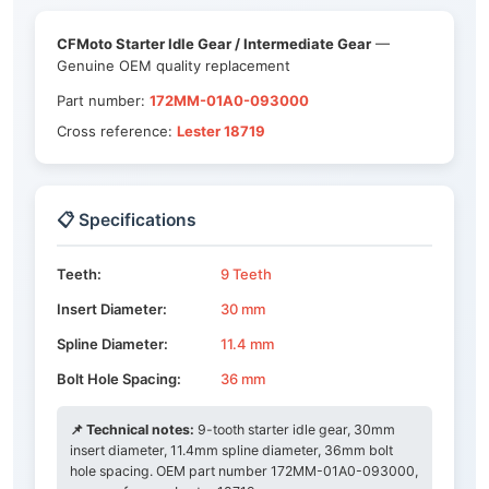
CFMoto Starter Idle Gear / Intermediate Gear
—
Genuine OEM quality replacement
Part number:
172MM-01A0-093000
Cross reference:
Lester 18719
📋 Specifications
Teeth:
9 Teeth
Insert Diameter:
30 mm
Spline Diameter:
11.4 mm
Bolt Hole Spacing:
36 mm
📌 Technical notes:
9-tooth starter idle gear, 30mm
insert diameter, 11.4mm spline diameter, 36mm bolt
hole spacing. OEM part number 172MM-01A0-093000,