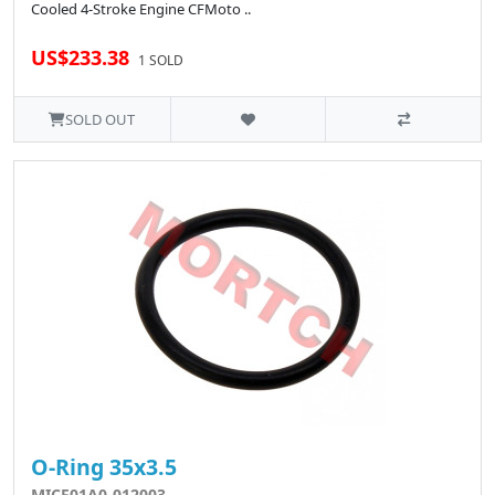
Cooled 4-Stroke Engine CFMoto ..
US$233.38
1 SOLD
SOLD OUT
O-Ring 35x3.5
MICF01A0-012003