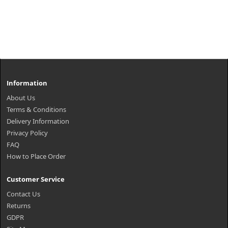
Information
About Us
Terms & Conditions
Delivery Information
Privacy Policy
FAQ
How to Place Order
Customer Service
Contact Us
Returns
GDPR