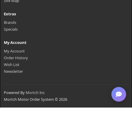
Site Map
Extras
Brands
Specials
My Account
My Account
Order History
Wish List
Newsletter
Powered By
Mortch Inc
Mortch Motor Order System © 2026