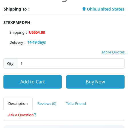
Shipping To：
Ohio,United States
STEXPMPDPH
Shipping：
US$54.88
Delivery：
14-19 days
More Quotes
Qty
Add to Cart
Buy Now
Description
Reviews (0)
Tell a Friend
Ask a Question