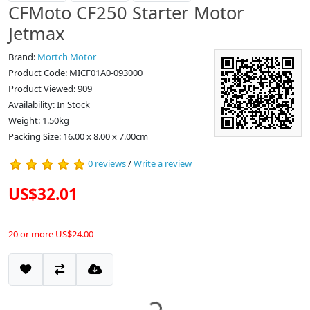
CFMoto CF250 Starter Motor
Jetmax
Brand:
Mortch Motor
Product Code: MICF01A0-093000
Product Viewed: 909
Availability: In Stock
Weight: 1.50kg
Packing Size: 16.00 x 8.00 x 7.00cm
0 reviews
/
Write a review
US$32.01
20 or more US$24.00