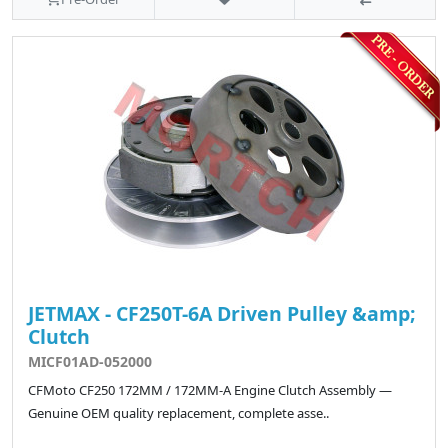
JETMAX - CF250T-6A Driven Pulley &amp;
Clutch
MICF01AD-052000
CFMoto CF250 172MM / 172MM-A Engine Clutch Assembly —
Genuine OEM quality replacement, complete asse..