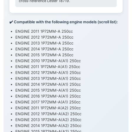
cross-reference Lester 18719.
✔️ Compatible with the following engine models (scroll list):
ENGINE 2011 1P72MM-A 250cc
ENGINE 2012 1P72MM-A 250cc
ENGINE 2013 1P72MM-A 250cc
ENGINE 2014 1P72MM-A 250cc
ENGINE 2015 1P72MM-A 250cc
ENGINE 2010 1P72MM-A(A1) 250cc
ENGINE 2011 1P72MM-A(A1) 250cc
ENGINE 2012 1P72MM-A(A1) 250cc
ENGINE 2013 1P72MM-A(A1) 250cc
ENGINE 2014 1P72MM-A(A1) 250cc
ENGINE 2015 1P72MM-A(A1) 250cc
ENGINE 2016 1P72MM-A(A1) 250cc
ENGINE 2017 1P72MM-A(A1) 250cc
ENGINE 2011 1P72MM-A(A2) 250cc
ENGINE 2012 1P72MM-A(A2) 250cc
ENGINE 2013 1P72MM-A(A2) 250cc
ENGINE 2014 1P72MM-A(A2) 250cc
ENGINE 2015 1P72MM-A(A2) 250cc