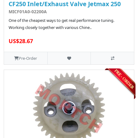
CF250 Inlet/Exhaust Valve Jetmax 250
MICF01A0-02200A
One of the cheapest ways to get real performance tuning.
Working closely together with various Chine..
US$28.67
Pre-Order