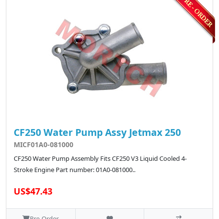
CF250 Water Pump Assy Jetmax 250
MICF01A0-081000
CF250 Water Pump Assembly Fits CF250 V3 Liquid Cooled 4-
Stroke Engine Part number: 01A0-081000..
US$47.43
Pre-Order