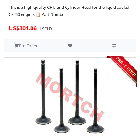
This is a high quality CF brand Cylinder Head for the liquid cooled
CF250 engine. 📋 Part Number..
US$301.06
1 SOLD
Pre-Order