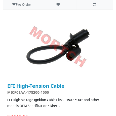
Pre-Order
EFI High-Tension Cable
MICF01AA-178200-1000
EFI High-Voltage Ignition Cable Fits CF150 / 600cc and other
models OEM Specification · Direct..