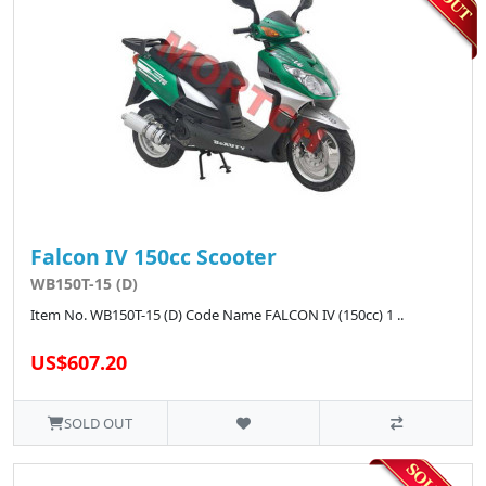
Falcon IV 150cc Scooter
WB150T-15 (D)
Item No. WB150T-15 (D) Code Name FALCON IV (150cc) 1 ..
US$607.20
SOLD OUT