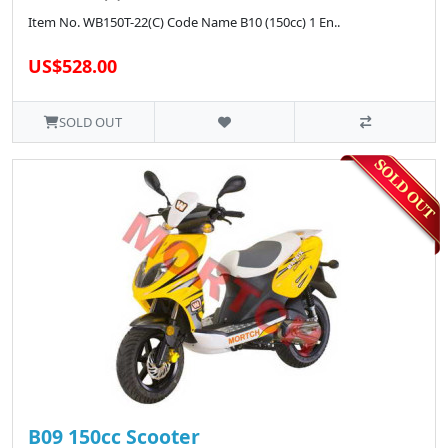
Item No. WB150T-22(C) Code Name B10 (150cc) 1 En..
US$528.00
SOLD OUT
B09 150cc Scooter