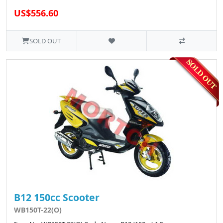
US$556.60
SOLD OUT
B12 150cc Scooter
WB150T-22(O)