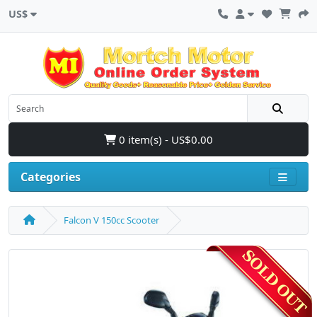
US$
0 item(s) - US$0.00
Categories
Falcon V 150cc Scooter