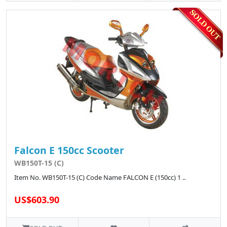
Falcon E 150cc Scooter
WB150T-15 (C)
Item No. WB150T-15 (C) Code Name FALCON E (150cc) 1 ..
US$603.90