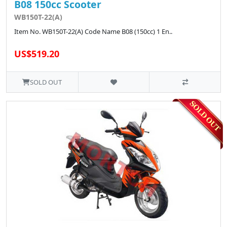
B08 150cc Scooter
WB150T-22(A)
Item No. WB150T-22(A) Code Name B08 (150cc) 1 En..
US$519.20
SOLD OUT