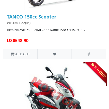
TANCO 150cc Scooter
WB150T-22(M)
Item No. WB150T-22(M) Code Name TANCO (150cc) 1 ..
US$548.90
SOLD OUT