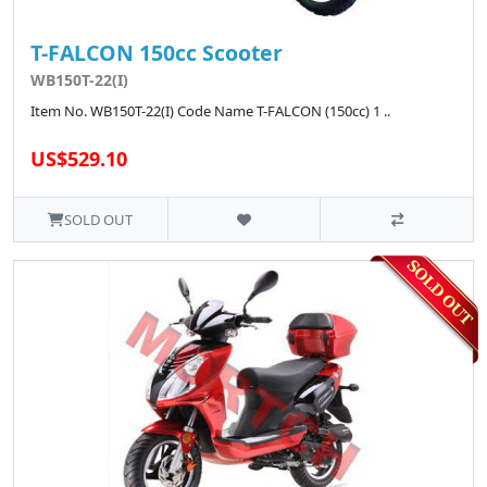
T-FALCON 150cc Scooter
WB150T-22(I)
Item No. WB150T-22(I) Code Name T-FALCON (150cc) 1 ..
US$529.10
SOLD OUT