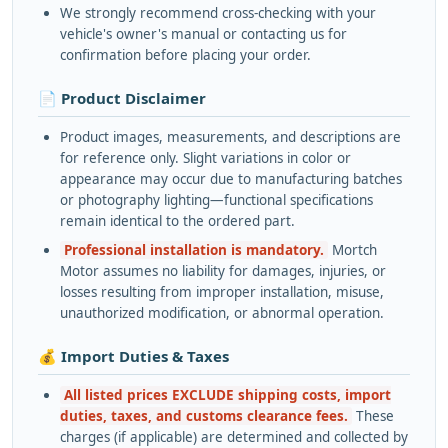
We strongly recommend cross-checking with your
vehicle's owner's manual or contacting us for
confirmation before placing your order.
📄 Product Disclaimer
Product images, measurements, and descriptions are
for reference only. Slight variations in color or
appearance may occur due to manufacturing batches
or photography lighting—functional specifications
remain identical to the ordered part.
Professional installation is mandatory.
Mortch
Motor assumes no liability for damages, injuries, or
losses resulting from improper installation, misuse,
unauthorized modification, or abnormal operation.
💰 Import Duties & Taxes
All listed prices EXCLUDE shipping costs, import
duties, taxes, and customs clearance fees.
These
charges (if applicable) are determined and collected by