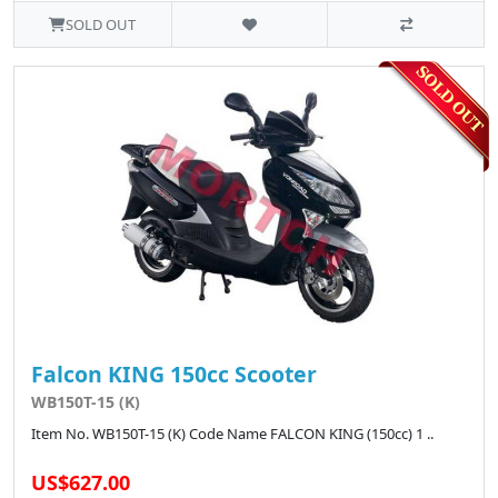
SOLD OUT
Falcon KING 150cc Scooter
WB150T-15 (K)
Item No. WB150T-15 (K) Code Name FALCON KING (150cc) 1 ..
US$627.00