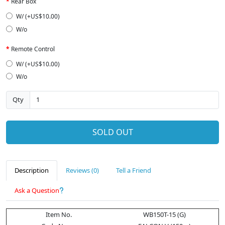
Rear Box
W/ (+US$10.00)
W/o
Remote Control
W/ (+US$10.00)
W/o
Qty
SOLD OUT
Description
Reviews (0)
Tell a Friend
Ask a Question
Item No.
WB150T-15 (G)