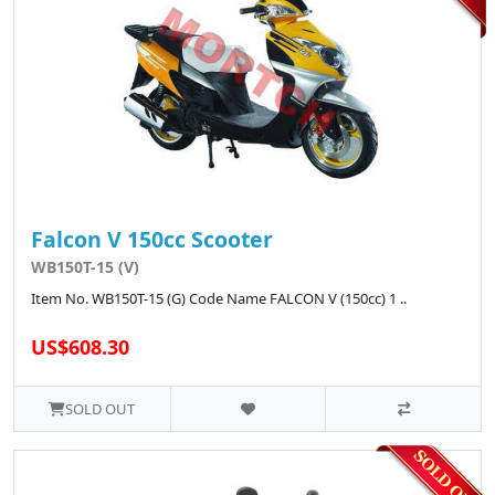
Falcon V 150cc Scooter
WB150T-15 (V)
Item No. WB150T-15 (G) Code Name FALCON V (150cc) 1 ..
US$608.30
SOLD OUT