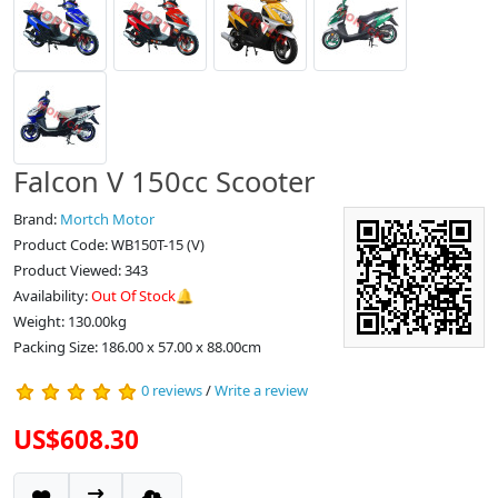
Falcon V 150cc Scooter
Brand:
Mortch Motor
Product Code: WB150T-15 (V)
Product Viewed: 343
Availability:
Out Of Stock🔔
Weight: 130.00kg
Packing Size: 186.00 x 57.00 x 88.00cm
0 reviews
/
Write a review
US$608.30