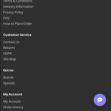
Terms & Conditions
Delivery Information
Privacy Policy
FAQ
How to Place Order
Customer Service
Contact Us
Returns
GDPR
Site Map
Extras
Brands
Specials
My Account
My Account
Order History