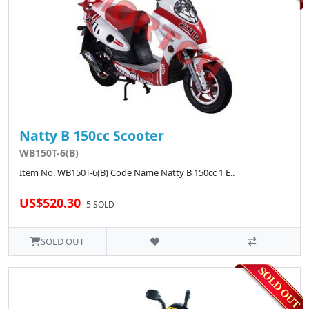
Natty B 150cc Scooter
WB150T-6(B)
Item No. WB150T-6(B) Code Name Natty B 150cc 1 E..
US$520.30
5 SOLD
SOLD OUT