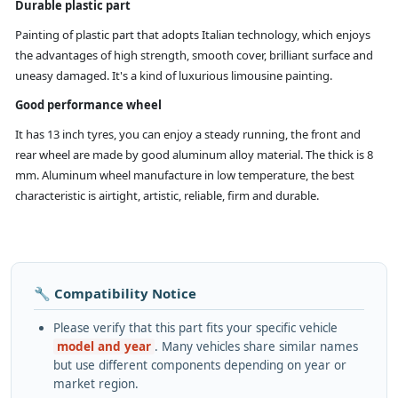
Durable plastic part
Painting of plastic part that adopts Italian technology, which enjoys
the advantages of high strength, smooth cover, brilliant surface and
uneasy damaged. It's a kind of luxurious limousine painting.
Good performance wheel
It has 13 inch tyres, you can enjoy a steady running, the front and
rear wheel are made by good aluminum alloy material. The thick is 8
mm. Aluminum wheel manufacture in low temperature, the best
characteristic is airtight, artistic, reliable, firm and durable.
🔧 Compatibility Notice
Please verify that this part fits your specific vehicle
model and year
. Many vehicles share similar names
but use different components depending on year or
market region.