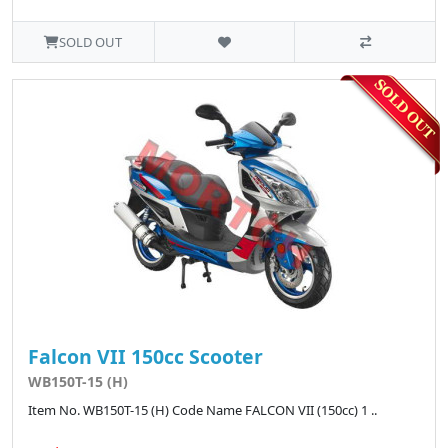
SOLD OUT
Falcon VII 150cc Scooter
WB150T-15 (H)
Item No. WB150T-15 (H) Code Name FALCON VII (150cc) 1 ..