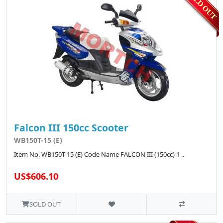
Falcon III 150cc Scooter
WB150T-15 (E)
Item No. WB150T-15 (E) Code Name FALCON III (150cc) 1 ..
US$606.10
SOLD OUT