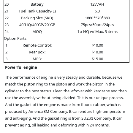
20
Battery
12V7AH
21
Fuel Tank Capacity(L)
6.3
22
Packing Size (SKD)
1860*570*880
23
40"HQ/40"GP/20"GP
75pcs/50pcs/24pcs
24
MOQ
1 x HQ w/ Max. 3 items
Option Parts:
1
Remote Control:
$10.00
2
Rear Box:
$10.00
3
MP3:
$15.00
Powerful engine
The performance of engine is very steady and durable, because we
match the piston ring to the piston and work the piston in the
cylinder to the best status. Clean the leftover with kerosene and then
use the assembly without being divided. This is our unique process.
And the gasket of the engine is made from fluoric rubber, which is
produced by America 3M Company. It can endure high-temperature
and anti-aging. And the gasket ring is from SUZIKI Company. It can
prevent aging, oil leaking and deforming within 24 months.