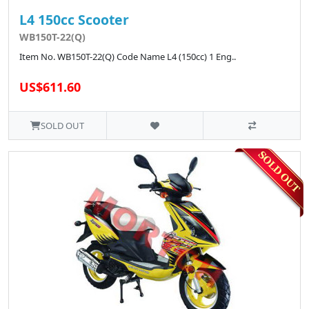
L4 150cc Scooter
WB150T-22(Q)
Item No. WB150T-22(Q) Code Name L4 (150cc) 1 Eng..
US$611.60
SOLD OUT