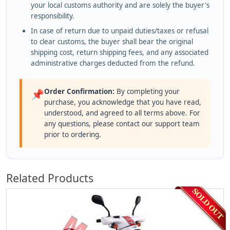
your local customs authority and are solely the buyer's
responsibility.
In case of return due to unpaid duties/taxes or refusal
to clear customs, the buyer shall bear the original
shipping cost, return shipping fees, and any associated
administrative charges deducted from the refund.
Order Confirmation:
By completing your
📌
purchase, you acknowledge that you have read,
understood, and agreed to all terms above. For
any questions, please contact our support team
prior to ordering.
Related Products