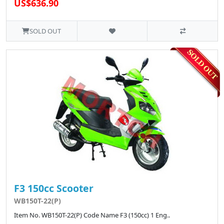
US$636.90
SOLD OUT
F3 150cc Scooter
WB150T-22(P)
Item No. WB150T-22(P) Code Name F3 (150cc) 1 Eng..