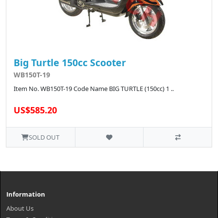
Big Turtle 150cc Scooter
WB150T-19
Item No. WB150T-19 Code Name BIG TURTLE (150cc) 1 ..
US$585.20
SOLD OUT
Information
About Us