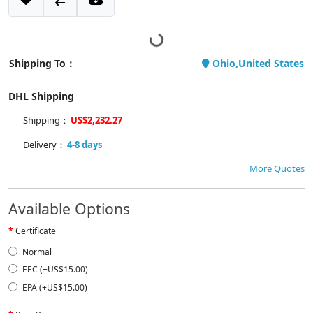
Shipping To：
Ohio,United States
DHL Shipping
Shipping：
US$2,232.27
Delivery：
4-8 days
More Quotes
Available Options
Certificate
Normal
EEC (+US$15.00)
EPA (+US$15.00)