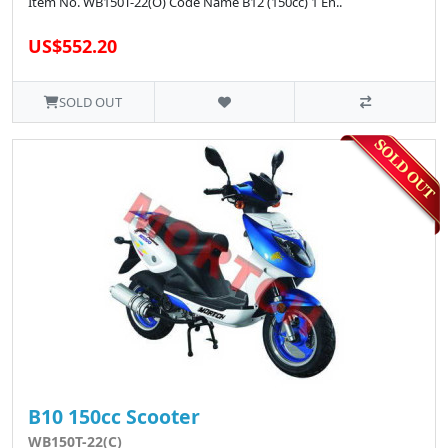
Item No. WB150T-22(O) Code Name B12 (150cc) 1 En..
US$552.20
SOLD OUT
B10 150cc Scooter
WB150T-22(C)