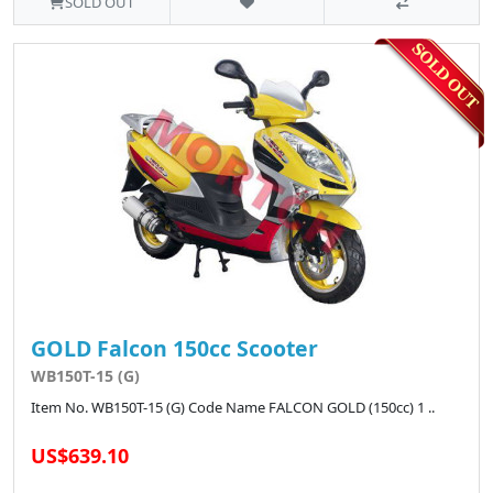
SOLD OUT
GOLD Falcon 150cc Scooter
WB150T-15 (G)
Item No. WB150T-15 (G) Code Name FALCON GOLD (150cc) 1 ..
US$639.10