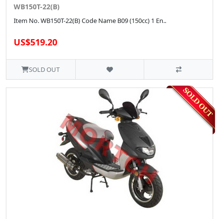
WB150T-22(B)
Item No. WB150T-22(B) Code Name B09 (150cc) 1 En..
US$519.20
SOLD OUT