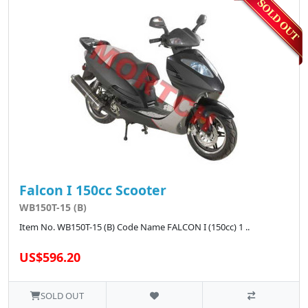
Falcon I 150cc Scooter
WB150T-15 (B)
Item No. WB150T-15 (B) Code Name FALCON I (150cc) 1 ..
US$596.20
SOLD OUT