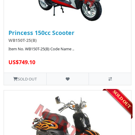
Princess 150cc Scooter
WB150T-25(B)
Item No. WB150T-25(B) Code Name ..
US$749.10
SOLD OUT