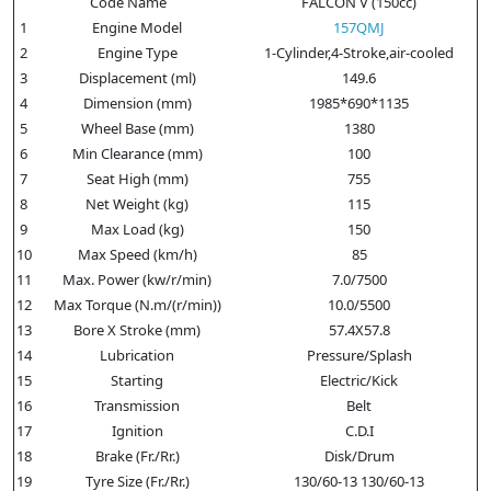
Code Name
FALCON V (150cc)
1
Engine Model
157QMJ
2
Engine Type
1-Cylinder,4-Stroke,air-cooled
3
Displacement (ml)
149.6
4
Dimension (mm)
1985*690*1135
5
Wheel Base (mm)
1380
6
Min Clearance (mm)
100
7
Seat High (mm)
755
8
Net Weight (kg)
115
9
Max Load (kg)
150
10
Max Speed (km/h)
85
11
Max. Power (kw/r/min)
7.0/7500
12
Max Torque (N.m/(r/min))
10.0/5500
13
Bore X Stroke (mm)
57.4X57.8
14
Lubrication
Pressure/Splash
15
Starting
Electric/Kick
16
Transmission
Belt
17
Ignition
C.D.I
18
Brake (Fr./Rr.)
Disk/Drum
19
Tyre Size (Fr./Rr.)
130/60-13 130/60-13