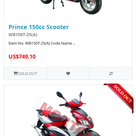
Prince 150cc Scooter
WB150T-25(A)
Item No. WB150T-25(A) Code Name ..
US$749.10
SOLD OUT