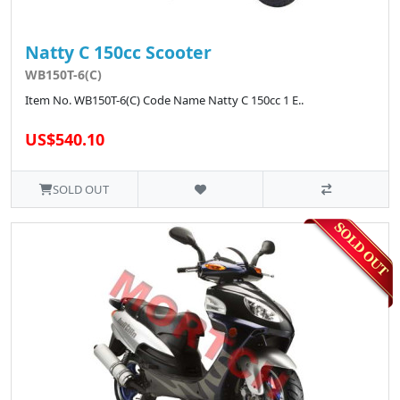
Natty C 150cc Scooter
WB150T-6(C)
Item No. WB150T-6(C) Code Name Natty C 150cc 1 E..
US$540.10
SOLD OUT