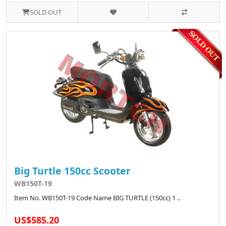
SOLD OUT
Big Turtle 150cc Scooter
WB150T-19
Item No. WB150T-19 Code Name BIG TURTLE (150cc) 1 ..
US$585.20