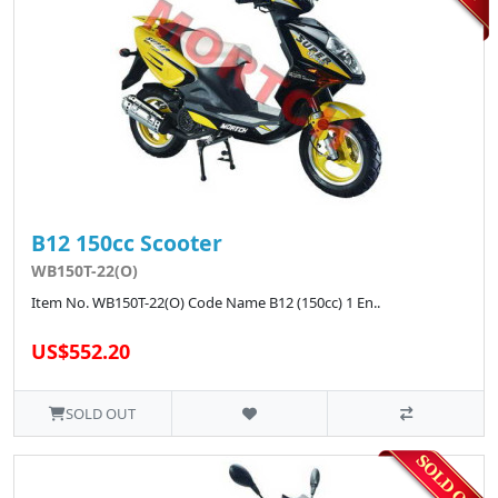
B12 150cc Scooter
WB150T-22(O)
Item No. WB150T-22(O) Code Name B12 (150cc) 1 En..
US$552.20
SOLD OUT