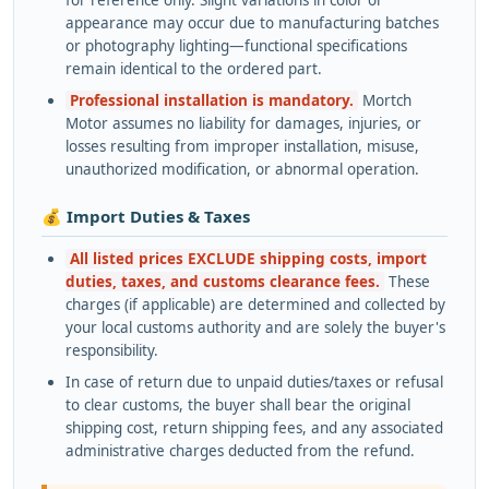
appearance may occur due to manufacturing batches
or photography lighting—functional specifications
remain identical to the ordered part.
Professional installation is mandatory.
Mortch
Motor assumes no liability for damages, injuries, or
losses resulting from improper installation, misuse,
unauthorized modification, or abnormal operation.
💰 Import Duties & Taxes
All listed prices EXCLUDE shipping costs, import
duties, taxes, and customs clearance fees.
These
charges (if applicable) are determined and collected by
your local customs authority and are solely the buyer's
responsibility.
In case of return due to unpaid duties/taxes or refusal
to clear customs, the buyer shall bear the original
shipping cost, return shipping fees, and any associated
administrative charges deducted from the refund.