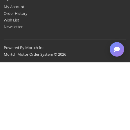
My Account
Order History
Wish List
Newsletter
Powered By
Mortch Inc
Mortch Motor Order System © 2026