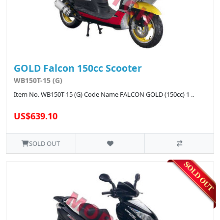
GOLD Falcon 150cc Scooter
WB150T-15 (G)
Item No. WB150T-15 (G) Code Name FALCON GOLD (150cc) 1 ..
US$639.10
SOLD OUT