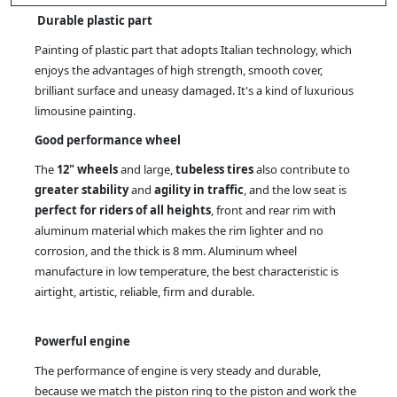
Durable plastic part
Painting of plastic part that adopts Italian technology, which
enjoys the advantages of high strength, smooth cover,
brilliant surface and uneasy damaged. It's a kind of luxurious
limousine painting.
Good performance wheel
The
12" wheels
and large,
tubeless tires
also contribute to
greater stability
and
agility in traffic
, and the low seat is
perfect for riders of all heights
, front and rear rim with
aluminum material which makes the rim lighter and no
corrosion, and the thick is 8 mm. Aluminum wheel
manufacture in low temperature, the best characteristic is
airtight, artistic, reliable, firm and durable.
Powerful engine
The performance of engine is very steady and durable,
because we match the piston ring to the piston and work the