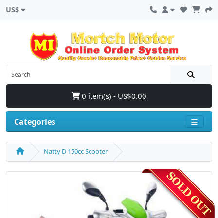
US$
0 item(s) - US$0.00
Categories
Natty D 150cc Scooter