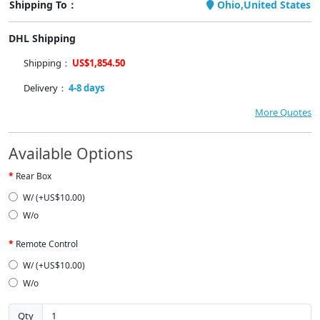
Shipping To：
Ohio,United States
DHL Shipping
Shipping：
US$1,854.50
Delivery：
4-8 days
More Quotes
Available Options
Rear Box
W/ (+US$10.00)
W/o
Remote Control
W/ (+US$10.00)
W/o
Qty