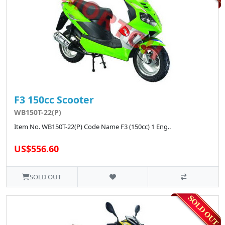
F3 150cc Scooter
WB150T-22(P)
Item No. WB150T-22(P) Code Name F3 (150cc) 1 Eng..
US$556.60
SOLD OUT