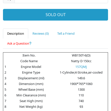
SOLD OUT
Description
Reviews (0)
Tell a Friend
Ask a Question
Item No.
WB150T-6(D)
Code Name
Natty D 150cc
1
Engine Model
157QMJ
2
Engine Type
1-Cylinder,4-Stroke,air-cooled
3
Displacement (ml)
149.6
4
Dimension (mm)
1900*765*1060
5
Wheel Base (mm)
1300
6
Min Clearance (mm)
110
7
Seat High (mm)
740
8
Net Weight (kg)
93