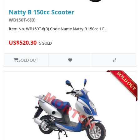
Natty B 150cc Scooter
WB150T-6(B)
Item No. WB150T-6(B) Code Name Natty B 150cc 1 E..
US$520.30
5 SOLD
SOLD OUT