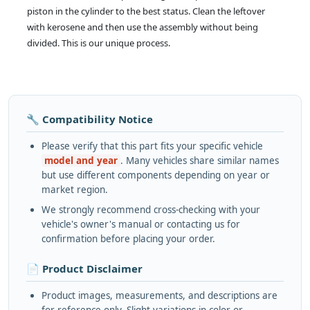
piston in the cylinder to the best status. Clean the leftover
with kerosene and then use the assembly without being
divided. This is our unique process.
🔧 Compatibility Notice
Please verify that this part fits your specific vehicle
model and year
. Many vehicles share similar names
but use different components depending on year or
market region.
We strongly recommend cross-checking with your
vehicle's owner's manual or contacting us for
confirmation before placing your order.
📄 Product Disclaimer
Product images, measurements, and descriptions are
for reference only. Slight variations in color or