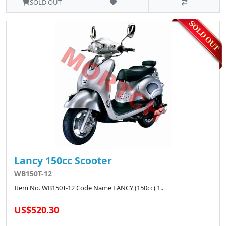
SOLD OUT
Lancy 150cc Scooter
WB150T-12
Item No. WB150T-12 Code Name LANCY (150cc) 1..
US$520.30