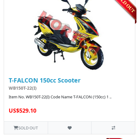
T-FALCON 150cc Scooter
WB150T-22(I)
Item No. WB150T-22(I) Code Name T-FALCON (150cc) 1 ..
US$529.10
SOLD OUT