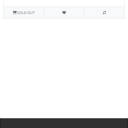
SOLD OUT