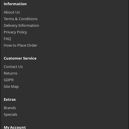
Information
About Us
Terms & Conditions
Delivery Information
Privacy Policy
FAQ
How to Place Order
Customer Service
Contact Us
Returns
GDPR
Site Map
Extras
Brands
Specials
My Account