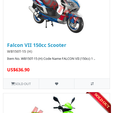
Falcon VII 150cc Scooter
WB150T-15 (H)
Item No. WB150T-15 (H) Code Name FALCON VII (150cc) 1 ..
US$636.90
SOLD OUT