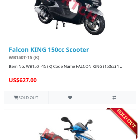
Falcon KING 150cc Scooter
WB150T-15 (K)
Item No. WB150T-15 (K) Code Name FALCON KING (150cc) 1 ..
US$627.00
SOLD OUT