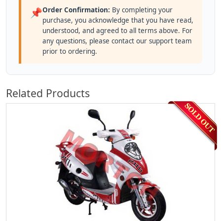
Order Confirmation:
By completing your
📌
purchase, you acknowledge that you have read,
understood, and agreed to all terms above. For
any questions, please contact our support team
prior to ordering.
Related Products