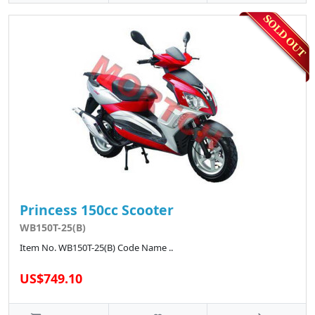
Princess 150cc Scooter
WB150T-25(B)
Item No. WB150T-25(B) Code Name ..
US$749.10