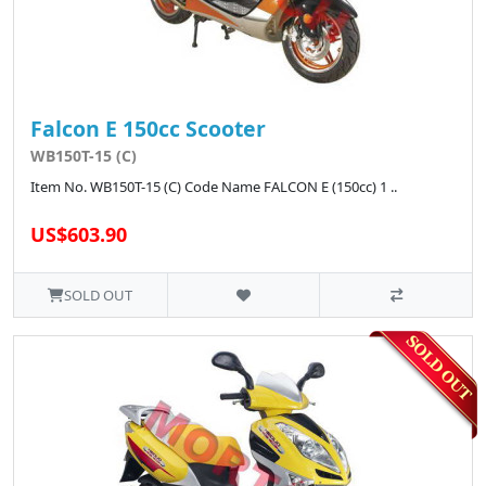
Falcon E 150cc Scooter
WB150T-15 (C)
Item No. WB150T-15 (C) Code Name FALCON E (150cc) 1 ..
US$603.90
SOLD OUT