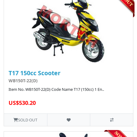
T17 150cc Scooter
WB150T-22(D)
Item No. WB150T-22(D) Code Name T17 (150cc) 1 En..
US$530.20
SOLD OUT