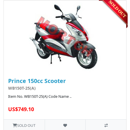
Prince 150cc Scooter
WB150T-25(A)
Item No. WB150T-25(A) Code Name ..
US$749.10
SOLD OUT