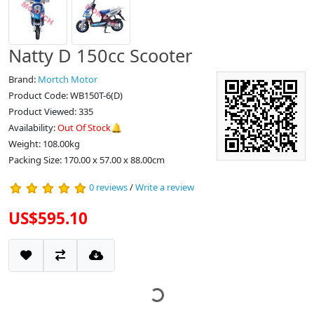
Natty D 150cc Scooter
Brand:
Mortch Motor
Product Code: WB150T-6(D)
Product Viewed: 335
Availability:
Out Of Stock🔔
Weight: 108.00kg
Packing Size: 170.00 x 57.00 x 88.00cm
0 reviews
/
Write a review
US$595.10