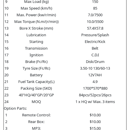
9
Max Load (kg)
150
10
Max Speed (km/h)
85
11
Max. Power (kw/r/min)
7.0/7500
12
Max Torque (N.m/(r/min))
10.0/5500
13
Bore X Stroke (mm)
57.4X57.8
14
Lubrication
Pressure/Splash
15
Starting
Electric/Kick
16
Transmission
Belt
17
Ignition
C.D.I
18
Brake (Fr./Rr.)
Disk/Drum
19
Tyre Size (Fr./Rr.)
3.50-10 130/60-13
20
Battery
12V7AH
21
Fuel Tank Capacity(L)
4.9
22
Packing Size (SKD)
1700*570*880
23
40"HQ/40"GP/20"GP
84pcs/52pcs/26pcs
24
MOQ
1 x HQ w/ Max. 3 items
Option Parts:
1
Remote Control:
$10.00
2
Rear Box:
$10.00
3
MP3:
$15.00