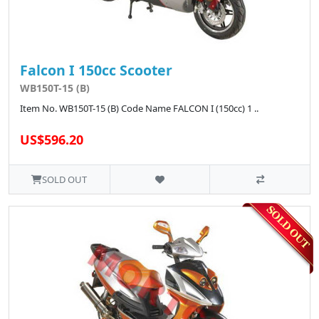
Falcon I 150cc Scooter
WB150T-15 (B)
Item No. WB150T-15 (B) Code Name FALCON I (150cc) 1 ..
US$596.20
SOLD OUT