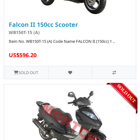
Falcon II 150cc Scooter
WB150T-15 (A)
Item No. WB150T-15 (A) Code Name FALCON II (150cc) 1 ..
US$596.20
SOLD OUT