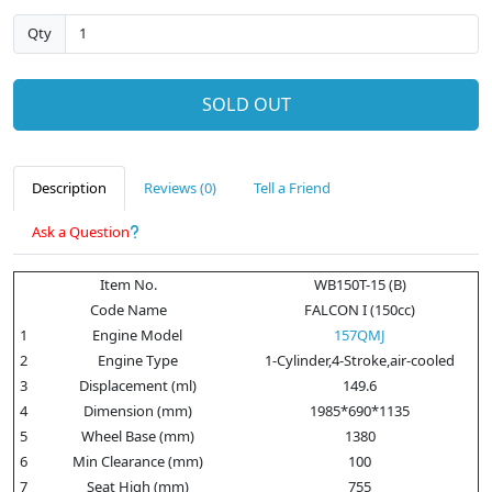
Qty
SOLD OUT
Description
Reviews (0)
Tell a Friend
Ask a Question
Item No.
WB150T-15 (B)
Code Name
FALCON I (150cc)
1
Engine Model
157QMJ
2
Engine Type
1-Cylinder,4-Stroke,air-cooled
3
Displacement (ml)
149.6
4
Dimension (mm)
1985*690*1135
5
Wheel Base (mm)
1380
6
Min Clearance (mm)
100
7
Seat High (mm)
755