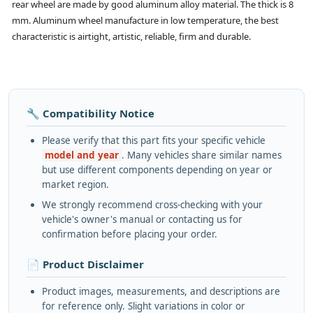
rear wheel are made by good aluminum alloy material. The thick is 8
mm. Aluminum wheel manufacture in low temperature, the best
characteristic is airtight, artistic, reliable, firm and durable.
🔧 Compatibility Notice
Please verify that this part fits your specific vehicle
model and year
. Many vehicles share similar names
but use different components depending on year or
market region.
We strongly recommend cross-checking with your
vehicle's owner's manual or contacting us for
confirmation before placing your order.
📄 Product Disclaimer
Product images, measurements, and descriptions are
for reference only. Slight variations in color or