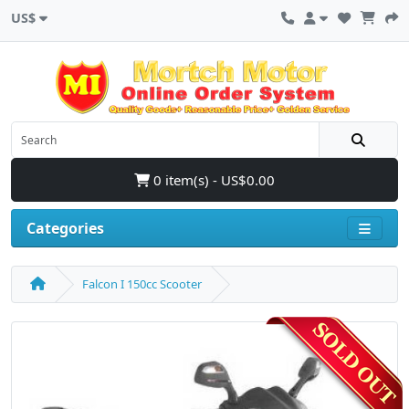
US$
0 item(s) - US$0.00
Categories
Falcon I 150cc Scooter