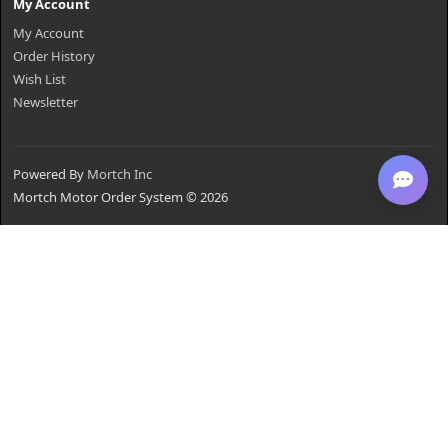
My Account
My Account
Order History
Wish List
Newsletter
Powered By
Mortch Inc
Mortch Motor Order System © 2026