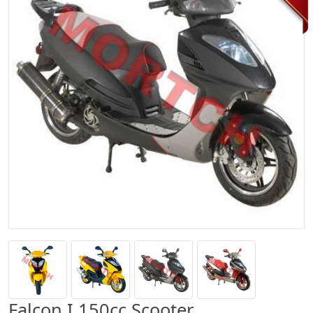
Falcon I 150cc Scooter