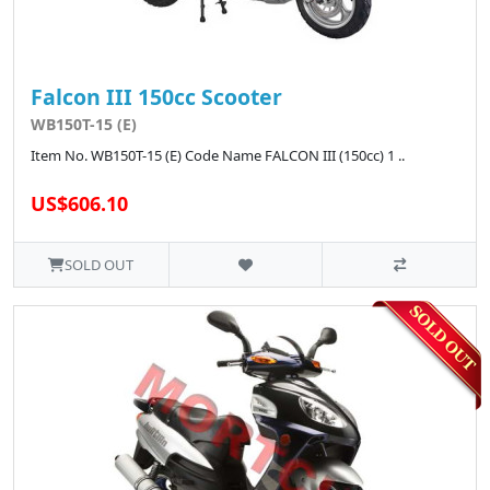
Falcon III 150cc Scooter
WB150T-15 (E)
Item No. WB150T-15 (E) Code Name FALCON III (150cc) 1 ..
US$606.10
SOLD OUT