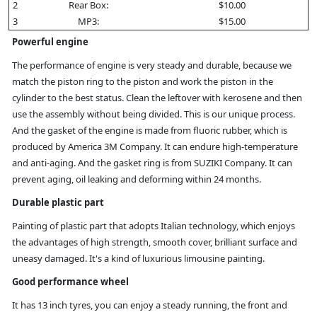
2
Rear Box:
$10.00
3
MP3:
$15.00
Powerful engine
The performance of engine is very steady and durable, because we
match the piston ring to the piston and work the piston in the
cylinder to the best status. Clean the leftover with kerosene and then
use the assembly without being divided. This is our unique process.
And the gasket of the engine is made from fluoric rubber, which is
produced by America 3M Company. It can endure high-temperature
and anti-aging. And the gasket ring is from SUZIKI Company. It can
prevent aging, oil leaking and deforming within 24 months.
Durable plastic part
Painting of plastic part that adopts Italian technology, which enjoys
the advantages of high strength, smooth cover, brilliant surface and
uneasy damaged. It's a kind of luxurious limousine painting.
Good performance wheel
It has 13 inch tyres, you can enjoy a steady running, the front and