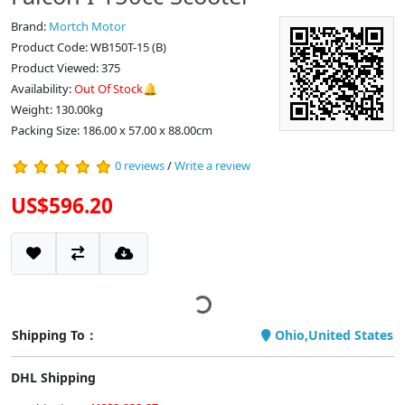
Brand:
Mortch Motor
Product Code: WB150T-15 (B)
Product Viewed: 375
Availability:
Out Of Stock🔔
Weight: 130.00kg
Packing Size: 186.00 x 57.00 x 88.00cm
0 reviews
/
Write a review
US$596.20
Shipping To：
Ohio,United States
DHL Shipping