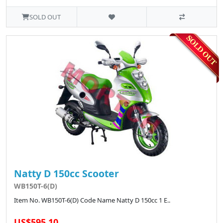
SOLD OUT
Natty D 150cc Scooter
WB150T-6(D)
Item No. WB150T-6(D) Code Name Natty D 150cc 1 E..
US$595.10