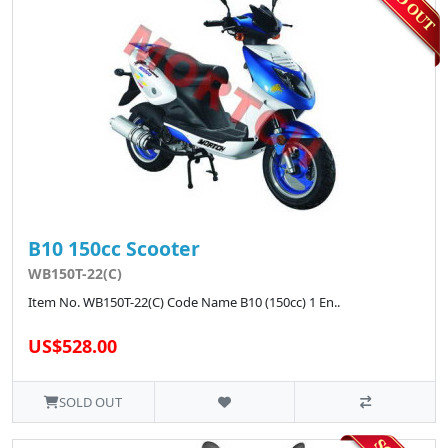
B10 150cc Scooter
WB150T-22(C)
Item No. WB150T-22(C) Code Name B10 (150cc) 1 En..
US$528.00
SOLD OUT