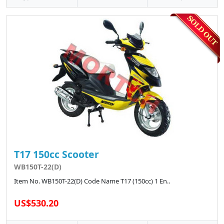
T17 150cc Scooter
WB150T-22(D)
Item No. WB150T-22(D) Code Name T17 (150cc) 1 En..
US$530.20