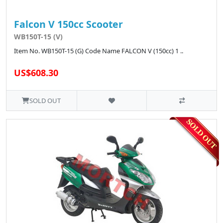
Falcon V 150cc Scooter
WB150T-15 (V)
Item No. WB150T-15 (G) Code Name FALCON V (150cc) 1 ..
US$608.30
SOLD OUT