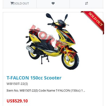
SOLD OUT
T-FALCON 150cc Scooter
WB150T-22(I)
Item No. WB150T-22(I) Code Name T-FALCON (150cc) 1 ..
US$529.10