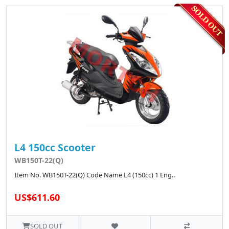
L4 150cc Scooter
WB150T-22(Q)
Item No. WB150T-22(Q) Code Name L4 (150cc) 1 Eng..
US$611.60
SOLD OUT