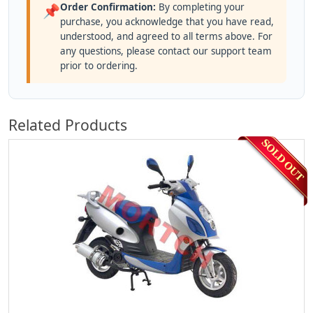
Order Confirmation:
By completing your
📌
purchase, you acknowledge that you have read,
understood, and agreed to all terms above. For
any questions, please contact our support team
prior to ordering.
Related Products