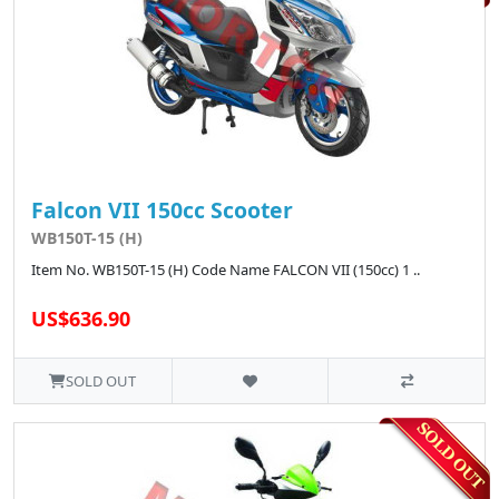
Falcon VII 150cc Scooter
WB150T-15 (H)
Item No. WB150T-15 (H) Code Name FALCON VII (150cc) 1 ..
US$636.90
SOLD OUT