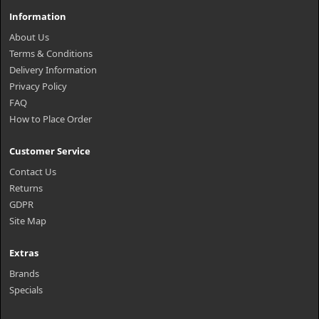
Information
About Us
Terms & Conditions
Delivery Information
Privacy Policy
FAQ
How to Place Order
Customer Service
Contact Us
Returns
GDPR
Site Map
Extras
Brands
Specials