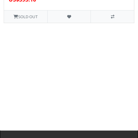
SOLD OUT