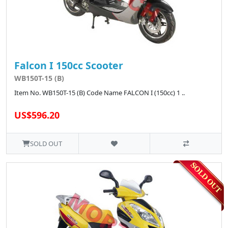
Falcon I 150cc Scooter
WB150T-15 (B)
Item No. WB150T-15 (B) Code Name FALCON I (150cc) 1 ..
US$596.20
SOLD OUT