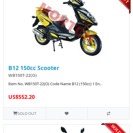
B12 150cc Scooter
WB150T-22(O)
Item No. WB150T-22(O) Code Name B12 (150cc) 1 En..
US$552.20
SOLD OUT