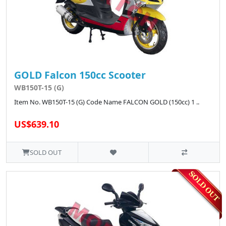
GOLD Falcon 150cc Scooter
WB150T-15 (G)
Item No. WB150T-15 (G) Code Name FALCON GOLD (150cc) 1 ..
US$639.10
SOLD OUT