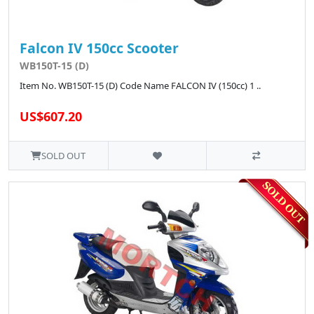
Falcon IV 150cc Scooter
WB150T-15 (D)
Item No. WB150T-15 (D) Code Name FALCON IV (150cc) 1 ..
US$607.20
SOLD OUT