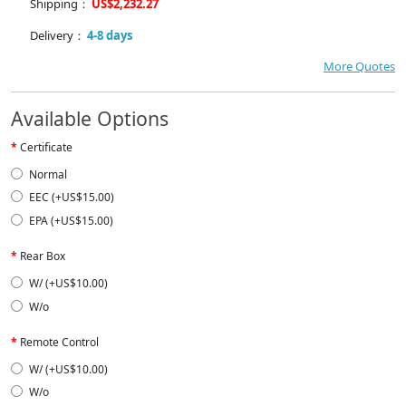
Shipping：
US$2,232.27
Delivery：
4-8 days
More Quotes
Available Options
Certificate
Normal
EEC (+US$15.00)
EPA (+US$15.00)
Rear Box
W/ (+US$10.00)
W/o
Remote Control
W/ (+US$10.00)
W/o