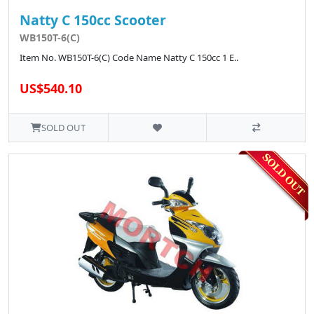
Natty C 150cc Scooter
WB150T-6(C)
Item No. WB150T-6(C) Code Name Natty C 150cc 1 E..
US$540.10
SOLD OUT