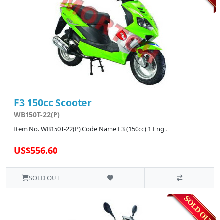
F3 150cc Scooter
WB150T-22(P)
Item No. WB150T-22(P) Code Name F3 (150cc) 1 Eng..
US$556.60
SOLD OUT