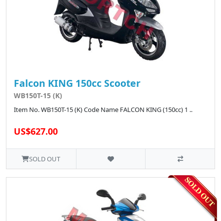
Falcon KING 150cc Scooter
WB150T-15 (K)
Item No. WB150T-15 (K) Code Name FALCON KING (150cc) 1 ..
US$627.00
SOLD OUT