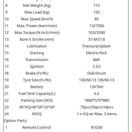
8
Net Weight (kg)
115
9
Max Load (kg)
150
10
Max Speed (km/h)
85
11
Max. Power (kw/r/min)
7.0/7500
12
Max Torque (N.m/(r/min))
10.0/5500
13
Bore X Stroke (mm)
57.4X57.8
14
Lubrication
Pressure/Splash
15
Starting
Electric/Kick
16
Transmission
Belt
17
Ignition
C.D.I
18
Brake (Fr./Rr.)
Disk/Drum
19
Tyre Size (Fr./Rr.)
130/60-13 130/60-13
20
Battery
12V7AH
21
Fuel Tank Capacity(L)
6.3
22
Packing Size (SKD)
1860*570*880
23
40"HQ/40"GP/20"GP
75pcs/50pcs/24pcs
24
MOQ
1 x HQ w/ Max. 3 items
Option Parts:
1
Remote Control:
$10.00