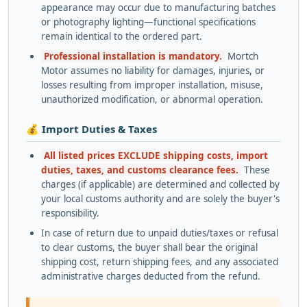
appearance may occur due to manufacturing batches
or photography lighting—functional specifications
remain identical to the ordered part.
Professional installation is mandatory.
Mortch
Motor assumes no liability for damages, injuries, or
losses resulting from improper installation, misuse,
unauthorized modification, or abnormal operation.
💰 Import Duties & Taxes
All listed prices EXCLUDE shipping costs, import
duties, taxes, and customs clearance fees.
These
charges (if applicable) are determined and collected by
your local customs authority and are solely the buyer's
responsibility.
In case of return due to unpaid duties/taxes or refusal
to clear customs, the buyer shall bear the original
shipping cost, return shipping fees, and any associated
administrative charges deducted from the refund.