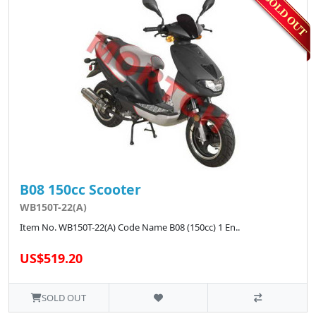
B08 150cc Scooter
WB150T-22(A)
Item No. WB150T-22(A) Code Name B08 (150cc) 1 En..
US$519.20
SOLD OUT