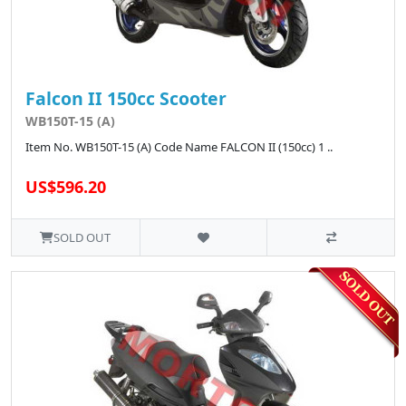
Falcon II 150cc Scooter
WB150T-15 (A)
Item No. WB150T-15 (A) Code Name FALCON II (150cc) 1 ..
US$596.20
SOLD OUT