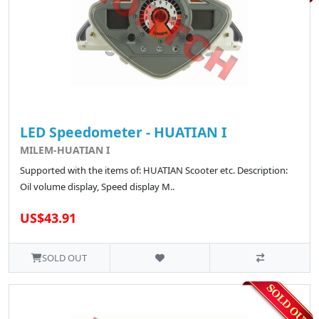
LED Speedometer - HUATIAN I
MILEM-HUATIAN I
Supported with the items of: HUATIAN Scooter etc. Description:
Oil volume display, Speed display M..
US$43.91
SOLD OUT