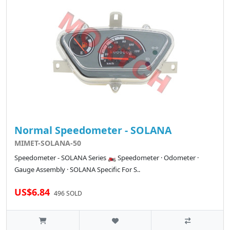
Normal Speedometer - SOLANA
MIMET-SOLANA-50
Speedometer - SOLANA Series 🏍️ Speedometer · Odometer ·
Gauge Assembly · SOLANA Specific For S..
US$6.84
496 SOLD