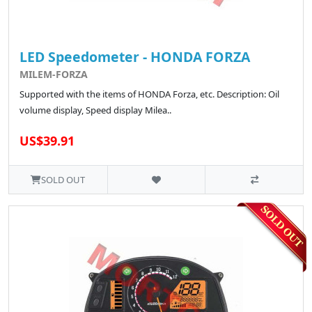
LED Speedometer - HONDA FORZA
MILEM-FORZA
Supported with the items of HONDA Forza, etc. Description: Oil
volume display, Speed display Milea..
US$39.91
SOLD OUT