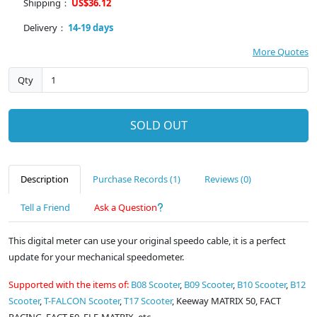
Shipping：
US$36.12
Delivery：
14-19 days
More Quotes
Qty
SOLD OUT
Description
Purchase Records (1)
Reviews (0)
Tell a Friend
Ask a Question
This digital meter can use your original speedo cable, it is a perfect
update for your mechanical speedometer.
Supported with the items of:
B08 Scooter
,
B09 Scooter
,
B10 Scooter
,
B12
Scooter
,
T-FALCON Scooter
,
T17 Scooter
, Keeway MATRIX 50, FACT