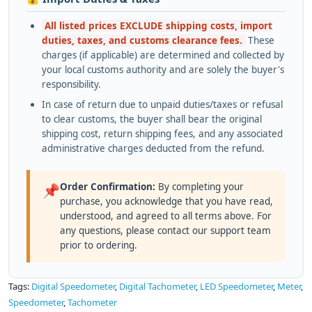
All listed prices EXCLUDE shipping costs, import
duties, taxes, and customs clearance fees.
These
charges (if applicable) are determined and collected by
your local customs authority and are solely the buyer's
responsibility.
In case of return due to unpaid duties/taxes or refusal
to clear customs, the buyer shall bear the original
shipping cost, return shipping fees, and any associated
administrative charges deducted from the refund.
Order Confirmation:
By completing your
📌
purchase, you acknowledge that you have read,
understood, and agreed to all terms above. For
any questions, please contact our support team
prior to ordering.
Tags:
Digital Speedometer
,
Digital Tachometer
,
LED Speedometer
,
Meter
,
Speedometer
,
Tachometer