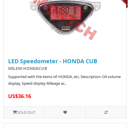
LED Speedometer - HONDA CUB
MILEM-HONDACUB
Supported with the items of: HONDA, etc. Description: Oil volume
display, Speed display Mileage ac..
US$36.16
SOLD OUT