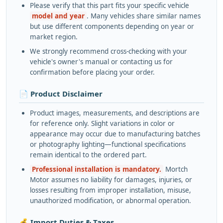
Please verify that this part fits your specific vehicle
model and year
. Many vehicles share similar names
but use different components depending on year or
market region.
We strongly recommend cross-checking with your
vehicle's owner's manual or contacting us for
confirmation before placing your order.
📄 Product Disclaimer
Product images, measurements, and descriptions are
for reference only. Slight variations in color or
appearance may occur due to manufacturing batches
or photography lighting—functional specifications
remain identical to the ordered part.
Professional installation is mandatory.
Mortch
Motor assumes no liability for damages, injuries, or
losses resulting from improper installation, misuse,
unauthorized modification, or abnormal operation.
💰 Import Duties & Taxes