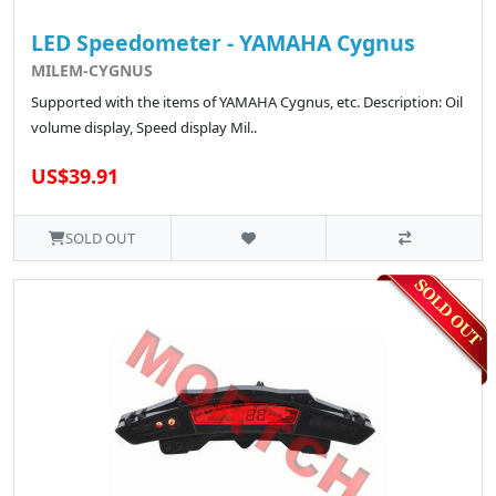
LED Speedometer - YAMAHA Cygnus
MILEM-CYGNUS
Supported with the items of YAMAHA Cygnus, etc. Description: Oil
volume display, Speed display Mil..
US$39.91
SOLD OUT