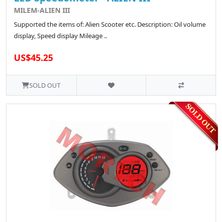
MILEM-ALIEN III
Supported the items of: Alien Scooter etc. Description: Oil volume
display, Speed display Mileage ..
US$45.25
SOLD OUT