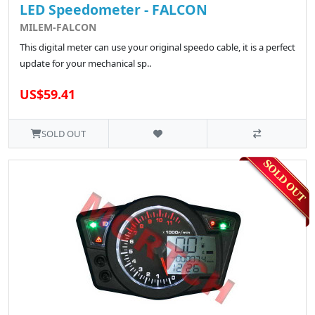
LED Speedometer - FALCON
MILEM-FALCON
This digital meter can use your original speedo cable, it is a perfect
update for your mechanical sp..
US$59.41
SOLD OUT