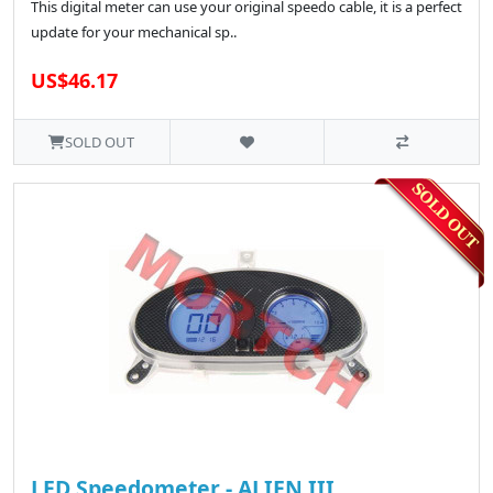
This digital meter can use your original speedo cable, it is a perfect
update for your mechanical sp..
US$46.17
SOLD OUT
LED Speedometer - ALIEN III