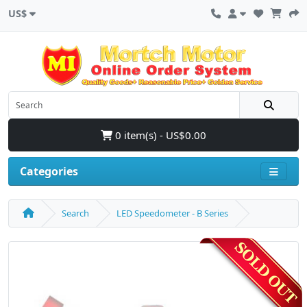
US$
0 item(s) - US$0.00
Categories
Search
LED Speedometer - B Series