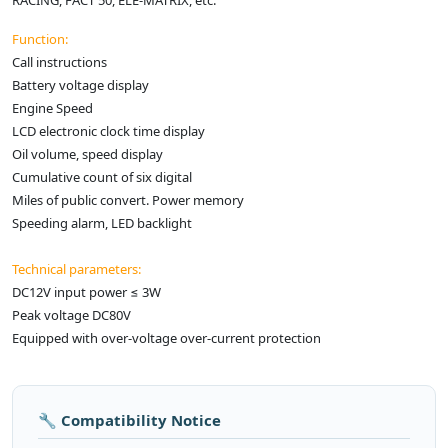
RACING, FACT 50, ELE-MATRIX, etc.
Function:
Call instructions
Battery voltage display
Engine Speed
LCD electronic clock time display
Oil volume, speed display
Cumulative count of six digital
Miles of public convert. Power memory
Speeding alarm, LED backlight
Technical parameters:
DC12V input power ≤ 3W
Peak voltage DC80V
Equipped with over-voltage over-current protection
🔧 Compatibility Notice