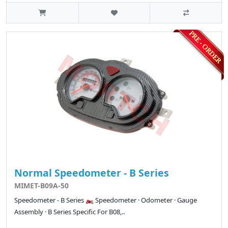
Normal Speedometer - B Series
MIMET-B09A-50
Speedometer - B Series 🏍️ Speedometer · Odometer · Gauge
Assembly · B Series Specific For B08,..