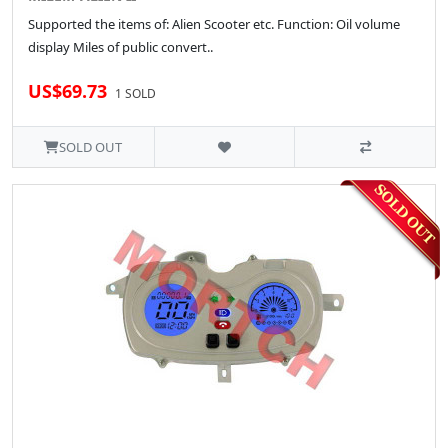
Supported the items of: Alien Scooter etc. Function: Oil volume
display Miles of public convert..
US$69.73
1 SOLD
SOLD OUT