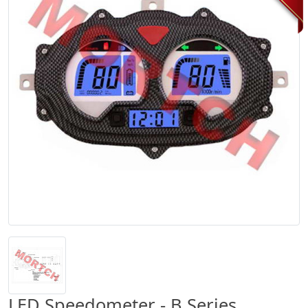
LED Speedometer - B Series