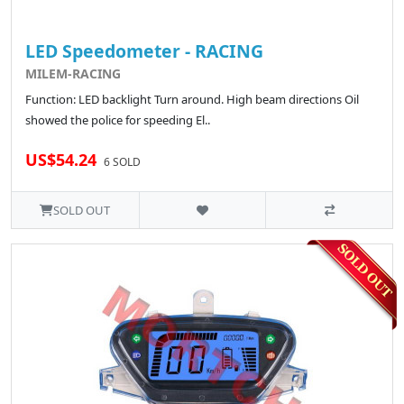
LED Speedometer - RACING
MILEM-RACING
Function: LED backlight Turn around. High beam directions Oil
showed the police for speeding El..
US$54.24
6 SOLD
SOLD OUT