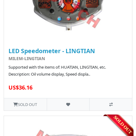
LED Speedometer - LINGTIAN
MILEM-LINGTIAN
Supported with the items of: HUATIAN, LINGTIAN, etc.
Description: Oil volume display, Speed displa..
US$36.16
SOLD OUT