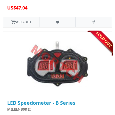
US$47.04
SOLD OUT
LED Speedometer - B Series
MILEM-B08 II