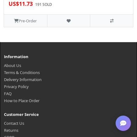
US$11.73
191 SOLD
Pre-Order
Information
About Us
Terms & Conditions
Delivery Information
Privacy Policy
FAQ
How to Place Order
Customer Service
Contact Us
Returns