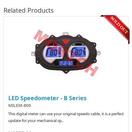
Related Products
LED Speedometer - B Series
MILEM-B09
This digital meter can use your original speedo cable, it is a perfect
update for your mechanical sp..