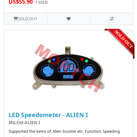
US$55.90
1 SOLD
SOLD OUT
LED Speedometer - ALIEN I
MILEM-ALIEN I
Supported the items of: Alien Scooter etc. Function: Speeding