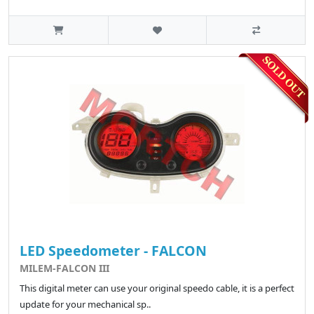
LED Speedometer - FALCON
MILEM-FALCON III
This digital meter can use your original speedo cable, it is a perfect
update for your mechanical sp..