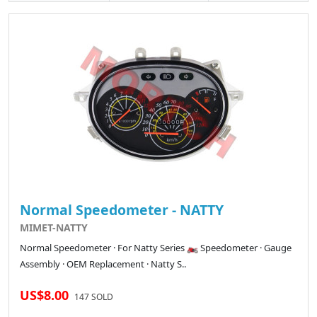
Normal Speedometer - NATTY
MIMET-NATTY
Normal Speedometer · For Natty Series 🏍️ Speedometer · Gauge
Assembly · OEM Replacement · Natty S..
US$8.00
147 SOLD