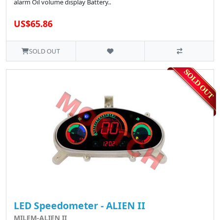
alarm Oil volume display Battery..
US$65.86
SOLD OUT
LED Speedometer - ALIEN II
MILEM-ALIEN II