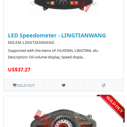
LED Speedometer - LINGTIANWANG
MILEM-LINGTIANWANG
Supported with the items of: HUATIAN, LINGTIAN, etc.
Description: Oil volume display, Speed displa..
US$37.27
SOLD OUT