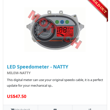
LED Speedometer - NATTY
MILEM-NATTY
This digital meter can use your original speedo cable, it is a perfect
update for your mechanical sp..
US$47.50