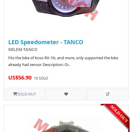
LED Speedometer - TANCO
MILEM-TANCO
Fits the bike of Koso RX-1N, and more, only supported the bike
already had sensor. Description: Oi..
US$56.90
10 SOLD
SOLD OUT