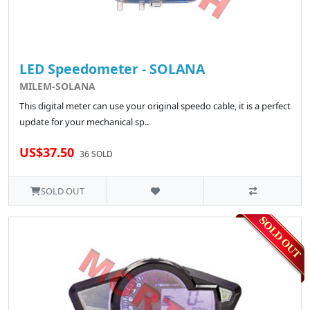
LED Speedometer - SOLANA
MILEM-SOLANA
This digital meter can use your original speedo cable, it is a perfect
update for your mechanical sp..
US$37.50
36 SOLD
SOLD OUT