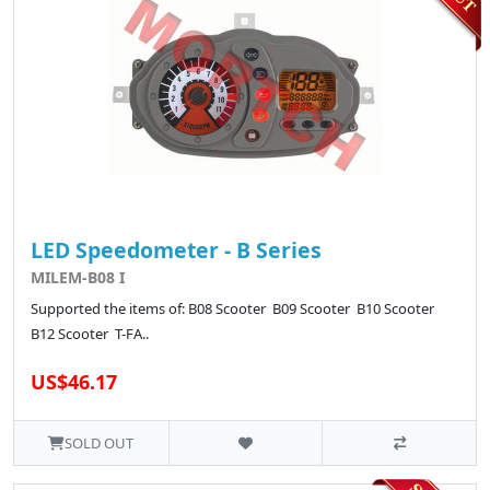
LED Speedometer - B Series
MILEM-B08 I
Supported the items of: B08 Scooter B09 Scooter B10 Scooter
B12 Scooter T-FA..
US$46.17
SOLD OUT