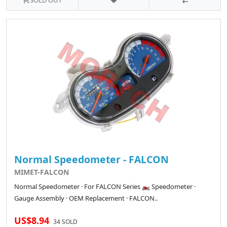
SOLD OUT
Normal Speedometer - FALCON
MIMET-FALCON
Normal Speedometer · For FALCON Series 🏍️ Speedometer ·
Gauge Assembly · OEM Replacement · FALCON..
US$8.94
34 SOLD