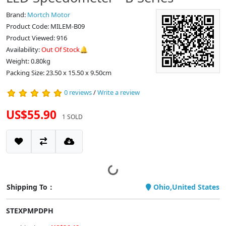
Brand:
Mortch Motor
Product Code: MILEM-B09
Product Viewed: 916
Availability:
Out Of Stock🔔
Weight: 0.80kg
Packing Size: 23.50 x 15.50 x 9.50cm
0 reviews
/
Write a review
US$55.90
1 SOLD
Shipping To：
Ohio,United States
STEXPMPDPH