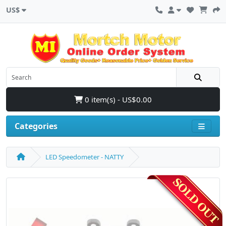
US$
0 item(s) - US$0.00
Categories
LED Speedometer - NATTY