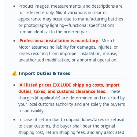
Product images, measurements, and descriptions are
for reference only. Slight variations in color or
appearance may occur due to manufacturing batches
or photography lighting—functional specifications
remain identical to the ordered part.
Professional installation is mandatory.
Mortch
Motor assumes no liability for damages, injuries, or
losses resulting from improper installation, misuse,
unauthorized modification, or abnormal operation.
💰 Import Duties & Taxes
All listed prices EXCLUDE shipping costs, import
duties, taxes, and customs clearance fees.
These
charges (if applicable) are determined and collected by
your local customs authority and are solely the buyer's
responsibility.
In case of return due to unpaid duties/taxes or refusal
to clear customs, the buyer shall bear the original
shipping cost, return shipping fees, and any associated