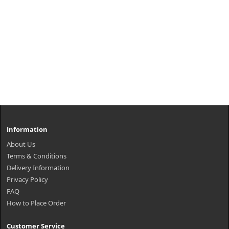
Information
About Us
Terms & Conditions
Delivery Information
Privacy Policy
FAQ
How to Place Order
Customer Service