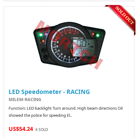
LED Speedometer - RACING
MILEM-RACING
Function: LED backlight Turn around. High beam directions Oil
showed the police for speeding El..
US$54.24
6 SOLD