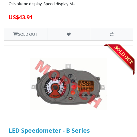
Oil volume display, Speed display M..
US$43.91
SOLD OUT
LED Speedometer - B Series