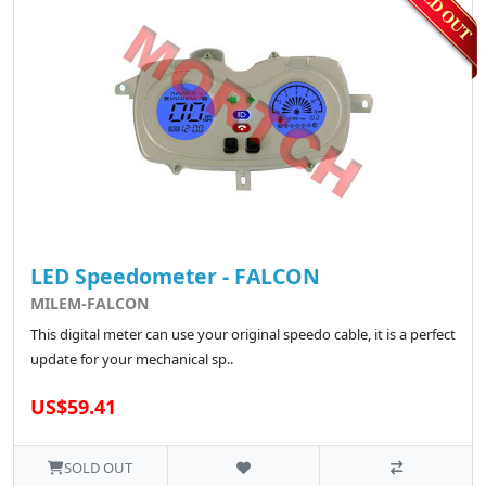
LED Speedometer - FALCON
MILEM-FALCON
This digital meter can use your original speedo cable, it is a perfect
update for your mechanical sp..
US$59.41
SOLD OUT