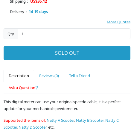
Shipping：
US$36.12
Delivery：
14-19 days
More Quotes
Qty
SOLD OUT
Description
Reviews (0)
Tell a Friend
Ask a Question
This digital meter can use your original speedo cable, it is a perfect
update for your mechanical speedometer.
Supported the items of:
Natty A Scooter
,
Natty B Scooter
,
Natty C
Scooter
,
Natty D Scooter
, etc.