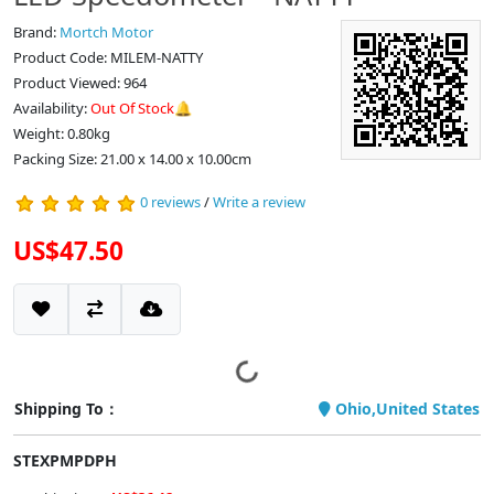
Brand:
Mortch Motor
Product Code: MILEM-NATTY
Product Viewed: 964
Availability:
Out Of Stock🔔
Weight: 0.80kg
Packing Size: 21.00 x 14.00 x 10.00cm
0 reviews
/
Write a review
US$47.50
Shipping To：
Ohio,United States
STEXPMPDPH