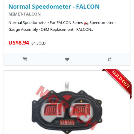
Normal Speedometer - FALCON
MIMET-FALCON
Normal Speedometer · For FALCON Series 🏍️ Speedometer ·
Gauge Assembly · OEM Replacement · FALCON..
US$8.94
34 SOLD