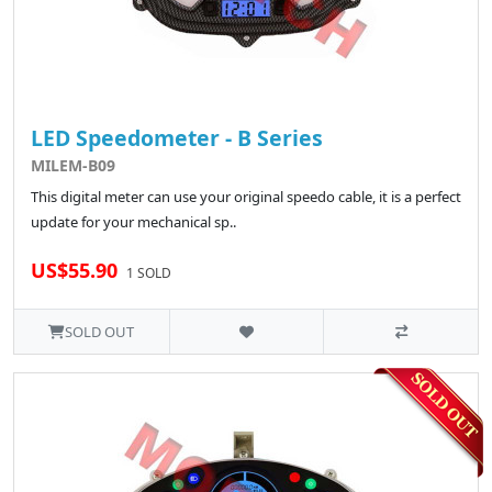
LED Speedometer - B Series
MILEM-B09
This digital meter can use your original speedo cable, it is a perfect
update for your mechanical sp..
US$55.90
1 SOLD
SOLD OUT