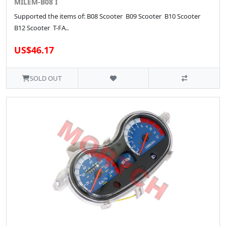
MILEM-B08 I
Supported the items of: B08 Scooter B09 Scooter B10 Scooter
B12 Scooter T-FA..
US$46.17
SOLD OUT