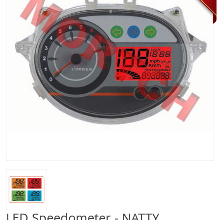
LED Speedometer - NATTY