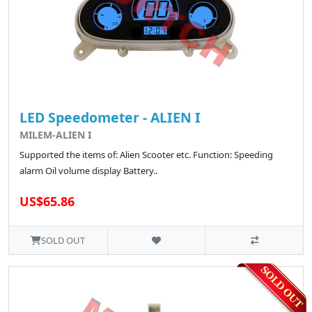
LED Speedometer - ALIEN I
MILEM-ALIEN I
Supported the items of: Alien Scooter etc. Function: Speeding
alarm Oil volume display Battery..
US$65.86
SOLD OUT