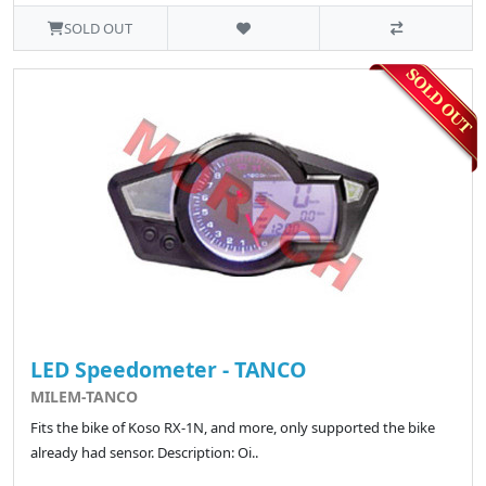
SOLD OUT
LED Speedometer - TANCO
MILEM-TANCO
Fits the bike of Koso RX-1N, and more, only supported the bike
already had sensor. Description: Oi..