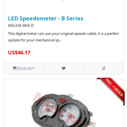
LED Speedometer - B Series
MILEM-B08 II
This digital meter can use your original speedo cable, it is a perfect
update for your mechanical sp..
US$46.17
SOLD OUT