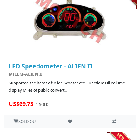
LED Speedometer - ALIEN II
MILEM-ALIEN II
Supported the items of: Alien Scooter etc. Function: Oil volume
display Miles of public convert..
US$69.73
1 SOLD
SOLD OUT