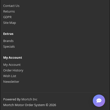
Contact Us
Returns
GDPR
Site Map
Extras
Brands
Specials
My Account
My Account
Order History
Wish List
Newsletter
Powered By
Mortch Inc
Mortch Motor Order System © 2026