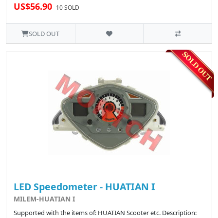
US$56.90
10 SOLD
SOLD OUT
LED Speedometer - HUATIAN I
MILEM-HUATIAN I
Supported with the items of: HUATIAN Scooter etc. Description: