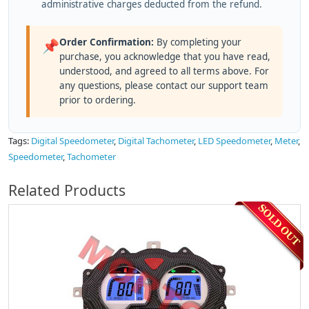
administrative charges deducted from the refund.
Order Confirmation:
By completing your
📌
purchase, you acknowledge that you have read,
understood, and agreed to all terms above. For
any questions, please contact our support team
prior to ordering.
Tags:
Digital Speedometer
,
Digital Tachometer
,
LED Speedometer
,
Meter
,
Speedometer
,
Tachometer
Related Products