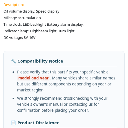
Description:
Oil volume display, Speed display
Mileage accumulation
Time clock, LED backlight Battery alarm display,
Indicator lamp: Highbeam light, Turn light.
DC voltage: 8V-16V
🔧 Compatibility Notice
Please verify that this part fits your specific vehicle
model and year
. Many vehicles share similar names
but use different components depending on year or
market region.
We strongly recommend cross-checking with your
vehicle's owner's manual or contacting us for
confirmation before placing your order.
📄 Product Disclaimer