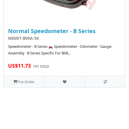
Normal Speedometer - B Series
MIMET-B09A-50
Speedometer - B Series 🏍️ Speedometer · Odometer · Gauge
Assembly · B Series Specific For B08,..
US$11.73
191 SOLD
Pre-Order