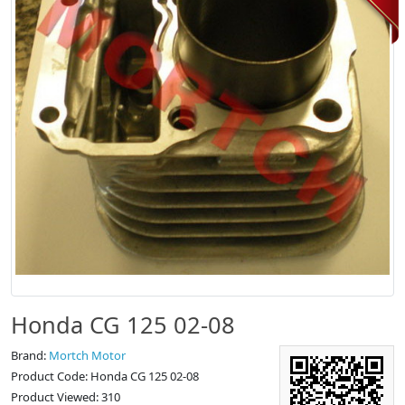
Honda CG 125 02-08
Brand:
Mortch Motor
Product Code: Honda CG 125 02-08
Product Viewed: 310