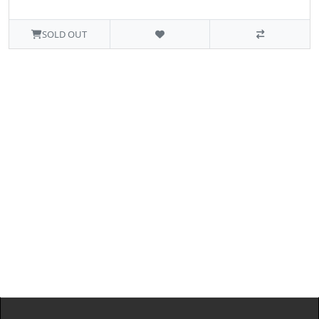
SOLD OUT