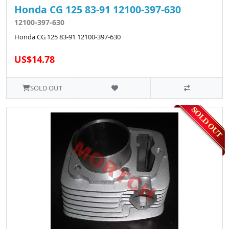
Honda CG 125 83-91 12100-397-630
12100-397-630
Honda CG 125 83-91 12100-397-630
US$14.78
SOLD OUT