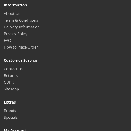
Information
About Us
Terms & Conditions
Delivery Information
Privacy Policy
FAQ
How to Place Order
Customer Service
Contact Us
Returns
GDPR
Site Map
Extras
Brands
Specials
My Account