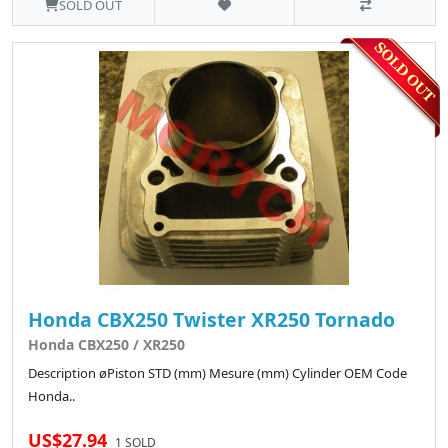
SOLD OUT
Honda CBX250 Twister XR250 Tornado
Honda CBX250 / XR250
Description øPiston STD (mm) Mesure (mm) Cylinder OEM Code
Honda..
US$27.94
1 SOLD