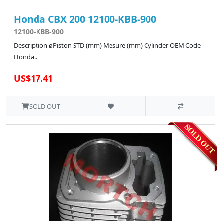
Honda CBX 200 12100-KBB-900
12100-KBB-900
Description øPiston STD (mm) Mesure (mm) Cylinder OEM Code
Honda..
US$17.41
SOLD OUT