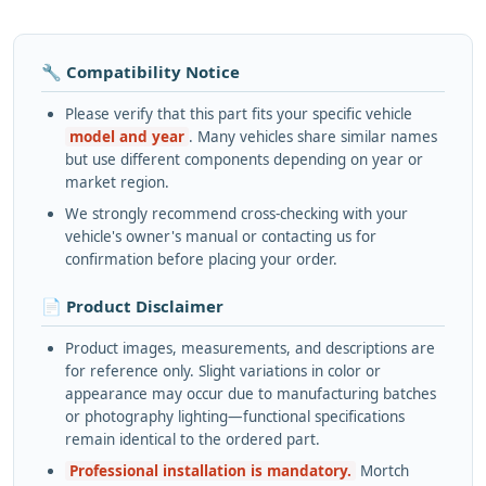
🔧 Compatibility Notice
Please verify that this part fits your specific vehicle
model and year
. Many vehicles share similar names
but use different components depending on year or
market region.
We strongly recommend cross-checking with your
vehicle's owner's manual or contacting us for
confirmation before placing your order.
📄 Product Disclaimer
Product images, measurements, and descriptions are
for reference only. Slight variations in color or
appearance may occur due to manufacturing batches
or photography lighting—functional specifications
remain identical to the ordered part.
Professional installation is mandatory.
Mortch