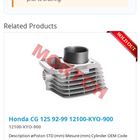
Related Products
Honda CG 125 92-99 12100-KYO-900
12100-KYO-900
Description øPiston STD (mm) Mesure (mm) Cylinder OEM Code