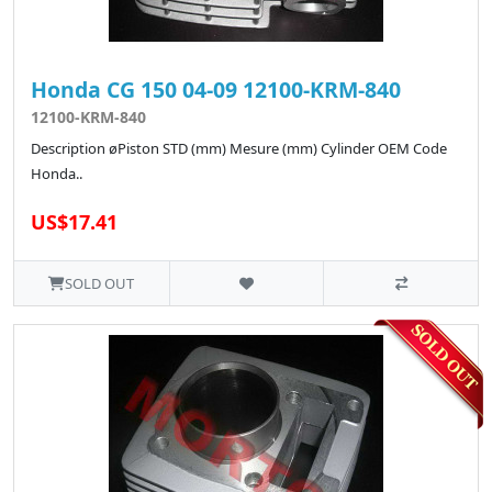
Honda CG 150 04-09 12100-KRM-840
12100-KRM-840
Description øPiston STD (mm) Mesure (mm) Cylinder OEM Code
Honda..
US$17.41
SOLD OUT