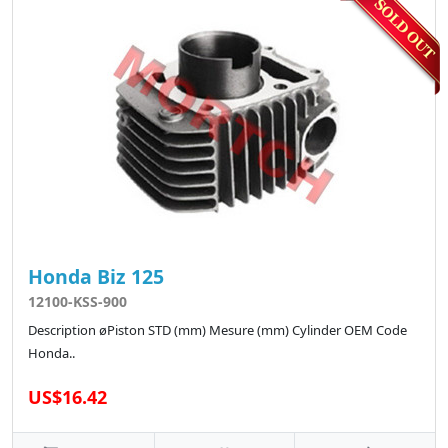
Honda Biz 125
12100-KSS-900
Description øPiston STD (mm) Mesure (mm) Cylinder OEM Code
Honda..
US$16.42