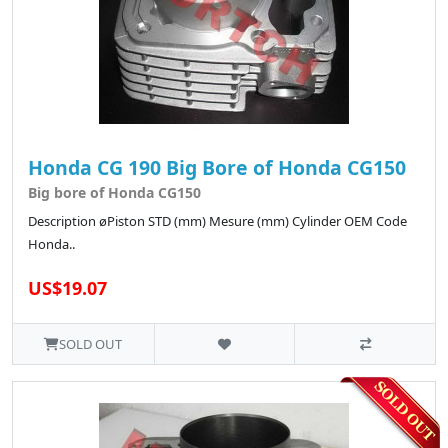
Honda CG 190 Big Bore of Honda CG150
Big bore of Honda CG150
Description øPiston STD (mm) Mesure (mm) Cylinder OEM Code
Honda..
US$19.07
SOLD OUT