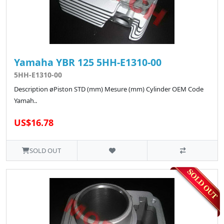
Yamaha YBR 125 5HH-E1310-00
5HH-E1310-00
Description øPiston STD (mm) Mesure (mm) Cylinder OEM Code
Yamah..
US$16.78
SOLD OUT