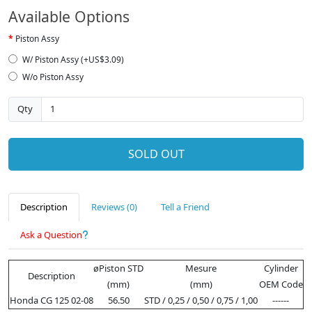
Available Options
Piston Assy
W/ Piston Assy (+US$3.09)
W/o Piston Assy
Qty
SOLD OUT
Description
Reviews (0)
Tell a Friend
Ask a Question
øPiston STD
Mesure
Cylinder
Description
(mm)
(mm)
OEM Code
Honda CG 125 02-08
56.50
STD / 0,25 / 0,50 / 0,75 / 1,00
------