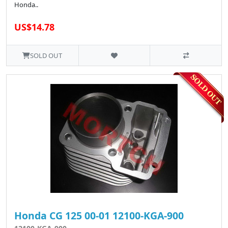
Honda..
US$14.78
SOLD OUT
Honda CG 125 00-01 12100-KGA-900