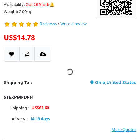
Availability:
Out Of Stock🔔
Weight: 2.00kg
0 reviews
/
Write a review
US$14.78
Shipping To：
Ohio,United States
STEXPMPDPH
Shipping：
US$65.60
Delivery：
14-19 days
More Quotes