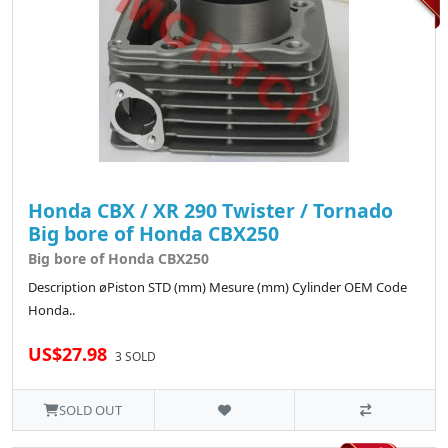
Honda CBX / XR 290 Twister / Tornado
Big bore of Honda CBX250
Big bore of Honda CBX250
Description øPiston STD (mm) Mesure (mm) Cylinder OEM Code
Honda..
US$27.98
3 SOLD
SOLD OUT