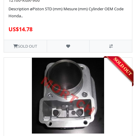
12100-KGA-900
Description øPiston STD (mm) Mesure (mm) Cylinder OEM Code
Honda..
US$14.78
SOLD OUT