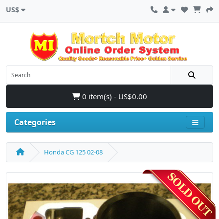
US$
0 item(s) - US$0.00
Categories
Honda CG 125 02-08