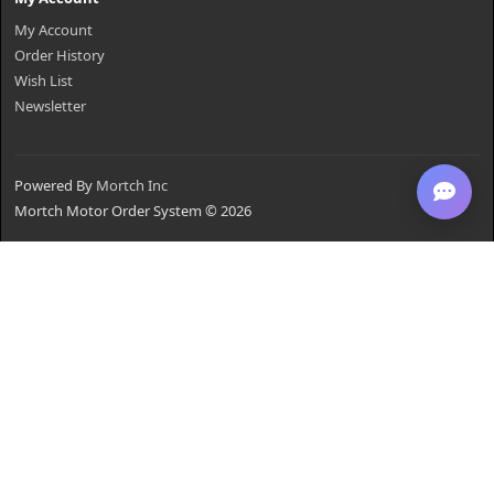
My Account
Order History
Wish List
Newsletter
Powered By
Mortch Inc
Mortch Motor Order System © 2026