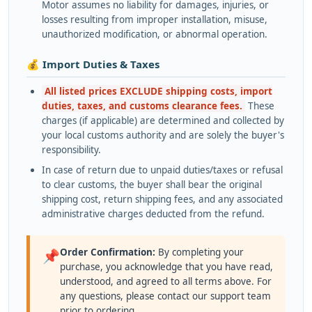
Motor assumes no liability for damages, injuries, or
losses resulting from improper installation, misuse,
unauthorized modification, or abnormal operation.
💰 Import Duties & Taxes
All listed prices EXCLUDE shipping costs, import
duties, taxes, and customs clearance fees.
These
charges (if applicable) are determined and collected by
your local customs authority and are solely the buyer's
responsibility.
In case of return due to unpaid duties/taxes or refusal
to clear customs, the buyer shall bear the original
shipping cost, return shipping fees, and any associated
administrative charges deducted from the refund.
Order Confirmation:
By completing your
📌
purchase, you acknowledge that you have read,
understood, and agreed to all terms above. For
any questions, please contact our support team
prior to ordering.