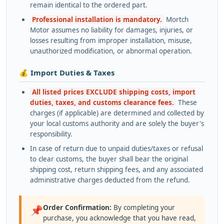
remain identical to the ordered part.
Professional installation is mandatory.
Mortch
Motor assumes no liability for damages, injuries, or
losses resulting from improper installation, misuse,
unauthorized modification, or abnormal operation.
💰 Import Duties & Taxes
All listed prices EXCLUDE shipping costs, import
duties, taxes, and customs clearance fees.
These
charges (if applicable) are determined and collected by
your local customs authority and are solely the buyer's
responsibility.
In case of return due to unpaid duties/taxes or refusal
to clear customs, the buyer shall bear the original
shipping cost, return shipping fees, and any associated
administrative charges deducted from the refund.
Order Confirmation:
By completing your
📌
purchase, you acknowledge that you have read,