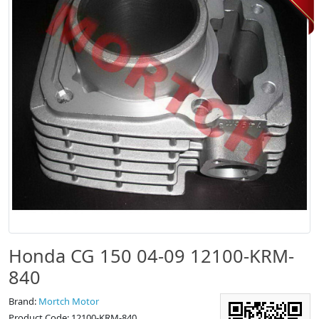
Honda CG 150 04-09 12100-KRM-
840
Brand:
Mortch Motor
Product Code: 12100-KRM-840