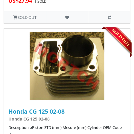
US$27.94
1 SOLD
SOLD OUT
Honda CG 125 02-08
Honda CG 125 02-08
Description øPiston STD (mm) Mesure (mm) Cylinder OEM Code