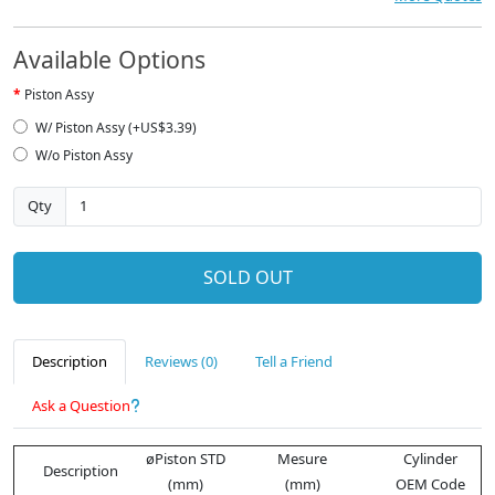
Available Options
Piston Assy
W/ Piston Assy (+US$3.39)
W/o Piston Assy
Qty
SOLD OUT
Description
Reviews (0)
Tell a Friend
Ask a Question
øPiston STD
Mesure
Cylinder
Description
(mm)
(mm)
OEM Code