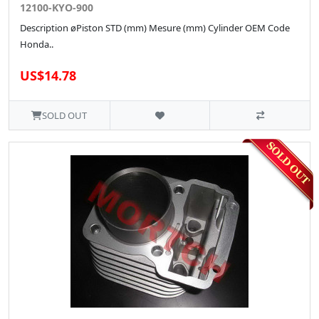
12100-KYO-900
Description øPiston STD (mm) Mesure (mm) Cylinder OEM Code
Honda..
US$14.78
SOLD OUT