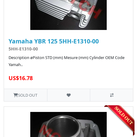
Yamaha YBR 125 5HH-E1310-00
5HH-E1310-00
Description øPiston STD (mm) Mesure (mm) Cylinder OEM Code
Yamah..
US$16.78
SOLD OUT