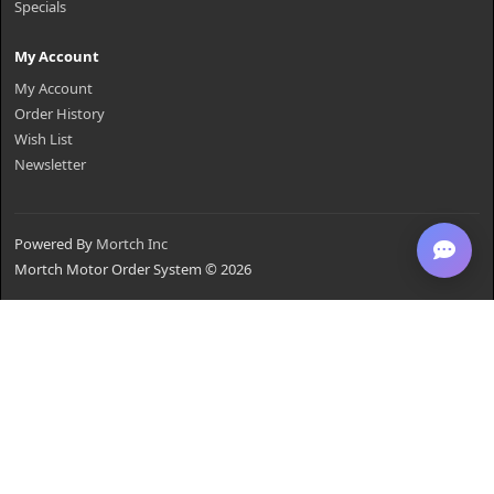
Specials
My Account
My Account
Order History
Wish List
Newsletter
Powered By
Mortch Inc
Mortch Motor Order System © 2026