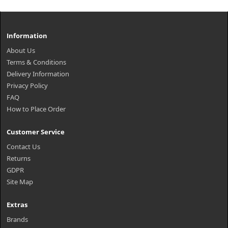
Information
About Us
Terms & Conditions
Delivery Information
Privacy Policy
FAQ
How to Place Order
Customer Service
Contact Us
Returns
GDPR
Site Map
Extras
Brands