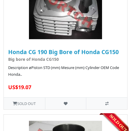
Honda CG 190 Big Bore of Honda CG150
Big bore of Honda CG150
Description øPiston STD (mm) Mesure (mm) Cylinder OEM Code
Honda..
US$19.07
SOLD OUT