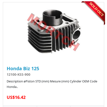
Honda Biz 125
12100-KSS-900
Description øPiston STD (mm) Mesure (mm) Cylinder OEM Code
Honda..
US$16.42