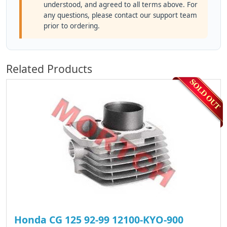
understood, and agreed to all terms above. For
any questions, please contact our support team
prior to ordering.
Related Products
Honda CG 125 92-99 12100-KYO-900