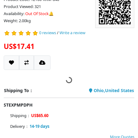
Product Viewed: 321
Availability:
Out Of Stock🔔
Weight: 2.00kg
0 reviews
/
Write a review
US$17.41
Shipping To：
Ohio,United States
STEXPMPDPH
Shipping：
US$65.60
Delivery：
14-19 days
More Quotes