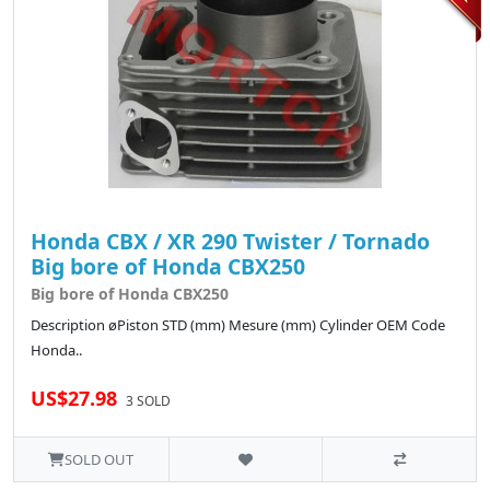
Honda CBX / XR 290 Twister / Tornado
Big bore of Honda CBX250
Big bore of Honda CBX250
Description øPiston STD (mm) Mesure (mm) Cylinder OEM Code
Honda..
US$27.98
3 SOLD
SOLD OUT