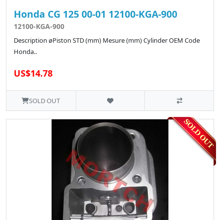
Honda CG 125 00-01 12100-KGA-900
12100-KGA-900
Description øPiston STD (mm) Mesure (mm) Cylinder OEM Code
Honda..
US$14.78
SOLD OUT