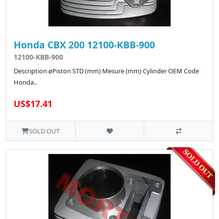
Honda CBX 200 12100-KBB-900
12100-KBB-900
Description øPiston STD (mm) Mesure (mm) Cylinder OEM Code
Honda..
US$17.41
SOLD OUT