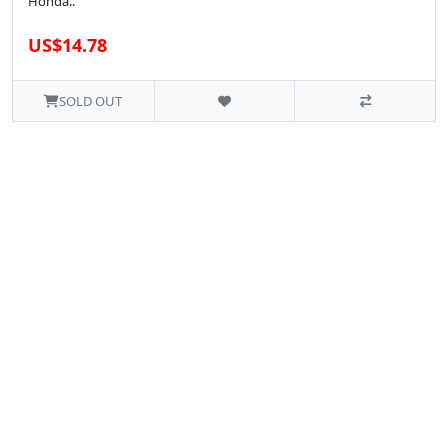
Honda..
US$14.78
SOLD OUT