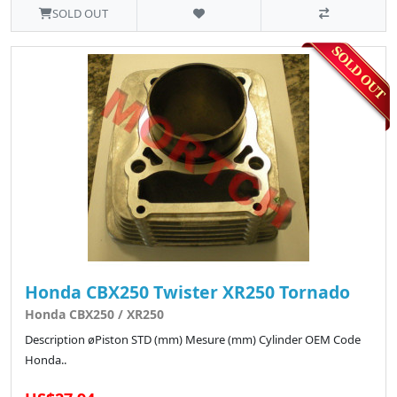
SOLD OUT
Honda CBX250 Twister XR250 Tornado
Honda CBX250 / XR250
Description øPiston STD (mm) Mesure (mm) Cylinder OEM Code
Honda..