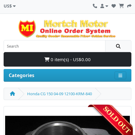
US$
0 item(s) - US$0.00
Categories
Honda CG 150 04-09 12100-KRM-840