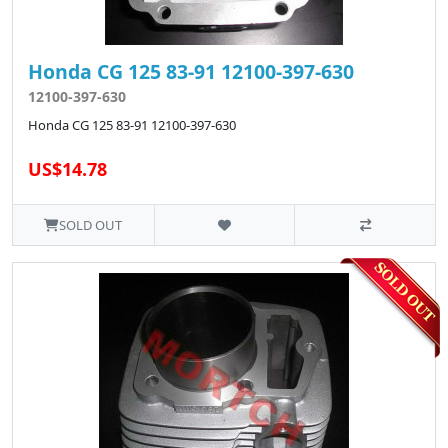
Honda CG 125 83-91 12100-397-630
12100-397-630
Honda CG 125 83-91 12100-397-630
US$14.78
SOLD OUT