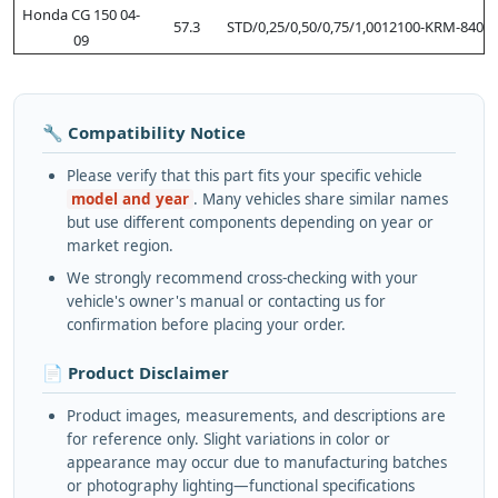
Honda CG 150 04-
57.3
STD/0,25/0,50/0,75/1,00
12100-KRM-840
09
🔧 Compatibility Notice
Please verify that this part fits your specific vehicle
model and year
. Many vehicles share similar names
but use different components depending on year or
market region.
We strongly recommend cross-checking with your
vehicle's owner's manual or contacting us for
confirmation before placing your order.
📄 Product Disclaimer
Product images, measurements, and descriptions are
for reference only. Slight variations in color or
appearance may occur due to manufacturing batches
or photography lighting—functional specifications