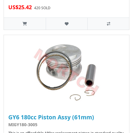
US$25.42
420 SOLD
GY6 180cc Piston Assy (61mm)
MIGY180-3005