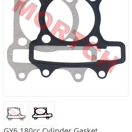
GY6 180cc Cylinder Gasket