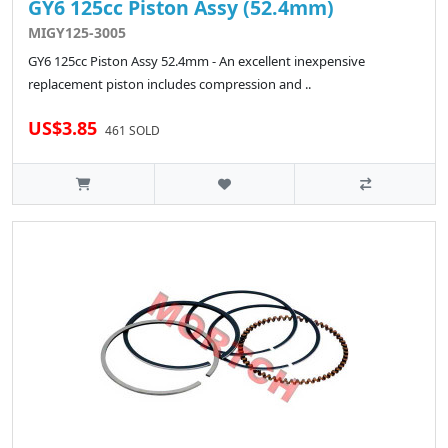
GY6 125cc Piston Assy (52.4mm)
MIGY125-3005
GY6 125cc Piston Assy 52.4mm - An excellent inexpensive
replacement piston includes compression and ..
US$3.85
461 SOLD