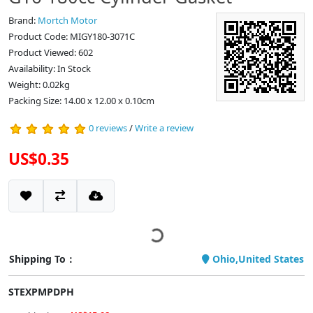
Brand:
Mortch Motor
Product Code: MIGY180-3071C
Product Viewed: 602
Availability: In Stock
Weight: 0.02kg
Packing Size: 14.00 x 12.00 x 0.10cm
0 reviews
/
Write a review
US$0.35
Shipping To：
Ohio,United States
STEXPMPDPH