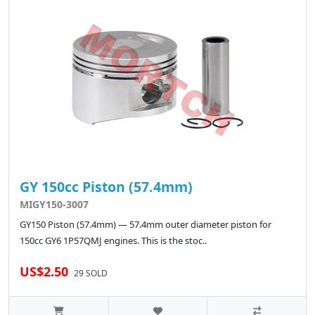
GY 150cc Piston (57.4mm)
MIGY150-3007
GY150 Piston (57.4mm) — 57.4mm outer diameter piston for
150cc GY6 1P57QMJ engines. This is the stoc..
US$2.50
29 SOLD