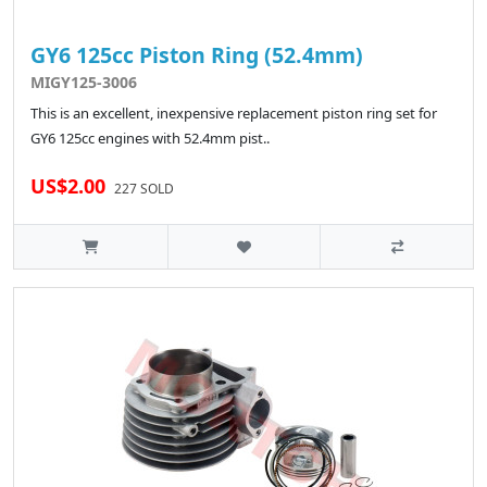
GY6 125cc Piston Ring (52.4mm)
MIGY125-3006
This is an excellent, inexpensive replacement piston ring set for
GY6 125cc engines with 52.4mm pist..
US$2.00
227 SOLD