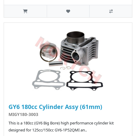
GY6 180cc Cylinder Assy (61mm)
MIGY180-3003
This is a 180cc (GY6 Big Bore) high performance cylinder kit
designed for 125cc/150cc GY6-1P52QMI an..