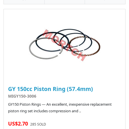
GY 150cc Piston Ring (57.4mm)
MIGY150-3006
GY150 Piston Rings — An excellent, inexpensive replacement
piston ring set includes compression and ..
US$2.70
285 SOLD