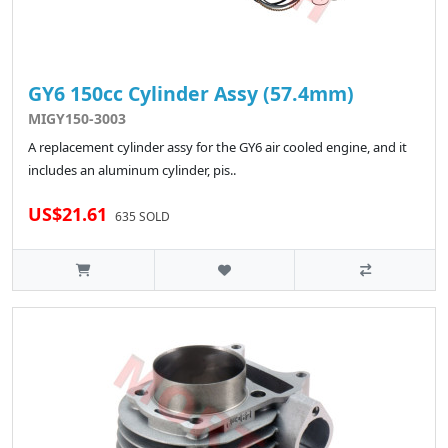
GY6 150cc Cylinder Assy (57.4mm)
MIGY150-3003
A replacement cylinder assy for the GY6 air cooled engine, and it
includes an aluminum cylinder, pis..
US$21.61
635 SOLD