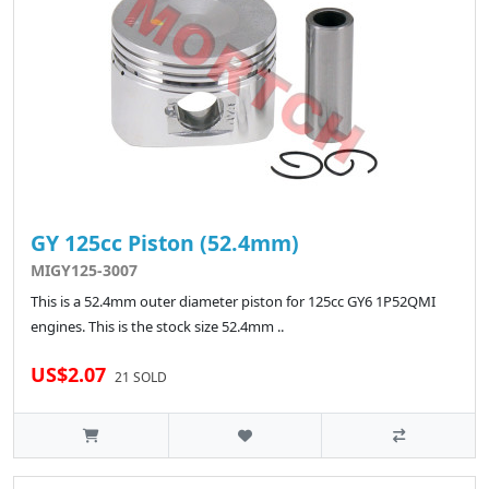
GY 125cc Piston (52.4mm)
MIGY125-3007
This is a 52.4mm outer diameter piston for 125cc GY6 1P52QMI
engines. This is the stock size 52.4mm ..
US$2.07
21 SOLD