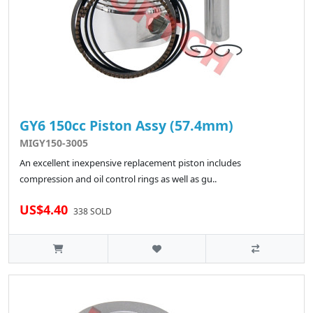
GY6 150cc Piston Assy (57.4mm)
MIGY150-3005
An excellent inexpensive replacement piston includes
compression and oil control rings as well as gu..
US$4.40
338 SOLD