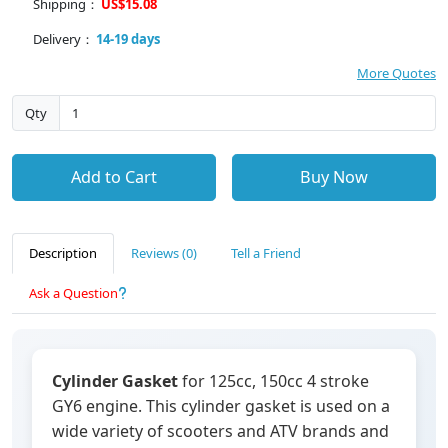
Shipping：
US$15.08
Delivery：
14-19 days
More Quotes
Qty
Add to Cart
Buy Now
Description
Reviews (0)
Tell a Friend
Ask a Question
Cylinder Gasket
for 125cc, 150cc 4 stroke
GY6 engine. This cylinder gasket is used on a
wide variety of scooters and ATV brands and