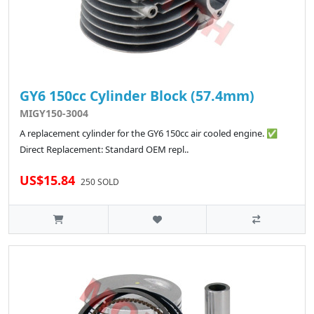
GY6 150cc Cylinder Block (57.4mm)
MIGY150-3004
A replacement cylinder for the GY6 150cc air cooled engine. ✅
Direct Replacement: Standard OEM repl..
US$15.84
250 SOLD