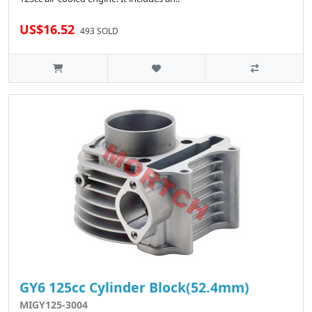
US$16.52
493 SOLD
GY6 125cc Cylinder Block(52.4mm)
MIGY125-3004