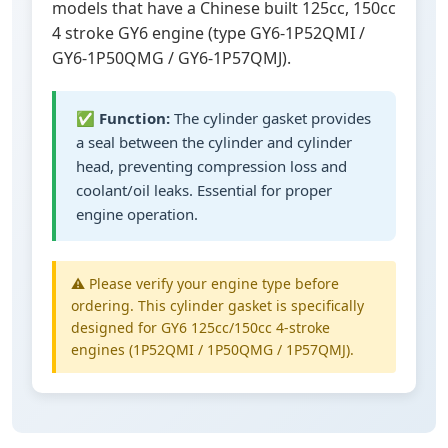
models that have a Chinese built 125cc, 150cc
4 stroke GY6 engine (type GY6-1P52QMI /
GY6-1P50QMG / GY6-1P57QMJ).
✅
Function:
The cylinder gasket provides
a seal between the cylinder and cylinder
head, preventing compression loss and
coolant/oil leaks. Essential for proper
engine operation.
⚠️ Please verify your engine type before
ordering. This cylinder gasket is specifically
designed for GY6 125cc/150cc 4-stroke
engines (1P52QMI / 1P50QMG / 1P57QMJ).