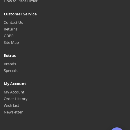
How to Place Order
Customer Service
Contact Us
Returns
GDPR
Site Map
Extras
Brands
Specials
My Account
My Account
Order History
Wish List
Newsletter