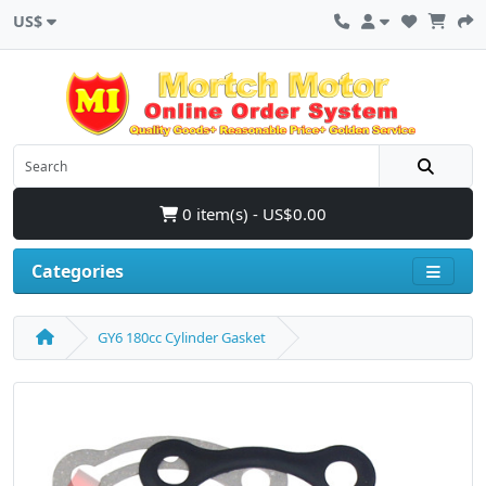
US$
0 item(s) - US$0.00
Categories
GY6 180cc Cylinder Gasket