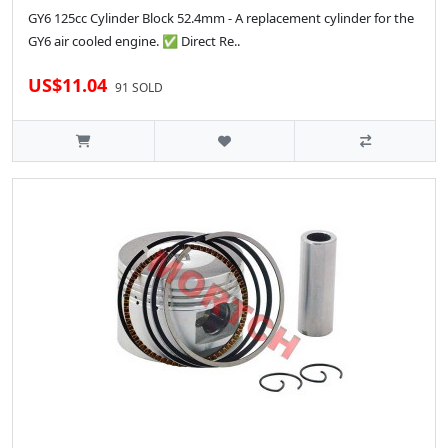
GY6 125cc Cylinder Block 52.4mm - A replacement cylinder for the
GY6 air cooled engine. ✅ Direct Re..
US$11.04
91 SOLD