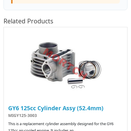
Related Products
GY6 125cc Cylinder Assy (52.4mm)
MIGY125-3003
This is a replacement cylinder assembly designed for the GY6
125cc air-cooled engine. It includes an..