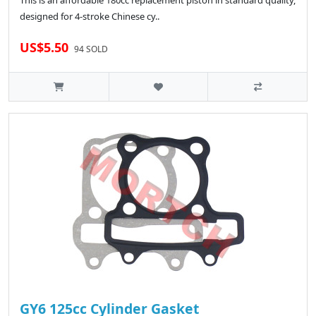
This is an affordable 180cc replacement piston in standard quality,
designed for 4-stroke Chinese cy..
US$5.50
94 SOLD
GY6 125cc Cylinder Gasket