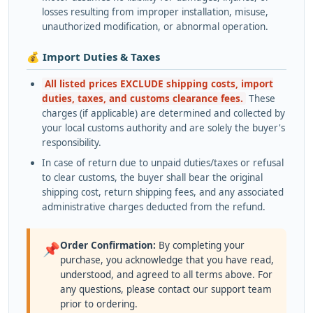
losses resulting from improper installation, misuse,
unauthorized modification, or abnormal operation.
💰 Import Duties & Taxes
All listed prices EXCLUDE shipping costs, import
duties, taxes, and customs clearance fees.
These
charges (if applicable) are determined and collected by
your local customs authority and are solely the buyer's
responsibility.
In case of return due to unpaid duties/taxes or refusal
to clear customs, the buyer shall bear the original
shipping cost, return shipping fees, and any associated
administrative charges deducted from the refund.
Order Confirmation:
By completing your
📌
purchase, you acknowledge that you have read,
understood, and agreed to all terms above. For
any questions, please contact our support team
prior to ordering.