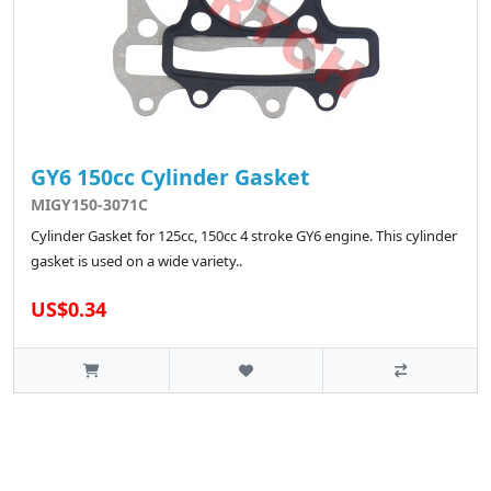
GY6 150cc Cylinder Gasket
MIGY150-3071C
Cylinder Gasket for 125cc, 150cc 4 stroke GY6 engine. This cylinder
gasket is used on a wide variety..
US$0.34