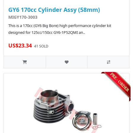
GY6 170cc Cylinder Assy (58mm)
MIGY170-3003
This is a 170cc (GY6 Big Bore) high performance cylinder kit
designed for 125cc/150cc GY6-1P52QMI an..
US$23.34
41 SOLD