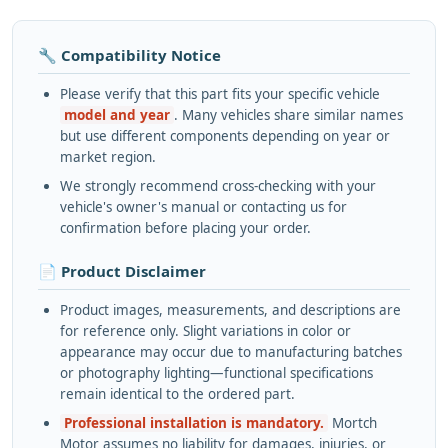
🔧 Compatibility Notice
Please verify that this part fits your specific vehicle
model and year
. Many vehicles share similar names
but use different components depending on year or
market region.
We strongly recommend cross-checking with your
vehicle's owner's manual or contacting us for
confirmation before placing your order.
📄 Product Disclaimer
Product images, measurements, and descriptions are
for reference only. Slight variations in color or
appearance may occur due to manufacturing batches
or photography lighting—functional specifications
remain identical to the ordered part.
Professional installation is mandatory.
Mortch
Motor assumes no liability for damages, injuries, or