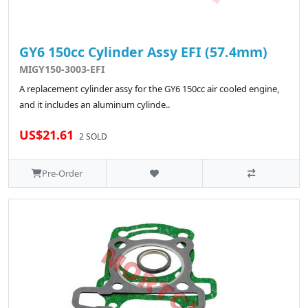
GY6 150cc Cylinder Assy EFI (57.4mm)
MIGY150-3003-EFI
A replacement cylinder assy for the GY6 150cc air cooled engine,
and it includes an aluminum cylinde..
US$21.61
2 SOLD
Pre-Order