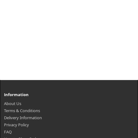
Information
About Us
Terms & Conditions
Delivery Information
Privacy Policy
FAQ