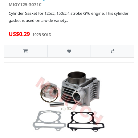
MIGY125-3071C
Cylinder Gasket for 125cc, 150cc 4 stroke GY6 engine. This cylinder
gasket is used on a wide variety..
US$0.29
1025 SOLD