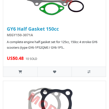
GY6 Half Gasket 150cc
MIGY150-3071A
A complete engine half gasket set for 125cc, 150cc 4 stroke GY6
scooters (type GY6-1P52QMI / GY6-1P5..
US$0.48
10 SOLD