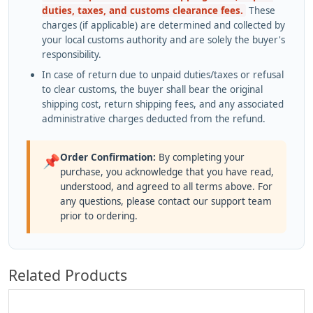
duties, taxes, and customs clearance fees.
These
charges (if applicable) are determined and collected by
your local customs authority and are solely the buyer's
responsibility.
In case of return due to unpaid duties/taxes or refusal
to clear customs, the buyer shall bear the original
shipping cost, return shipping fees, and any associated
administrative charges deducted from the refund.
Order Confirmation:
By completing your
📌
purchase, you acknowledge that you have read,
understood, and agreed to all terms above. For
any questions, please contact our support team
prior to ordering.
Related Products