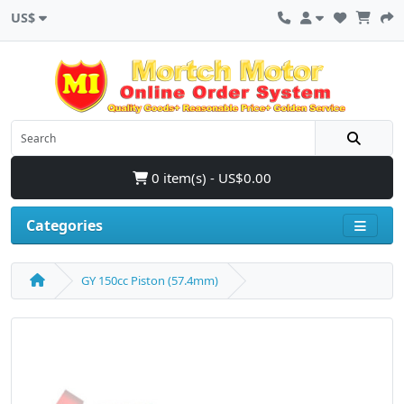
US$
0 item(s) - US$0.00
Categories
GY 150cc Piston (57.4mm)