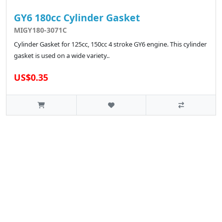
GY6 180cc Cylinder Gasket
MIGY180-3071C
Cylinder Gasket for 125cc, 150cc 4 stroke GY6 engine. This cylinder
gasket is used on a wide variety..
US$0.35