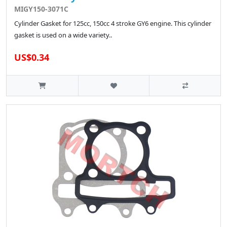
MIGY150-3071C
Cylinder Gasket for 125cc, 150cc 4 stroke GY6 engine. This cylinder
gasket is used on a wide variety..
US$0.34