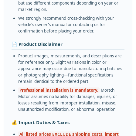
but use different components depending on year or
market region.
We strongly recommend cross-checking with your
vehicle's owner's manual or contacting us for
confirmation before placing your order.
📄 Product Disclaimer
Product images, measurements, and descriptions are
for reference only. Slight variations in color or
appearance may occur due to manufacturing batches
or photography lighting—functional specifications
remain identical to the ordered part.
Professional installation is mandatory.
Mortch
Motor assumes no liability for damages, injuries, or
losses resulting from improper installation, misuse,
unauthorized modification, or abnormal operation.
💰 Import Duties & Taxes
All listed prices EXCLUDE shipping costs, import