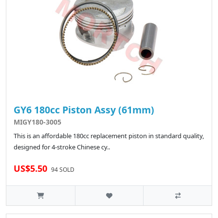
GY6 180cc Piston Assy (61mm)
MIGY180-3005
This is an affordable 180cc replacement piston in standard quality,
designed for 4-stroke Chinese cy..
US$5.50
94 SOLD