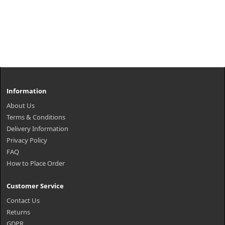
Information
About Us
Terms & Conditions
Delivery Information
Privacy Policy
FAQ
How to Place Order
Customer Service
Contact Us
Returns
GDPR