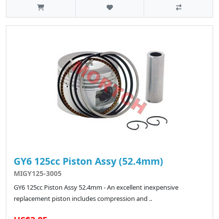
GY6 125cc Piston Assy (52.4mm)
MIGY125-3005
GY6 125cc Piston Assy 52.4mm - An excellent inexpensive
replacement piston includes compression and ..