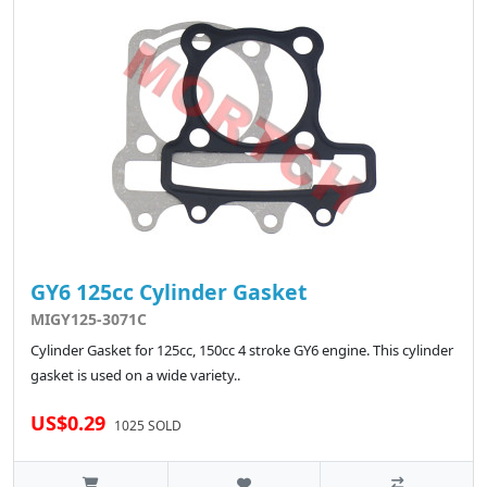
GY6 125cc Cylinder Gasket
MIGY125-3071C
Cylinder Gasket for 125cc, 150cc 4 stroke GY6 engine. This cylinder
gasket is used on a wide variety..
US$0.29
1025 SOLD