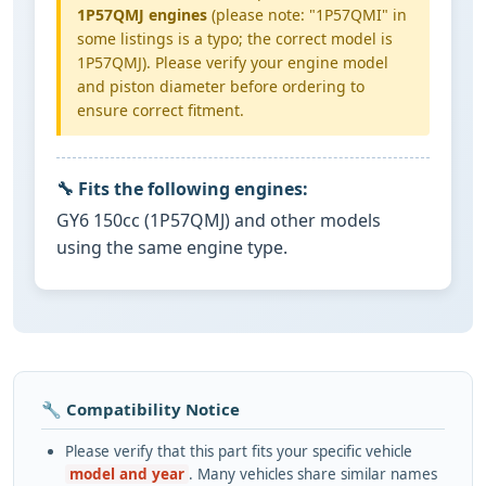
1P57QMJ engines
(please note: "1P57QMI" in
some listings is a typo; the correct model is
1P57QMJ). Please verify your engine model
and piston diameter before ordering to
ensure correct fitment.
🔧 Fits the following engines:
GY6 150cc (1P57QMJ) and other models
using the same engine type.
🔧 Compatibility Notice
Please verify that this part fits your specific vehicle
model and year
. Many vehicles share similar names