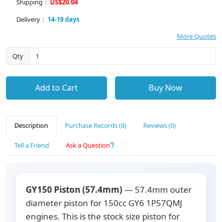
Shipping：
US$20.04
Delivery：
14-19 days
More Quotes
Qty
Add to Cart
Buy Now
Description
Purchase Records (8)
Reviews (0)
Tell a Friend
Ask a Question
GY150 Piston (57.4mm)
— 57.4mm outer
diameter piston for 150cc GY6 1P57QMJ
engines. This is the stock size piston for