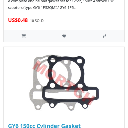
A complete engine half gasket set for 125cc, 150cc 4 stroke GY6
scooters (type GY6-1P52QMI / GY6-1P5..
US$0.48
10 SOLD
GY6 150cc Cylinder Gasket