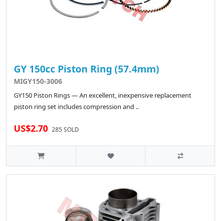
GY 150cc Piston Ring (57.4mm)
MIGY150-3006
GY150 Piston Rings — An excellent, inexpensive replacement
piston ring set includes compression and ..
US$2.70
285 SOLD