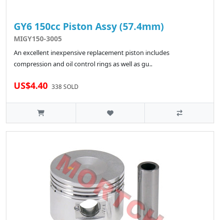
GY6 150cc Piston Assy (57.4mm)
MIGY150-3005
An excellent inexpensive replacement piston includes
compression and oil control rings as well as gu..
US$4.40
338 SOLD