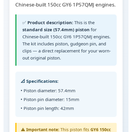
Chinese-built 150cc GY6 1P57QMJ engines.
✅
Product description:
This is the
standard size (57.4mm) piston
for
Chinese-built 150cc GY6 1P57QMJ engines.
The kit includes piston, gudgeon pin, and
clips — a direct replacement for your worn-
out original piston.
📐 Specifications:
• Piston diameter: 57.4mm
• Piston pin diameter: 15mm
• Piston pin length: 42mm
⚠️
Important note:
This piston fits
GY6 150cc