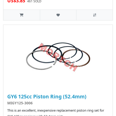
US$3.85
461 SOLD
GY6 125cc Piston Ring (52.4mm)
MIGY125-3006
This is an excellent, inexpensive replacement piston ring set for