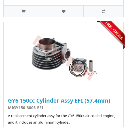
GY6 150cc Cylinder Assy EFI (57.4mm)
MIGY150-3003-EFI
A replacement cylinder assy for the GY6 150cc air cooled engine,
and it includes an aluminum cylinde..