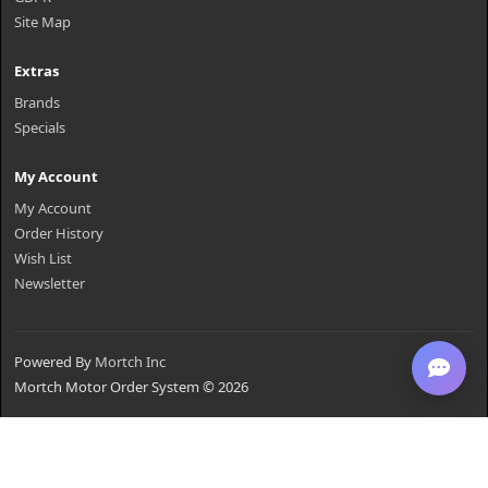
Site Map
Extras
Brands
Specials
My Account
My Account
Order History
Wish List
Newsletter
Powered By
Mortch Inc
Mortch Motor Order System © 2026