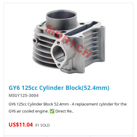
GY6 125cc Cylinder Block(52.4mm)
MIGY125-3004
GY6 125cc Cylinder Block 52.4mm - A replacement cylinder for the
GY6 air cooled engine. ✅ Direct Re..
US$11.04
91 SOLD