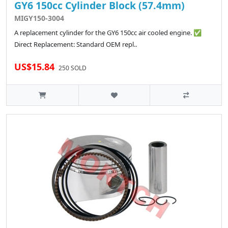
GY6 150cc Cylinder Block (57.4mm)
MIGY150-3004
A replacement cylinder for the GY6 150cc air cooled engine. ✅
Direct Replacement: Standard OEM repl..
US$15.84
250 SOLD