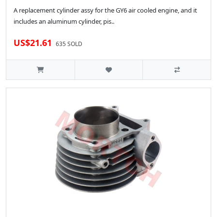
A replacement cylinder assy for the GY6 air cooled engine, and it
includes an aluminum cylinder, pis..
US$21.61
635 SOLD