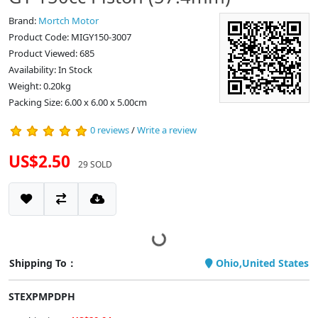
Brand:
Mortch Motor
Product Code: MIGY150-3007
Product Viewed: 685
Availability: In Stock
Weight: 0.20kg
Packing Size: 6.00 x 6.00 x 5.00cm
0 reviews
/
Write a review
US$2.50
29 SOLD
Shipping To：
Ohio,United States
STEXPMPDPH