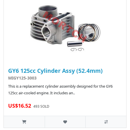
GY6 125cc Cylinder Assy (52.4mm)
MIGY125-3003
This is a replacement cylinder assembly designed for the GY6
125cc air-cooled engine. It includes an..
US$16.52
493 SOLD