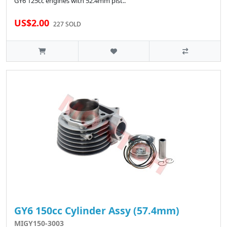
GY6 125cc engines with 52.4mm pist..
US$2.00
227 SOLD
GY6 150cc Cylinder Assy (57.4mm)
MIGY150-3003