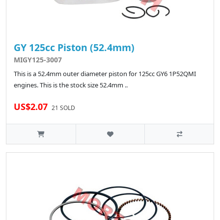
GY 125cc Piston (52.4mm)
MIGY125-3007
This is a 52.4mm outer diameter piston for 125cc GY6 1P52QMI
engines. This is the stock size 52.4mm ..
US$2.07
21 SOLD