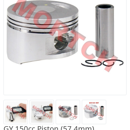
GY 150cc Piston (57.4mm)