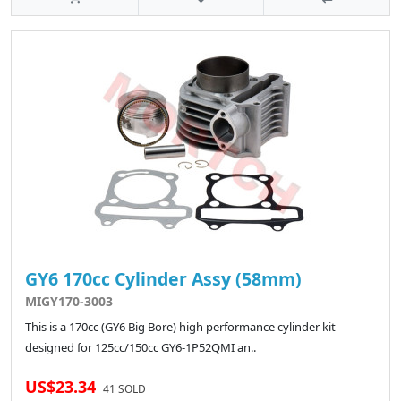
GY6 170cc Cylinder Assy (58mm)
MIGY170-3003
This is a 170cc (GY6 Big Bore) high performance cylinder kit
designed for 125cc/150cc GY6-1P52QMI an..
US$23.34
41 SOLD