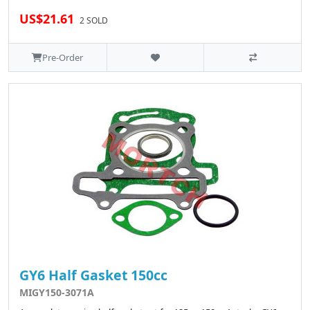
US$21.61
2 SOLD
Pre-Order
GY6 Half Gasket 150cc
MIGY150-3071A