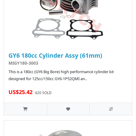
GY6 180cc Cylinder Assy (61mm)
MIGY180-3003
This is a 180cc (GY6 Big Bore) high performance cylinder kit
designed for 125cc/150cc GY6-1P52QMI an..
US$25.42
420 SOLD