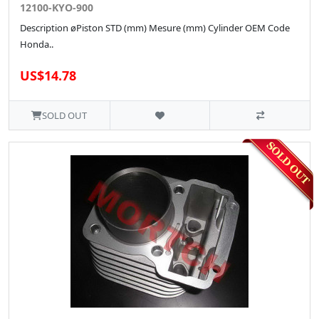
12100-KYO-900
Description øPiston STD (mm) Mesure (mm) Cylinder OEM Code
Honda..
US$14.78
SOLD OUT