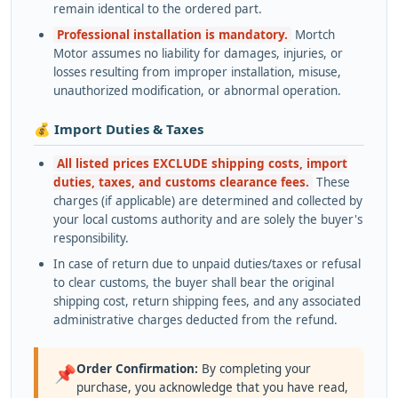
remain identical to the ordered part.
Professional installation is mandatory.
Mortch
Motor assumes no liability for damages, injuries, or
losses resulting from improper installation, misuse,
unauthorized modification, or abnormal operation.
💰 Import Duties & Taxes
All listed prices EXCLUDE shipping costs, import
duties, taxes, and customs clearance fees.
These
charges (if applicable) are determined and collected by
your local customs authority and are solely the buyer's
responsibility.
In case of return due to unpaid duties/taxes or refusal
to clear customs, the buyer shall bear the original
shipping cost, return shipping fees, and any associated
administrative charges deducted from the refund.
Order Confirmation:
By completing your
📌
purchase, you acknowledge that you have read,