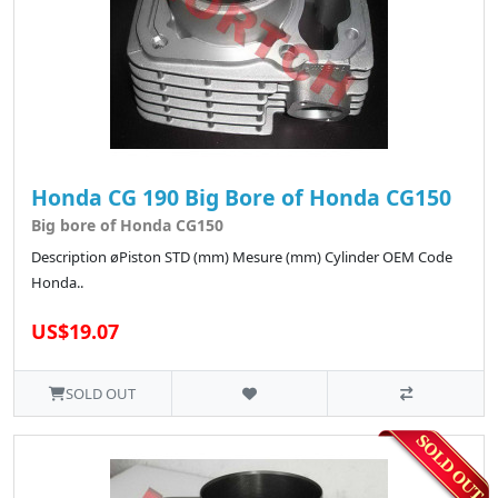
Honda CG 190 Big Bore of Honda CG150
Big bore of Honda CG150
Description øPiston STD (mm) Mesure (mm) Cylinder OEM Code
Honda..
US$19.07
SOLD OUT