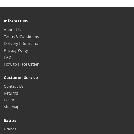
Information
About Us
Terms & Conditions
Delivery Information
Privacy Policy
FAQ
How to Place Order
Customer Service
Contact Us
Returns
GDPR
Site Map
Extras
Brands