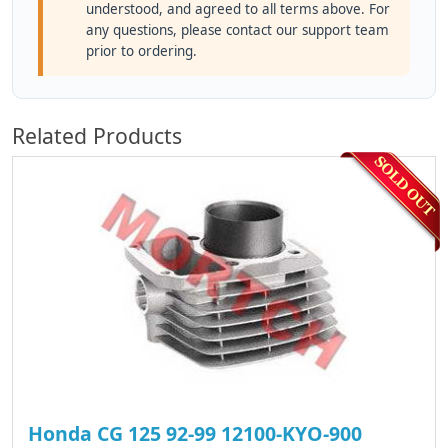
understood, and agreed to all terms above. For
any questions, please contact our support team
prior to ordering.
Related Products
Honda CG 125 92-99 12100-KYO-900