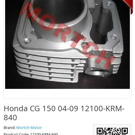
Honda CG 150 04-09 12100-KRM-
840
Brand:
Mortch Motor
Product Code: 12100-KRM-840