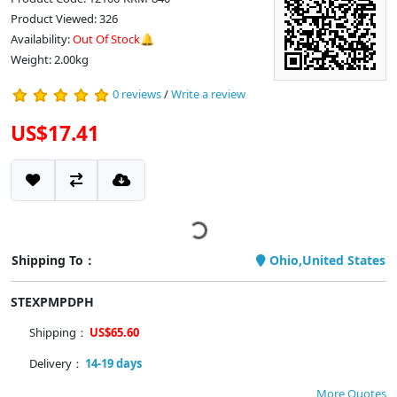
Product Viewed: 326
Availability:
Out Of Stock🔔
Weight: 2.00kg
0 reviews
/
Write a review
US$17.41
Shipping To：
Ohio,United States
STEXPMPDPH
Shipping：
US$65.60
Delivery：
14-19 days
More Quotes