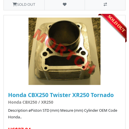
SOLD OUT
Honda CBX250 Twister XR250 Tornado
Honda CBX250 / XR250
Description øPiston STD (mm) Mesure (mm) Cylinder OEM Code
Honda..