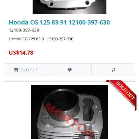
Honda CG 125 83-91 12100-397-630
12100-397-630
Honda CG 125 83-91 12100-397-630
US$14.78
SOLD OUT