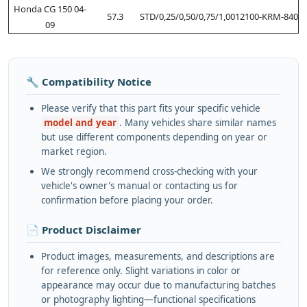
Honda CG 150 04-
57.3
STD/0,25/0,50/0,75/1,00
12100-KRM-840
09
🔧 Compatibility Notice
Please verify that this part fits your specific vehicle
model and year
. Many vehicles share similar names
but use different components depending on year or
market region.
We strongly recommend cross-checking with your
vehicle's owner's manual or contacting us for
confirmation before placing your order.
📄 Product Disclaimer
Product images, measurements, and descriptions are
for reference only. Slight variations in color or
appearance may occur due to manufacturing batches
or photography lighting—functional specifications