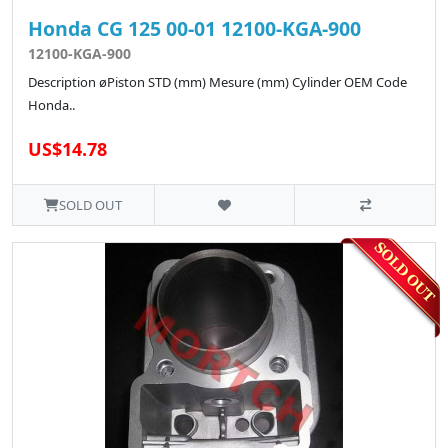
Honda CG 125 00-01 12100-KGA-900
12100-KGA-900
Description øPiston STD (mm) Mesure (mm) Cylinder OEM Code
Honda..
US$14.78
SOLD OUT