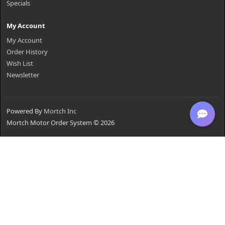
Specials
My Account
My Account
Order History
Wish List
Newsletter
Powered By
Mortch Inc
Mortch Motor Order System © 2026