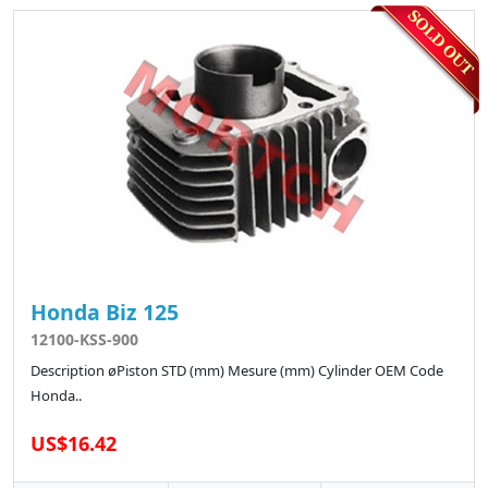
Honda Biz 125
12100-KSS-900
Description øPiston STD (mm) Mesure (mm) Cylinder OEM Code
Honda..
US$16.42