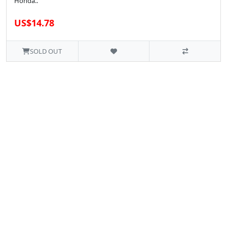
Honda..
US$14.78
SOLD OUT