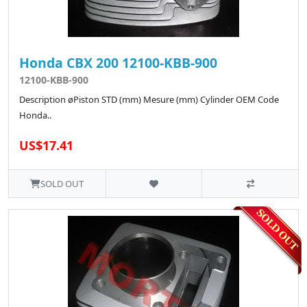
Honda CBX 200 12100-KBB-900
12100-KBB-900
Description øPiston STD (mm) Mesure (mm) Cylinder OEM Code
Honda..
US$17.41
SOLD OUT