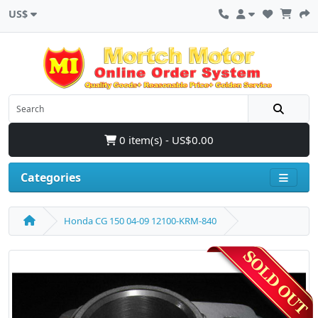
US$
0 item(s) - US$0.00
Categories
Honda CG 150 04-09 12100-KRM-840