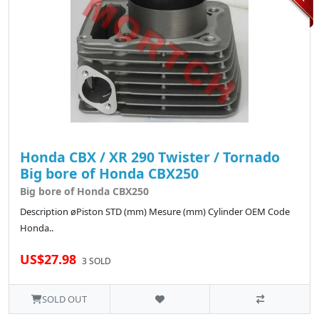
Honda CBX / XR 290 Twister / Tornado
Big bore of Honda CBX250
Big bore of Honda CBX250
Description øPiston STD (mm) Mesure (mm) Cylinder OEM Code
Honda..
US$27.98
3 SOLD
SOLD OUT