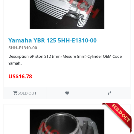
Yamaha YBR 125 5HH-E1310-00
5HH-E1310-00
Description øPiston STD (mm) Mesure (mm) Cylinder OEM Code
Yamah..
US$16.78
SOLD OUT