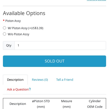
Available Options
Piston Assy
W/ Piston Assy (+US$3.39)
W/o Piston Assy
Qty
SOLD OUT
Description
Reviews (0)
Tell a Friend
Ask a Question
øPiston STD
Mesure
Cylinder
Description
(mm)
(mm)
OEM Code