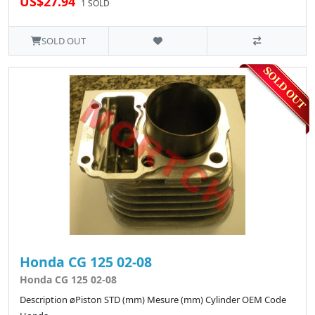
US$27.94
1 SOLD
SOLD OUT
Honda CG 125 02-08
Honda CG 125 02-08
Description øPiston STD (mm) Mesure (mm) Cylinder OEM Code