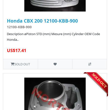
Honda CBX 200 12100-KBB-900
12100-KBB-900
Description øPiston STD (mm) Mesure (mm) Cylinder OEM Code
Honda..
US$17.41
SOLD OUT