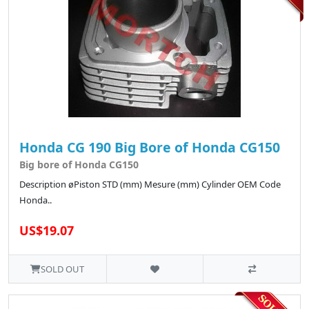
Honda CG 190 Big Bore of Honda CG150
Big bore of Honda CG150
Description øPiston STD (mm) Mesure (mm) Cylinder OEM Code
Honda..
US$19.07
SOLD OUT