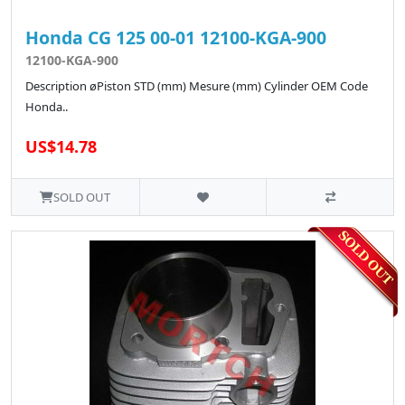
Honda CG 125 00-01 12100-KGA-900
12100-KGA-900
Description øPiston STD (mm) Mesure (mm) Cylinder OEM Code
Honda..
US$14.78
SOLD OUT