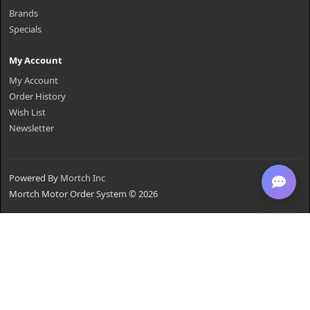
Brands
Specials
My Account
My Account
Order History
Wish List
Newsletter
Powered By
Mortch Inc
Mortch Motor Order System © 2026