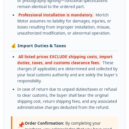
or photography lighting—functional specifications
remain identical to the ordered part.
Professional installation is mandatory.
Mortch
Motor assumes no liability for damages, injuries, or
losses resulting from improper installation, misuse,
unauthorized modification, or abnormal operation.
💰 Import Duties & Taxes
All listed prices EXCLUDE shipping costs, import
duties, taxes, and customs clearance fees.
These
charges (if applicable) are determined and collected by
your local customs authority and are solely the buyer's
responsibility.
In case of return due to unpaid duties/taxes or refusal
to clear customs, the buyer shall bear the original
shipping cost, return shipping fees, and any associated
administrative charges deducted from the refund.
Order Confirmation:
By completing your
📌