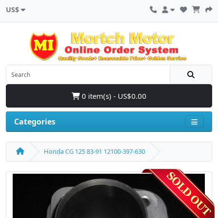
US$
0 item(s) - US$0.00
Categories
Honda CG 125 83-91 12100-397-630