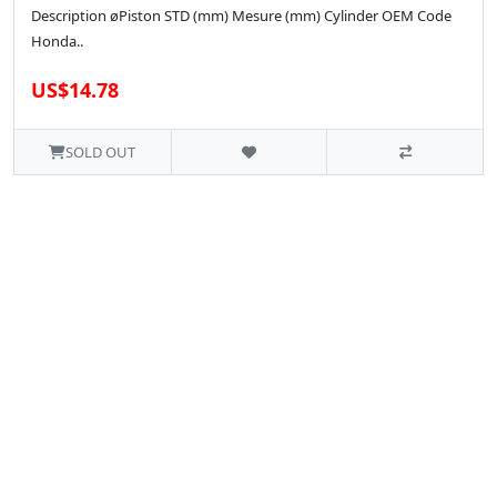
Description øPiston STD (mm) Mesure (mm) Cylinder OEM Code
Honda..
US$14.78
SOLD OUT