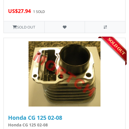
US$27.94
1 SOLD
SOLD OUT
Honda CG 125 02-08
Honda CG 125 02-08