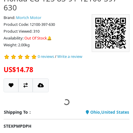
630
Brand:
Mortch Motor
Product Code: 12100-397-630
Product Viewed: 310
Availability:
Out Of Stock🔔
Weight: 2.00kg
0 reviews
/
Write a review
US$14.78
Shipping To：
Ohio,United States
STEXPMPDPH