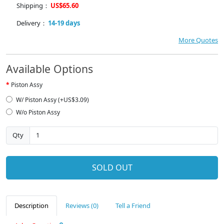
Shipping：
US$65.60
Delivery：
14-19 days
More Quotes
Available Options
Piston Assy
W/ Piston Assy (+US$3.09)
W/o Piston Assy
Qty
SOLD OUT
Description
Reviews (0)
Tell a Friend