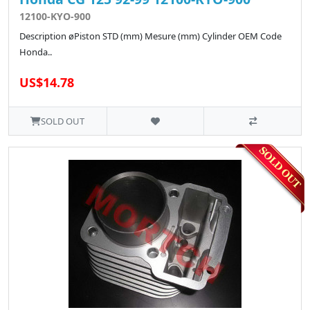
12100-KYO-900
Description øPiston STD (mm) Mesure (mm) Cylinder OEM Code
Honda..
US$14.78
SOLD OUT