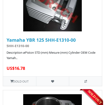
Yamaha YBR 125 5HH-E1310-00
5HH-E1310-00
Description øPiston STD (mm) Mesure (mm) Cylinder OEM Code
Yamah..
US$16.78
SOLD OUT