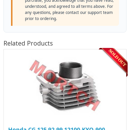
purchase, you acknowledge that you have read,
understood, and agreed to all terms above. For
any questions, please contact our support team
prior to ordering.
Related Products
Honda CG 125 92-99 12100-KYO-900