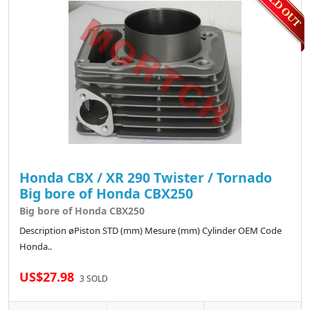
Honda CBX / XR 290 Twister / Tornado
Big bore of Honda CBX250
Big bore of Honda CBX250
Description øPiston STD (mm) Mesure (mm) Cylinder OEM Code
Honda..
US$27.98
3 SOLD