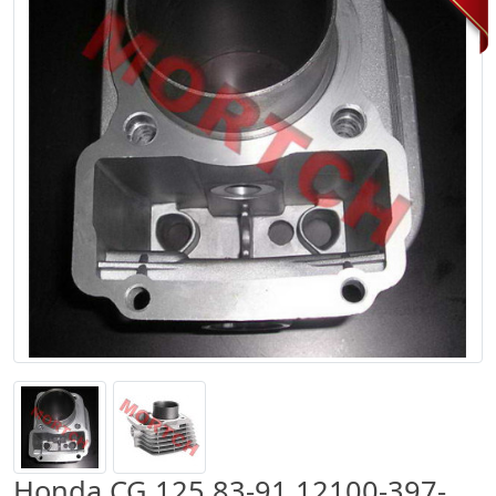
Honda CG 125 83-91 12100-397-