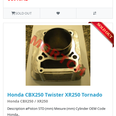
SOLD OUT
Honda CBX250 Twister XR250 Tornado
Honda CBX250 / XR250
Description øPiston STD (mm) Mesure (mm) Cylinder OEM Code
Honda..