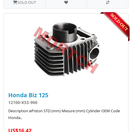
SOLD OUT
Honda Biz 125
12100-KSS-900
Description øPiston STD (mm) Mesure (mm) Cylinder OEM Code
Honda..
US$16.42