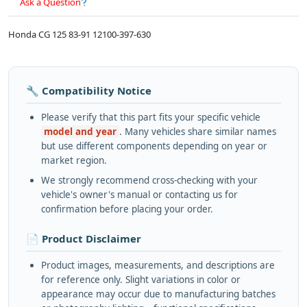
Ask a Question
Honda CG 125 83-91 12100-397-630
🔧 Compatibility Notice
Please verify that this part fits your specific vehicle
model and year
. Many vehicles share similar names
but use different components depending on year or
market region.
We strongly recommend cross-checking with your
vehicle's owner's manual or contacting us for
confirmation before placing your order.
📄 Product Disclaimer
Product images, measurements, and descriptions are
for reference only. Slight variations in color or
appearance may occur due to manufacturing batches