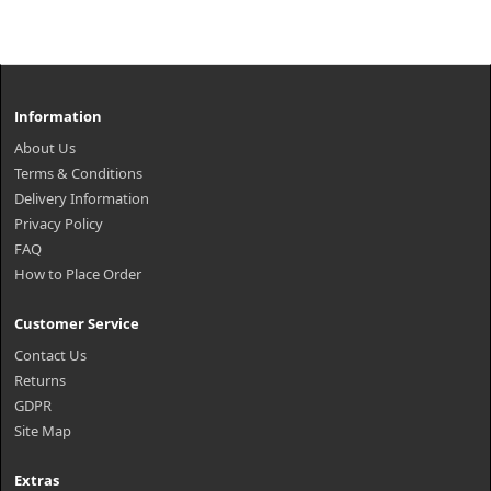
Information
About Us
Terms & Conditions
Delivery Information
Privacy Policy
FAQ
How to Place Order
Customer Service
Contact Us
Returns
GDPR
Site Map
Extras