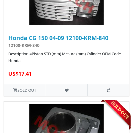
Honda CG 150 04-09 12100-KRM-840
12100-KRM-840
Description øPiston STD (mm) Mesure (mm) Cylinder OEM Code
Honda..
US$17.41
SOLD OUT