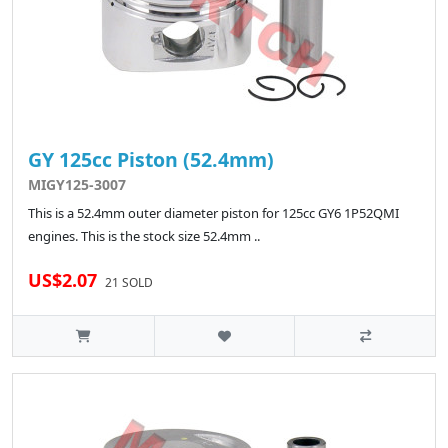
GY 125cc Piston (52.4mm)
MIGY125-3007
This is a 52.4mm outer diameter piston for 125cc GY6 1P52QMI
engines. This is the stock size 52.4mm ..
US$2.07
21 SOLD