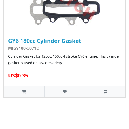
GY6 180cc Cylinder Gasket
MIGY180-3071C
Cylinder Gasket for 125cc, 150cc 4 stroke GY6 engine. This cylinder
gasket is used on a wide variety..
US$0.35