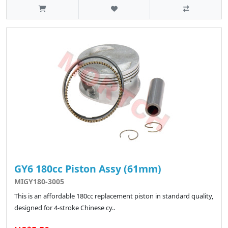
GY6 180cc Piston Assy (61mm)
MIGY180-3005
This is an affordable 180cc replacement piston in standard quality,
designed for 4-stroke Chinese cy..