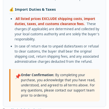
💰 Import Duties & Taxes
All listed prices EXCLUDE shipping costs, import
duties, taxes, and customs clearance fees.
These
charges (if applicable) are determined and collected by
your local customs authority and are solely the buyer's
responsibility.
In case of return due to unpaid duties/taxes or refusal
to clear customs, the buyer shall bear the original
shipping cost, return shipping fees, and any associated
administrative charges deducted from the refund.
Order Confirmation:
By completing your
📌
purchase, you acknowledge that you have read,
understood, and agreed to all terms above. For
any questions, please contact our support team
prior to ordering.