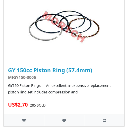
GY 150cc Piston Ring (57.4mm)
MIGY150-3006
GY150 Piston Rings — An excellent, inexpensive replacement
piston ring set includes compression and ..
US$2.70
285 SOLD