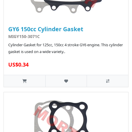
GY6 150cc Cylinder Gasket
MIGY150-3071C
Cylinder Gasket for 125cc, 150cc 4 stroke GY6 engine. This cylinder
gasket is used on a wide variety..
US$0.34