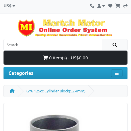
US$
0 item(s) - US$0.00
Categories
GY6 125cc Cylinder Block(52.4mm)