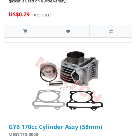
gasket is used on a wide variety..
US$0.29
1025 SOLD
GY6 170cc Cylinder Assy (58mm)
MIGY170-3003