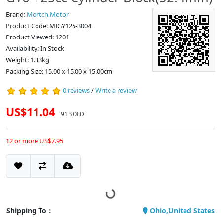
Brand:
Mortch Motor
Product Code: MIGY125-3004
Product Viewed: 1201
Availability: In Stock
Weight: 1.33kg
Packing Size: 15.00 x 15.00 x 15.00cm
0 reviews
/
Write a review
US$11.04
91 SOLD
12 or more US$7.95
Shipping To：
Ohio,United States