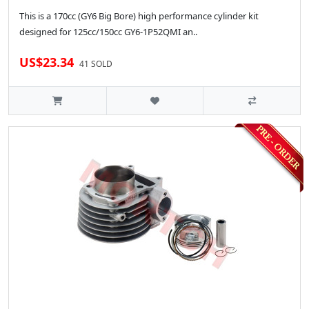
This is a 170cc (GY6 Big Bore) high performance cylinder kit
designed for 125cc/150cc GY6-1P52QMI an..
US$23.34
41 SOLD