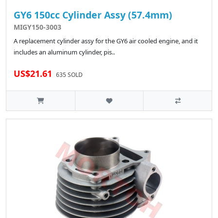
GY6 150cc Cylinder Assy (57.4mm)
MIGY150-3003
A replacement cylinder assy for the GY6 air cooled engine, and it
includes an aluminum cylinder, pis..
US$21.61
635 SOLD