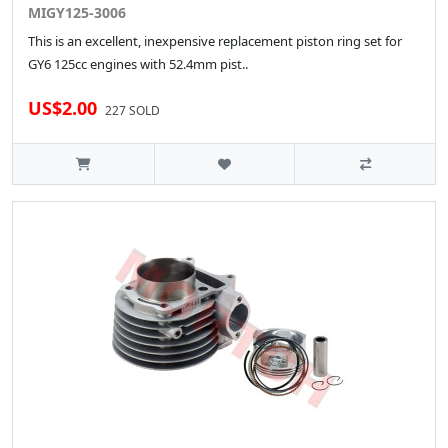
MIGY125-3006
This is an excellent, inexpensive replacement piston ring set for
GY6 125cc engines with 52.4mm pist..
US$2.00
227 SOLD