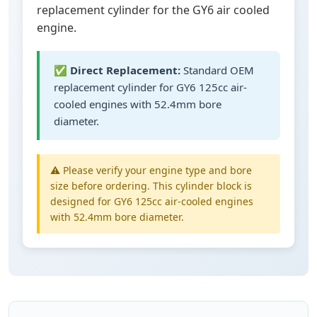
replacement cylinder for the GY6 air cooled
engine.
✅
Direct Replacement:
Standard OEM
replacement cylinder for GY6 125cc air-
cooled engines with 52.4mm bore
diameter.
⚠️ Please verify your engine type and bore
size before ordering. This cylinder block is
designed for GY6 125cc air-cooled engines
with 52.4mm bore diameter.