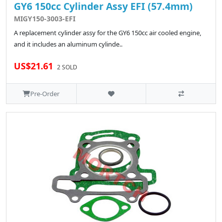
GY6 150cc Cylinder Assy EFI (57.4mm)
MIGY150-3003-EFI
A replacement cylinder assy for the GY6 150cc air cooled engine,
and it includes an aluminum cylinde..
US$21.61
2 SOLD
Pre-Order