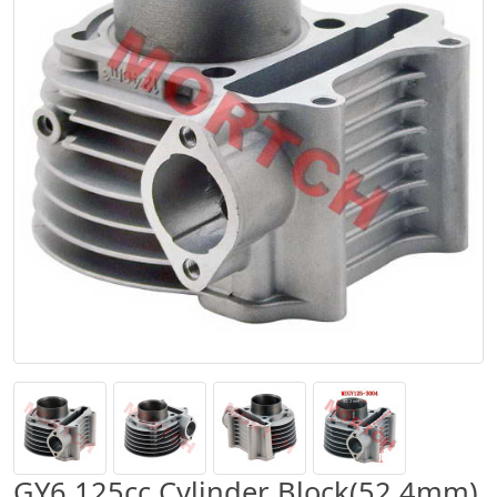
GY6 125cc Cylinder Block(52.4mm)