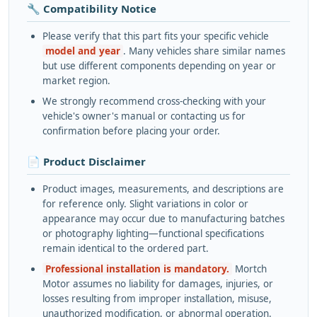
🔧 Compatibility Notice
Please verify that this part fits your specific vehicle
model and year
. Many vehicles share similar names
but use different components depending on year or
market region.
We strongly recommend cross-checking with your
vehicle's owner's manual or contacting us for
confirmation before placing your order.
📄 Product Disclaimer
Product images, measurements, and descriptions are
for reference only. Slight variations in color or
appearance may occur due to manufacturing batches
or photography lighting—functional specifications
remain identical to the ordered part.
Professional installation is mandatory.
Mortch
Motor assumes no liability for damages, injuries, or
losses resulting from improper installation, misuse,
unauthorized modification, or abnormal operation.