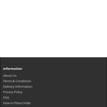
Information
About Us
Terms & Conditions
Delivery Information
Privacy Policy
FAQ
How to Place Order