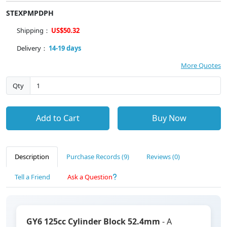
STEXPMPDPH
Shipping：
US$50.32
Delivery：
14-19 days
More Quotes
Qty
Add to Cart
Buy Now
Description
Purchase Records (9)
Reviews (0)
Tell a Friend
Ask a Question
GY6 125cc Cylinder Block 52.4mm
- A