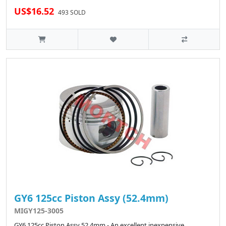
US$16.52
493 SOLD
GY6 125cc Piston Assy (52.4mm)
MIGY125-3005
GY6 125cc Piston Assy 52.4mm - An excellent inexpensive