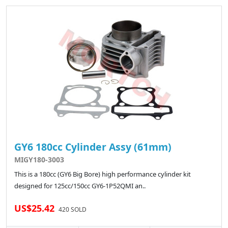
GY6 180cc Cylinder Assy (61mm)
MIGY180-3003
This is a 180cc (GY6 Big Bore) high performance cylinder kit
designed for 125cc/150cc GY6-1P52QMI an..
US$25.42
420 SOLD