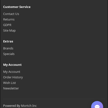
Customer Service
Contact Us
Returns
GDPR
Site Map
Extras
Brands
Specials
My Account
My Account
Order History
Wish List
Newsletter
Powered By
Mortch Inc