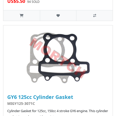
US$5.50
94 SOLD
GY6 125cc Cylinder Gasket
MIGY125-3071C
Cylinder Gasket for 125cc, 150cc 4 stroke GY6 engine. This cylinder