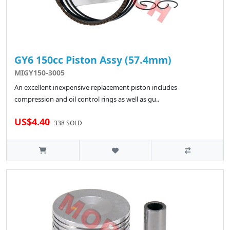
GY6 150cc Piston Assy (57.4mm)
MIGY150-3005
An excellent inexpensive replacement piston includes
compression and oil control rings as well as gu..
US$4.40
338 SOLD