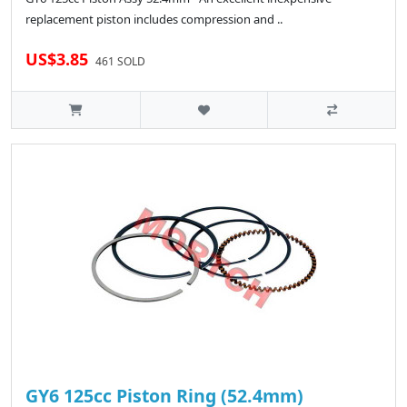
replacement piston includes compression and ..
US$3.85
461 SOLD
GY6 125cc Piston Ring (52.4mm)