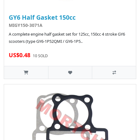
GY6 Half Gasket 150cc
MIGY150-3071A
A complete engine half gasket set for 125cc, 150cc 4 stroke GY6
scooters (type GY6-1P52QMI / GY6-1P5..
US$0.48
10 SOLD