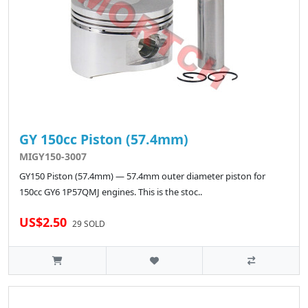
GY 150cc Piston (57.4mm)
MIGY150-3007
GY150 Piston (57.4mm) — 57.4mm outer diameter piston for
150cc GY6 1P57QMJ engines. This is the stoc..
US$2.50
29 SOLD