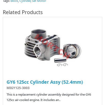
Tags:
Block
,
Cylinder
,
Set Motor
Related Products
GY6 125cc Cylinder Assy (52.4mm)
MIGY125-3003
This is a replacement cylinder assembly designed for the GY6
125cc air-cooled engine. It includes an..