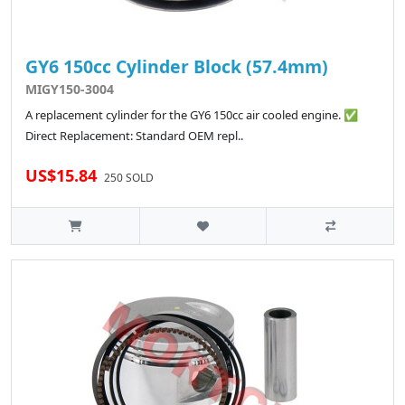
GY6 150cc Cylinder Block (57.4mm)
MIGY150-3004
A replacement cylinder for the GY6 150cc air cooled engine. ✅
Direct Replacement: Standard OEM repl..
US$15.84
250 SOLD