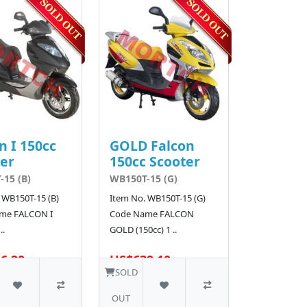
n I 150cc
GOLD Falcon
er
150cc Scooter
15 (B)
WB150T-15 (G)
 WB150T-15 (B)
Item No. WB150T-15 (G)
me FALCON I
Code Name FALCON
..
GOLD (150cc) 1 ..
6.20
US$639.10
SOLD
OUT