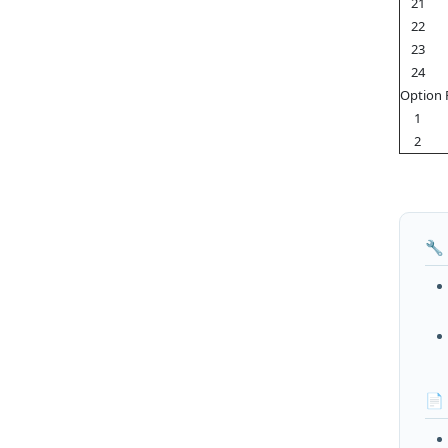
21
22
23
24
Option 
1
2
🔧
📄