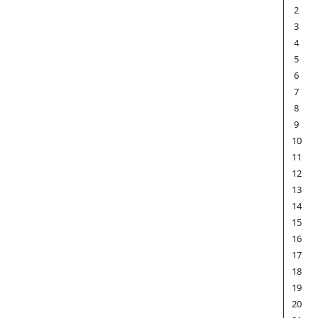
2
3
4
5
6
7
8
9
10
11
12
13
14
15
16
17
18
19
20