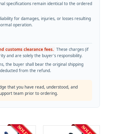
l specifications remain identical to the ordered
bility for damages, injuries, or losses resulting
normal operation.
and customs clearance fees.
These charges (if
ty and are solely the buyer's responsibility.
s, the buyer shall bear the original shipping
s deducted from the refund.
dge that you have read, understood, and
support team prior to ordering.