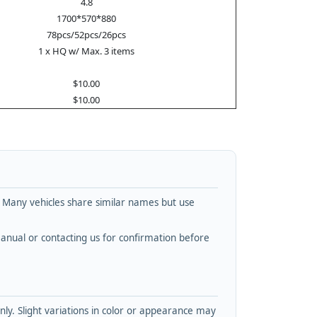
4.8
1700*570*880
78pcs/52pcs/26pcs
1 x HQ w/ Max. 3 items
$10.00
$10.00
. Many vehicles share similar names but use
nual or contacting us for confirmation before
y. Slight variations in color or appearance may