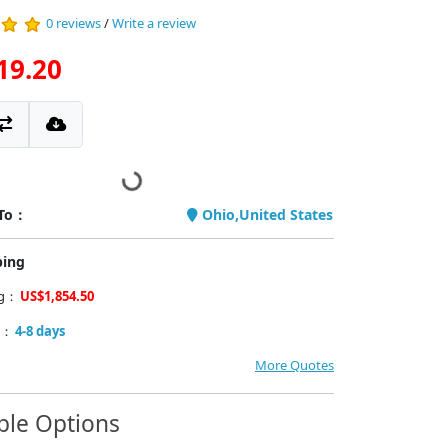
0 reviews
/
Write a review
19.20
 To：
Ohio,United States
ping
ng：
US$1,854.50
y：
4-8 days
More Quotes
ble Options