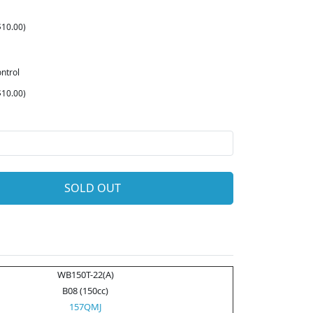
10.00)
ntrol
10.00)
SOLD OUT
WB150T-22(A)
B08 (150cc)
157QMJ