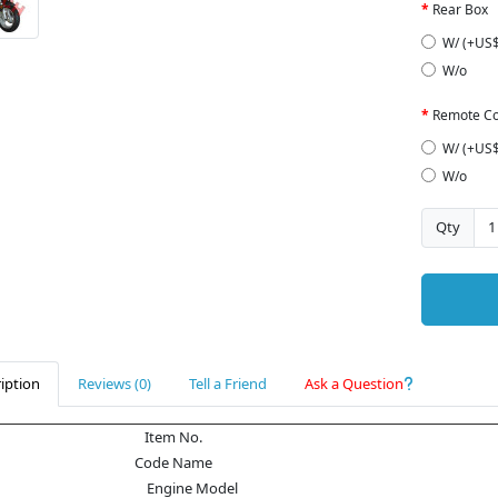
Rear Box
W/ (+US$
W/o
Remote Co
W/ (+US$
W/o
Qty
iption
Reviews (0)
Tell a Friend
Ask a Question
Item No.
Code Name
Engine Model