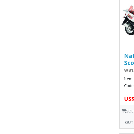
Nat
Sco
WB15
Item 
Code 
US$
SOL
OUT