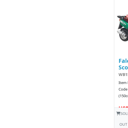
Fal
Sco
WB15
Item 
Code
(150cc
US$
SOL
OUT