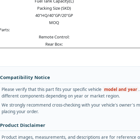
Fuel Tank Capacity(L)
Packing Size (SKD)
40"HQ/40"GP/20"GP
MOQ
Parts:
Remote Control:
Rear Box:
 Compatibility Notice
Please verify that this part fits your specific vehicle
model and year
different components depending on year or market region.
We strongly recommend cross-checking with your vehicle's owner's ma
placing your order.
 Product Disclaimer
Product images, measurements, and descriptions are for reference onl