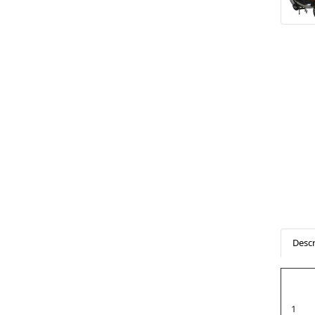
Descr
1