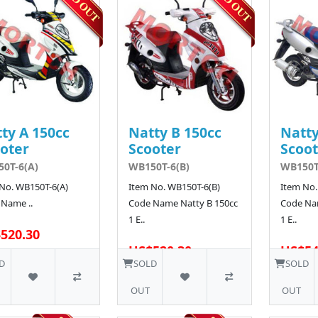
ty A 150cc
Natty B 150cc
Natty
oter
Scooter
Scoot
0T-6(A)
WB150T-6(B)
WB150T
No. WB150T-6(A)
Item No. WB150T-6(B)
Item No.
Name ..
Code Name Natty B 150cc
Code Na
1 E..
1 E..
520.30
US$520.30
US$54
5 SOLD
D
SOLD
SOLD
OUT
OUT