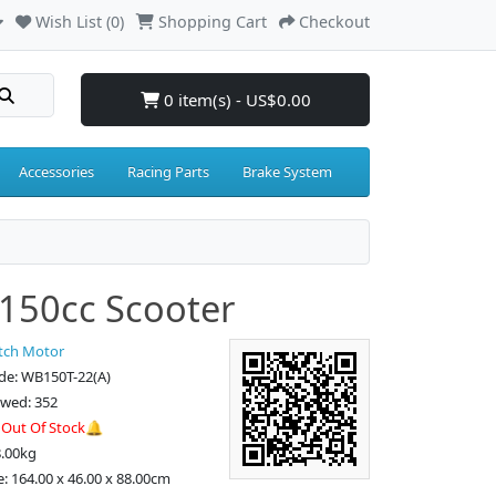
Wish List (0)
Shopping Cart
Checkout
0 item(s) - US$0.00
Accessories
Racing Parts
Brake System
150cc Scooter
tch Motor
de: WB150T-22(A)
ewed: 352
:
Out Of Stock🔔
8.00kg
e: 164.00 x 46.00 x 88.00cm