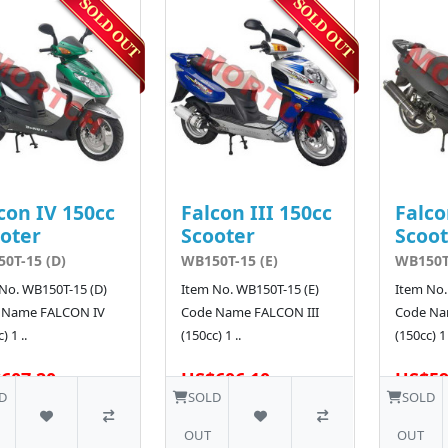
con IV 150cc
Falcon III 150cc
Falco
oter
Scooter
Scoot
0T-15 (D)
WB150T-15 (E)
WB150T-
No. WB150T-15 (D)
Item No. WB150T-15 (E)
Item No.
 Name FALCON IV
Code Name FALCON III
Code Na
) 1 ..
(150cc) 1 ..
(150cc) 1 
607.20
US$606.10
US$59
D
SOLD
SOLD
OUT
OUT