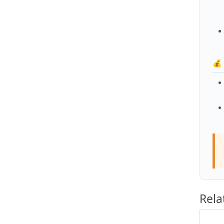
💰
Rela