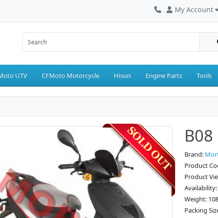
My Account
Moto UTV
CFMoto Motorcycle
Hisun
Engine Parts
Tools
B08 
Brand:
Mor
Product Co
Product Vi
Availability
Weight: 10
Packing Siz