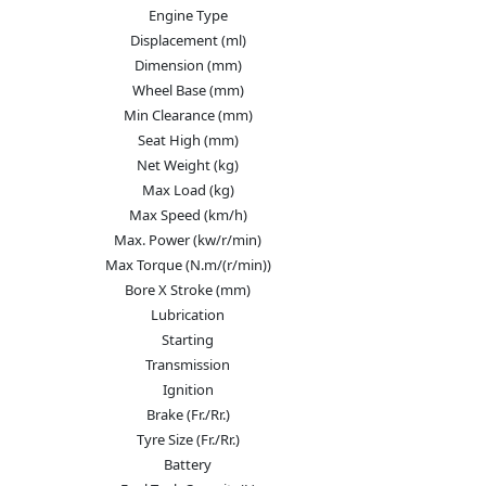
Engine Type
Displacement (ml)
Dimension (mm)
Wheel Base (mm)
Min Clearance (mm)
Seat High (mm)
Net Weight (kg)
Max Load (kg)
Max Speed (km/h)
Max. Power (kw/r/min)
Max Torque (N.m/(r/min))
Bore X Stroke (mm)
Lubrication
Starting
Transmission
Ignition
Brake (Fr./Rr.)
Tyre Size (Fr./Rr.)
Battery