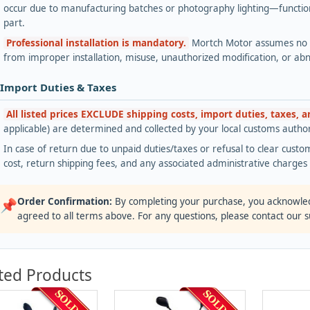
occur due to manufacturing batches or photography lighting—functiona
part.
Professional installation is mandatory.
Mortch Motor assumes no lia
from improper installation, misuse, unauthorized modification, or ab
 Import Duties & Taxes
All listed prices EXCLUDE shipping costs, import duties, taxes, 
applicable) are determined and collected by your local customs authori
In case of return due to unpaid duties/taxes or refusal to clear custom
cost, return shipping fees, and any associated administrative charge
Order Confirmation:
By completing your purchase, you acknowle
📌
agreed to all terms above. For any questions, please contact our 
ted Products