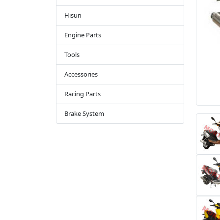
Hisun
Engine Parts
Tools
Accessories
Racing Parts
Brake System