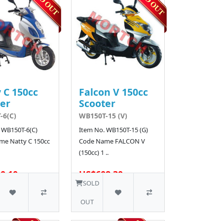
 C 150cc
Falcon V 150cc
er
Scooter
-6(C)
WB150T-15 (V)
 WB150T-6(C)
Item No. WB150T-15 (G)
me Natty C 150cc
Code Name FALCON V
(150cc) 1 ..
0.10
US$608.30
SOLD
OUT