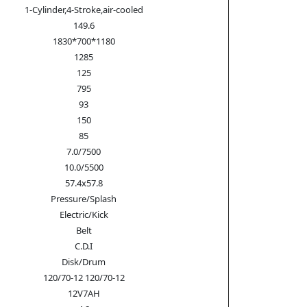
1-Cylinder,4-Stroke,air-cooled
149.6
1830*700*1180
1285
125
795
93
150
85
7.0/7500
10.0/5500
57.4x57.8
Pressure/Splash
Electric/Kick
Belt
C.D.I
Disk/Drum
120/70-12 120/70-12
12V7AH