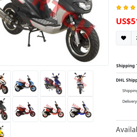
US$5
Shipping
DHL Ship
Shippi
Deliver
Availa