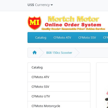
US$
Currency
Catalog
CFMoto ATV
CFMoto SSV
CF
B08 150cc Scooter
Catalog
CFMoto ATV
CFMoto SSV
CFMoto UTV
CFMoto Motorcycle