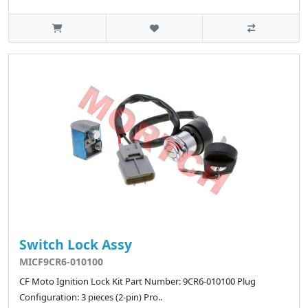
Switch Lock Assy
MICF9CR6-010100
CF Moto Ignition Lock Kit Part Number: 9CR6-010100 Plug
Configuration: 3 pieces (2-pin) Pro..