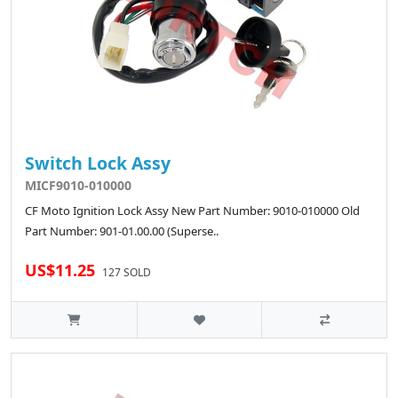
Switch Lock Assy
MICF9010-010000
CF Moto Ignition Lock Assy New Part Number: 9010-010000 Old
Part Number: 901-01.00.00 (Superse..
US$11.25
127 SOLD