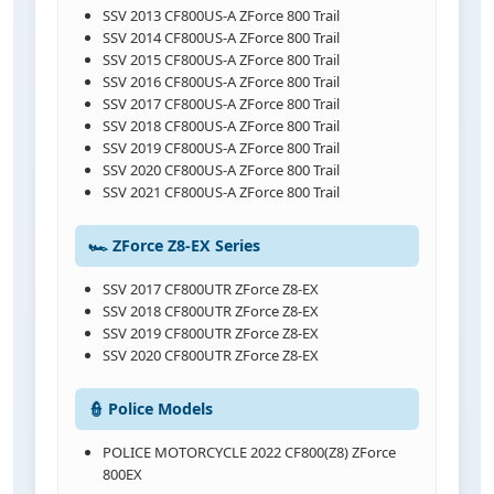
SSV 2013 CF800US-A ZForce 800 Trail
SSV 2014 CF800US-A ZForce 800 Trail
SSV 2015 CF800US-A ZForce 800 Trail
SSV 2016 CF800US-A ZForce 800 Trail
SSV 2017 CF800US-A ZForce 800 Trail
SSV 2018 CF800US-A ZForce 800 Trail
SSV 2019 CF800US-A ZForce 800 Trail
SSV 2020 CF800US-A ZForce 800 Trail
SSV 2021 CF800US-A ZForce 800 Trail
🏎️ ZForce Z8-EX Series
SSV 2017 CF800UTR ZForce Z8-EX
SSV 2018 CF800UTR ZForce Z8-EX
SSV 2019 CF800UTR ZForce Z8-EX
SSV 2020 CF800UTR ZForce Z8-EX
👮 Police Models
POLICE MOTORCYCLE 2022 CF800(Z8) ZForce
800EX