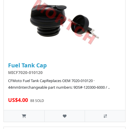
Fuel Tank Cap
MICF7020-010120
CFMoto Fuel Tank CapReplaces OEM 7020-010120 ·
44mmInterchangeable part numbers: 9DS#-120300-6000 / ..
US$4.00
88 SOLD