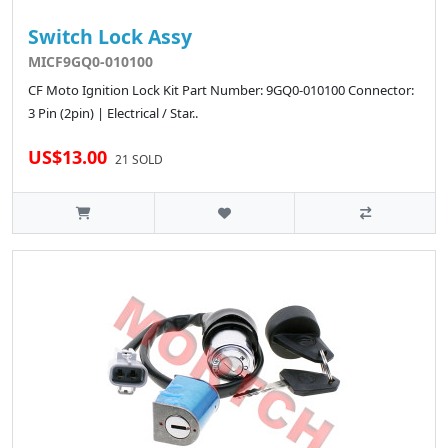
Switch Lock Assy
MICF9GQ0-010100
CF Moto Ignition Lock Kit Part Number: 9GQ0-010100 Connector:
3 Pin (2pin) | Electrical / Star..
US$13.00
21 SOLD