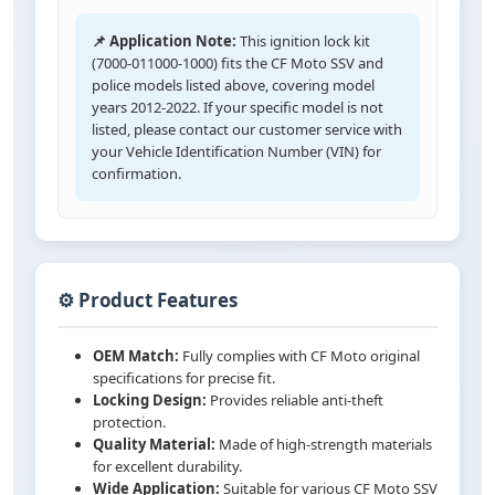
📌 Application Note:
This ignition lock kit
(7000-011000-1000) fits the CF Moto SSV and
police models listed above, covering model
years 2012-2022. If your specific model is not
listed, please contact our customer service with
your Vehicle Identification Number (VIN) for
confirmation.
⚙️ Product Features
OEM Match:
Fully complies with CF Moto original
specifications for precise fit.
Locking Design:
Provides reliable anti-theft
protection.
Quality Material:
Made of high-strength materials
for excellent durability.
Wide Application:
Suitable for various CF Moto SSV