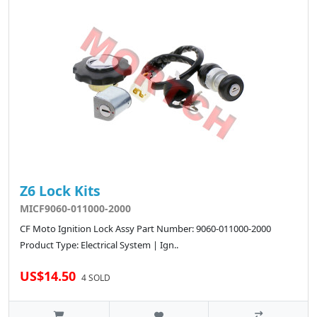
Z6 Lock Kits
MICF9060-011000-2000
CF Moto Ignition Lock Assy Part Number: 9060-011000-2000
Product Type: Electrical System | Ign..
US$14.50
4 SOLD