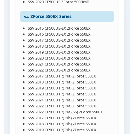
SSV 2020 CF500US ZForce 500 Trail
🏎️ ZForce 550EX Series
SSV 2015 CF500US-EX ZForce 550EX
SSV 2016 CF500US-EX ZForce 550EX
SSV 2017 CF500US-EX ZForce 550EX
SSV 2018 CF500US-EX ZForce 550EX
SSV 2019 CF500US-EX ZForce 550EX
SSV 2020 CF500US-EX ZForce 550EX
SSV 2021 CF500US-EX ZForce 550EX
SSV 2022 CF500US-EX ZForce 550EX
SSV 2017 CF500UTR(T1a) ZForce 550EX
SSV 2018 CF500UTR(T1a) ZForce 550EX
SSV 2019 CF500UTR(T1a) ZForce 550EX
SSV 2020 CF500UTR(T1a) ZForce 550EX
SSV 2021 CF500UTR(T1a) ZForce 550EX
SSV 2022 CF500UTR(T1a) ZForce 550EX
SSV 2022 CF500UTR(T1a)(SS) ZForce 550EX
SSV 2017 CF500UTR(T1b) ZForce 550EX
SSV 2018 CF500UTR(T1b) ZForce 550EX
SSV 2019 CF500UTR(T1b) ZForce 550EX