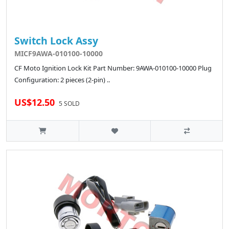
Switch Lock Assy
MICF9AWA-010100-10000
CF Moto Ignition Lock Kit Part Number: 9AWA-010100-10000 Plug
Configuration: 2 pieces (2-pin) ..
US$12.50
5 SOLD