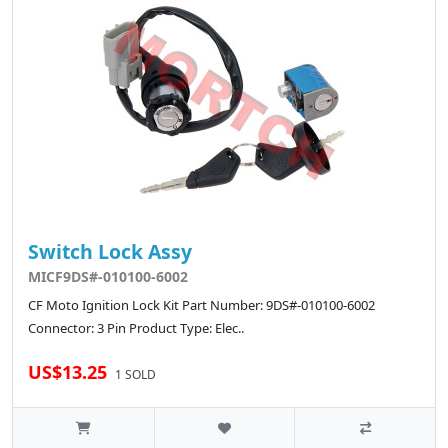
Switch Lock Assy
MICF9DS#-010100-6002
CF Moto Ignition Lock Kit Part Number: 9DS#-010100-6002
Connector: 3 Pin Product Type: Elec..
US$13.25
1 SOLD