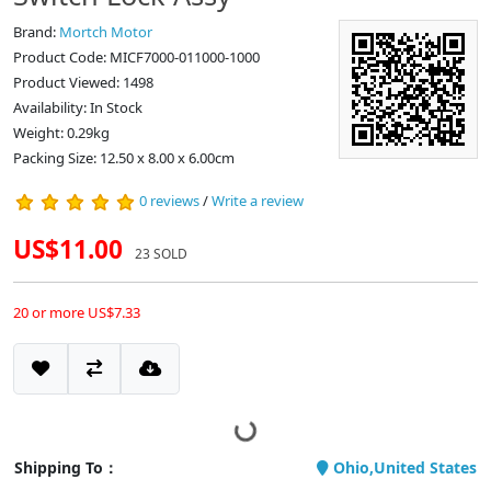
Brand:
Mortch Motor
Product Code: MICF7000-011000-1000
Product Viewed: 1498
Availability: In Stock
Weight: 0.29kg
Packing Size: 12.50 x 8.00 x 6.00cm
0 reviews
/
Write a review
US$11.00
23 SOLD
20 or more US$7.33
Shipping To：
Ohio,United States