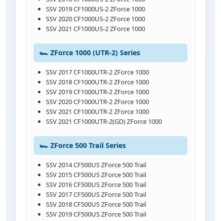
SSV 2019 CF1000US-2 ZForce 1000
SSV 2020 CF1000US-2 ZForce 1000
SSV 2021 CF1000US-2 ZForce 1000
🏎️ ZForce 1000 (UTR-2) Series
SSV 2017 CF1000UTR-2 ZForce 1000
SSV 2018 CF1000UTR-2 ZForce 1000
SSV 2019 CF1000UTR-2 ZForce 1000
SSV 2020 CF1000UTR-2 ZForce 1000
SSV 2021 CF1000UTR-2 ZForce 1000
SSV 2021 CF1000UTR-2(GD) ZForce 1000
🏎️ ZForce 500 Trail Series
SSV 2014 CF500US ZForce 500 Trail
SSV 2015 CF500US ZForce 500 Trail
SSV 2016 CF500US ZForce 500 Trail
SSV 2017 CF500US ZForce 500 Trail
SSV 2018 CF500US ZForce 500 Trail
SSV 2019 CF500US ZForce 500 Trail