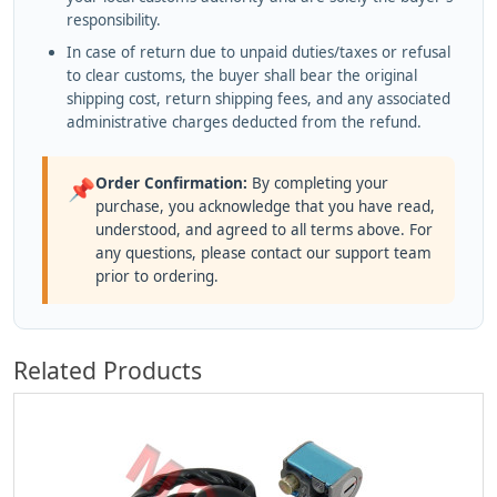
responsibility.
In case of return due to unpaid duties/taxes or refusal
to clear customs, the buyer shall bear the original
shipping cost, return shipping fees, and any associated
administrative charges deducted from the refund.
Order Confirmation:
By completing your
📌
purchase, you acknowledge that you have read,
understood, and agreed to all terms above. For
any questions, please contact our support team
prior to ordering.
Related Products