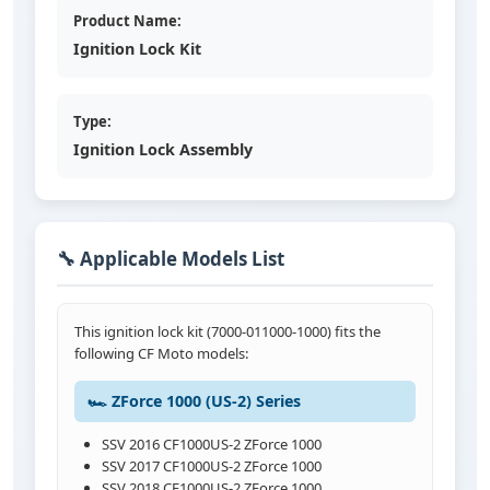
Product Name:
Ignition Lock Kit
Type:
Ignition Lock Assembly
🔧 Applicable Models List
This ignition lock kit (7000-011000-1000) fits the
following CF Moto models:
🏎️ ZForce 1000 (US-2) Series
SSV 2016 CF1000US-2 ZForce 1000
SSV 2017 CF1000US-2 ZForce 1000
SSV 2018 CF1000US-2 ZForce 1000