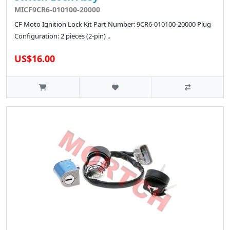
MICF9CR6-010100-20000
CF Moto Ignition Lock Kit Part Number: 9CR6-010100-20000 Plug
Configuration: 2 pieces (2-pin) ..
US$16.00