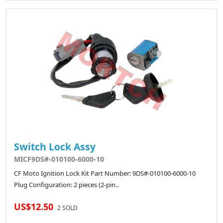
Switch Lock Assy
MICF9DS#-010100-6000-10
CF Moto Ignition Lock Kit Part Number: 9DS#-010100-6000-10
Plug Configuration: 2 pieces (2-pin..
US$12.50
2 SOLD