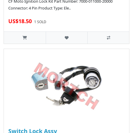
CF Moto Ignition Lock Kit Part Number: 7000-011000-20000
Connector: 4 Pin Product Type: Ele..
US$18.50
1 SOLD
Switch Lock Assy