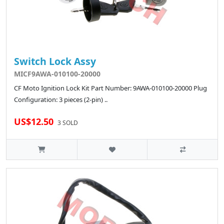
Switch Lock Assy
MICF9AWA-010100-20000
CF Moto Ignition Lock Kit Part Number: 9AWA-010100-20000 Plug
Configuration: 3 pieces (2-pin) ..
US$12.50
3 SOLD