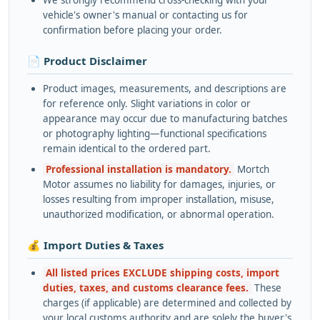
We strongly recommend cross-checking with your
vehicle's owner's manual or contacting us for
confirmation before placing your order.
📄 Product Disclaimer
Product images, measurements, and descriptions are
for reference only. Slight variations in color or
appearance may occur due to manufacturing batches
or photography lighting—functional specifications
remain identical to the ordered part.
Professional installation is mandatory.
Mortch
Motor assumes no liability for damages, injuries, or
losses resulting from improper installation, misuse,
unauthorized modification, or abnormal operation.
💰 Import Duties & Taxes
All listed prices EXCLUDE shipping costs, import
duties, taxes, and customs clearance fees.
These
charges (if applicable) are determined and collected by
your local customs authority and are solely the buyer's