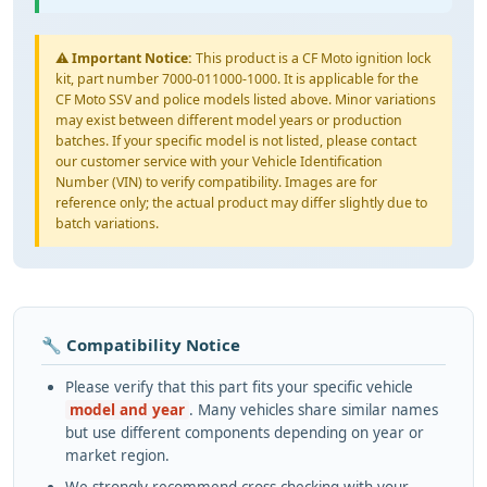
⚠️
Important Notice:
This product is a CF Moto ignition lock
kit, part number 7000-011000-1000. It is applicable for the
CF Moto SSV and police models listed above. Minor variations
may exist between different model years or production
batches. If your specific model is not listed, please contact
our customer service with your Vehicle Identification
Number (VIN) to verify compatibility. Images are for
reference only; the actual product may differ slightly due to
batch variations.
🔧 Compatibility Notice
Please verify that this part fits your specific vehicle
model and year
. Many vehicles share similar names
but use different components depending on year or
market region.