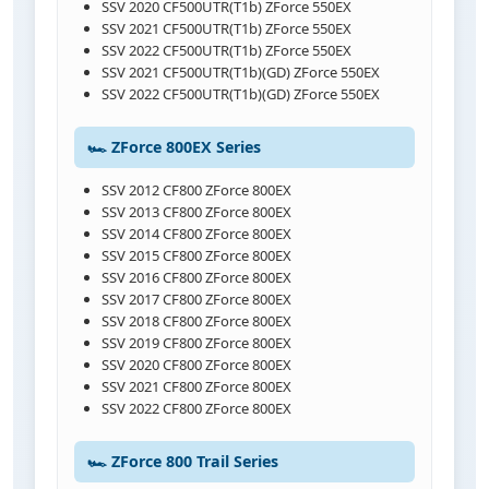
SSV 2020 CF500UTR(T1b) ZForce 550EX
SSV 2021 CF500UTR(T1b) ZForce 550EX
SSV 2022 CF500UTR(T1b) ZForce 550EX
SSV 2021 CF500UTR(T1b)(GD) ZForce 550EX
SSV 2022 CF500UTR(T1b)(GD) ZForce 550EX
🏎️ ZForce 800EX Series
SSV 2012 CF800 ZForce 800EX
SSV 2013 CF800 ZForce 800EX
SSV 2014 CF800 ZForce 800EX
SSV 2015 CF800 ZForce 800EX
SSV 2016 CF800 ZForce 800EX
SSV 2017 CF800 ZForce 800EX
SSV 2018 CF800 ZForce 800EX
SSV 2019 CF800 ZForce 800EX
SSV 2020 CF800 ZForce 800EX
SSV 2021 CF800 ZForce 800EX
SSV 2022 CF800 ZForce 800EX
🏎️ ZForce 800 Trail Series