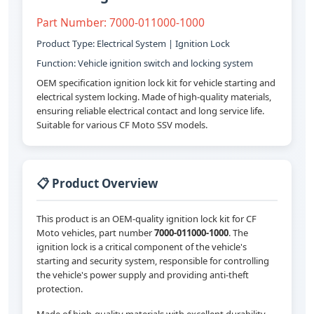
Part Number: 7000-011000-1000
Product Type: Electrical System | Ignition Lock
Function: Vehicle ignition switch and locking system
OEM specification ignition lock kit for vehicle starting and
electrical system locking. Made of high-quality materials,
ensuring reliable electrical contact and long service life.
Suitable for various CF Moto SSV models.
📋 Product Overview
This product is an OEM-quality ignition lock kit for CF
Moto vehicles, part number
7000-011000-1000
. The
ignition lock is a critical component of the vehicle's
starting and security system, responsible for controlling
the vehicle's power supply and providing anti-theft
protection.