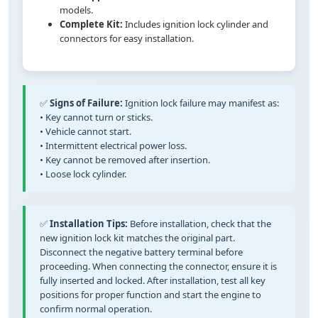
models.
Complete Kit:
Includes ignition lock cylinder and
connectors for easy installation.
✅
Signs of Failure:
Ignition lock failure may manifest as:
• Key cannot turn or sticks.
• Vehicle cannot start.
• Intermittent electrical power loss.
• Key cannot be removed after insertion.
• Loose lock cylinder.
✅
Installation Tips:
Before installation, check that the
new ignition lock kit matches the original part.
Disconnect the negative battery terminal before
proceeding. When connecting the connector, ensure it is
fully inserted and locked. After installation, test all key
positions for proper function and start the engine to
confirm normal operation.