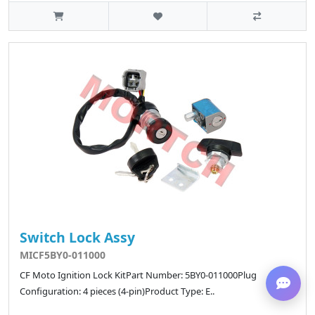
Switch Lock Assy
MICF5BY0-011000
CF Moto Ignition Lock KitPart Number: 5BY0-011000Plug
Configuration: 4 pieces (4-pin)Product Type: E..