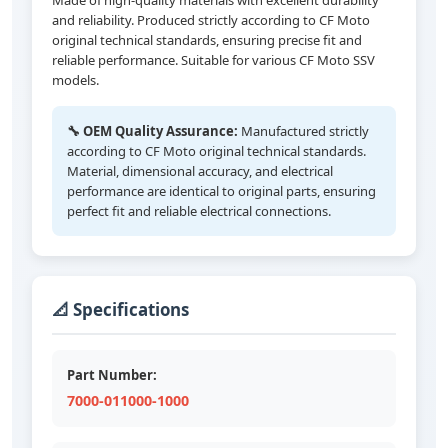
Made of high-quality materials with excellent durability
and reliability. Produced strictly according to CF Moto
original technical standards, ensuring precise fit and
reliable performance. Suitable for various CF Moto SSV
models.
🔧 OEM Quality Assurance:
Manufactured strictly
according to CF Moto original technical standards.
Material, dimensional accuracy, and electrical
performance are identical to original parts, ensuring
perfect fit and reliable electrical connections.
📐 Specifications
Part Number:
7000-011000-1000