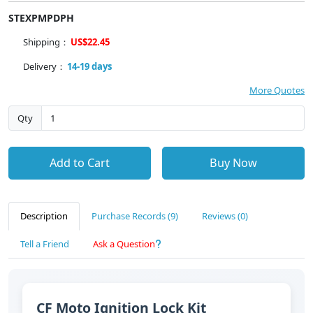
STEXPMPDPH
Shipping：
US$22.45
Delivery：
14-19 days
More Quotes
Qty
Add to Cart
Buy Now
Description
Purchase Records (9)
Reviews (0)
Tell a Friend
Ask a Question
CF Moto Ignition Lock Kit