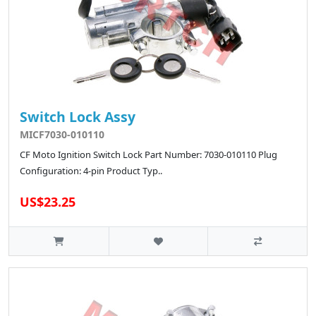
Switch Lock Assy
MICF7030-010110
CF Moto Ignition Switch Lock Part Number: 7030-010110 Plug
Configuration: 4-pin Product Typ..
US$23.25