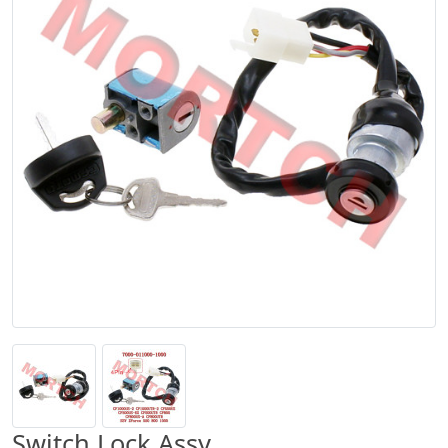
Switch Lock Assy