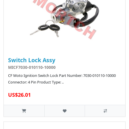
Switch Lock Assy
MICF7030-010110-10000
CF Moto Ignition Switch Lock Part Number: 7030-010110-10000
Connector: 4 Pin Product Type: ..
US$26.01