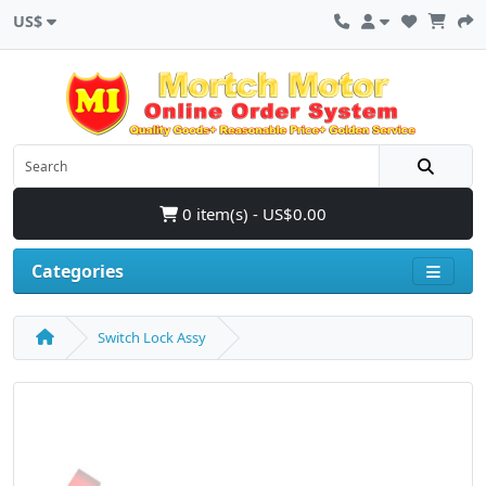
US$
0 item(s) - US$0.00
Categories
Switch Lock Assy