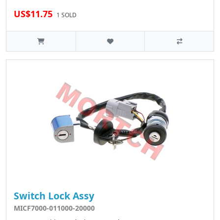
US$11.75
1 SOLD
Switch Lock Assy
MICF7000-011000-20000