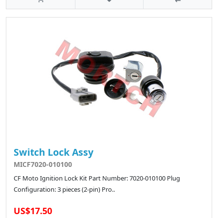
Switch Lock Assy
MICF7020-010100
CF Moto Ignition Lock Kit Part Number: 7020-010100 Plug
Configuration: 3 pieces (2-pin) Pro..
US$17.50