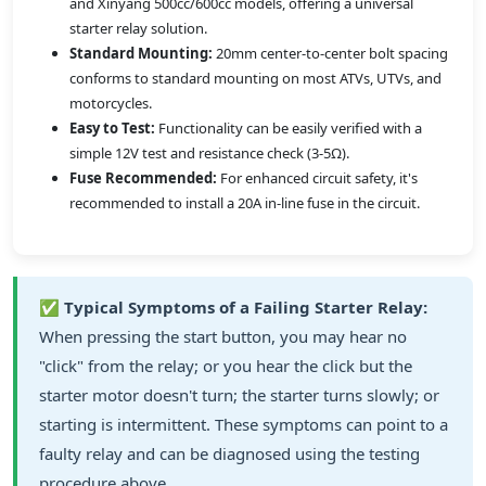
and Xinyang 500cc/600cc models, offering a universal
starter relay solution.
Standard Mounting:
20mm center-to-center bolt spacing
conforms to standard mounting on most ATVs, UTVs, and
motorcycles.
Easy to Test:
Functionality can be easily verified with a
simple 12V test and resistance check (3-5Ω).
Fuse Recommended:
For enhanced circuit safety, it's
recommended to install a 20A in-line fuse in the circuit.
✅
Typical Symptoms of a Failing Starter Relay:
When pressing the start button, you may hear no
"click" from the relay; or you hear the click but the
starter motor doesn't turn; the starter turns slowly; or
starting is intermittent. These symptoms can point to a
faulty relay and can be diagnosed using the testing
procedure above.