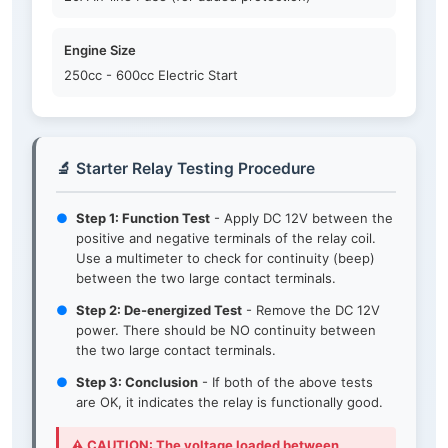
Engine Size
250cc - 600cc Electric Start
🔬 Starter Relay Testing Procedure
●
Step 1: Function Test
- Apply DC 12V between the
positive and negative terminals of the relay coil.
Use a multimeter to check for continuity (beep)
between the two large contact terminals.
●
Step 2: De-energized Test
- Remove the DC 12V
power. There should be NO continuity between
the two large contact terminals.
●
Step 3: Conclusion
- If both of the above tests
are OK, it indicates the relay is functionally good.
⚠️ CAUTION: The voltage loaded between