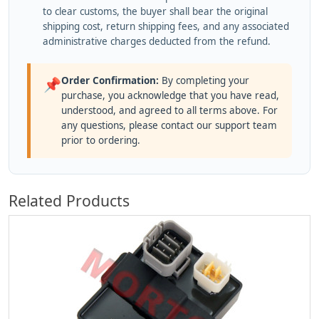
to clear customs, the buyer shall bear the original
shipping cost, return shipping fees, and any associated
administrative charges deducted from the refund.
Order Confirmation:
By completing your
📌
purchase, you acknowledge that you have read,
understood, and agreed to all terms above. For
any questions, please contact our support team
prior to ordering.
Related Products