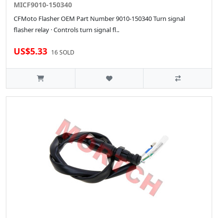
MICF9010-150340
CFMoto Flasher OEM Part Number 9010-150340 Turn signal
flasher relay · Controls turn signal fl..
US$5.33
16 SOLD