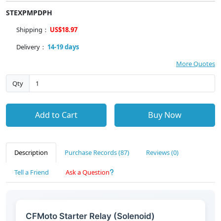
STEXPMPDPH
Shipping：
US$18.97
Delivery：
14-19 days
More Quotes
Qty
Add to Cart
Buy Now
Description
Purchase Records (87)
Reviews (0)
Tell a Friend
Ask a Question
CFMoto Starter Relay (Solenoid)