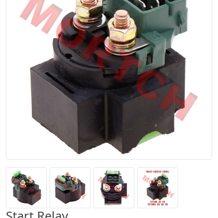
Start Relay