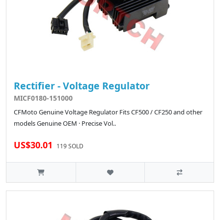
Rectifier - Voltage Regulator
MICF0180-151000
CFMoto Genuine Voltage Regulator Fits CF500 / CF250 and other
models Genuine OEM · Precise Vol..
US$30.01
119 SOLD