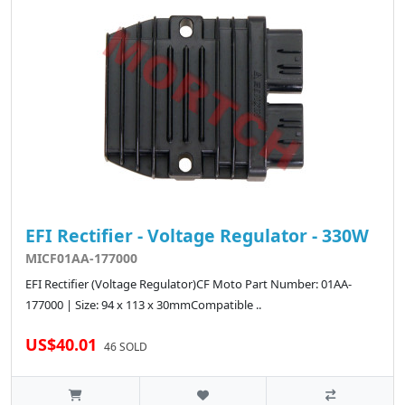
EFI Rectifier - Voltage Regulator - 330W
MICF01AA-177000
EFI Rectifier (Voltage Regulator)CF Moto Part Number: 01AA-
177000 | Size: 94 x 113 x 30mmCompatible ..
US$40.01
46 SOLD