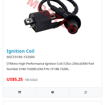
Ignition Coil
MICF0180-152000
CFMoto High-Performance Ignition Coil (125cc-250cc)OEM Part
Number 0180-152000 (Old P/N: CF188-15200..
US$5.25
100 SOLD