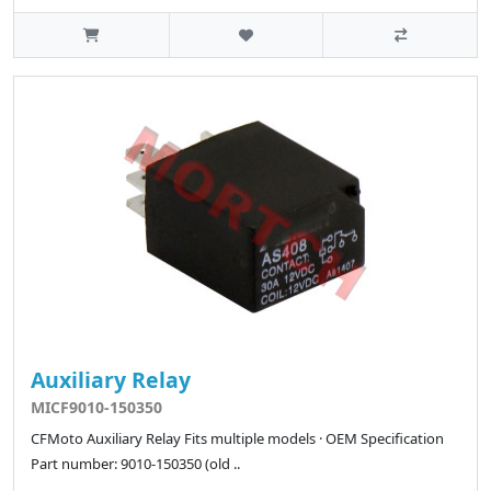
Auxiliary Relay
MICF9010-150350
CFMoto Auxiliary Relay Fits multiple models · OEM Specification
Part number: 9010-150350 (old ..