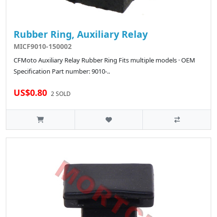
Rubber Ring, Auxiliary Relay
MICF9010-150002
CFMoto Auxiliary Relay Rubber Ring Fits multiple models · OEM
Specification Part number: 9010-..
US$0.80
2 SOLD