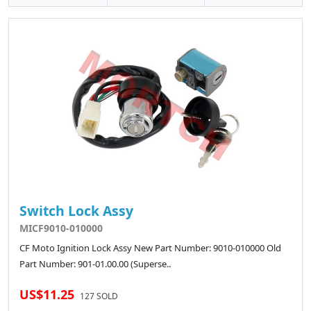
Switch Lock Assy
MICF9010-010000
CF Moto Ignition Lock Assy New Part Number: 9010-010000 Old
Part Number: 901-01.00.00 (Superse..
US$11.25
127 SOLD