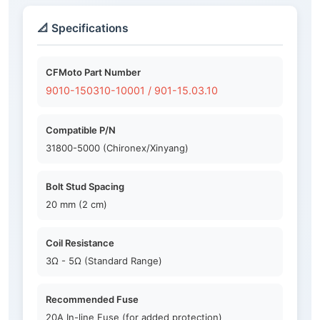
📐 Specifications
CFMoto Part Number
9010-150310-10001 / 901-15.03.10
Compatible P/N
31800-5000 (Chironex/Xinyang)
Bolt Stud Spacing
20 mm (2 cm)
Coil Resistance
3Ω - 5Ω (Standard Range)
Recommended Fuse
20A In-line Fuse (for added protection)