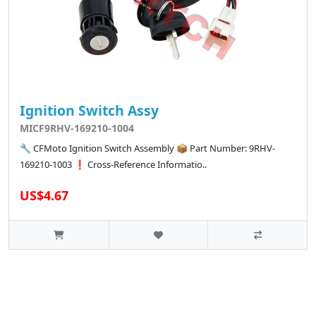
Ignition Switch Assy
MICF9RHV-169210-1004
🔧 CFMoto Ignition Switch Assembly 📦 Part Number: 9RHV-
169210-1003 ❗ Cross-Reference Informatio..
US$4.67