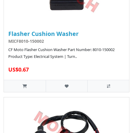
Flasher Cushion Washer
MICF8010-150002
CF Moto Flasher Cushion Washer Part Number: 8010-150002
Product Type: Electrical System | Turn..
US$0.67