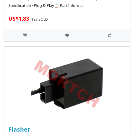
Specification · Plug & Play📋 Part Informa..
US$1.83
198 SOLD
Flasher