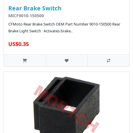
Rear Brake Switch
MICF9010-150500
CFMoto Rear Brake Switch OEM Part Number 9010-150500 Rear
Brake Light Switch · Activates brake..
US$0.35