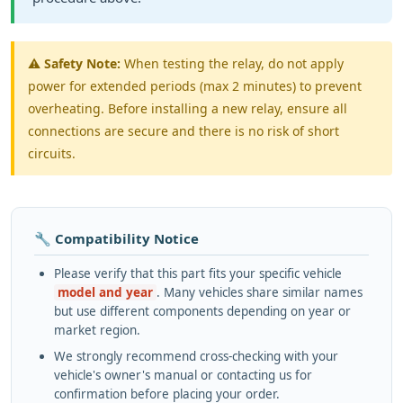
⚠️
Safety Note:
When testing the relay, do not apply
power for extended periods (max 2 minutes) to prevent
overheating. Before installing a new relay, ensure all
connections are secure and there is no risk of short
circuits.
🔧 Compatibility Notice
Please verify that this part fits your specific vehicle
model and year
. Many vehicles share similar names
but use different components depending on year or
market region.
We strongly recommend cross-checking with your
vehicle's owner's manual or contacting us for
confirmation before placing your order.