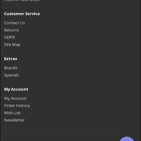
Customer Service
Contact Us
Returns
GDPR
Site Map
Extras
Brands
Specials
My Account
My Account
Order History
Wish List
Newsletter