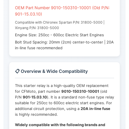
OEM Part Number 9010-150310-10001 (Old P/N:
901-15.03.10)
Compatible with Chironex Spartan P/N: 31800-5000 |
Xinyang P/N: 31800-5000
Engine Size: 250cc - 600cc Electric Start Engines
Bolt Stud Spacing: 20mm (2cm) center-to-center | 20A
in-line fuse recommended
📋 Overview & Wide Compatibility
This starter relay is a high-quality OEM replacement
for CFMoto, part number
9010-150310-10001
(old
P/N
901-15.03.10
). It is a standard non-fuse type relay
suitable for 250cc to 600cc electric start engines. For
additional circuit protection, using a
20A in-line fuse
is highly recommended.
Widely compatible with the following brands and