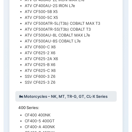
ATV CF400AU-2S IRON L7e
ATV CF500-5B X5
ATV CF500-5C X5
ATV CF500ATR-5L(T3b) COBALT MAX T3
ATV CF500ATR-5S(T3b) COBALT T3
ATV CF500AU-8L COBALT MAX L7e
ATV CF500AU-8S COBALT L7e
ATV CF600-C X6
ATV CF625-2 X6
ATV CF625-2A X6
ATV CF625-B X6
ATV CF625-C X6
SSV CF600-3 Z6
SSV CF625-3 Z6
🏍️ Motorcycles – NK, MT, TR-G, GT, CL-X Series
400 Series:
CF400 400NK
CF400-5 400GT
CF400-A 400NK