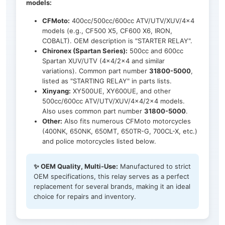
models:
CFMoto:
400cc/500cc/600cc ATV/UTV/XUV/4x4
models (e.g., CF500 X5, CF600 X6, IRON,
COBALT). OEM description is "STARTER RELAY".
Chironex (Spartan Series):
500cc and 600cc
Spartan XUV/UTV (4x4/2x4 and similar
variations). Common part number
31800-5000
,
listed as "STARTING RELAY" in parts lists.
Xinyang:
XY500UE, XY600UE, and other
500cc/600cc ATV/UTV/XUV/4x4/2x4 models.
Also uses common part number
31800-5000
.
Other:
Also fits numerous CFMoto motorcycles
(400NK, 650NK, 650MT, 650TR-G, 700CL-X, etc.)
and police motorcycles listed below.
✨ OEM Quality, Multi-Use:
Manufactured to strict
OEM specifications, this relay serves as a perfect
replacement for several brands, making it an ideal
choice for repairs and inventory.