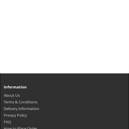
Information
About Us
Terms & Conditions
Delivery Information
Privacy Policy
FAQ
How to Place Order