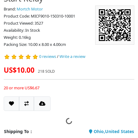
Brand:
Mortch Motor
Product Code: MICF9010-150310-10001
Product Viewed: 3527
Availability: In Stock
Weight: 0.16kg
Packing Size: 10.00 x 8.00 x 4.00cm
0 reviews
/
Write a review
US$10.00
218 SOLD
20 or more US$6.67
Shipping To：
Ohio,United States