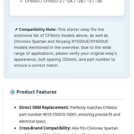
CF650J / CF650J-2 / -2A / -2B / -3 / -3A
📌 Compatibility Note:
This starter relay fits the
extensive list of CFMoto models above, as well as
Chironex Spartan and Xinyang XY500UE/XY600UE
models mentioned in the overview. Due to the wide
range of applications, please verify your original relay's
appearance, bolt spacing (20mm), and part number to
ensure a correct match.
⚙️ Product Features
Direct OEM Replacement:
Perfectly matches CFMoto
part number 9010-150310-10001, ensuring precise fit and
electrical specs.
Cross-Brand Compatibility:
Also fits Chironex Spartan