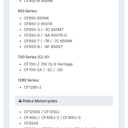
CF400-B 400NK
650 Series:
CF650 650NK
CF650-2 650TK
CF650-3 / -3C 650MT
CF650-6 / -6A 650TR-G
CF650-7 / -7B / -7C 650NK
CF650-8 / -8F 650GT
700 Series (CL-X):
CF700-2 700 CL-X Heritage
CF700-2A / -2C / -2D
1280 Series:
CF1280-2
🚓 Police Motorcycles
CF1250G / CF1250J
CF400J / CF400J-2 / CF400J-3
CF650G