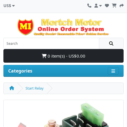
US$
0 item(s) - US$0.00
Categories
Start Relay