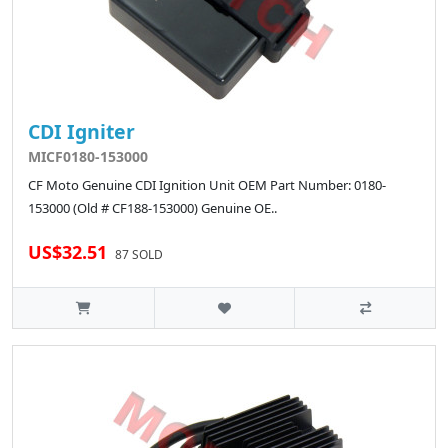
CDI Igniter
MICF0180-153000
CF Moto Genuine CDI Ignition Unit OEM Part Number: 0180-
153000 (Old # CF188-153000) Genuine OE..
US$32.51
87 SOLD