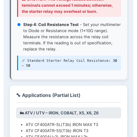
terminals cannot exceed 1 minutes; otherwise,
the starter relay may overheat or burn.
●
Step 4: Coil Resistance Test
- Set your multimeter
to Diode or Resistance mode (1×10Ω range).
Measure the resistance across the relay coil
terminals. If the reading is out of specification,
replace the relay.
📏 Standard Starter Relay Coil Resistance:
3Ω
~ 5Ω
🔧 Applications (Partial List)
🏍️ ATV / UTV – IRON, COBALT, X5, X6, Z6
ATV CF400ATR-5L(T3b) IRON MAX T3
ATV CF400ATR-5S(T3b) IRON T3
ATV CF400AU-2L IRON MAX L7e