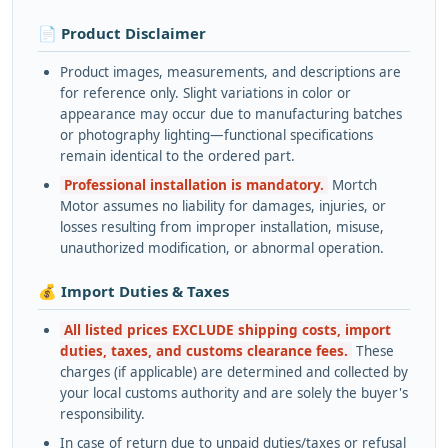
📄 Product Disclaimer
Product images, measurements, and descriptions are
for reference only. Slight variations in color or
appearance may occur due to manufacturing batches
or photography lighting—functional specifications
remain identical to the ordered part.
Professional installation is mandatory.
Mortch
Motor assumes no liability for damages, injuries, or
losses resulting from improper installation, misuse,
unauthorized modification, or abnormal operation.
💰 Import Duties & Taxes
All listed prices EXCLUDE shipping costs, import
duties, taxes, and customs clearance fees.
These
charges (if applicable) are determined and collected by
your local customs authority and are solely the buyer's
responsibility.
In case of return due to unpaid duties/taxes or refusal