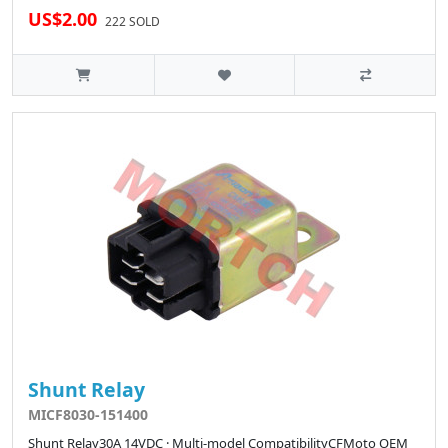
US$2.00
222 SOLD
Shunt Relay
MICF8030-151400
Shunt Relay30A 14VDC · Multi-model CompatibilityCFMoto OEM