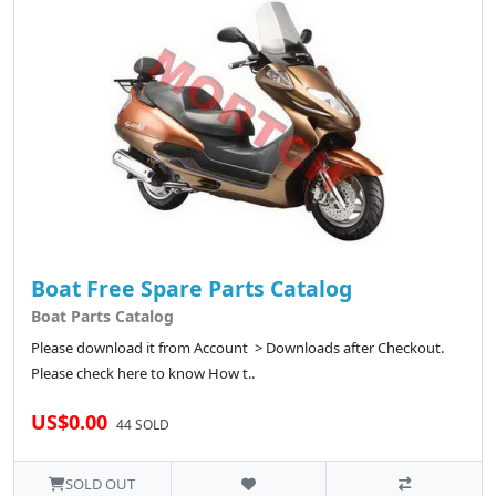
Boat Free Spare Parts Catalog
Boat Parts Catalog
Please download it from Account > Downloads after Checkout.
Please check here to know How t..
US$0.00
44 SOLD
SOLD OUT