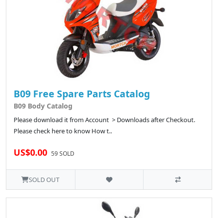
B09 Free Spare Parts Catalog
B09 Body Catalog
Please download it from Account > Downloads after Checkout.
Please check here to know How t..
US$0.00
59 SOLD
SOLD OUT