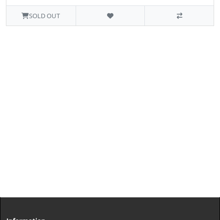
SOLD OUT