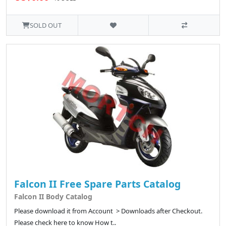
SOLD OUT
Falcon II Free Spare Parts Catalog
Falcon II Body Catalog
Please download it from Account > Downloads after Checkout.
Please check here to know How t..