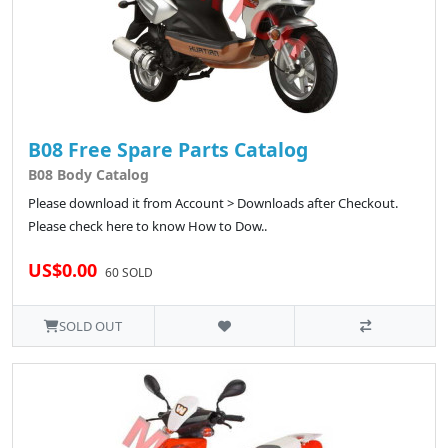
B08 Free Spare Parts Catalog
B08 Body Catalog
Please download it from Account > Downloads after Checkout.
Please check here to know How to Dow..
US$0.00
60 SOLD
SOLD OUT