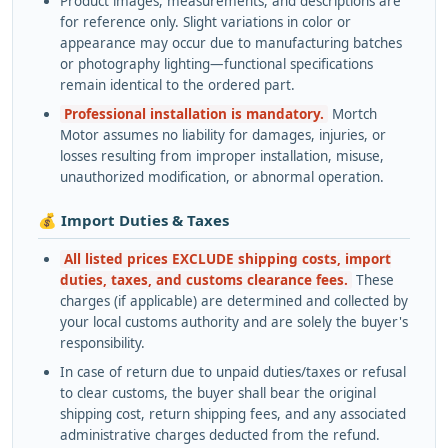
Product images, measurements, and descriptions are
for reference only. Slight variations in color or
appearance may occur due to manufacturing batches
or photography lighting—functional specifications
remain identical to the ordered part.
Professional installation is mandatory.
Mortch
Motor assumes no liability for damages, injuries, or
losses resulting from improper installation, misuse,
unauthorized modification, or abnormal operation.
💰 Import Duties & Taxes
All listed prices EXCLUDE shipping costs, import
duties, taxes, and customs clearance fees.
These
charges (if applicable) are determined and collected by
your local customs authority and are solely the buyer's
responsibility.
In case of return due to unpaid duties/taxes or refusal
to clear customs, the buyer shall bear the original
shipping cost, return shipping fees, and any associated
administrative charges deducted from the refund.