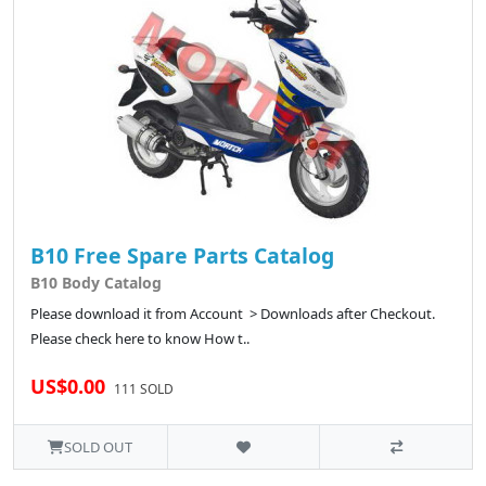
B10 Free Spare Parts Catalog
B10 Body Catalog
Please download it from Account > Downloads after Checkout.
Please check here to know How t..
US$0.00
111 SOLD
SOLD OUT