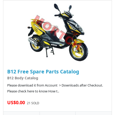
B12 Free Spare Parts Catalog
B12 Body Catalog
Please download it from Account > Downloads after Checkout.
Please check here to know How t..
US$0.00
21 SOLD