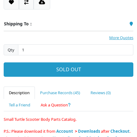
Shipping To：
More Quotes
Qty
SOLD OUT
Description
Purchase Records (45)
Reviews (0)
Tell a Friend
Ask a Question
Small Turtle Scooter Body Parts Catalog.
P.S.: Please download it from
Account
>
Downloads
after
Checkout
.