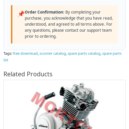
Order Confirmation:
By completing your
📌
purchase, you acknowledge that you have read,
understood, and agreed to all terms above. For
any questions, please contact our support team
prior to ordering.
Tags:
free download
,
scooter catalog
,
spare parts catalog
,
spare parts
list
Related Products