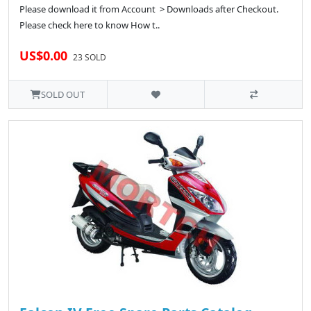
Please download it from Account > Downloads after Checkout.
Please check here to know How t..
US$0.00
23 SOLD
SOLD OUT