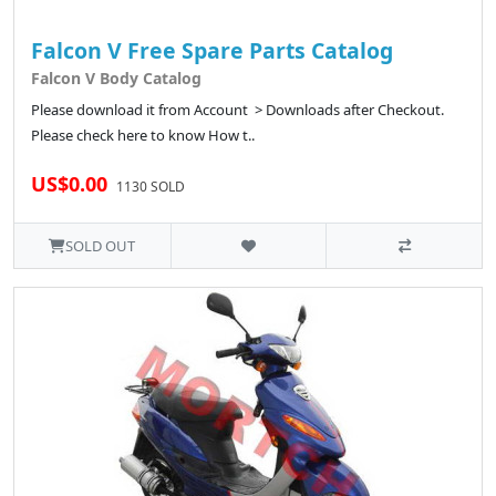
Falcon V Free Spare Parts Catalog
Falcon V Body Catalog
Please download it from Account > Downloads after Checkout.
Please check here to know How t..
US$0.00
1130 SOLD
SOLD OUT