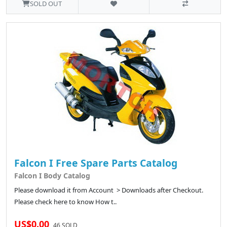
SOLD OUT
Falcon I Free Spare Parts Catalog
Falcon I Body Catalog
Please download it from Account > Downloads after Checkout.
Please check here to know How t..
US$0.00
46 SOLD