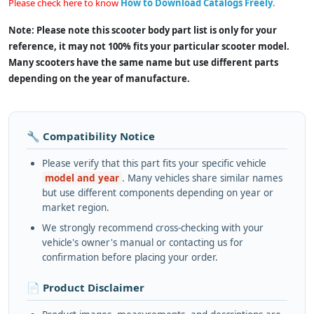
Please check here to know
How to Download Catalogs Freely
.
Note: Please note this scooter body part list is only for your
reference, it may not 100% fits your particular scooter model.
Many scooters have the same name but use different parts
depending on the year of manufacture.
🔧 Compatibility Notice
Please verify that this part fits your specific vehicle
model and year
. Many vehicles share similar names
but use different components depending on year or
market region.
We strongly recommend cross-checking with your
vehicle's owner's manual or contacting us for
confirmation before placing your order.
📄 Product Disclaimer