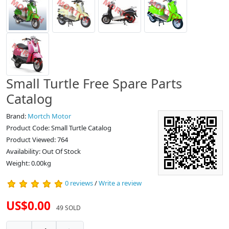
Small Turtle Free Spare Parts
Catalog
Brand:
Mortch Motor
Product Code: Small Turtle Catalog
Product Viewed: 764
Availability: Out Of Stock
Weight: 0.00kg
0 reviews
/
Write a review
US$0.00
49 SOLD