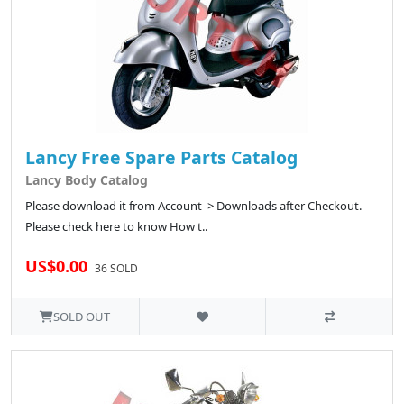
Lancy Free Spare Parts Catalog
Lancy Body Catalog
Please download it from Account > Downloads after Checkout.
Please check here to know How t..
US$0.00
36 SOLD
SOLD OUT