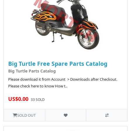
Big Turtle Free Spare Parts Catalog
Big Turtle Parts Catalog
Please download it from Account > Downloads after Checkout.
Please check here to know How t..
US$0.00
33 SOLD
SOLD OUT