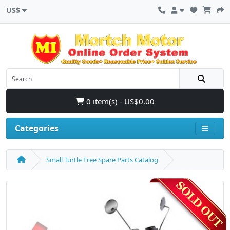
US$
0 item(s) - US$0.00
Categories
Small Turtle Free Spare Parts Catalog