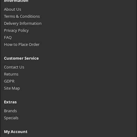
Information
About Us
Terms & Conditions
Delivery Information
Privacy Policy
FAQ
How to Place Order
Customer Service
Contact Us
Returns
GDPR
Site Map
Extras
Brands
Specials
My Account