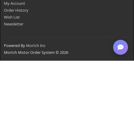
My Account
Order History
Wish List
Newsletter
Powered By
Mortch Inc
Mortch Motor Order System © 2026