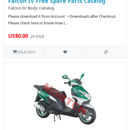
Falcon IV Free Spare Parts Catalog
Falcon IV Body Catalog
Please download it from Account > Downloads after Checkout.
Please check here to know How t..
US$0.00
29 SOLD
SOLD OUT