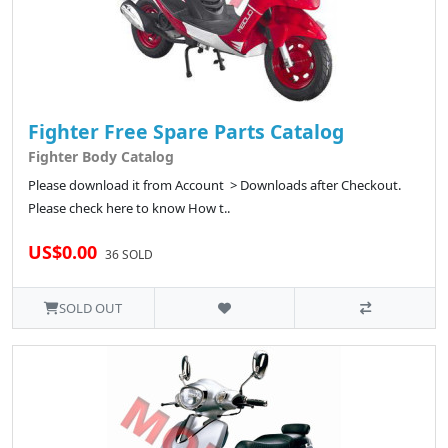
Fighter Free Spare Parts Catalog
Fighter Body Catalog
Please download it from Account > Downloads after Checkout.
Please check here to know How t..
US$0.00
36 SOLD
SOLD OUT