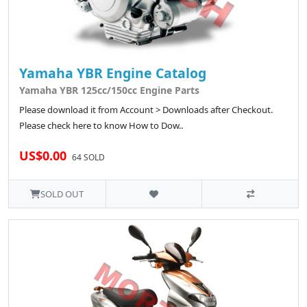
Yamaha YBR Engine Catalog
Yamaha YBR 125cc/150cc Engine Parts
Please download it from Account > Downloads after Checkout.
Please check here to know How to Dow..
US$0.00
64 SOLD
SOLD OUT