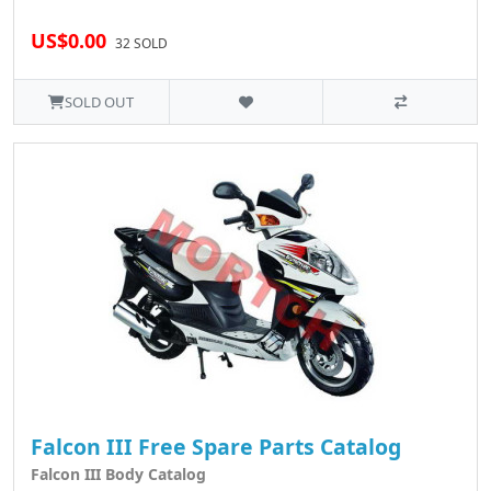
US$0.00
32 SOLD
SOLD OUT
Falcon III Free Spare Parts Catalog
Falcon III Body Catalog