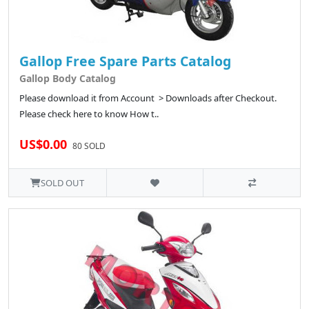
Gallop Free Spare Parts Catalog
Gallop Body Catalog
Please download it from Account > Downloads after Checkout.
Please check here to know How t..
US$0.00
80 SOLD
SOLD OUT