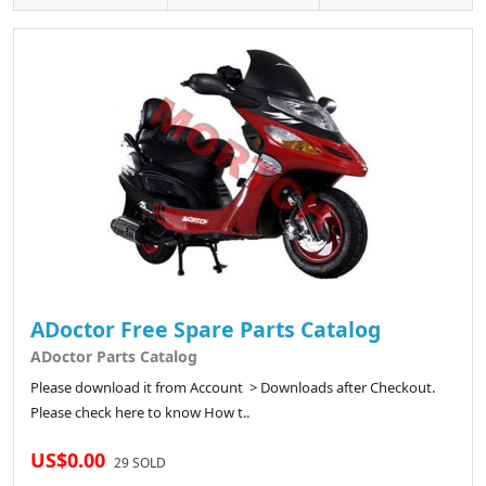
ADoctor Free Spare Parts Catalog
ADoctor Parts Catalog
Please download it from Account > Downloads after Checkout.
Please check here to know How t..
US$0.00
29 SOLD