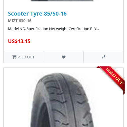
Scooter Tyre 85/50-16
MIZT-630-16
Model NO. Specification Net weight Certification PLY ..
US$13.15
SOLD OUT