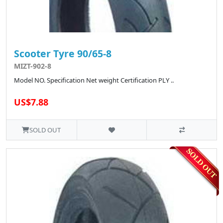
Scooter Tyre 90/65-8
MIZT-902-8
Model NO. Specification Net weight Certification PLY ..
US$7.88
SOLD OUT