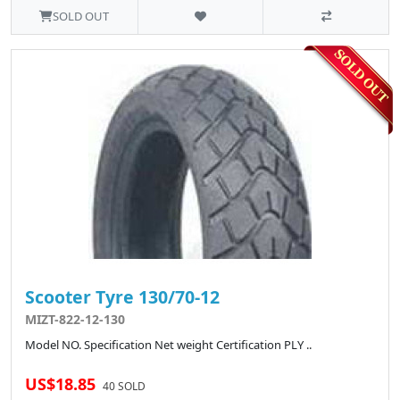
SOLD OUT
Scooter Tyre 130/70-12
MIZT-822-12-130
Model NO. Specification Net weight Certification PLY ..
US$18.85
40 SOLD