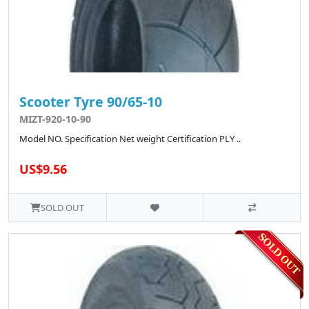
Scooter Tyre 90/65-10
MIZT-920-10-90
Model NO. Specification Net weight Certification PLY ..
US$9.56
SOLD OUT