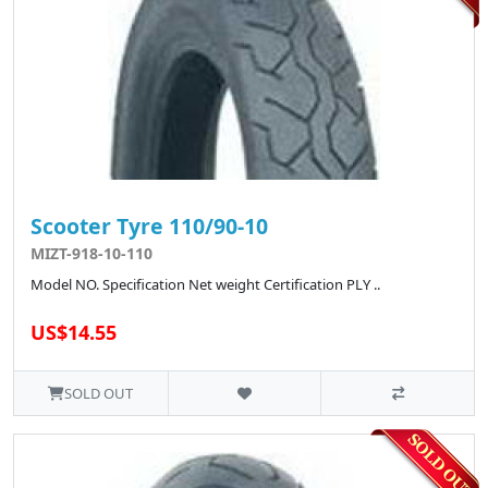
Scooter Tyre 110/90-10
MIZT-918-10-110
Model NO. Specification Net weight Certification PLY ..
US$14.55
SOLD OUT