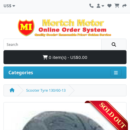
US$
0 item(s) - US$0.00
Categories
Scooter Tyre 130/60-13