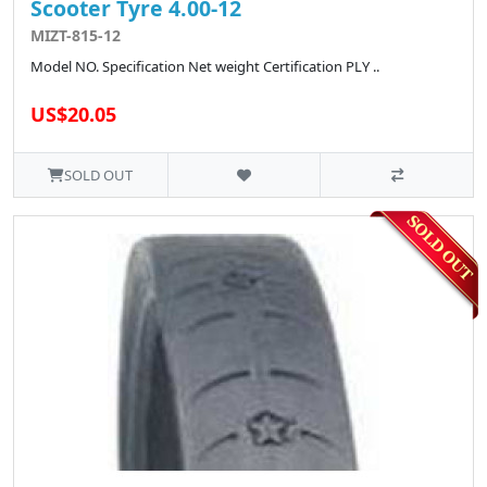
Scooter Tyre 4.00-12
MIZT-815-12
Model NO. Specification Net weight Certification PLY ..
US$20.05
SOLD OUT