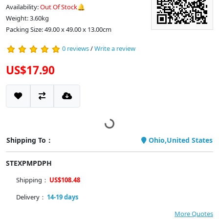
Availability:
Out Of Stock🔔
Weight: 3.60kg
Packing Size: 49.00 x 49.00 x 13.00cm
0 reviews
/
Write a review
US$17.90
Shipping To：
Ohio,United States
STEXPMPDPH
Shipping：
US$108.48
Delivery：
14-19 days
More Quotes