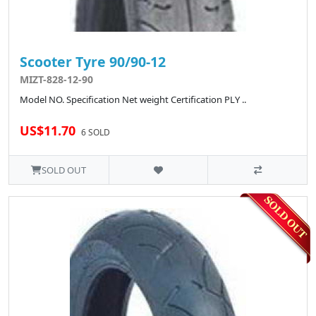
Scooter Tyre 90/90-12
MIZT-828-12-90
Model NO. Specification Net weight Certification PLY ..
US$11.70
6 SOLD
SOLD OUT