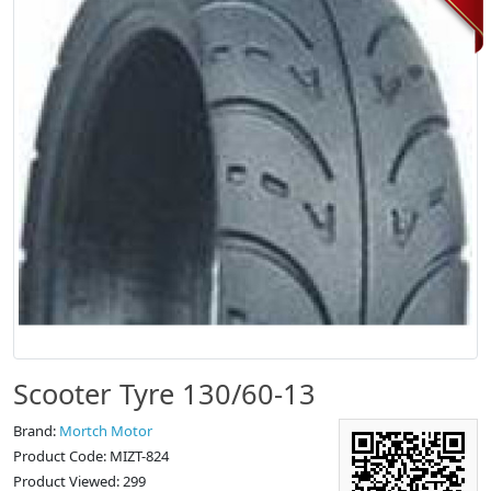
Scooter Tyre 130/60-13
Brand:
Mortch Motor
Product Code: MIZT-824
Product Viewed: 299