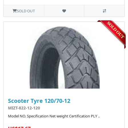
SOLD OUT
Scooter Tyre 120/70-12
MIZT-822-12-120
Model NO. Specification Net weight Certification PLY ..