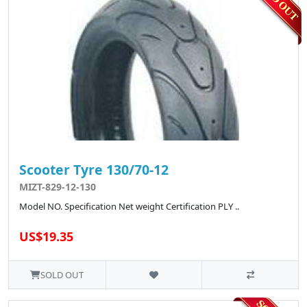
Scooter Tyre 130/70-12
MIZT-829-12-130
Model NO. Specification Net weight Certification PLY ..
US$19.35
SOLD OUT