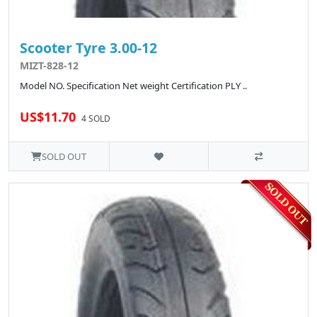
Scooter Tyre 3.00-12
MIZT-828-12
Model NO. Specification Net weight Certification PLY ..
US$11.70
4 SOLD
SOLD OUT