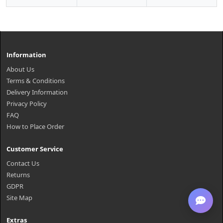
Information
About Us
Terms & Conditions
Delivery Information
Privacy Policy
FAQ
How to Place Order
Customer Service
Contact Us
Returns
GDPR
Site Map
Extras