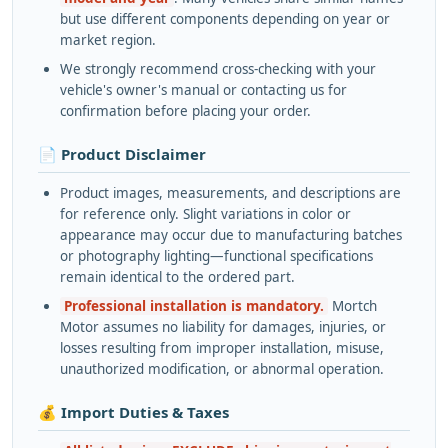
but use different components depending on year or
market region.
We strongly recommend cross-checking with your
vehicle's owner's manual or contacting us for
confirmation before placing your order.
📄 Product Disclaimer
Product images, measurements, and descriptions are
for reference only. Slight variations in color or
appearance may occur due to manufacturing batches
or photography lighting—functional specifications
remain identical to the ordered part.
Professional installation is mandatory.
Mortch
Motor assumes no liability for damages, injuries, or
losses resulting from improper installation, misuse,
unauthorized modification, or abnormal operation.
💰 Import Duties & Taxes