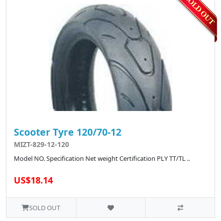
Scooter Tyre 120/70-12
MIZT-829-12-120
Model NO. Specification Net weight Certification PLY TT/TL ..
US$18.14
SOLD OUT