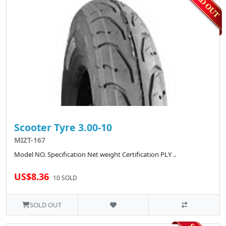
Scooter Tyre 3.00-10
MIZT-167
Model NO. Specification Net weight Certification PLY ..
US$8.36
10 SOLD
SOLD OUT