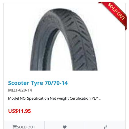
Scooter Tyre 70/70-14
MIZT-620-14
Model NO. Specification Net weight Certification PLY ..
US$11.95
SOLD OUT