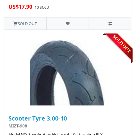
US$17.90
10 SOLD
SOLD OUT
Scooter Tyre 3.00-10
MIZT-908
Model NO. Specification Net weight Certification PLY ..