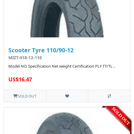
Scooter Tyre 110/90-12
MIZT-918-12-110
Model NO. Specification Net weight Certification PLY TT/TL ..
US$16.47
SOLD OUT