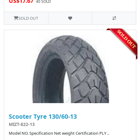
US$17.67
40 SOLD
SOLD OUT
Scooter Tyre 130/60-13
MIZT-822-13
Model NO. Specification Net weight Certification PLY ..