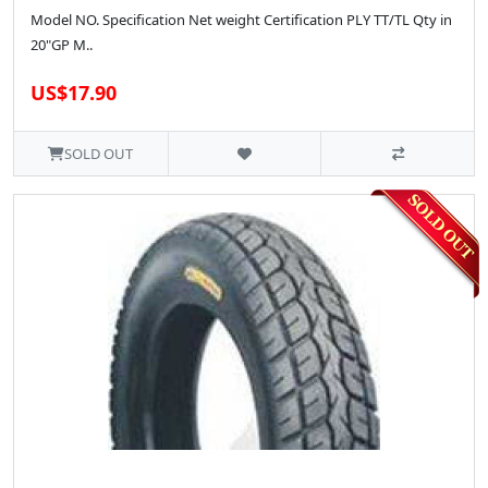
Model NO. Specification Net weight Certification PLY TT/TL Qty in
20"GP M..
US$17.90
SOLD OUT