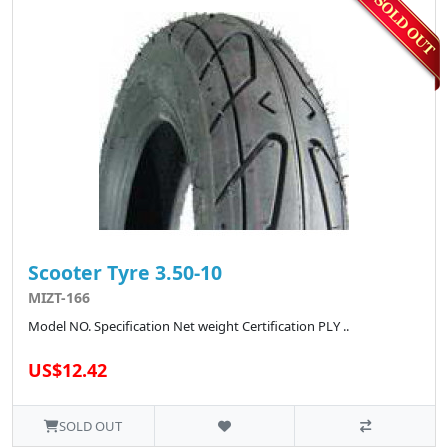
Scooter Tyre 3.50-10
MIZT-166
Model NO. Specification Net weight Certification PLY ..
US$12.42
SOLD OUT