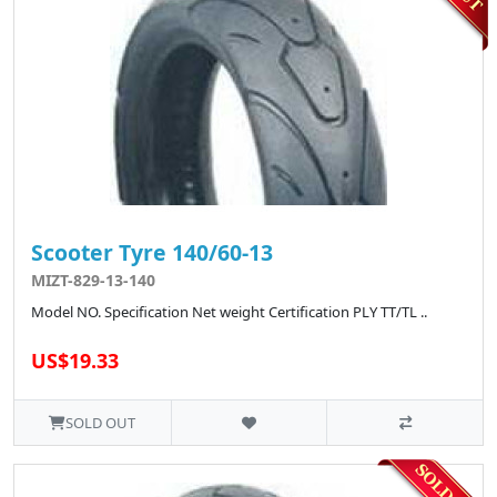
Scooter Tyre 140/60-13
MIZT-829-13-140
Model NO. Specification Net weight Certification PLY TT/TL ..
US$19.33
SOLD OUT