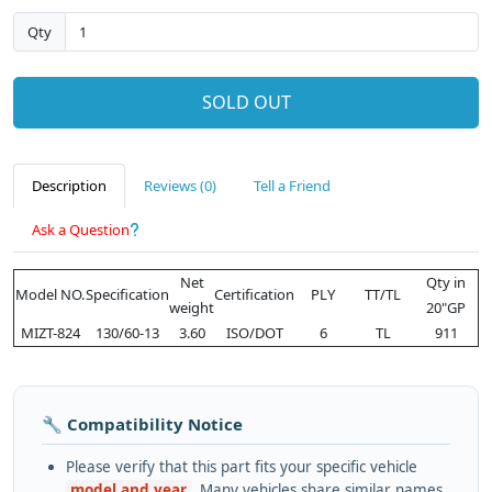
Qty
SOLD OUT
Description
Reviews (0)
Tell a Friend
Ask a Question
Net
Qty in
Model NO.
Specification
Certification
PLY
TT/TL
weight
20"GP
MIZT-824
130/60-13
3.60
ISO/DOT
6
TL
911
🔧 Compatibility Notice
Please verify that this part fits your specific vehicle
model and year
. Many vehicles share similar names