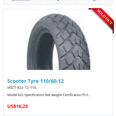
Scooter Tyre 110/60-12
MIZT-822-12-110
Model NO. Specification Net weight Certification PLY ..
US$16.23