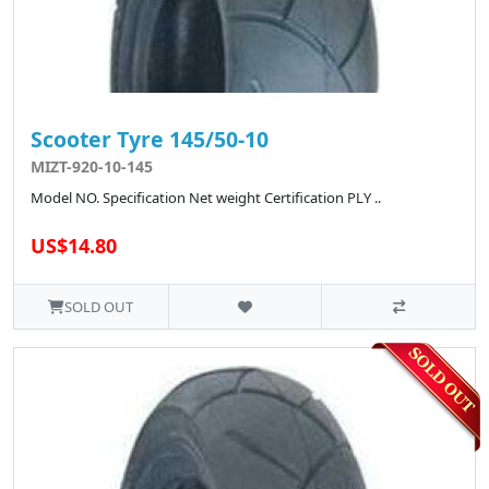
Scooter Tyre 145/50-10
MIZT-920-10-145
Model NO. Specification Net weight Certification PLY ..
US$14.80
SOLD OUT