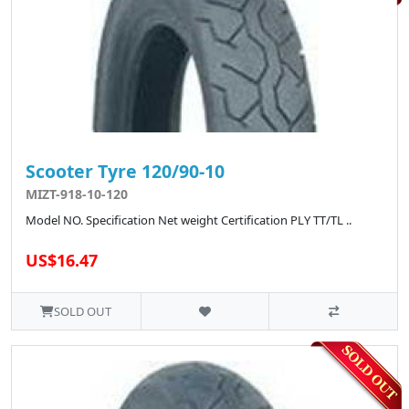
Scooter Tyre 120/90-10
MIZT-918-10-120
Model NO. Specification Net weight Certification PLY TT/TL ..
US$16.47
SOLD OUT