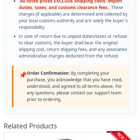
All listed prices EXCLUDE shipping costs, import
duties, taxes, and customs clearance fees.
These
charges (if applicable) are determined and collected by
your local customs authority and are solely the buyer's
responsibility.
In case of return due to unpaid duties/taxes or refusal
to clear customs, the buyer shall bear the original
shipping cost, return shipping fees, and any associated
administrative charges deducted from the refund.
Order Confirmation:
By completing your
📌
purchase, you acknowledge that you have read,
understood, and agreed to all terms above. For
any questions, please contact our support team
prior to ordering.
Related Products