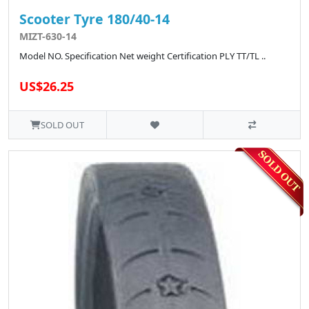
Scooter Tyre 180/40-14
MIZT-630-14
Model NO. Specification Net weight Certification PLY TT/TL ..
US$26.25
SOLD OUT