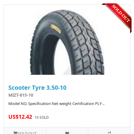
Scooter Tyre 3.50-10
MIZT-815-10
Model NO. Specification Net weight Certification PLY ..
US$12.42
10 SOLD
SOLD OUT