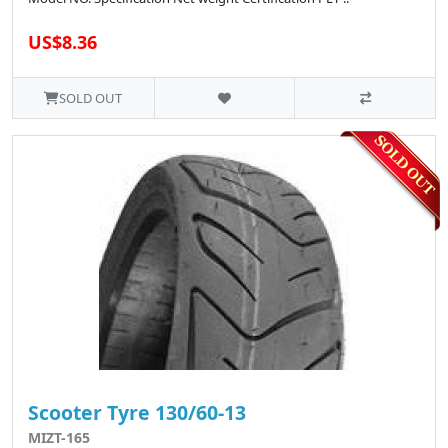
US$8.36
SOLD OUT
Scooter Tyre 130/60-13
MIZT-165