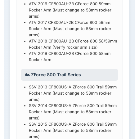
ATV 2016 CF800AU-2B CForce 800 59mm
Rocker Arm (Must change to 58mm rocker
arms)
ATV 2017 CF800AU-2B CForce 800 59mm
Rocker Arm (Must change to 58mm rocker
arms)
ATV 2018 CF800AU-2B CForce 800 58/59mm
Rocker Arm (Verify rocker arm size)
ATV 2019 CF800AU-2B CForce 800 58mm
Rocker Arm
🏍️ ZForce 800 Trail Series
SSV 2013 CF800US-A ZForce 800 Trail 59mm
Rocker Arm (Must change to 58mm rocker
arms)
SSV 2014 CF800US-A ZForce 800 Trail 59mm
Rocker Arm (Must change to 58mm rocker
arms)
SSV 2015 CF800US-A ZForce 800 Trail 59mm
Rocker Arm (Must change to 58mm rocker
arms)