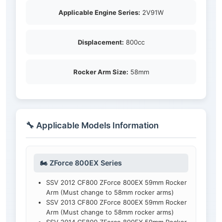
Applicable Engine Series:
2V91W
Displacement:
800cc
Rocker Arm Size:
58mm
🔧 Applicable Models Information
🏍️ ZForce 800EX Series
SSV 2012 CF800 ZForce 800EX 59mm Rocker
Arm (Must change to 58mm rocker arms)
SSV 2013 CF800 ZForce 800EX 59mm Rocker
Arm (Must change to 58mm rocker arms)