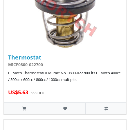
Thermostat
MICF0800-022700
CFMoto ThermostatOEM Part No. 0800-022700Fits CFMoto 400cc
/ 500cc / 600cc / 800cc / 1000cc multiple..
US$5.63
56 SOLD