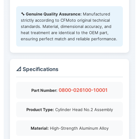
🔧 Genuine Quality Assurance:
Manufactured
strictly according to CFMoto original technical
standards. Material, dimensional accuracy, and
heat treatment are identical to the OEM part,
ensuring perfect match and reliable performance.
📐 Specifications
0800-026100-10001
Part Number:
Product Type:
Cylinder Head No.2 Assembly
Material:
High-Strength Aluminum Alloy