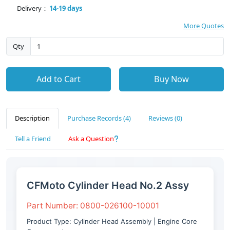
Delivery：
14-19 days
More Quotes
Qty
Add to Cart
Buy Now
Description
Purchase Records (4)
Reviews (0)
Tell a Friend
Ask a Question
CFMoto Cylinder Head No.2 Assy
Part Number: 0800-026100-10001
Product Type: Cylinder Head Assembly | Engine Core