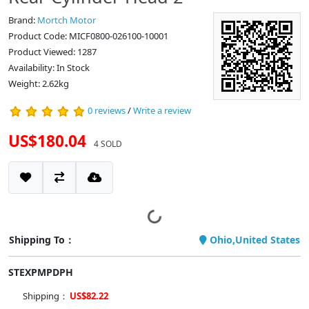
Brand:
Mortch Motor
Product Code: MICF0800-026100-10001
Product Viewed: 1287
Availability: In Stock
Weight: 2.62kg
0 reviews
/
Write a review
US$180.04
4 SOLD
Shipping To：
Ohio,United States
STEXPMPDPH
Shipping：
US$82.22