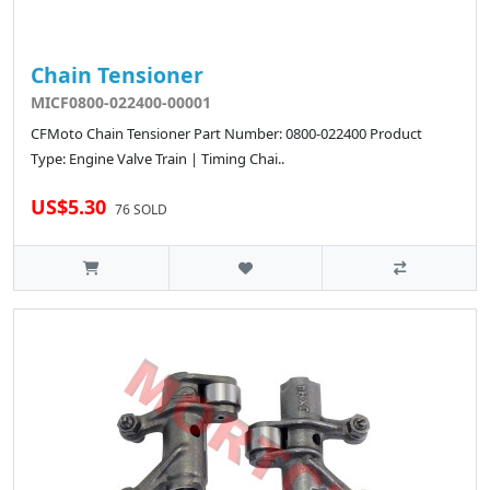
Chain Tensioner
MICF0800-022400-00001
CFMoto Chain Tensioner Part Number: 0800-022400 Product
Type: Engine Valve Train | Timing Chai..
US$5.30
76 SOLD