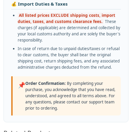
💰 Import Duties & Taxes
All listed prices EXCLUDE shipping costs, import
duties, taxes, and customs clearance fees.
These
charges (if applicable) are determined and collected by
your local customs authority and are solely the buyer's
responsibility.
In case of return due to unpaid duties/taxes or refusal
to clear customs, the buyer shall bear the original
shipping cost, return shipping fees, and any associated
administrative charges deducted from the refund.
Order Confirmation:
By completing your
📌
purchase, you acknowledge that you have read,
understood, and agreed to all terms above. For
any questions, please contact our support team
prior to ordering.