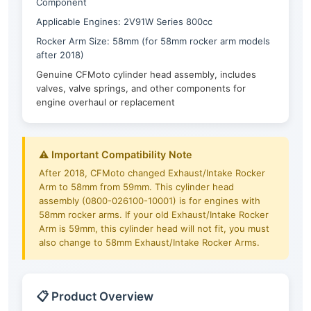
Component
Applicable Engines: 2V91W Series 800cc
Rocker Arm Size: 58mm (for 58mm rocker arm models
after 2018)
Genuine CFMoto cylinder head assembly, includes
valves, valve springs, and other components for
engine overhaul or replacement
⚠️ Important Compatibility Note
After 2018, CFMoto changed Exhaust/Intake Rocker
Arm to 58mm from 59mm. This cylinder head
assembly (0800-026100-10001) is for engines with
58mm rocker arms. If your old Exhaust/Intake Rocker
Arm is 59mm, this cylinder head will not fit, you must
also change to 58mm Exhaust/Intake Rocker Arms.
📋 Product Overview