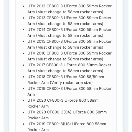
UTV 2012 CF800-3 UForce 800 59mm Rocker
Arm (Must change to 58mm rocker arms)
UTV 2013 CF800-3 UForce 800 59mm Rocker
Arm (Must change to 58mm rocker arms)
UTV 2014 CF800-3 UForce 800 59mm Rocker
Arm (Must change to 58mm rocker arms)
UTV 2015 CF800-3 UForce 800 59mm Rocker
Arm (Must change to 58mm rocker arms)
UTV 2016 CF800-3 UForce 800 59mm Rocker
Arm (Must change to 58mm rocker arms)
UTV 2017 CF800-3 UForce 800 59mm Rocker
Arm (Must change to 58mm rocker arms)
UTV 2018 CF800-3 UForce 800 58/59mm
Rocker Arm (Verify rocker arm size)
UTV 2019 CF800-3 UForce 800 58mm Rocker
Arm
UTV 2020 CF800-3 UForce 800 58mm
Rocker Arm
UTV 2020 CF800-3(CA) UForce 800 58mm
Rocker Arm
UTV 2019 CF800-3(US) UForce 800 58mm
Rocker Arm