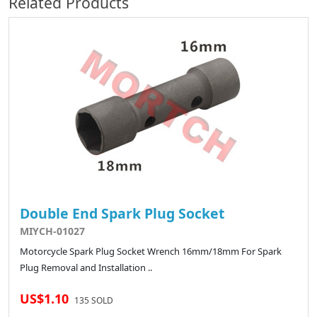
Related Products
Double End Spark Plug Socket
MIYCH-01027
Motorcycle Spark Plug Socket Wrench 16mm/18mm For Spark
Plug Removal and Installation ..
US$1.10
135 SOLD