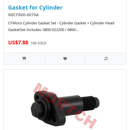
Gasket for Cylinder
MICF800-6070A
CFMoto Cylinder Gasket Set - Cylinder Gasket + Cylinder Head
GasketSet Includes: 0800-022200 / 0800-..
US$7.88
106 SOLD