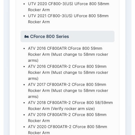
UTV 2020 CF800-3(US) UForce 800 58mm
Rocker Arm
UTV 2021 CF800-3(US) UForce 800 58mm
Rocker Arm
🏍️ CForce 800 Series
ATV 2016 CF800ATR CForce 800 59mm
Rocker Arm (Must change to 58mm rocker
arms)
ATV 2016 CF800ATR-2 CForce 800 59mm
Rocker Arm (Must change to 58mm rocker
arms)
ATV 2017 CF800ATR-2 CForce 800 59mm
Rocker Arm (Must change to 58mm rocker
arms)
ATV 2018 CF800ATR-2 CForce 800 58/59mm
Rocker Arm (Verify rocker arm size)
ATV 2019 CF800ATR-2 CForce 800 58mm
Rocker Arm
ATV 2020 CF800ATR-2 CForce 800 58mm
Rocker Arm