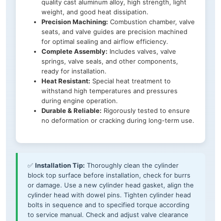
quality cast aluminum alloy, high strength, light
weight, and good heat dissipation.
Precision Machining:
Combustion chamber, valve
seats, and valve guides are precision machined
for optimal sealing and airflow efficiency.
Complete Assembly:
Includes valves, valve
springs, valve seals, and other components,
ready for installation.
Heat Resistant:
Special heat treatment to
withstand high temperatures and pressures
during engine operation.
Durable & Reliable:
Rigorously tested to ensure
no deformation or cracking during long-term use.
✅
Installation Tip:
Thoroughly clean the cylinder
block top surface before installation, check for burrs
or damage. Use a new cylinder head gasket, align the
cylinder head with dowel pins. Tighten cylinder head
bolts in sequence and to specified torque according
to service manual. Check and adjust valve clearance