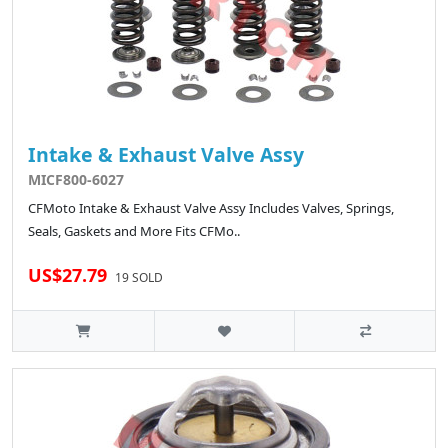
Intake & Exhaust Valve Assy
MICF800-6027
CFMoto Intake & Exhaust Valve Assy Includes Valves, Springs,
Seals, Gaskets and More Fits CFMo..
US$27.79
19 SOLD