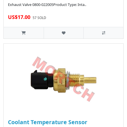
Exhaust Valve 0800-022005Product Type: Inta..
US$17.00
57 SOLD
Coolant Temperature Sensor