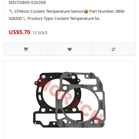
MICF0800-026200
🔧 CFMoto Coolant Temperature Sensor📦 Part Number: 0800-
026200🏷️ Product Type: Coolant Temperature Se..
US$5.70
12 SOLD