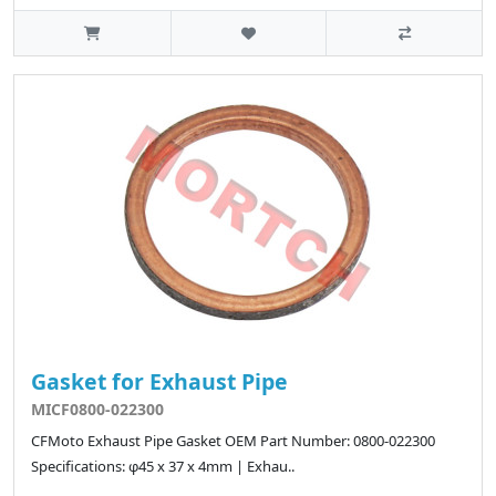
Gasket for Exhaust Pipe
MICF0800-022300
CFMoto Exhaust Pipe Gasket OEM Part Number: 0800-022300
Specifications: φ45 x 37 x 4mm | Exhau..