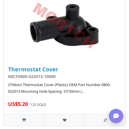
Thermostat Cover
MICF0800-022013-10000
CFMoto Thermostat Cover (Plastic) OEM Part Number 0800-
022013 Mounting Hole Spacing: 37/50mm (..
US$5.20
125 SOLD