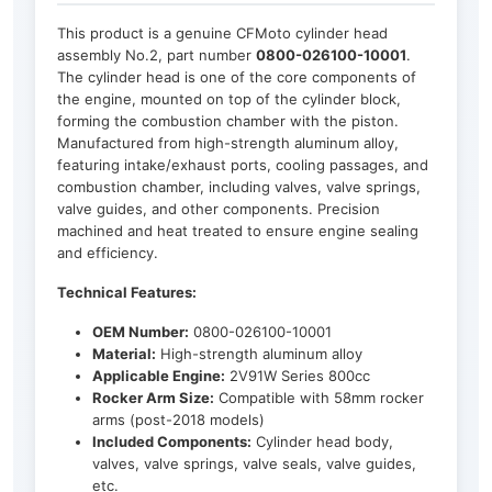
This product is a genuine CFMoto cylinder head
assembly No.2, part number
0800-026100-10001
.
The cylinder head is one of the core components of
the engine, mounted on top of the cylinder block,
forming the combustion chamber with the piston.
Manufactured from high-strength aluminum alloy,
featuring intake/exhaust ports, cooling passages, and
combustion chamber, including valves, valve springs,
valve guides, and other components. Precision
machined and heat treated to ensure engine sealing
and efficiency.
Technical Features:
OEM Number:
0800-026100-10001
Material:
High-strength aluminum alloy
Applicable Engine:
2V91W Series 800cc
Rocker Arm Size:
Compatible with 58mm rocker
arms (post-2018 models)
Included Components:
Cylinder head body,
valves, valve springs, valve seals, valve guides,
etc.