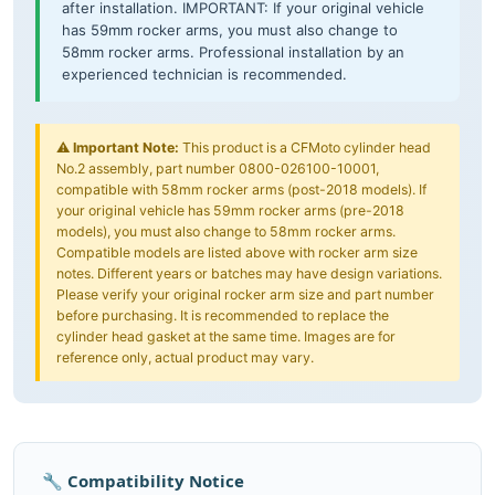
after installation. IMPORTANT: If your original vehicle
has 59mm rocker arms, you must also change to
58mm rocker arms. Professional installation by an
experienced technician is recommended.
⚠️
Important Note:
This product is a CFMoto cylinder head
No.2 assembly, part number 0800-026100-10001,
compatible with 58mm rocker arms (post-2018 models). If
your original vehicle has 59mm rocker arms (pre-2018
models), you must also change to 58mm rocker arms.
Compatible models are listed above with rocker arm size
notes. Different years or batches may have design variations.
Please verify your original rocker arm size and part number
before purchasing. It is recommended to replace the
cylinder head gasket at the same time. Images are for
reference only, actual product may vary.
🔧 Compatibility Notice