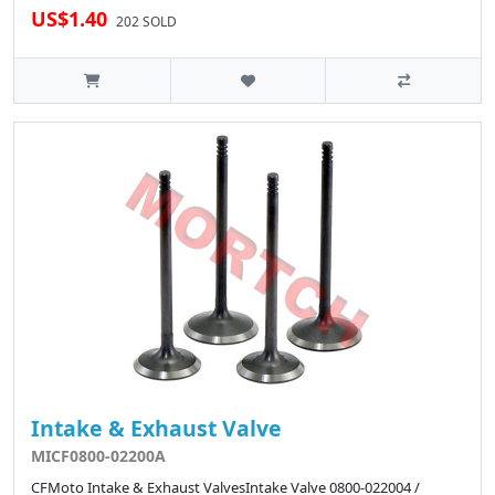
US$1.40
202 SOLD
Intake & Exhaust Valve
MICF0800-02200A
CFMoto Intake & Exhaust ValvesIntake Valve 0800-022004 /