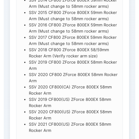
SSV 2014 CF800 ZForce 800EX 59mm Rocker
Arm (Must change to 58mm rocker arms)
SSV 2015 CF800 ZForce 800EX 59mm Rocker
Arm (Must change to 58mm rocker arms)
SSV 2016 CF800 ZForce 800EX 59mm Rocker
Arm (Must change to 58mm rocker arms)
SSV 2017 CF800 ZForce 800EX 59mm Rocker
Arm (Must change to 58mm rocker arms)
SSV 2018 CF800 ZForce 800EX 58/59mm
Rocker Arm (Verify rocker arm size)
SSV 2019 CF800 ZForce 800EX 58mm Rocker
Arm
SSV 2020 CF800 ZForce 800EX 58mm Rocker
Arm
SSV 2020 CF800(CA) ZForce 800EX 58mm
Rocker Arm
SSV 2019 CF800(US) ZForce 800EX 58mm
Rocker Arm
SSV 2020 CF800(US) ZForce 800EX 58mm
Rocker Arm
SSV 2021 CF800(US) ZForce 800EX 58mm
Rocker Arm