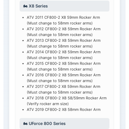
🏍️ X8 Series
ATV 2011 CF800-2 X8 59mm Rocker Arm
(Must change to 58mm rocker arms)
ATV 2012 CF800-2 X8 59mm Rocker Arm
(Must change to 58mm rocker arms)
ATV 2013 CF800-2 X8 59mm Rocker Arm
(Must change to 58mm rocker arms)
ATV 2014 CF800-2 X8 59mm Rocker Arm
(Must change to 58mm rocker arms)
ATV 2015 CF800-2 X8 59mm Rocker Arm
(Must change to 58mm rocker arms)
ATV 2016 CF800-2 X8 59mm Rocker Arm
(Must change to 58mm rocker arms)
ATV 2017 CF800-2 X8 59mm Rocker Arm
(Must change to 58mm rocker arms)
ATV 2018 CF800-2 X8 58/59mm Rocker Arm
(Verify rocker arm size)
ATV 2019 CF800-2 X8 58mm Rocker Arm
🏍️ UForce 800 Series