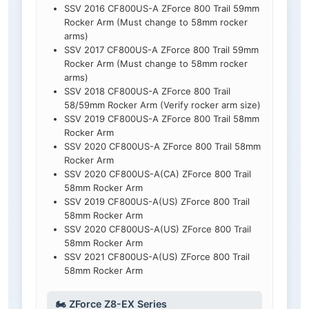
SSV 2016 CF800US-A ZForce 800 Trail 59mm
Rocker Arm (Must change to 58mm rocker
arms)
SSV 2017 CF800US-A ZForce 800 Trail 59mm
Rocker Arm (Must change to 58mm rocker
arms)
SSV 2018 CF800US-A ZForce 800 Trail
58/59mm Rocker Arm (Verify rocker arm size)
SSV 2019 CF800US-A ZForce 800 Trail 58mm
Rocker Arm
SSV 2020 CF800US-A ZForce 800 Trail 58mm
Rocker Arm
SSV 2020 CF800US-A(CA) ZForce 800 Trail
58mm Rocker Arm
SSV 2019 CF800US-A(US) ZForce 800 Trail
58mm Rocker Arm
SSV 2020 CF800US-A(US) ZForce 800 Trail
58mm Rocker Arm
SSV 2021 CF800US-A(US) ZForce 800 Trail
58mm Rocker Arm
🏍️ ZForce Z8-EX Series