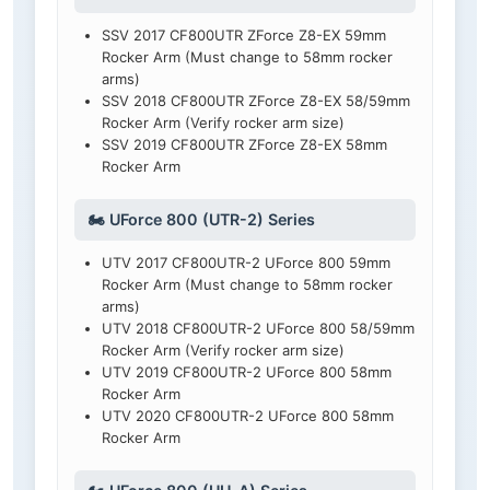
SSV 2017 CF800UTR ZForce Z8-EX 59mm
Rocker Arm (Must change to 58mm rocker
arms)
SSV 2018 CF800UTR ZForce Z8-EX 58/59mm
Rocker Arm (Verify rocker arm size)
SSV 2019 CF800UTR ZForce Z8-EX 58mm
Rocker Arm
🏍️ UForce 800 (UTR-2) Series
UTV 2017 CF800UTR-2 UForce 800 59mm
Rocker Arm (Must change to 58mm rocker
arms)
UTV 2018 CF800UTR-2 UForce 800 58/59mm
Rocker Arm (Verify rocker arm size)
UTV 2019 CF800UTR-2 UForce 800 58mm
Rocker Arm
UTV 2020 CF800UTR-2 UForce 800 58mm
Rocker Arm