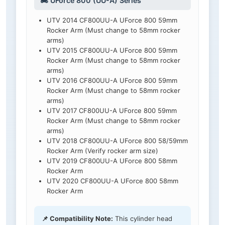
🏍️ UForce 800 (UU-A) Series
UTV 2014 CF800UU-A UForce 800 59mm
Rocker Arm (Must change to 58mm rocker
arms)
UTV 2015 CF800UU-A UForce 800 59mm
Rocker Arm (Must change to 58mm rocker
arms)
UTV 2016 CF800UU-A UForce 800 59mm
Rocker Arm (Must change to 58mm rocker
arms)
UTV 2017 CF800UU-A UForce 800 59mm
Rocker Arm (Must change to 58mm rocker
arms)
UTV 2018 CF800UU-A UForce 800 58/59mm
Rocker Arm (Verify rocker arm size)
UTV 2019 CF800UU-A UForce 800 58mm
Rocker Arm
UTV 2020 CF800UU-A UForce 800 58mm
Rocker Arm
📌 Compatibility Note:
This cylinder head