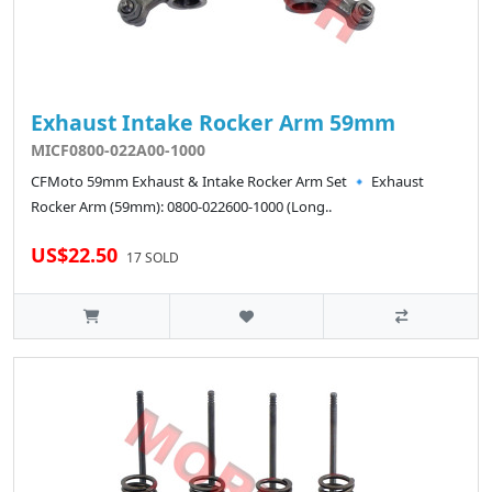
Exhaust Intake Rocker Arm 59mm
MICF0800-022A00-1000
CFMoto 59mm Exhaust & Intake Rocker Arm Set 🔹 Exhaust
Rocker Arm (59mm): 0800-022600-1000 (Long..
US$22.50
17 SOLD