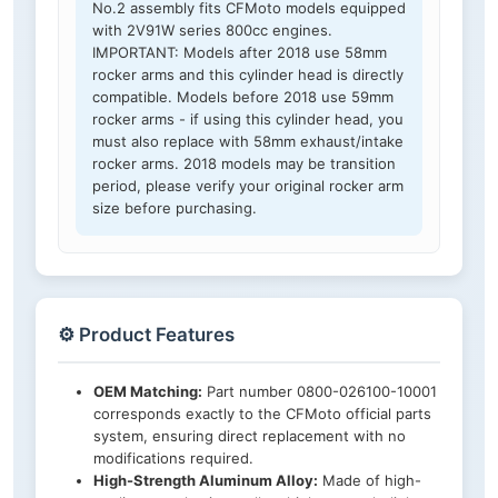
No.2 assembly fits CFMoto models equipped
with 2V91W series 800cc engines.
IMPORTANT: Models after 2018 use 58mm
rocker arms and this cylinder head is directly
compatible. Models before 2018 use 59mm
rocker arms - if using this cylinder head, you
must also replace with 58mm exhaust/intake
rocker arms. 2018 models may be transition
period, please verify your original rocker arm
size before purchasing.
⚙️ Product Features
OEM Matching:
Part number 0800-026100-10001
corresponds exactly to the CFMoto official parts
system, ensuring direct replacement with no
modifications required.
High-Strength Aluminum Alloy:
Made of high-