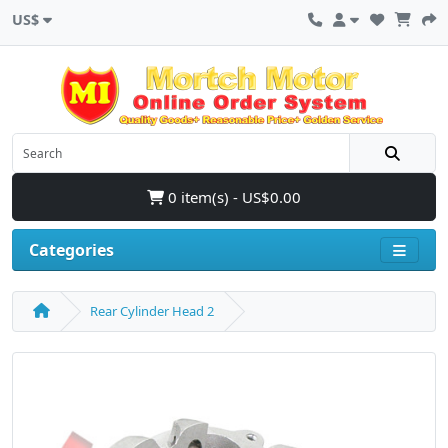
US$
0 item(s) - US$0.00
Categories
Rear Cylinder Head 2