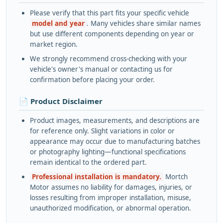
Please verify that this part fits your specific vehicle
model and year
. Many vehicles share similar names
but use different components depending on year or
market region.
We strongly recommend cross-checking with your
vehicle's owner's manual or contacting us for
confirmation before placing your order.
📄 Product Disclaimer
Product images, measurements, and descriptions are
for reference only. Slight variations in color or
appearance may occur due to manufacturing batches
or photography lighting—functional specifications
remain identical to the ordered part.
Professional installation is mandatory.
Mortch
Motor assumes no liability for damages, injuries, or
losses resulting from improper installation, misuse,
unauthorized modification, or abnormal operation.