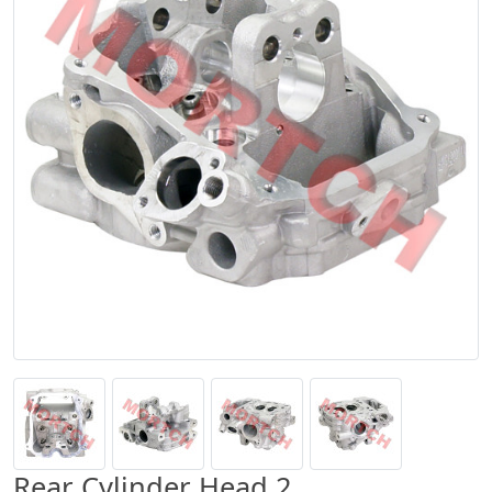
Rear Cylinder Head 2