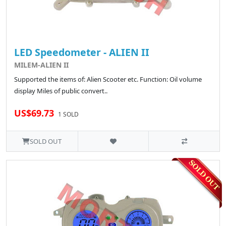
LED Speedometer - ALIEN II
MILEM-ALIEN II
Supported the items of: Alien Scooter etc. Function: Oil volume
display Miles of public convert..
US$69.73
1 SOLD
SOLD OUT