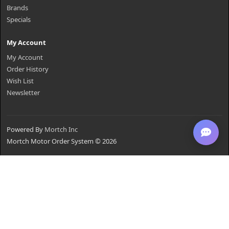
Brands
Specials
My Account
My Account
Order History
Wish List
Newsletter
Powered By
Mortch Inc
Mortch Motor Order System © 2026