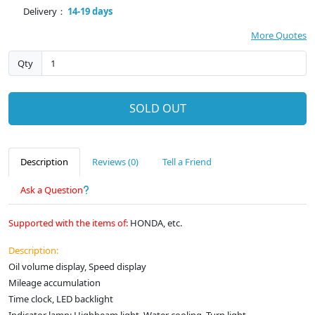
Delivery：
14-19 days
More Quotes
Qty
SOLD OUT
Description
Reviews (0)
Tell a Friend
Ask a Question
Supported with the items of:
HONDA, etc.
Description:
Oil volume display, Speed display
Mileage accumulation
Time clock, LED backlight