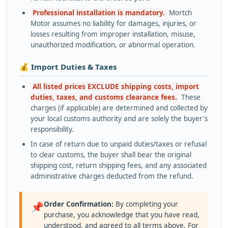
Professional installation is mandatory.
Mortch
Motor assumes no liability for damages, injuries, or
losses resulting from improper installation, misuse,
unauthorized modification, or abnormal operation.
💰 Import Duties & Taxes
All listed prices EXCLUDE shipping costs, import
duties, taxes, and customs clearance fees.
These
charges (if applicable) are determined and collected by
your local customs authority and are solely the buyer's
responsibility.
In case of return due to unpaid duties/taxes or refusal
to clear customs, the buyer shall bear the original
shipping cost, return shipping fees, and any associated
administrative charges deducted from the refund.
Order Confirmation:
By completing your
📌
purchase, you acknowledge that you have read,
understood, and agreed to all terms above. For