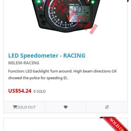
LED Speedometer - RACING
MILEM-RACING
Function: LED backlight Turn around. High beam directions Oil
showed the police for speeding El..
US$54.24
6 SOLD
SOLD OUT