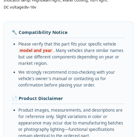
Indicator lamp: Highbeam light, Water cooling, Turn light.
DC voltage:8v-16v
🔧 Compatibility Notice
Please verify that this part fits your specific vehicle
model and year
. Many vehicles share similar names
but use different components depending on year or
market region.
We strongly recommend cross-checking with your
vehicle's owner's manual or contacting us for
confirmation before placing your order.
📄 Product Disclaimer
Product images, measurements, and descriptions are
for reference only. Slight variations in color or
appearance may occur due to manufacturing batches
or photography lighting—functional specifications
remain identical to the ordered part.