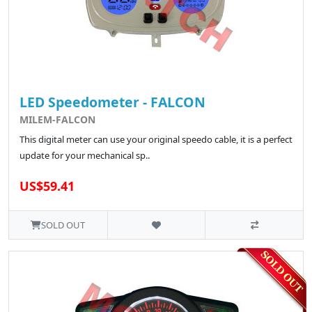
LED Speedometer - FALCON
MILEM-FALCON
This digital meter can use your original speedo cable, it is a perfect
update for your mechanical sp..
US$59.41
SOLD OUT