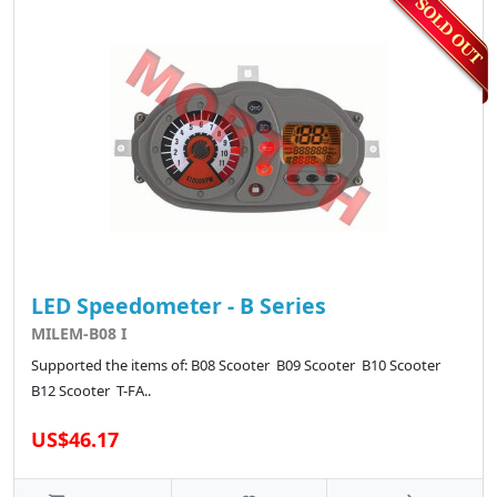
LED Speedometer - B Series
MILEM-B08 I
Supported the items of: B08 Scooter B09 Scooter B10 Scooter
B12 Scooter T-FA..
US$46.17