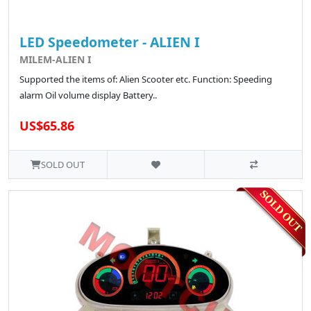
LED Speedometer - ALIEN I
MILEM-ALIEN I
Supported the items of: Alien Scooter etc. Function: Speeding
alarm Oil volume display Battery..
US$65.86
SOLD OUT