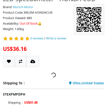
Brand:
Mortch Motor
Product Code: MILEM-HONDACUB
Product Viewed: 889
Availability:
Out Of Stock🔔
Weight: 1.00kg
0 reviews
/
Write a review
US$36.16
Shipping To：
Ohio,United States
STEXPMPDPH
Shipping：
US$41.48