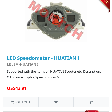
LED Speedometer - HUATIAN I
MILEM-HUATIAN I
Supported with the items of: HUATIAN Scooter etc. Description:
Oil volume display, Speed display M..
US$43.91
SOLD OUT