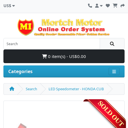
US$
0 item(s) - US$0.00
Categories
Search
LED Speedometer - HONDA CUB