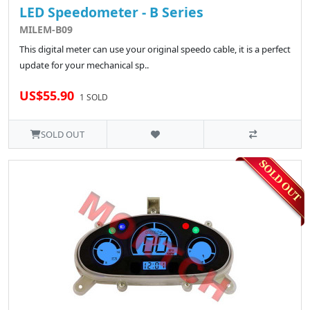
LED Speedometer - B Series
MILEM-B09
This digital meter can use your original speedo cable, it is a perfect
update for your mechanical sp..
US$55.90
1 SOLD
SOLD OUT