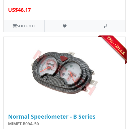
US$46.17
SOLD OUT
Normal Speedometer - B Series
MIMET-B09A-50