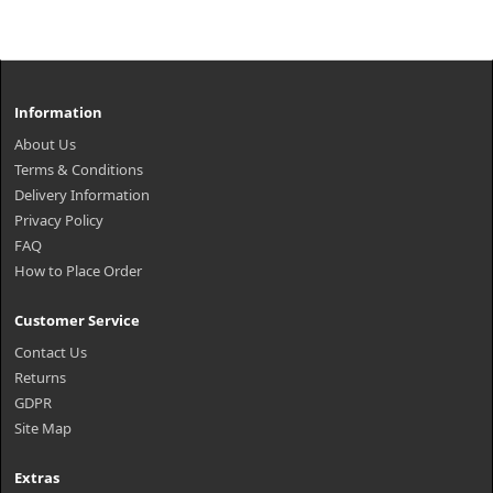
Information
About Us
Terms & Conditions
Delivery Information
Privacy Policy
FAQ
How to Place Order
Customer Service
Contact Us
Returns
GDPR
Site Map
Extras