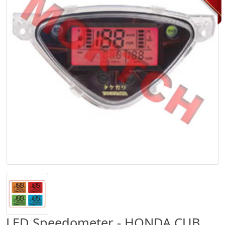
LED Speedometer - HONDA CUB