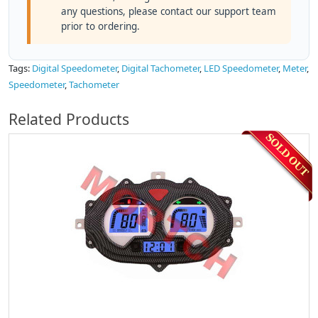
any questions, please contact our support team
prior to ordering.
Tags:
Digital Speedometer
,
Digital Tachometer
,
LED Speedometer
,
Meter
,
Speedometer
,
Tachometer
Related Products