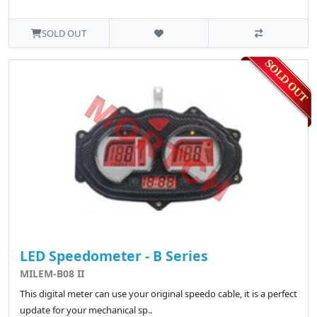
SOLD OUT
LED Speedometer - B Series
MILEM-B08 II
This digital meter can use your original speedo cable, it is a perfect
update for your mechanical sp..