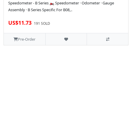
Speedometer - B Series 🏍️ Speedometer · Odometer · Gauge
Assembly · B Series Specific For B08,..
US$11.73
191 SOLD
Pre-Order