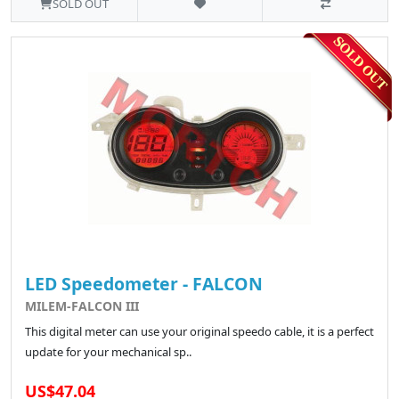
SOLD OUT
LED Speedometer - FALCON
MILEM-FALCON III
This digital meter can use your original speedo cable, it is a perfect
update for your mechanical sp..
US$47.04