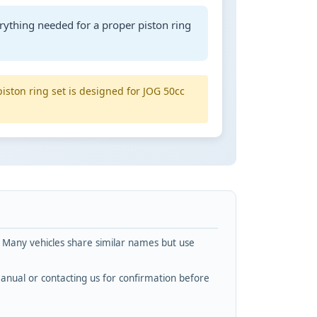
rything needed for a proper piston ring
piston ring set is designed for JOG 50cc
. Many vehicles share similar names but use
nual or contacting us for confirmation before