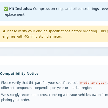
✅
Kit Includes:
Compression rings and oil control rings - eve
replacement.
⚠️ Please verify your engine specifications before ordering. This 
engines with 40mm piston diameter.
 Compatibility Notice
Please verify that this part fits your specific vehicle
model and year
different components depending on year or market region.
We strongly recommend cross-checking with your vehicle's owner's ma
placing your order.