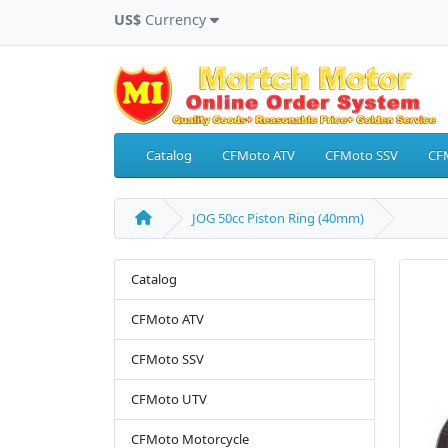
US$
Currency
Catalog
CFMoto ATV
CFMoto SSV
CF
JOG 50cc Piston Ring (40mm)
Catalog
CFMoto ATV
CFMoto SSV
CFMoto UTV
CFMoto Motorcycle