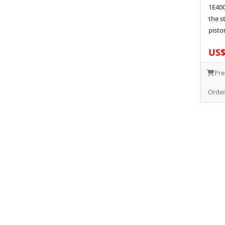
1E40Q
the s
pisto
US$
Pre
Orde