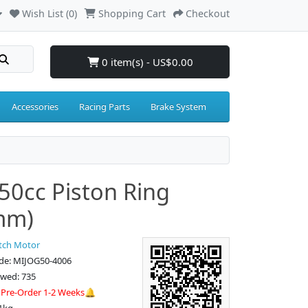
Wish List (0)
Shopping Cart
Checkout
0 item(s) - US$0.00
Accessories
Racing Parts
Brake System
50cc Piston Ring
mm)
tch Motor
de: MIJOG50-4006
ewed: 735
:
Pre-Order 1-2 Weeks🔔