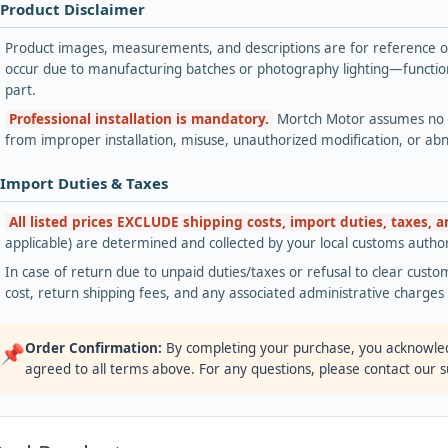
 Product Disclaimer
Product images, measurements, and descriptions are for reference onl
occur due to manufacturing batches or photography lighting—functiona
part.
Professional installation is mandatory.
Mortch Motor assumes no lia
from improper installation, misuse, unauthorized modification, or ab
 Import Duties & Taxes
All listed prices EXCLUDE shipping costs, import duties, taxes, 
applicable) are determined and collected by your local customs authori
In case of return due to unpaid duties/taxes or refusal to clear custom
cost, return shipping fees, and any associated administrative charge
Order Confirmation:
By completing your purchase, you acknowle
📌
agreed to all terms above. For any questions, please contact our 