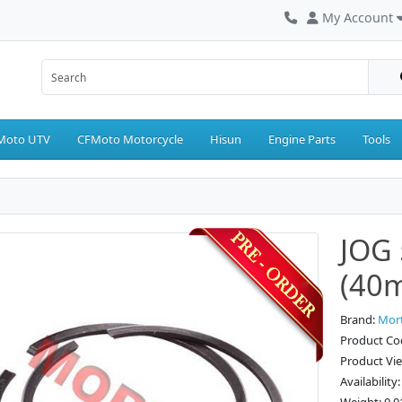
My Account
Moto UTV
CFMoto Motorcycle
Hisun
Engine Parts
Tools
JOG 
(40
Brand:
Mor
Product Co
Product Vi
Availability