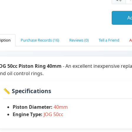
Ad
iption
Purchase Records (16)
Reviews (0)
Tell a Friend
A
OG 50cc Piston Ring 40mm
- An excellent inexpensive rep
nd oil control rings.
📏 Specifications
Piston Diameter:
40mm
Engine Type:
JOG 50cc