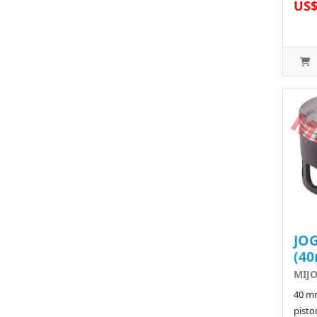
US$
JOG
(4
MIJO
40 m
pisto