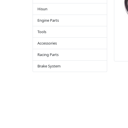
Hisun
Engine Parts
Tools
Accessories
Racing Parts
Brake System