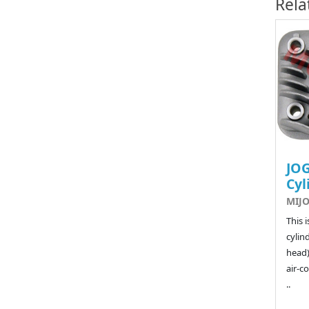
Rela
JOG
Cyl
MIJO
This 
cylin
head)
air-co
..