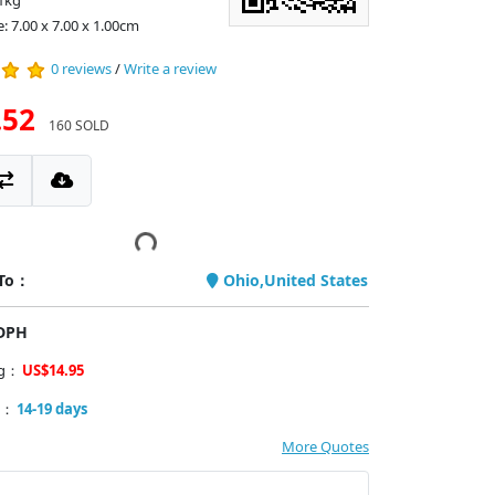
1kg
: 7.00 x 7.00 x 1.00cm
0 reviews
/
Write a review
.52
160 SOLD
 To：
Ohio,United States
PDPH
ng：
US$14.95
y：
14-19 days
More Quotes