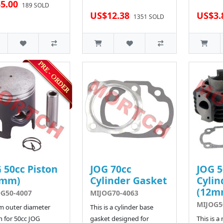
5.00
189 SOLD
US$12.38
US$3.
1351 SOLD
 50cc Piston
JOG 70cc
JOG 5
0mm)
Cylinder Gasket
Cylin
(12m
G50-4007
MIJOG70-4063
MIJOG5
m outer diameter
This is a cylinder base
n for 50cc JOG
gasket designed for
This is a