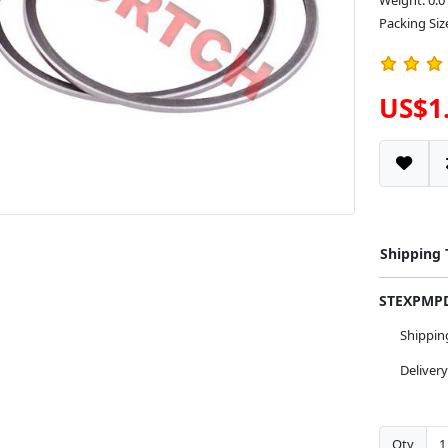
Weight: 0.0
Packing Size
US$1
Shipping
STEXPM
Shippi
Deliver
Qty