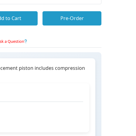
d to Cart
Pre-Order
sk a Question
lacement piston includes compression