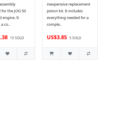
 assembly
inexpensive replacement
 for the JOG 50
piston kit. It includes
d engine. It
everything needed for a
 a co..
comple..
.38
US$3.85
15 SOLD
5 SOLD