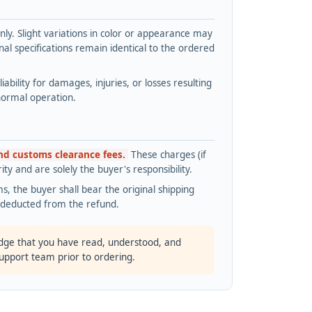
y. Slight variations in color or appearance may
l specifications remain identical to the ordered
bility for damages, injuries, or losses resulting
normal operation.
and customs clearance fees.
These charges (if
ty and are solely the buyer's responsibility.
s, the buyer shall bear the original shipping
s deducted from the refund.
dge that you have read, understood, and
support team prior to ordering.