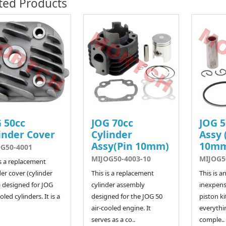
ted Products
 50cc
JOG 70cc
JOG 5
inder Cover
Cylinder
Assy 
Assy(Pin 10mm)
10m
G50-4001
MIJOG50-4003-10
MIJOG5
is a replacement
der cover (cylinder
This is a replacement
This is a
 designed for JOG
cylinder assembly
inexpens
oled cylinders. It is a
designed for the JOG 50
piston kit
air-cooled engine. It
everythi
serves as a co..
comple..