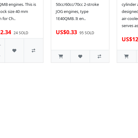
MB engines. This is
50cc/60cc/70cc 2-stroke
cylinder
tock size 40 mm
JOG engines, type
designed
n for Ch..
1E40QMB. It en..
air-coole
serves as
2.34
US$0.33
24 SOLD
95 SOLD
US$12
-
r