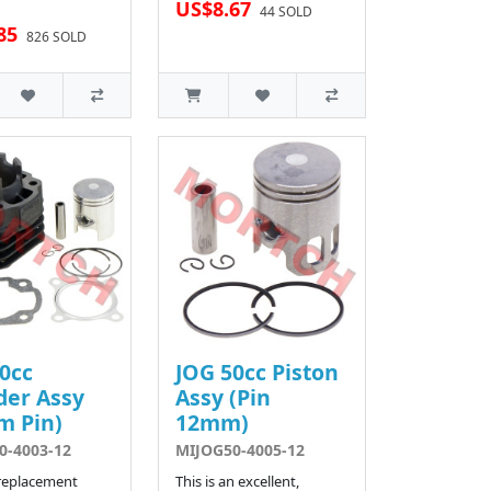
US$8.67
44 SOLD
85
826 SOLD
0cc
JOG 50cc Piston
der Assy
Assy (Pin
m Pin)
12mm)
0-4003-12
MIJOG50-4005-12
 replacement
This is an excellent,