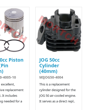
0cc Piston
JOG 50cc
(Pin
Cylinder
m)
(40mm)
0-4005-10
MIJOG50-4004
n excellent,
This is a replacement
ive replacement
cylinder designed for the
. It includes
JOG 50 air-cooled engine.
ng needed for a
It serves as a direct repl..