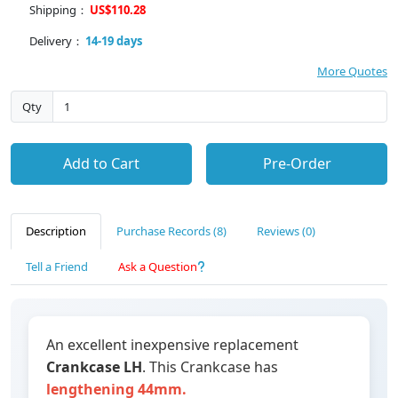
Shipping：
US$110.28
Delivery：
14-19 days
More Quotes
Qty
Add to Cart
Pre-Order
Description
Purchase Records (8)
Reviews (0)
Tell a Friend
Ask a Question
An excellent inexpensive replacement
Crankcase LH
. This Crankcase has
lengthening 44mm.