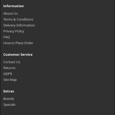
Information
About Us
Terms & Conditions
Delivery Information
Privacy Policy
FAQ
How to Place Order
Customer Service
Contact Us
Returns
GDPR
Site Map
Extras
Brands
Specials