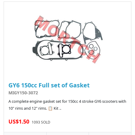
GY6 150cc Full set of Gasket
MIGY150-3072
A complete engine gasket set for 150cc 4 stroke GY6 scooters with
10" rims and 12" rims. 📋 Kit ..
US$1.50
1093 SOLD