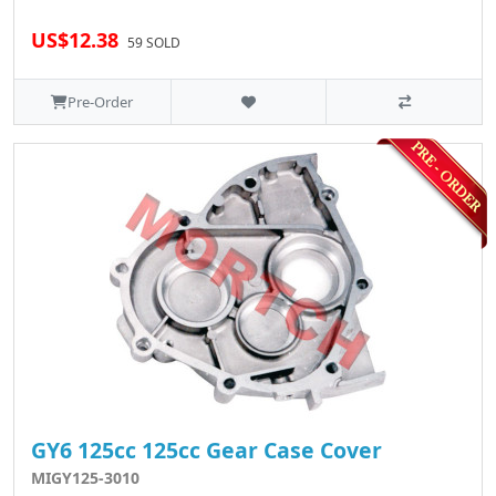
US$12.38
59 SOLD
Pre-Order
GY6 125cc 125cc Gear Case Cover
MIGY125-3010