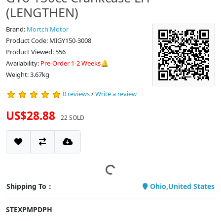
(LENGTHEN)
Brand:
Mortch Motor
Product Code: MIGY150-3008
Product Viewed: 556
Availability:
Pre-Order 1-2 Weeks🔔
Weight: 3.67kg
0 reviews
/
Write a review
US$28.88
22 SOLD
Shipping To：
Ohio,United States
STEXPMPDPH