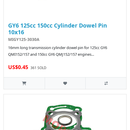
GY6 125cc 150cc Cylinder Dowel Pin
10x16
MIGY125-3030A
16mm long transmission cylinder dowel pin for 125cc GY6
QMI152/157 and 150cc GY6 QMJ152/157 engines...
US$0.45
361 SOLD