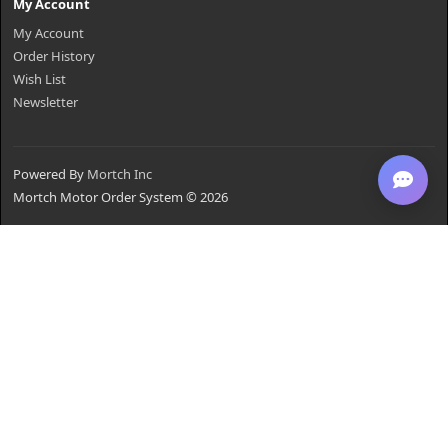
My Account
My Account
Order History
Wish List
Newsletter
Powered By
Mortch Inc
Mortch Motor Order System © 2026