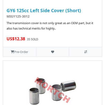
GY6 125cc Left Side Cover (Short)
MIGY125-3012
The transmission cover is not only great as an OEM part, but it
also has technical merits for highly..
US$12.38
35 SOLD
Pre-Order