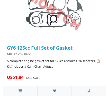
GY6 125cc Full Set of Gasket
MIGY125-3072
A complete engine gasket set for 125cc 4 stroke GY6 scooters. 📋
Kit Includes # Cam Chain Adjus..
US$1.84
1239 SOLD