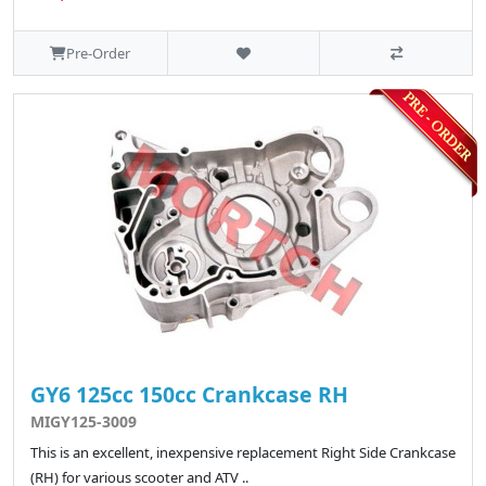
Pre-Order
GY6 125cc 150cc Crankcase RH
MIGY125-3009
This is an excellent, inexpensive replacement Right Side Crankcase
(RH) for various scooter and ATV ..