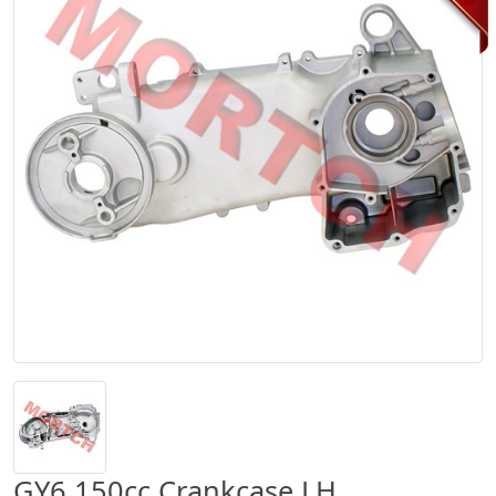
GY6 150cc Crankcase LH