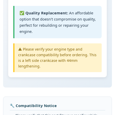
✅
Quality Replacement:
An affordable
option that doesn't compromise on quality,
perfect for rebuilding or repairing your
engine.
⚠️ Please verify your engine type and
crankcase compatibility before ordering. This
is a left side crankcase with 44mm
lengthening.
🔧 Compatibility Notice