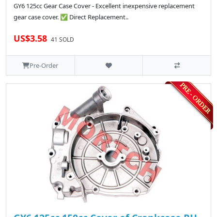
GY6 125cc Gear Case Cover - Excellent inexpensive replacement
gear case cover. ✅ Direct Replacement..
US$3.58
41 SOLD
Pre-Order