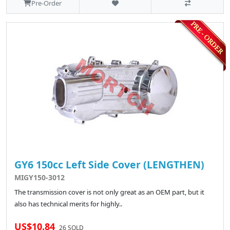
Pre-Order
GY6 150cc Left Side Cover (LENGTHEN)
MIGY150-3012
The transmission cover is not only great as an OEM part, but it
also has technical merits for highly..
US$10.84
26 SOLD