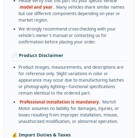
Please verify that this part fits your specific vehicle
model and year
. Many vehicles share similar names
but use different components depending on year or
market region.
We strongly recommend cross-checking with your
vehicle's owner's manual or contacting us for
confirmation before placing your order.
📄 Product Disclaimer
Product images, measurements, and descriptions are
for reference only. Slight variations in color or
appearance may occur due to manufacturing batches
or photography lighting—functional specifications
remain identical to the ordered part.
Professional installation is mandatory.
Mortch
Motor assumes no liability for damages, injuries, or
losses resulting from improper installation, misuse,
unauthorized modification, or abnormal operation.
💰 Import Duties & Taxes