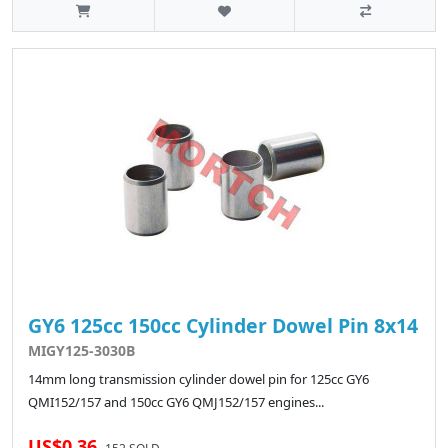
GY6 125cc 150cc Cylinder Dowel Pin 8x14
MIGY125-3030B
14mm long transmission cylinder dowel pin for 125cc GY6
QMI152/157 and 150cc GY6 QMJ152/157 engines...
US$0.36