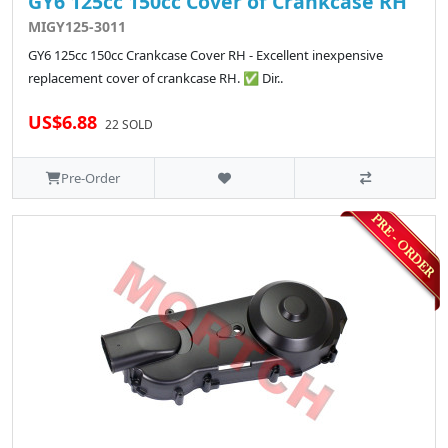
GY6 125cc 150cc Cover of Crankcase RH
MIGY125-3011
GY6 125cc 150cc Crankcase Cover RH - Excellent inexpensive
replacement cover of crankcase RH. ✅ Dir..
US$6.88
22 SOLD
Pre-Order