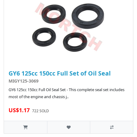
GY6 125cc 150cc Full Set of Oil Seal
MIGY125-3069
GY6 125cc 150cc Full Oil Seal Set - This complete seal set includes
most of the engine and chassis j..
US$1.17
722 SOLD