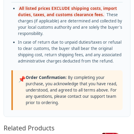
All listed prices EXCLUDE shipping costs, import
duties, taxes, and customs clearance fees.
These
charges (if applicable) are determined and collected by
your local customs authority and are solely the buyer's
responsibility.
In case of return due to unpaid duties/taxes or refusal
to clear customs, the buyer shall bear the original
shipping cost, return shipping fees, and any associated
administrative charges deducted from the refund.
Order Confirmation:
By completing your
📌
purchase, you acknowledge that you have read,
understood, and agreed to all terms above. For
any questions, please contact our support team
prior to ordering.
Related Products