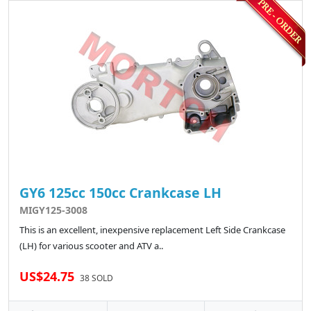
GY6 125cc 150cc Crankcase LH
MIGY125-3008
This is an excellent, inexpensive replacement Left Side Crankcase
(LH) for various scooter and ATV a..
US$24.75
38 SOLD