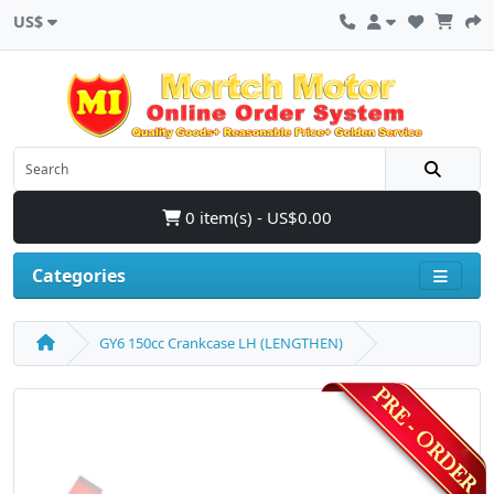
US$
0 item(s) - US$0.00
Categories
GY6 150cc Crankcase LH (LENGTHEN)