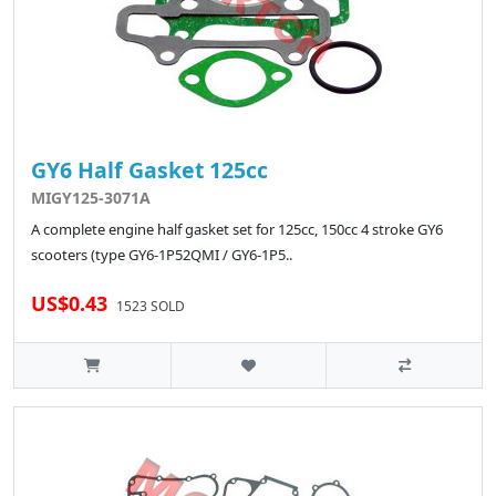
GY6 Half Gasket 125cc
MIGY125-3071A
A complete engine half gasket set for 125cc, 150cc 4 stroke GY6
scooters (type GY6-1P52QMI / GY6-1P5..
US$0.43
1523 SOLD