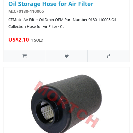
Oil Storage Hose for Air Filter
MICF0180-110005
CFMoto Air Filter Oil Drain OEM Part Number 0180-110005 Oil
Collection Hose for Air Filter · C..
US$2.10
1 SOLD