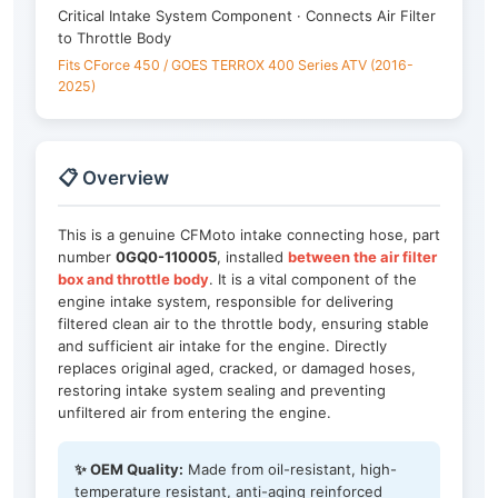
Critical Intake System Component · Connects Air Filter
to Throttle Body
Fits CForce 450 / GOES TERROX 400 Series ATV (2016-
2025)
📋 Overview
This is a genuine CFMoto intake connecting hose, part
number
0GQ0-110005
, installed
between the air filter
box and throttle body
. It is a vital component of the
engine intake system, responsible for delivering
filtered clean air to the throttle body, ensuring stable
and sufficient air intake for the engine. Directly
replaces original aged, cracked, or damaged hoses,
restoring intake system sealing and preventing
unfiltered air from entering the engine.
✨ OEM Quality:
Made from oil-resistant, high-
temperature resistant, anti-aging reinforced