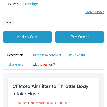
Delivery：
14-19 days
More Quotes
Qty
Add to Cart
Pre-Order
Description
Purchase Records (2)
Reviews (0)
Tell a Friend
Ask a Question
CFMoto Air Filter to Throttle Body
Intake Hose
OEM Part Number 0GQ0-110005