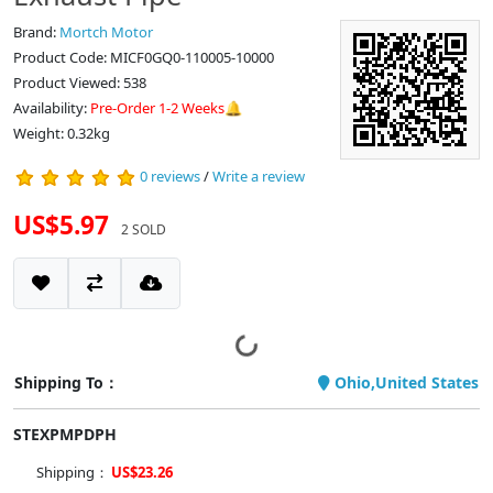
Brand:
Mortch Motor
Product Code: MICF0GQ0-110005-10000
Product Viewed: 538
Availability:
Pre-Order 1-2 Weeks🔔
Weight: 0.32kg
0 reviews
/
Write a review
US$5.97
2 SOLD
Shipping To：
Ohio,United States
STEXPMPDPH
Shipping：
US$23.26