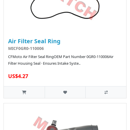
Air Filter Seal Ring
MICF0GR0-110006
CFMoto Air Filter Seal RingOEM Part Number 0GR0-110006Air
Filter Housing Seal · Ensures Intake Syste..
US$4.27