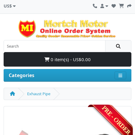
US$
0 item(s) - US$0.00
Categories
Exhaust Pipe