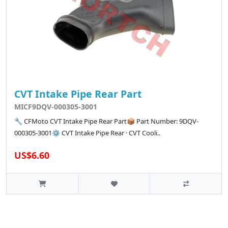
CVT Intake Pipe Rear Part
MICF9DQV-000305-3001
🔧 CFMoto CVT Intake Pipe Rear Part📦 Part Number: 9DQV-
000305-3001⚙️ CVT Intake Pipe Rear · CVT Cooli..
US$6.60