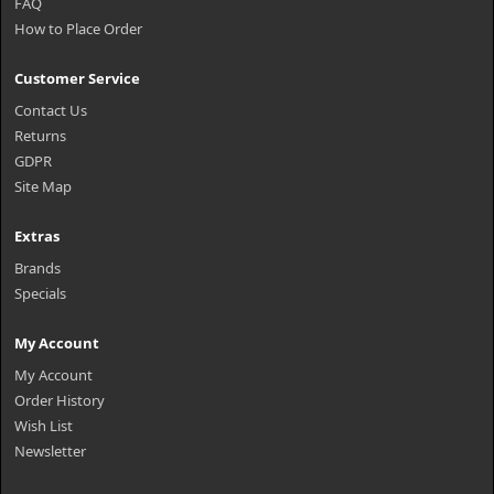
FAQ
How to Place Order
Customer Service
Contact Us
Returns
GDPR
Site Map
Extras
Brands
Specials
My Account
My Account
Order History
Wish List
Newsletter