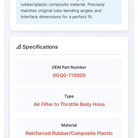
rubber/plastic composite material. Precisely
matches original tube bending angles and
interface dimensions for a perfect fit.
📐 Specifications
OEM Part Number
0GQ0-110005
Type
Air Filter to Throttle Body Hose
Material
Reinforced Rubber/Composite Plastic