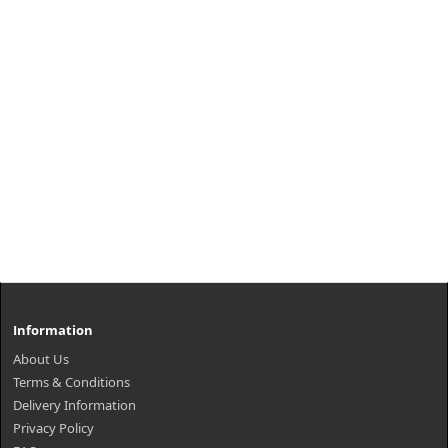
Information
About Us
Terms & Conditions
Delivery Information
Privacy Policy