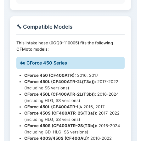
🔧 Compatible Models
This intake hose (0GQ0-110005) fits the following
CFMoto models:
🏍️ CForce 450 Series
CForce 450 (CF400ATR):
2016, 2017
CForce 450L (CF400ATR-2L(T3a)):
2017-2022
(including SS versions)
CForce 450L (CF400ATR-2L(T3b)):
2016-2024
(including HLG, SS versions)
CForce 450L (CF400ATR-L):
2016, 2017
CForce 450S (CF400ATR-2S(T3a)):
2017-2022
(including HLG, SS versions)
CForce 450S (CF400ATR-2S(T3b)):
2016-2024
(including GD, HLG, SS versions)
CForce 400S/450S (CF400AU):
2016-2022