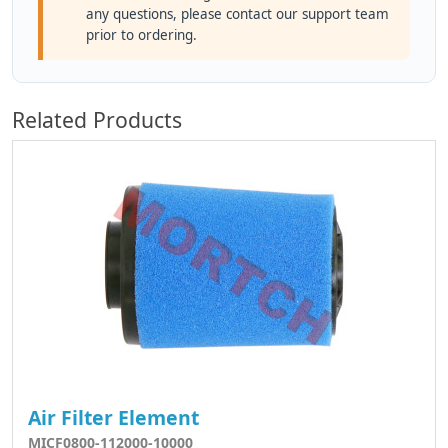
any questions, please contact our support team
prior to ordering.
Related Products
Air Filter Element
MICF0800-112000-10000