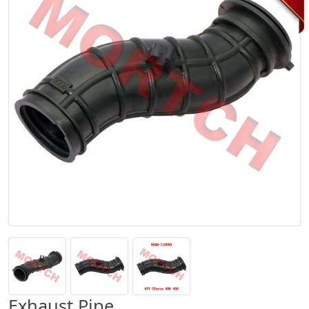
Exhaust Pipe