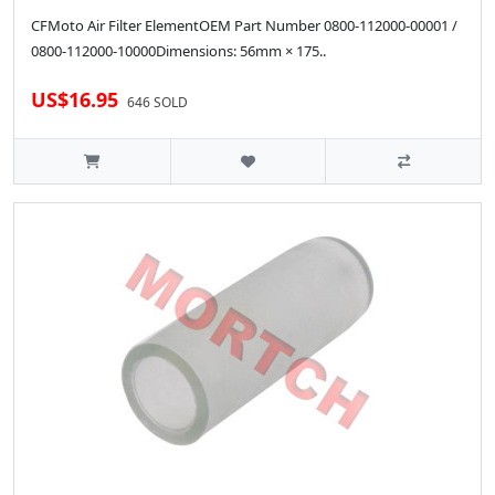
CFMoto Air Filter ElementOEM Part Number 0800-112000-00001 /
0800-112000-10000Dimensions: 56mm × 175..
US$16.95
646 SOLD