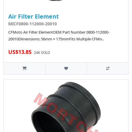
Air Filter Element
MICF0800-112000-20010
CFMoto Air Filter ElementOEM Part Number 0800-112000-
20010Dimensions: 56mm × 175mmFits Multiple CFMo..
US$13.85
246 SOLD