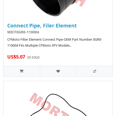
Connect Pipe, Filer Element
MICF0GR0-110004
CFMoto Filter Element Connect Pipe OEM Part Number 0GR0-
110004 Fits Multiple CFMoto ATV Models..
US$5.07
20 SOLD