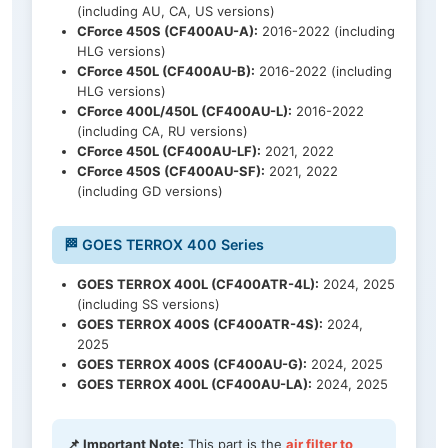
(including AU, CA, US versions)
CForce 450S (CF400AU-A):
2016-2022 (including
HLG versions)
CForce 450L (CF400AU-B):
2016-2022 (including
HLG versions)
CForce 400L/450L (CF400AU-L):
2016-2022
(including CA, RU versions)
CForce 450L (CF400AU-LF):
2021, 2022
CForce 450S (CF400AU-SF):
2021, 2022
(including GD versions)
🏁 GOES TERROX 400 Series
GOES TERROX 400L (CF400ATR-4L):
2024, 2025
(including SS versions)
GOES TERROX 400S (CF400ATR-4S):
2024,
2025
GOES TERROX 400S (CF400AU-G):
2024, 2025
GOES TERROX 400L (CF400AU-LA):
2024, 2025
📌 Important Note:
This part is the
air filter to