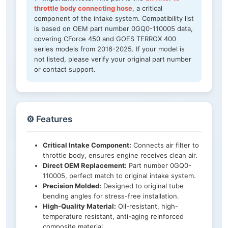
throttle body connecting hose
, a critical
component of the intake system. Compatibility list
is based on OEM part number 0GQ0-110005 data,
covering CForce 450 and GOES TERROX 400
series models from 2016-2025. If your model is
not listed, please verify your original part number
or contact support.
⚙️ Features
Critical Intake Component:
Connects air filter to
throttle body, ensures engine receives clean air.
Direct OEM Replacement:
Part number 0GQ0-
110005, perfect match to original intake system.
Precision Molded:
Designed to original tube
bending angles for stress-free installation.
High-Quality Material:
Oil-resistant, high-
temperature resistant, anti-aging reinforced
composite material.