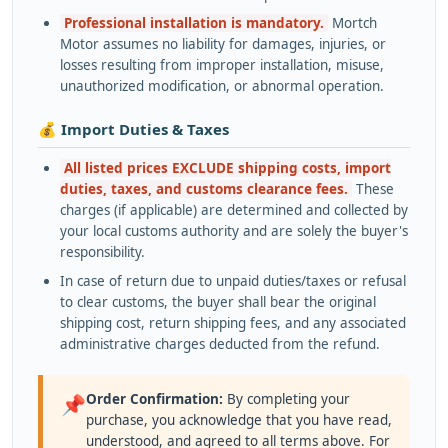
Professional installation is mandatory.
Mortch
Motor assumes no liability for damages, injuries, or
losses resulting from improper installation, misuse,
unauthorized modification, or abnormal operation.
💰 Import Duties & Taxes
All listed prices EXCLUDE shipping costs, import
duties, taxes, and customs clearance fees.
These
charges (if applicable) are determined and collected by
your local customs authority and are solely the buyer's
responsibility.
In case of return due to unpaid duties/taxes or refusal
to clear customs, the buyer shall bear the original
shipping cost, return shipping fees, and any associated
administrative charges deducted from the refund.
Order Confirmation:
By completing your
📌
purchase, you acknowledge that you have read,
understood, and agreed to all terms above. For