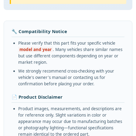
🔧 Compatibility Notice
Please verify that this part fits your specific vehicle
model and year
. Many vehicles share similar names
but use different components depending on year or
market region.
We strongly recommend cross-checking with your
vehicle's owner's manual or contacting us for
confirmation before placing your order.
📄 Product Disclaimer
Product images, measurements, and descriptions are
for reference only. Slight variations in color or
appearance may occur due to manufacturing batches
or photography lighting—functional specifications
remain identical to the ordered part.