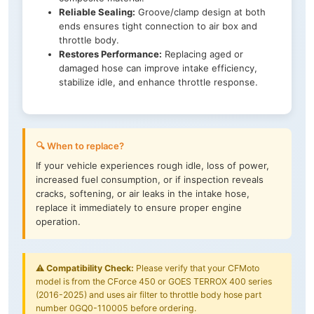
Reliable Sealing:
Groove/clamp design at both
ends ensures tight connection to air box and
throttle body.
Restores Performance:
Replacing aged or
damaged hose can improve intake efficiency,
stabilize idle, and enhance throttle response.
🔍 When to replace?
If your vehicle experiences rough idle, loss of power,
increased fuel consumption, or if inspection reveals
cracks, softening, or air leaks in the intake hose,
replace it immediately to ensure proper engine
operation.
⚠️
Compatibility Check:
Please verify that your CFMoto
model is from the CForce 450 or GOES TERROX 400 series
(2016-2025) and uses air filter to throttle body hose part
number 0GQ0-110005 before ordering.