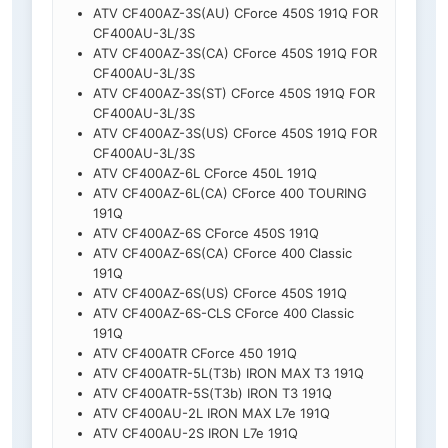
ATV CF400AZ-3S(AU) CForce 450S 191Q FOR
CF400AU-3L/3S
ATV CF400AZ-3S(CA) CForce 450S 191Q FOR
CF400AU-3L/3S
ATV CF400AZ-3S(ST) CForce 450S 191Q FOR
CF400AU-3L/3S
ATV CF400AZ-3S(US) CForce 450S 191Q FOR
CF400AU-3L/3S
ATV CF400AZ-6L CForce 450L 191Q
ATV CF400AZ-6L(CA) CForce 400 TOURING
191Q
ATV CF400AZ-6S CForce 450S 191Q
ATV CF400AZ-6S(CA) CForce 400 Classic
191Q
ATV CF400AZ-6S(US) CForce 450S 191Q
ATV CF400AZ-6S-CLS CForce 400 Classic
191Q
ATV CF400ATR CForce 450 191Q
ATV CF400ATR-5L(T3b) IRON MAX T3 191Q
ATV CF400ATR-5S(T3b) IRON T3 191Q
ATV CF400AU-2L IRON MAX L7e 191Q
ATV CF400AU-2S IRON L7e 191Q