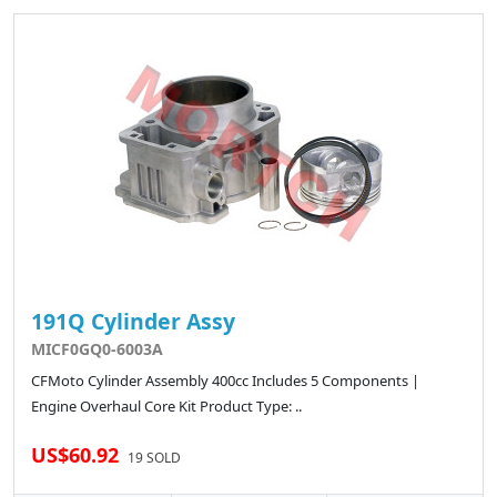
191Q Cylinder Assy
MICF0GQ0-6003A
CFMoto Cylinder Assembly 400cc Includes 5 Components |
Engine Overhaul Core Kit Product Type: ..
US$60.92
19 SOLD