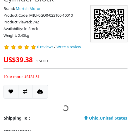
Brand:
Mortch Motor
Product Code: MICF0GQ0-023100-10010
Product Viewed: 742
Availability: In Stock
Weight: 2.40kg
0 reviews
/
Write a review
US$39.38
1 SOLD
10 or more US$31.51
Shipping To：
Ohio,United States