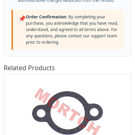
administrative charges deducted from the refund.
Order Confirmation:
By completing your
📌
purchase, you acknowledge that you have read,
understood, and agreed to all terms above. For
any questions, please contact our support team
prior to ordering.
Related Products