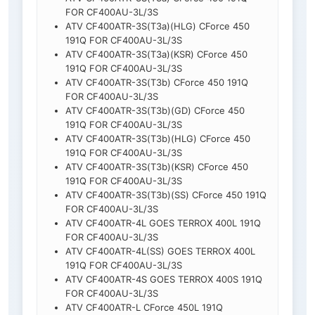
FOR CF400AU-3L/3S
ATV CF400ATR-3S(T3a)(HLG) CForce 450
191Q FOR CF400AU-3L/3S
ATV CF400ATR-3S(T3a)(KSR) CForce 450
191Q FOR CF400AU-3L/3S
ATV CF400ATR-3S(T3b) CForce 450 191Q
FOR CF400AU-3L/3S
ATV CF400ATR-3S(T3b)(GD) CForce 450
191Q FOR CF400AU-3L/3S
ATV CF400ATR-3S(T3b)(HLG) CForce 450
191Q FOR CF400AU-3L/3S
ATV CF400ATR-3S(T3b)(KSR) CForce 450
191Q FOR CF400AU-3L/3S
ATV CF400ATR-3S(T3b)(SS) CForce 450 191Q
FOR CF400AU-3L/3S
ATV CF400ATR-4L GOES TERROX 400L 191Q
FOR CF400AU-3L/3S
ATV CF400ATR-4L(SS) GOES TERROX 400L
191Q FOR CF400AU-3L/3S
ATV CF400ATR-4S GOES TERROX 400S 191Q
FOR CF400AU-3L/3S
ATV CF400ATR-L CForce 450L 191Q