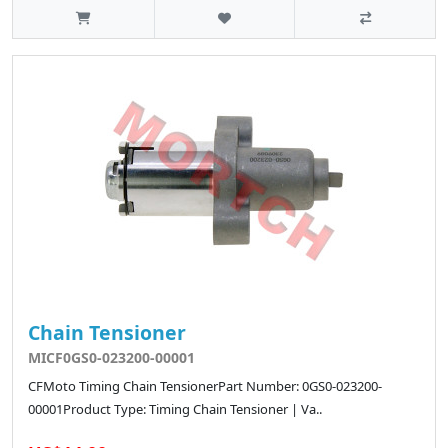
Chain Tensioner
MICF0GS0-023200-00001
CFMoto Timing Chain TensionerPart Number: 0GS0-023200-
00001Product Type: Timing Chain Tensioner | Va..