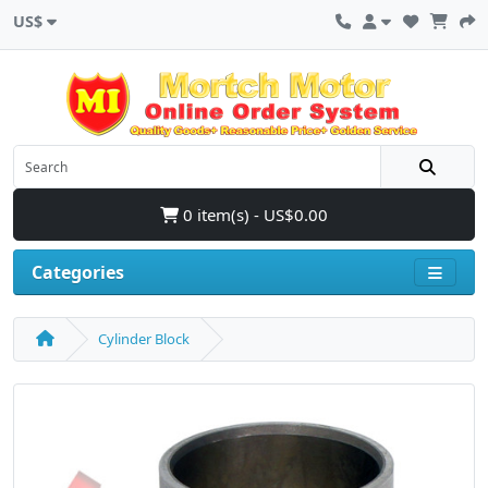
US$
0 item(s) - US$0.00
Categories
Cylinder Block