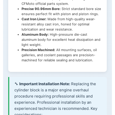
CFMoto official parts system.
Precise 90.96mm Bore:
Strict standard bore size
ensures perfect fit with piston and piston rings.
Cast Iron Liner:
Made from high-quality wear-
resistant alloy cast iron, honed for optimal
lubrication and wear resistance.
Aluminum Body:
High-pressure die-cast
aluminum body for excellent heat dissipation and
light weight.
Precision Machined:
All mounting surfaces, oil
galleries, and coolant passages are precision-
machined for reliable sealing and lubrication.
🔧
Important Installation Note:
Replacing the
cylinder block is a major engine overhaul
procedure requiring professional skills and
experience. Professional installation by an
experienced technician is recommended. Key
considerations: