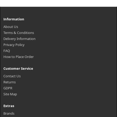
Information
About Us
Terms & Conditions
Delivery Information
Privacy Policy
FAQ
How to Place Order
Customer Service
Contact Us
Returns
GDPR
Site Map
Extras
Brands