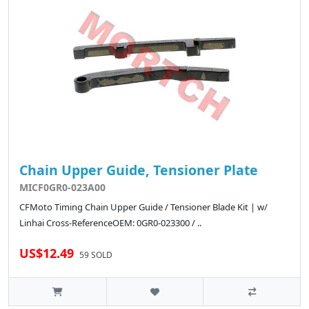
Chain Upper Guide, Tensioner Plate
MICF0GR0-023A00
CFMoto Timing Chain Upper Guide / Tensioner Blade Kit | w/
Linhai Cross-ReferenceOEM: 0GR0-023300 / ..
US$12.49
59 SOLD