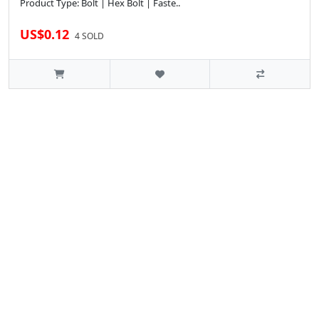
Product Type: Bolt | Hex Bolt | Faste..
US$0.12
4 SOLD