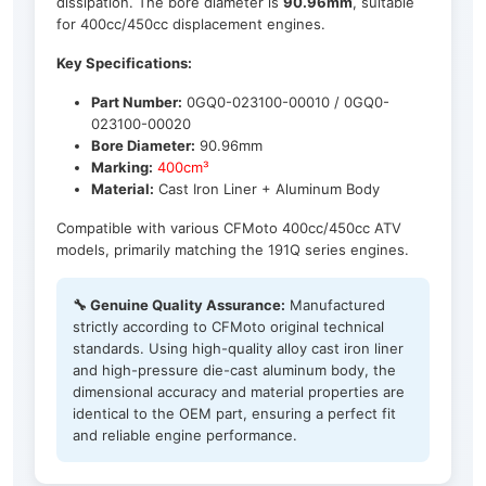
dissipation. The bore diameter is
90.96mm
, suitable
for 400cc/450cc displacement engines.
Key Specifications:
Part Number:
0GQ0-023100-00010 / 0GQ0-
023100-00020
Bore Diameter:
90.96mm
Marking:
400cm³
Material:
Cast Iron Liner + Aluminum Body
Compatible with various CFMoto 400cc/450cc ATV
models, primarily matching the 191Q series engines.
🔧 Genuine Quality Assurance:
Manufactured
strictly according to CFMoto original technical
standards. Using high-quality alloy cast iron liner
and high-pressure die-cast aluminum body, the
dimensional accuracy and material properties are
identical to the OEM part, ensuring a perfect fit
and reliable engine performance.