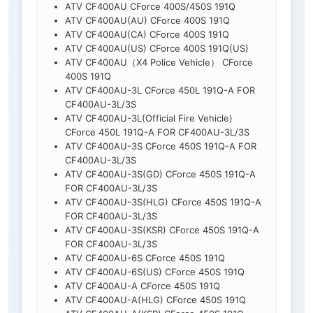
ATV CF400AU CForce 400S/450S 191Q
ATV CF400AU(AU) CForce 400S 191Q
ATV CF400AU(CA) CForce 400S 191Q
ATV CF400AU(US) CForce 400S 191Q(US)
ATV CF400AU（X4 Police Vehicle） CForce
400S 191Q
ATV CF400AU-3L CForce 450L 191Q-A FOR
CF400AU-3L/3S
ATV CF400AU-3L(Official Fire Vehicle)
CForce 450L 191Q-A FOR CF400AU-3L/3S
ATV CF400AU-3S CForce 450S 191Q-A FOR
CF400AU-3L/3S
ATV CF400AU-3S(GD) CForce 450S 191Q-A
FOR CF400AU-3L/3S
ATV CF400AU-3S(HLG) CForce 450S 191Q-A
FOR CF400AU-3L/3S
ATV CF400AU-3S(KSR) CForce 450S 191Q-A
FOR CF400AU-3L/3S
ATV CF400AU-6S CForce 450S 191Q
ATV CF400AU-6S(US) CForce 450S 191Q
ATV CF400AU-A CForce 450S 191Q
ATV CF400AU-A(HLG) CForce 450S 191Q