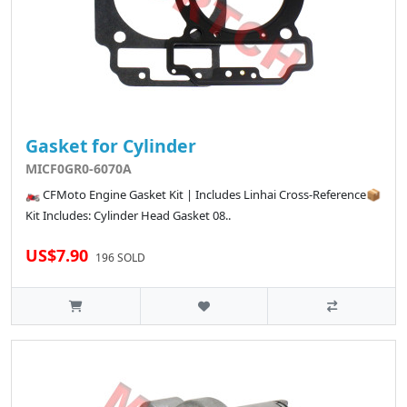
Gasket for Cylinder
MICF0GR0-6070A
🏍️ CFMoto Engine Gasket Kit | Includes Linhai Cross-Reference📦
Kit Includes: Cylinder Head Gasket 08..
US$7.90
196 SOLD