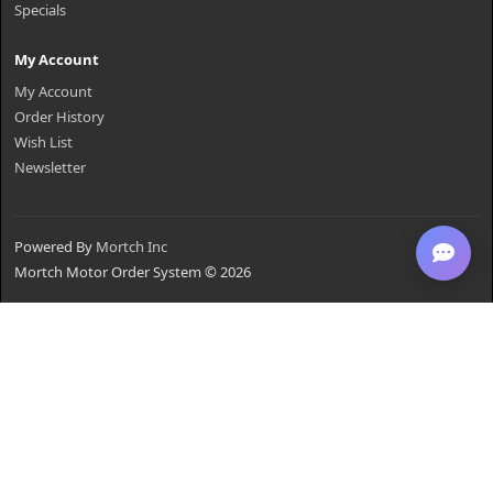
Specials
My Account
My Account
Order History
Wish List
Newsletter
Powered By
Mortch Inc
Mortch Motor Order System © 2026