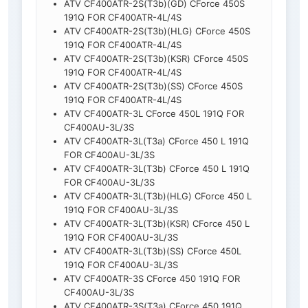
ATV CF400ATR-2S(T3b)(GD) CForce 450S
191Q FOR CF400ATR-4L/4S
ATV CF400ATR-2S(T3b)(HLG) CForce 450S
191Q FOR CF400ATR-4L/4S
ATV CF400ATR-2S(T3b)(KSR) CForce 450S
191Q FOR CF400ATR-4L/4S
ATV CF400ATR-2S(T3b)(SS) CForce 450S
191Q FOR CF400ATR-4L/4S
ATV CF400ATR-3L CForce 450L 191Q FOR
CF400AU-3L/3S
ATV CF400ATR-3L(T3a) CForce 450 L 191Q
FOR CF400AU-3L/3S
ATV CF400ATR-3L(T3b) CForce 450 L 191Q
FOR CF400AU-3L/3S
ATV CF400ATR-3L(T3b)(HLG) CForce 450 L
191Q FOR CF400AU-3L/3S
ATV CF400ATR-3L(T3b)(KSR) CForce 450 L
191Q FOR CF400AU-3L/3S
ATV CF400ATR-3L(T3b)(SS) CForce 450L
191Q FOR CF400AU-3L/3S
ATV CF400ATR-3S CForce 450 191Q FOR
CF400AU-3L/3S
ATV CF400ATR-3S(T3a) CForce 450 191Q