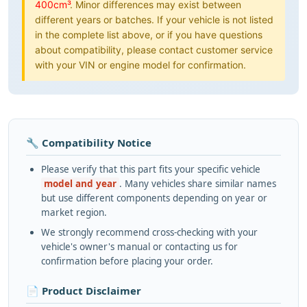
400cm³
. Minor differences may exist between
different years or batches. If your vehicle is not listed
in the complete list above, or if you have questions
about compatibility, please contact customer service
with your VIN or engine model for confirmation.
🔧 Compatibility Notice
Please verify that this part fits your specific vehicle
model and year
. Many vehicles share similar names
but use different components depending on year or
market region.
We strongly recommend cross-checking with your
vehicle's owner's manual or contacting us for
confirmation before placing your order.
📄 Product Disclaimer