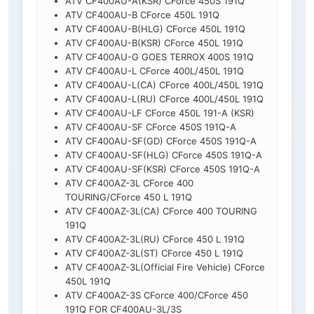
ATV CF400AU-A(KSR) CForce 450S 191Q
ATV CF400AU-B CForce 450L 191Q
ATV CF400AU-B(HLG) CForce 450L 191Q
ATV CF400AU-B(KSR) CForce 450L 191Q
ATV CF400AU-G GOES TERROX 400S 191Q
ATV CF400AU-L CForce 400L/450L 191Q
ATV CF400AU-L(CA) CForce 400L/450L 191Q
ATV CF400AU-L(RU) CForce 400L/450L 191Q
ATV CF400AU-LF CForce 450L 191-A (KSR)
ATV CF400AU-SF CForce 450S 191Q-A
ATV CF400AU-SF(GD) CForce 450S 191Q-A
ATV CF400AU-SF(HLG) CForce 450S 191Q-A
ATV CF400AU-SF(KSR) CForce 450S 191Q-A
ATV CF400AZ-3L CForce 400
TOURING/CForce 450 L 191Q
ATV CF400AZ-3L(CA) CForce 400 TOURING
191Q
ATV CF400AZ-3L(RU) CForce 450 L 191Q
ATV CF400AZ-3L(ST) CForce 450 L 191Q
ATV CF400AZ-3L(Official Fire Vehicle) CForce
450L 191Q
ATV CF400AZ-3S CForce 400/CForce 450
191Q FOR CF400AU-3L/3S