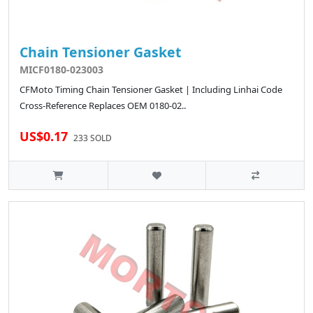
Chain Tensioner Gasket
MICF0180-023003
CFMoto Timing Chain Tensioner Gasket | Including Linhai Code
Cross-Reference Replaces OEM 0180-02..
US$0.17
233 SOLD