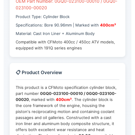
OEM Part Number: 0GQ0-023100-00010 / 0GQ0-
023100-00020
Product Type: Cylinder Block
Specifications: Bore 90.96mm | Marked with
400cm³
Material: Cast Iron Liner + Aluminum Body
Compatible with CFMoto 400cc / 450cc ATV models,
equipped with 191Q series engines
📋 Product Overview
This product is a CFMoto specification cylinder block,
part number
0GQ0-023100-00010 / 0GQ0-023100-
00020
, marked with
400cm³
. The cylinder block is
the core framework of the engine, housing the
piston's reciprocating motion and containing coolant
passages and oil galleries. Constructed with a cast
iron liner and aluminum body composite structure, it
offers both excellent wear resistance and heat