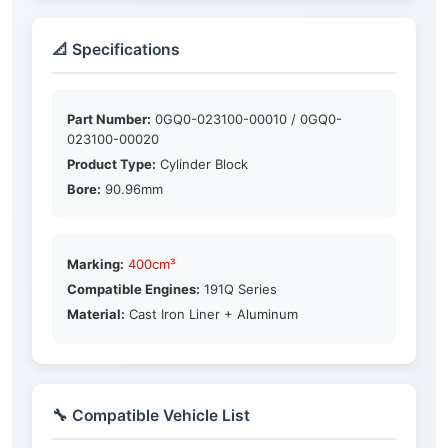
📐 Specifications
Part Number:
0GQ0-023100-00010 / 0GQ0-
023100-00020
Product Type:
Cylinder Block
Bore:
90.96mm
Marking:
400cm³
Compatible Engines:
191Q Series
Material:
Cast Iron Liner + Aluminum
🔧 Compatible Vehicle List