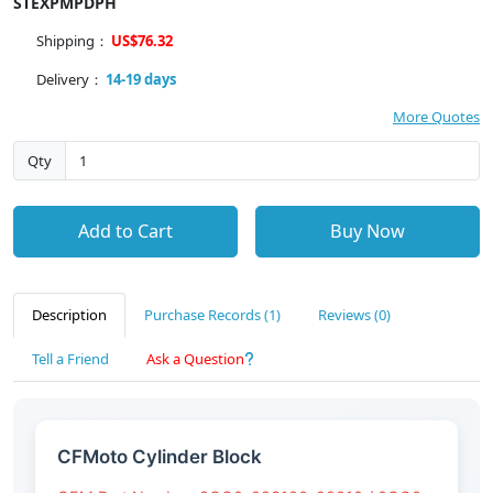
STEXPMPDPH
Shipping：
US$76.32
Delivery：
14-19 days
More Quotes
Qty
Add to Cart
Buy Now
Description
Purchase Records (1)
Reviews (0)
Tell a Friend
Ask a Question
CFMoto Cylinder Block