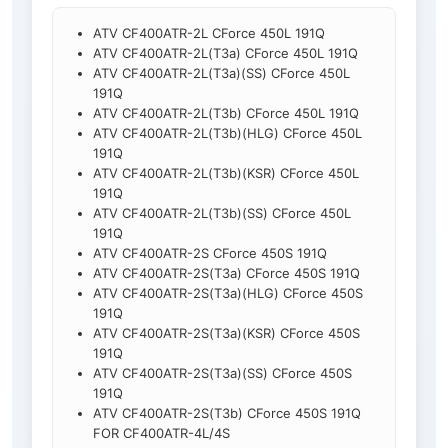
ATV CF400ATR-2L CForce 450L 191Q
ATV CF400ATR-2L(T3a) CForce 450L 191Q
ATV CF400ATR-2L(T3a)(SS) CForce 450L
191Q
ATV CF400ATR-2L(T3b) CForce 450L 191Q
ATV CF400ATR-2L(T3b)(HLG) CForce 450L
191Q
ATV CF400ATR-2L(T3b)(KSR) CForce 450L
191Q
ATV CF400ATR-2L(T3b)(SS) CForce 450L
191Q
ATV CF400ATR-2S CForce 450S 191Q
ATV CF400ATR-2S(T3a) CForce 450S 191Q
ATV CF400ATR-2S(T3a)(HLG) CForce 450S
191Q
ATV CF400ATR-2S(T3a)(KSR) CForce 450S
191Q
ATV CF400ATR-2S(T3a)(SS) CForce 450S
191Q
ATV CF400ATR-2S(T3b) CForce 450S 191Q
FOR CF400ATR-4L/4S