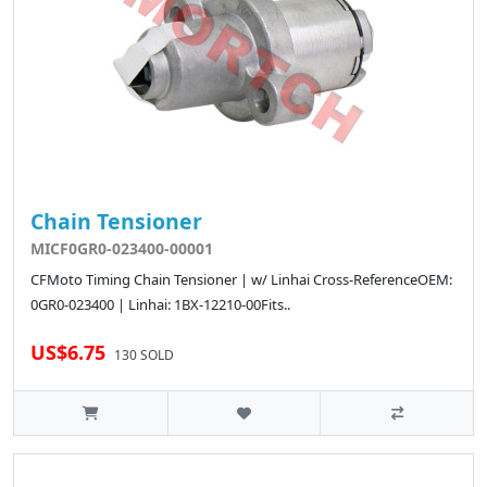
Chain Tensioner
MICF0GR0-023400-00001
CFMoto Timing Chain Tensioner | w/ Linhai Cross-ReferenceOEM:
0GR0-023400 | Linhai: 1BX-12210-00Fits..
US$6.75
130 SOLD