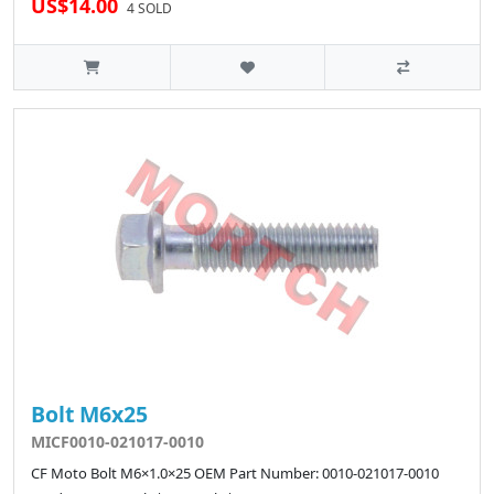
US$14.00
4 SOLD
Bolt M6x25
MICF0010-021017-0010
CF Moto Bolt M6×1.0×25 OEM Part Number: 0010-021017-0010