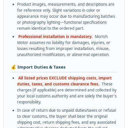
Product images, measurements, and descriptions are
for reference only. Slight variations in color or
appearance may occur due to manufacturing batches
or photography lighting—functional specifications
remain identical to the ordered part.
Professional installation is mandatory.
Mortch
Motor assumes no liability for damages, injuries, or
losses resulting from improper installation, misuse,
unauthorized modification, or abnormal operation.
💰 Import Duties & Taxes
All listed prices EXCLUDE shipping costs, import
duties, taxes, and customs clearance fees.
These
charges (if applicable) are determined and collected by
your local customs authority and are solely the buyer's
responsibility.
In case of return due to unpaid duties/taxes or refusal
to clear customs, the buyer shall bear the original
shipping cost, return shipping fees, and any associated