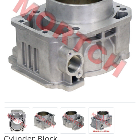
Cylinder Block