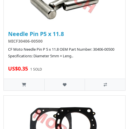
Needle Pin P5 x 11.8
MICF30406-00500
CF Moto Needle Pin P 5 x 11.8 OEM Part Number: 30406-00500
Specifications: Diameter 5mm × Leng..
US$0.35
1 SOLD