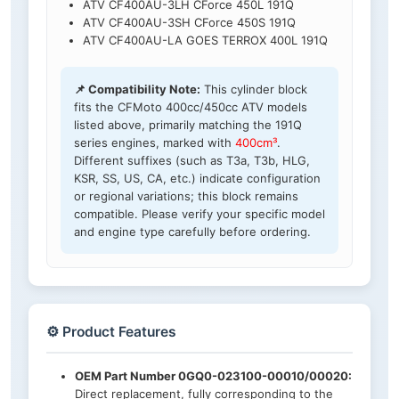
ATV CF400AU-3LH CForce 450L 191Q
ATV CF400AU-3SH CForce 450S 191Q
ATV CF400AU-LA GOES TERROX 400L 191Q
📌 Compatibility Note:
This cylinder block
fits the CFMoto 400cc/450cc ATV models
listed above, primarily matching the 191Q
series engines, marked with
400cm³
.
Different suffixes (such as T3a, T3b, HLG,
KSR, SS, US, CA, etc.) indicate configuration
or regional variations; this block remains
compatible. Please verify your specific model
and engine type carefully before ordering.
⚙️ Product Features
OEM Part Number 0GQ0-023100-00010/00020:
Direct replacement, fully corresponding to the