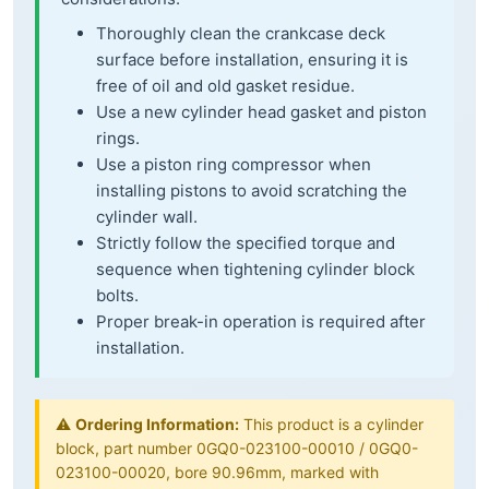
Thoroughly clean the crankcase deck
surface before installation, ensuring it is
free of oil and old gasket residue.
Use a new cylinder head gasket and piston
rings.
Use a piston ring compressor when
installing pistons to avoid scratching the
cylinder wall.
Strictly follow the specified torque and
sequence when tightening cylinder block
bolts.
Proper break-in operation is required after
installation.
⚠️
Ordering Information:
This product is a cylinder
block, part number 0GQ0-023100-00010 / 0GQ0-
023100-00020, bore 90.96mm, marked with